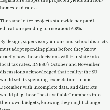
Legislature adopts the projected yields and non-
homestead rates.
The same letter projects statewide per-pupil
education spending to rise about 6.8%.
By design, supervisory unions and school districts
must adopt spending plans before they know
exactly how those decisions will translate into
local tax rates. RNESU’s October and November
discussions acknowledged that reality: the SU
would set its spending “expectation” in mid-
December with incomplete data, and districts
would plug those “best available” numbers into
their own budgets, knowing they might change
later.