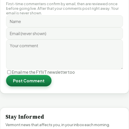
First-time commenters confirm by email, then are reviewed once
before going live. After that your comments post right away. Your
email is never shown.
Email me the FYIVT newsletter too
Post Comment
Stay Informed
Vermont news that affects you, in your inbox each morning.