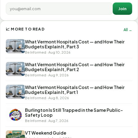
Join
📈 MORE TO READ
All →
What Vermont Hospitals Cost — and How Their
Budgets Explain It, Part 3
Be Informed · Aug 10, 2026
What Vermont Hospitals Cost — and How Their
Budgets Explain It, Part 2
Be Informed · Aug 9, 2026
What Vermont Hospitals Cost — and How Their
Budgets Explain It, Part 1
Be Informed · Aug 8, 2026
Burlington Is Still Trapped in the Same Public-
Safety Loop
Be Informed · Aug 7, 2026
VT Weekend Guide