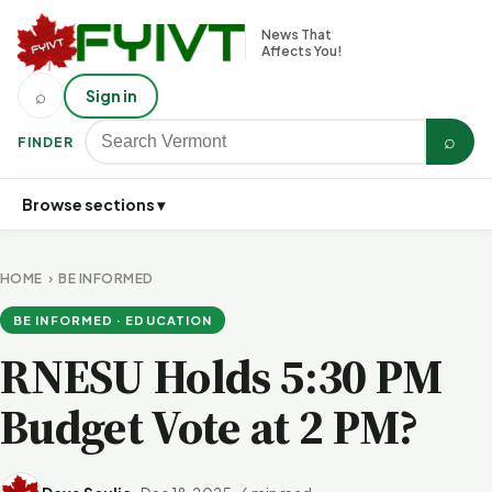
News That
Affects You!
⌕
Sign in
⌕
FINDER
Browse sections ▾
HOME
›
BE INFORMED
BE INFORMED · EDUCATION
RNESU Holds 5:30 PM
Budget Vote at 2 PM?