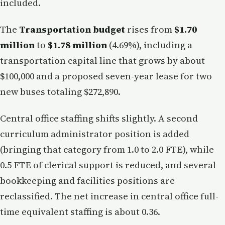
included.
The
Transportation budget
rises from
$1.70
million
to
$1.78 million
(4.69%), including a
transportation capital line that grows by about
$100,000 and a proposed seven-year lease for two
new buses totaling $272,890.
Central office staffing shifts slightly. A second
curriculum administrator position is added
(bringing that category from 1.0 to 2.0 FTE), while
0.5 FTE of clerical support is reduced, and several
bookkeeping and facilities positions are
reclassified. The net increase in central office full-
time equivalent staffing is about 0.36.