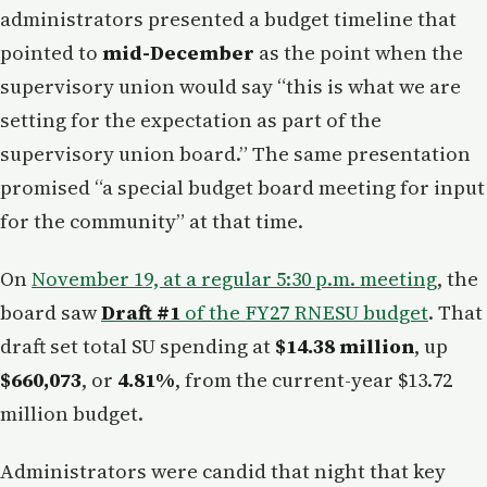
administrators presented a budget timeline that
pointed to
mid-December
as the point when the
supervisory union would say “this is what we are
setting for the expectation as part of the
supervisory union board.” The same presentation
promised “a special budget board meeting for input
for the community” at that time.
On
November 19, at a regular 5:30 p.m. meeting
, the
board saw
Draft #1
of the FY27 RNESU budget
. That
draft set total SU spending at
$14.38 million
, up
$660,073
, or
4.81%
, from the current-year $13.72
million budget.
Administrators were candid that night that key