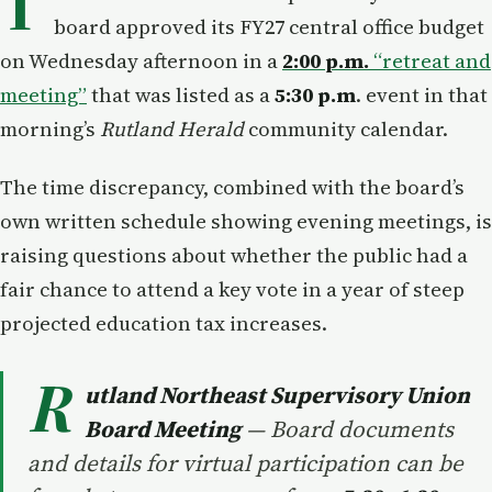
T
board approved its FY27 central office budget
on Wednesday afternoon in a
2:00 p.m.
“retreat and
meeting”
that was listed as a
5:30 p.m
. event in that
morning’s
Rutland Herald
community calendar.
The time discrepancy, combined with the board’s
own written schedule showing evening meetings, is
raising questions about whether the public had a
fair chance to attend a key vote in a year of steep
projected education tax increases.
R
utland Northeast Supervisory Union
Board Meeting
— Board documents
and details for virtual participation can be