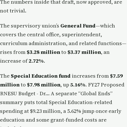
The numbers inside that draft, now approved, are
not trivial.
The supervisory union’s
General Fund
—which
covers the central office, superintendent,
curriculum administration, and related functions—
rises from
$3.28 million
to
$3.37 million
, an
increase of
2.72%
.
The
Special Education fund
increases from
$7.59
million
to
$7.98 million
, up
5.16%
. FY27 Proposed
RNESU Budget - Dr… A separate “Global Ends”
summary puts total Special Education-related
spending at $9.23 million, a 5.62% jump once early
education and some grant-funded costs are