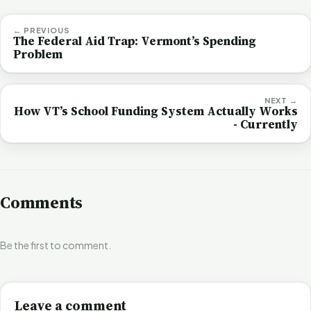
← PREVIOUS
The Federal Aid Trap: Vermont’s Spending
Problem
NEXT →
How VT’s School Funding System Actually Works
- Currently
Comments
Be the first to comment.
Leave a comment