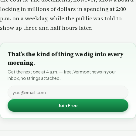
locking in millions of dollars in spending at 2:00
p.m. on a weekday, while the public was told to
show up three and half hours later.
That’s the kind of thing we dig into every
morning.
Get the next one at 4 a.m. — free. Vermont news in your
inbox, no strings attached.
Join Free