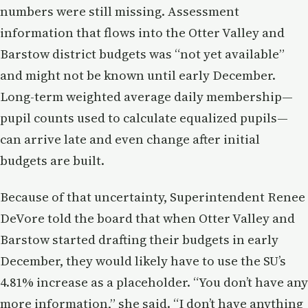
numbers were still missing. Assessment
information that flows into the Otter Valley and
Barstow district budgets was “not yet available”
and might not be known until early December.
Long-term weighted average daily membership—
pupil counts used to calculate equalized pupils—
can arrive late and even change after initial
budgets are built.
Because of that uncertainty, Superintendent Renee
DeVore told the board that when Otter Valley and
Barstow started drafting their budgets in early
December, they would likely have to use the SU’s
4.81% increase as a placeholder. “You don’t have any
more information,” she said. “I don’t have anything