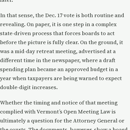
In that sense, the Dec. 17 vote is both routine and
revealing. On paper, it is one step in a complex
state-driven process that forces boards to act
before the picture is fully clear. On the ground, it
was a mid-day retreat meeting, advertised at a
different time in the newspaper, where a draft
spending plan became an approved budget in a
year when taxpayers are being warned to expect
double-digit increases.
Whether the timing and notice of that meeting
complied with Vermont’s Open Meeting Law is
ultimately a question for the Attorney General or
the courts. The documents, however, show a board