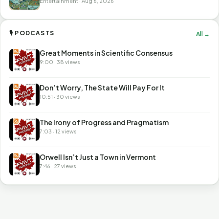
Entertainment · Aug 6, 2026
🎙 PODCASTS
All →
Great Moments in Scientific Consensus
9:00 · 38 views
Don’t Worry, The State Will Pay For It
10:51 · 30 views
The Irony of Progress and Pragmatism
7:03 · 12 views
Orwell Isn’t Just a Town in Vermont
7:46 · 27 views