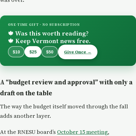
ONE-TIME GIFT · NO SUBSCRIPTION
Was this worth reading?
🍁
Keep Vermont news free.
🍁
Give Once →
$10
$25
$50
A “budget review and approval” with only a
draft on the table
The way the budget itself moved through the fall
adds another layer.
At the RNESU board’s
October 15 meeting
,