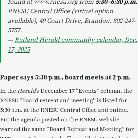
found at www.rnesu.org from
5:30–6:30 p.m.
RNESU Central Office (virtual option
available), 49 Court Drive, Brandon. 802-247-
5757.
—
Rutland Herald community calendar, Dec.
17, 2025
Paper says 5:30 p.m., board meets at 2 p.m.
In the
Herald
’s December 17 “Events” column, the
RNESU “board retreat and meeting” is listed for
5:30 p.m. at the RNESU Central Office and online.
But the agenda posted on the RNESU website
warned the same “Board Retreat and Meeting” for