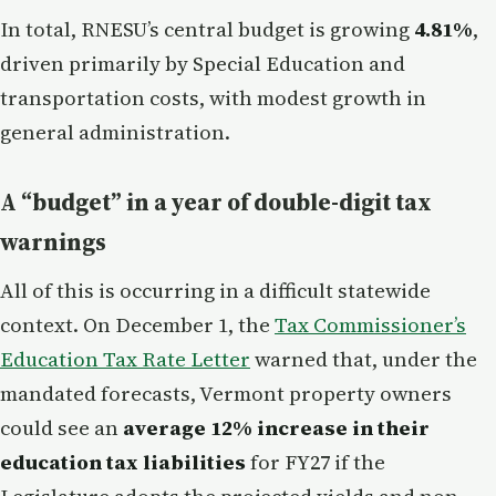
In total, RNESU’s central budget is growing
4.81%
,
driven primarily by Special Education and
transportation costs, with modest growth in
general administration.
A “budget” in a year of double-digit tax
warnings
All of this is occurring in a difficult statewide
context. On December 1, the
Tax Commissioner’s
Education Tax Rate Letter
warned that, under the
mandated forecasts, Vermont property owners
could see an
average 12% increase in their
education tax liabilities
for FY27 if the