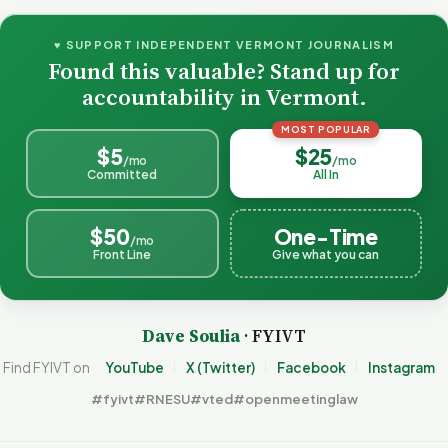
♥ SUPPORT INDEPENDENT VERMONT JOURNALISM
Found this valuable? Stand up for
accountability in Vermont.
MOST POPULAR
$5
$25
/mo
/mo
Committed
All In
$50
One-Time
/mo
Front Line
Give what you can
Dave Soulia
· FYIVT
Find FYIVT on
YouTube
X (Twitter)
Facebook
Instagram
#fyivt
#RNESU
#vted
#openmeetinglaw