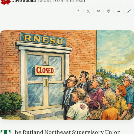
Dave Soulia
·
Dec 18, 2025
·
6 min read
f
𝕏
✉
💬
➦
🔗
he Rutland Northeast Supervisory Union