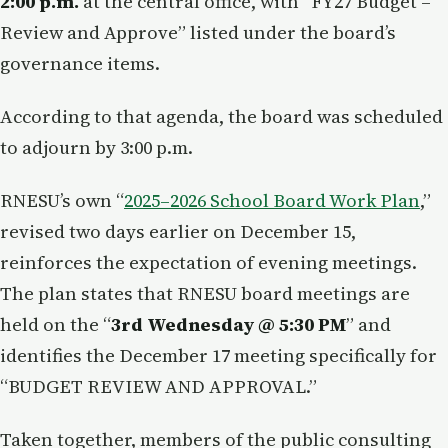
2:00 p.m.
at the central office, with “FY27 Budget –
Review and Approve” listed under the board’s
governance items.
According to that agenda, the board was scheduled
to adjourn by 3:00 p.m.
RNESU’s own “
2025–2026 School Board Work Plan
,”
revised two days earlier on December 15,
reinforces the expectation of evening meetings.
The plan states that RNESU board meetings are
held on the “
3rd Wednesday @ 5:30 PM
” and
identifies the December 17 meeting specifically for
“BUDGET REVIEW AND APPROVAL.”
Taken together, members of the public consulting