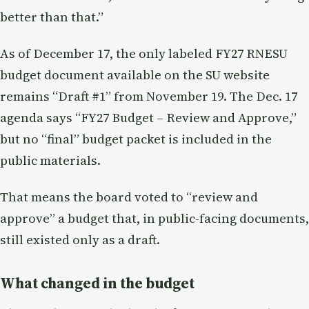
better than that.”
As of December 17, the only labeled FY27 RNESU
budget document available on the SU website
remains “Draft #1” from November 19. The Dec. 17
agenda says “FY27 Budget – Review and Approve,”
but no “final” budget packet is included in the
public materials.
That means the board voted to “review and
approve” a budget that, in public-facing documents,
still existed only as a draft.
What changed in the budget