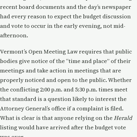
recent board documents and the day’s newspaper
had every reason to expect the budget discussion
and vote to occur in the early evening, not mid-
afternoon.
Vermont’s Open Meeting Law requires that public
bodies give notice of the “time and place” of their
meetings and take action in meetings that are
properly noticed and open to the public. Whether
the conflicting 2:00 p.m. and 5:30 p.m. times meet
that standard is a question likely to interest the
Attorney General’s office if a complaint is filed.
What is clear is that anyone relying on the
Herald
listing would have arrived after the budget vote
was over.