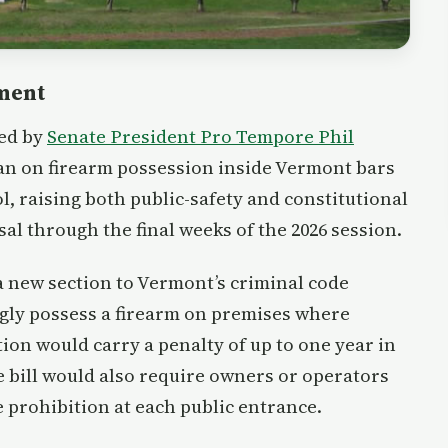
tment
ced by
Senate President Pro Tempore Phil
an on firearm possession inside Vermont bars
l, raising both public-safety and constitutional
l through the final weeks of the 2026 session.
a new section to Vermont’s criminal code
ngly possess a firearm on premises where
ation would carry a penalty of up to one year in
The bill would also require owners or operators
e prohibition at each public entrance.