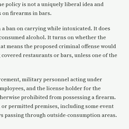
e policy is not a uniquely liberal idea and
 on firearms in bars.
 a ban on carrying while intoxicated. It does
consumed alcohol. It turns on whether the
That means the proposed criminal offense would
 covered restaurants or bars, unless one of the
orcement, military personnel acting under
mployees, and the license holder for the
therwise prohibited from possessing a firearm.
ed or permitted premises, including some event
ys passing through outside-consumption areas.