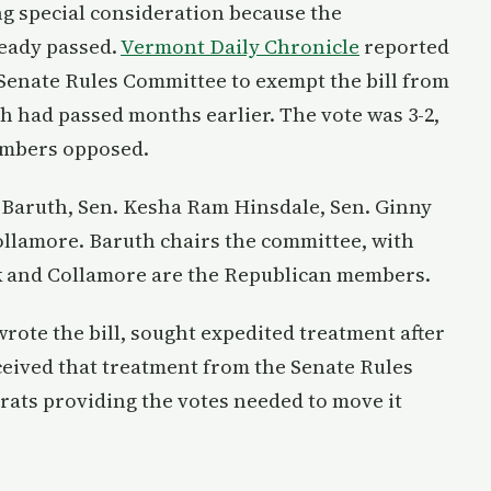
ng special consideration because the
ready passed.
Vermont Daily Chronicle
reported
Senate Rules Committee to exempt the bill from
ch had passed months earlier. The vote was 3-2,
embers opposed.
 Baruth, Sen. Kesha Ram Hinsdale, Sen. Ginny
Collamore. Baruth chairs the committee, with
ck and Collamore are the Republican members.
rote the bill, sought expedited treatment after
ceived that treatment from the Senate Rules
ats providing the votes needed to move it