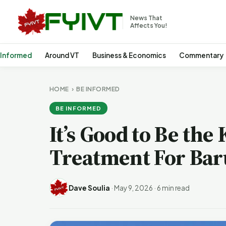
News That
Affects You!
 Informed
Around VT
Business & Economics
Commentary
HOME
›
BE INFORMED
BE INFORMED
It’s Good to Be the 
Treatment For Bar
Dave Soulia
·
May 9, 2026
·
6 min read