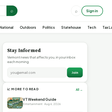
⌕
⌕
Sign in
National
Outdoors
Politics
Statehouse
Tech
Tax L
Stay Informed
Vermont news that affects you, in your inbox
each morning.
Join
📈 MORE TO READ
All →
VT Weekend Guide
Entertainment · Aug 6, 2026