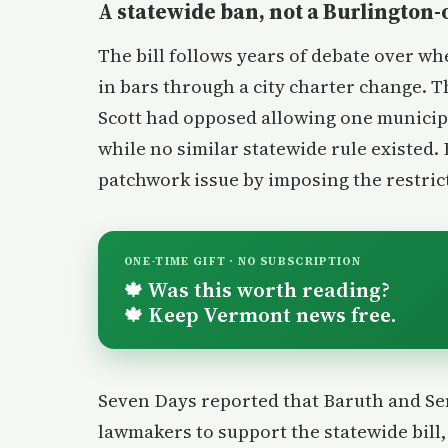
A statewide ban, not a Burlington
The bill follows years of debate over w
in bars through a city charter change. Th
Scott had opposed allowing one municipa
while no similar statewide rule existed
patchwork issue by imposing the restric
ONE-TIME GIFT · NO SUBSCRIPTION
Was this worth reading?
🍁
Keep Vermont news free.
🍁
Seven Days reported that Baruth and S
lawmakers to support the statewide bill