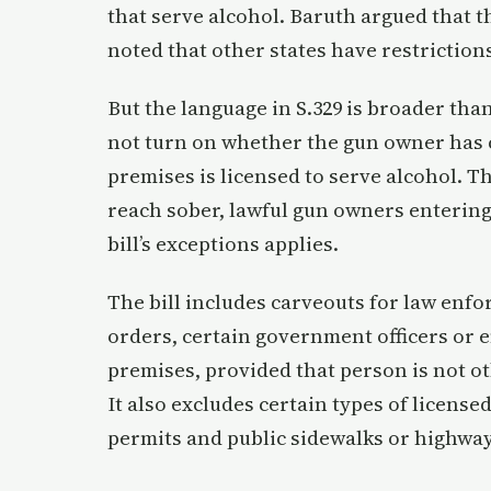
that serve alcohol. Baruth argued that th
noted that other states have restrictions
But the language in S.329 is broader than
not turn on whether the gun owner has 
premises is licensed to serve alcohol. 
reach sober, lawful gun owners entering
bill’s exceptions applies.
The bill includes carveouts for law enf
orders, certain government officers or e
premises, provided that person is not o
It also excludes certain types of licens
permits and public sidewalks or highwa