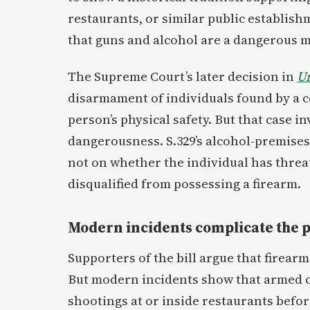
restaurants, or similar public establis
that guns and alcohol are a dangerous m
The Supreme Court’s later decision in
Un
disarmament of individuals found by a co
person’s physical safety. But that case in
dangerousness. S.329’s alcohol-premises 
not on whether the individual has threat
disqualified from possessing a firearm.
Modern incidents complicate the 
Supporters of the bill argue that firear
But modern incidents show that armed ci
shootings at or inside restaurants befor