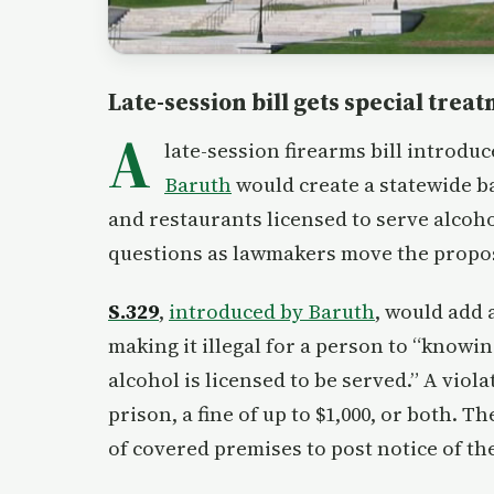
Late-session bill gets special trea
A
late-session firearms bill introdu
Baruth
would create a statewide b
and restaurants licensed to serve alcoho
questions as lawmakers move the proposa
S.329
,
introduced by Baruth
, would add 
making it illegal for a person to “knowi
alcohol is licensed to be served.” A viol
prison, a fine of up to $1,000, or both. 
of covered premises to post notice of th