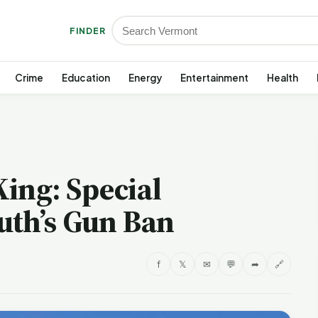
FINDER
Crime
Education
Energy
Entertainment
Health
King: Special
uth’s Gun Ban
f
𝕏
✉
💬
➦
🔗