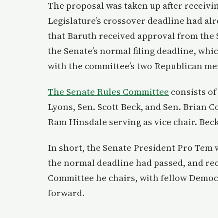
The proposal was taken up after receivi
Legislature’s crossover deadline had al
that Baruth received approval from the 
the Senate’s normal filing deadline, whi
with the committee’s two Republican m
The Senate Rules Committee
consists of
Lyons, Sen. Scott Beck, and Sen. Brian 
Ram Hinsdale serving as vice chair. Be
In short, the Senate President Pro Tem w
the normal deadline had passed, and re
Committee he chairs, with fellow Democr
forward.