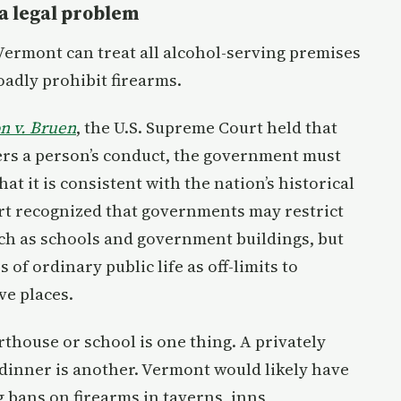
a legal problem
Vermont can treat all alcohol-serving premises
adly prohibit firearms.
on v. Bruen
, the U.S. Supreme Court held that
rs a person’s conduct, the government must
at it is consistent with the nation’s historical
urt recognized that governments may restrict
such as schools and government buildings, but
of ordinary public life as off-limits to
ve places.
rthouse or school is one thing. A privately
dinner is another. Vermont would likely have
g bans on firearms in taverns, inns,