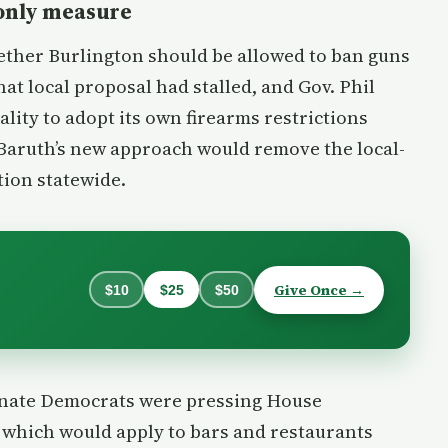
-only measure
hether Burlington should be allowed to ban guns
at local proposal had stalled, and Gov. Phil
lity to adopt its own firearms restrictions
. Baruth’s new approach would remove the local-
tion statewide.
Give Once →
$10
$25
$50
enate Democrats were pressing House
, which would apply to bars and restaurants