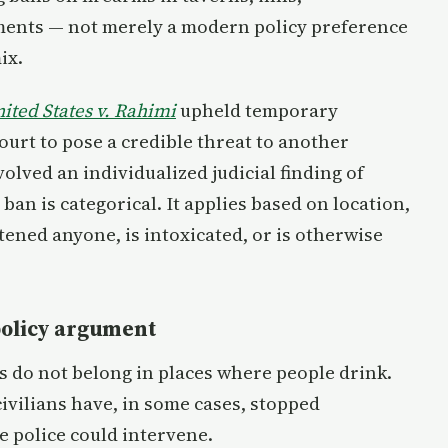
hments — not merely a modern policy preference
ix.
ited States v. Rahimi
upheld temporary
urt to pose a credible threat to another
volved an individualized judicial finding of
ban is categorical. It applies based on location,
ened anyone, is intoxicated, or is otherwise
policy argument
ms do not belong in places where people drink.
vilians have, in some cases, stopped
e police could intervene.