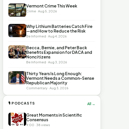
Vermont Crime This Week
Crime · Aug 5, 2026
Why Lithium Batteries Catch Fire
—and How to Reduce the Risk
Be Informed · Aug 4, 2026
Becca, Bernie, and Peter Back
Benefits Expansion for DACA and
Noncitizens
Be Informed · Aug 3, 2026
Thirty Years Is Long Enough:
Vermont Needs a Common-Sense
Republican Majority
Commentary · Aug 3, 2026
🎙 PODCASTS
All →
Great Moments in Scientific
Consensus
9:00 · 38 views