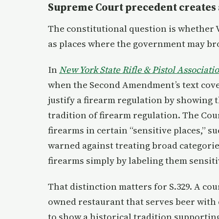
Supreme Court precedent creates 
The constitutional question is whether 
as places where the government may bro
In
New York State Rifle & Pistol Associati
when the Second Amendment’s text cove
justify a firearm regulation by showing th
tradition of firearm regulation. The Co
firearms in certain “sensitive places,” 
warned against treating broad categories 
firearms simply by labeling them sensiti
That distinction matters for S.329. A cou
owned restaurant that serves beer with 
to show a historical tradition supportin