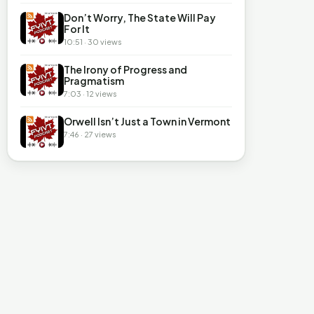
Don’t Worry, The State Will Pay
For It
10:51 · 30 views
The Irony of Progress and
Pragmatism
7:03 · 12 views
Orwell Isn’t Just a Town in Vermont
7:46 · 27 views