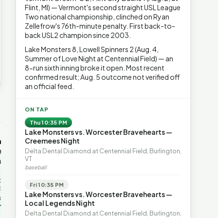
Flint, MI) — Vermont's second straight USL League
Two national championship, clinched on Ryan
Zellefrow's 76th-minute penalty. First back-to-
back USL2 champion since 2003.
Lake Monsters 8, Lowell Spinners 2 (Aug. 4,
Summer of Love Night at Centennial Field) — an
8-run sixth inning broke it open. Most recent
confirmed result; Aug. 5 outcome not verified off
an official feed.
→
ON TAP
Thu 10:35 PM
Lake Monsters vs. Worcester Bravehearts —
OP-ED
OP-ED
mentum,
The Devastating Legacy
Free Marke
Creemees Night
axation,
of Democrat
Advanced 
Delta Dental Diamond at Centennial Field, Burlington,
VT
ent with
Leadership
Governanc
baseball
With Vermont’s top legislative
Free markets a
leaders stepping aside, Rob
for chaos, but 
last in the
Fri 10:35 PM
Roper argues the state’s long
they are a soph
ic
Lake Monsters vs. Worcester Bravehearts —
progressive experiment has
decentralized 
ing to the
Local Legends Night
produced unaffordable taxes,
Through volunt
nd the Lines
Rob Roper · Behind the Lines
H. Jay Eshel
oject. Robert
Delta Dental Diamond at Centennial Field, Burlington,
healt…
 data,