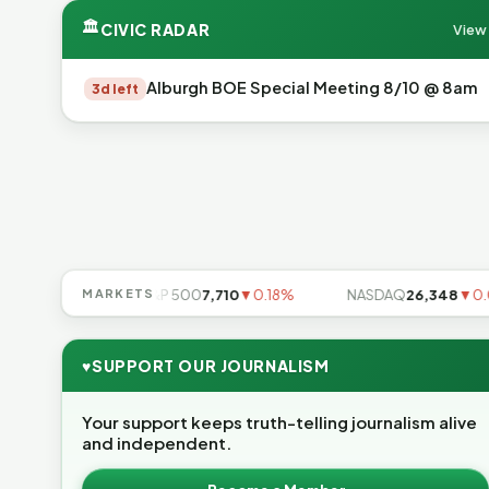
🏛
CIVIC RADAR
View 
Alburgh BOE Special Meeting 8/10 @ 8am
3d left
▼0.85%
MARKETS
S&P 500
7,710
▼0.18%
NASDAQ
26,348
▼0.06
♥
SUPPORT OUR JOURNALISM
Your support keeps truth-telling journalism alive
and independent.