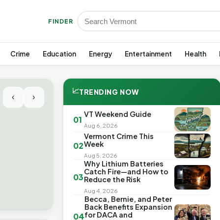
FINDER
Crime
Education
Energy
Entertainment
Health
📈
TRENDING NOW
‹
›
VT Weekend Guide
01
Aug 6, 2026
Vermont Crime This
Week
02
Aug 5, 2026
Why Lithium Batteries
Catch Fire—and How to
03
Reduce the Risk
Aug 4, 2026
Becca, Bernie, and Peter
Back Benefits Expansion
for DACA and
04