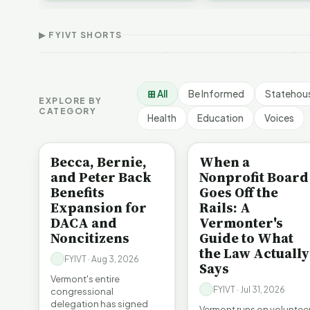
Thank Homeschool
D
affordability, educa…
The Illusion of Impact |
Families | FYIVT Article
W
FYIVT Article Short
Short
A
▶ FYIVT SHORTS
9 views
167 views
7
▶
▶
1:01
0:56
⊞ All
Be Informed
Statehou
EXPLORE BY
CATEGORY
Health
Education
Voices
BE INFORMED
BE INFORMED
Becca, Bernie,
When a
and Peter Back
Nonprofit Board
Benefits
Goes Off the
Expansion for
Rails: A
DACA and
Vermonter's
Noncitizens
Guide to What
the Law Actually
FYIVT · Aug 3, 2026
Says
Vermont's entire
FYIVT · Jul 31, 2026
congressional
delegation has signed
Vermont runs on voluntee