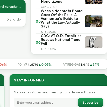
Noncitizens
full calendar →
Aug 3, 2026
When a Nonprofit Board
Goes Off the Rails: A
Vermonter's Guide to
Grand Isle
05
What the Law Actually
Says
Jul 31, 2026
CDC: VT O.D. Fatalities
Rose as National Trend
06
Fell
Jul 31, 2026
%
10-YR
4.67%
▲0.05%
VT REG GAS
$4.17
▲5.1%
U
STAY INFORMED
Get our top stories and investigations delivered to you.
Subscribe