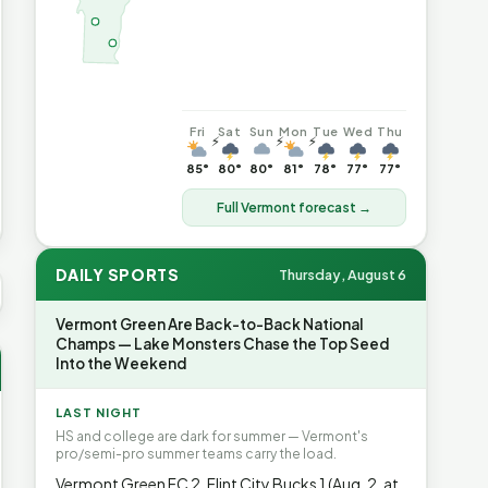
Fri
Sat
Sun
Mon
Tue
Wed
Thu
⚡
⚡
⚡
85°
80°
80°
81°
78°
77°
77°
Full Vermont forecast →
DAILY SPORTS
Thursday, August 6
S AVG GAS
$4.06
▲7%
HEATING OIL
$4.64
▲8.4%
PROPA
Vermont Green Are Back-to-Back National
Champs — Lake Monsters Chase the Top Seed
Into the Weekend
LAST NIGHT
HS and college are dark for summer — Vermont's
pro/semi-pro summer teams carry the load.
Vermont Green FC 2, Flint City Bucks 1 (Aug. 2, at