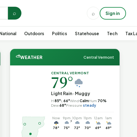
⌕
⌕
Sign in
National
Outdoors
Politics
Statehouse
Tech
Tax L
⛅
WEATHER
Central Vermont
CENTRAL VERMONT
79°
Light Rain · Muggy
H
85°
L
66°
Wind
Calm
Hum
70%
Dew
68°
Pressure
steady
Now
9pm
10pm
11pm
12am
1am
⚡
78°
75°
72°
70°
69°
69°