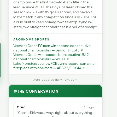
champions — the first back-to-back title in the
league since 2003. The Boys in Green closed the
season 18-1-0 with 85 goals scored, and haven't
lost a match in any competition since July 2024. For
a club built to keep homegrown talent playing in-
state, two straight national titles is a hell of a receipt.
AROUND VT SPORTS
Vermont Green FC men win second consecutive
national championship — Vermont Public ↗
Vermont Green wins second consecutive USL2
national championship — WCAX ↗
Lake Monsters set new FCBL wins record, can clinch
first place with one more — ABC22/FOX44 ↗
Auto-updated daily · fyivt.com
💬
THE CONVERSATION
Greg
3d ago
“Charlie Kirk was always right, about everything