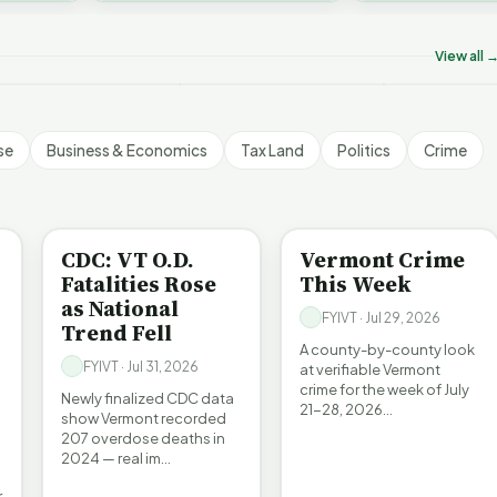
on’t Worry The State
Who Really P
challenges an A…
ill Pay For It | FYIVT
Killer B's | FYIVT
Vermont's EV
rticle Short
Article Short
Article Short
View all 
5 views
18 views
345 views
▶
▶
▶
1:05
1:27
se
Business & Economics
Tax Land
Politics
Crime
BE INFORMED
CRIME
CDC: VT O.D.
Vermont Crime
Fatalities Rose
This Week
as National
FYIVT · Jul 29, 2026
Trend Fell
A county-by-county look
FYIVT · Jul 31, 2026
at verifiable Vermont
crime for the week of July
Newly finalized CDC data
21-28, 2026…
show Vermont recorded
207 overdose deaths in
2024 — real im…
r