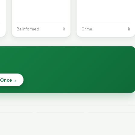

Be Informed
🔖
Crime
🔖
When a
Nonprofit Board
 Once →
Becca, Bernie,
Goes Off the
and Peter Back
Rails: A
Lithium
Benefits
Vermonter's
eries Catch
Expansion for
Guide to What
—and How to
DACA and
the Law Actually
ce the Risk
Noncitizens
Says