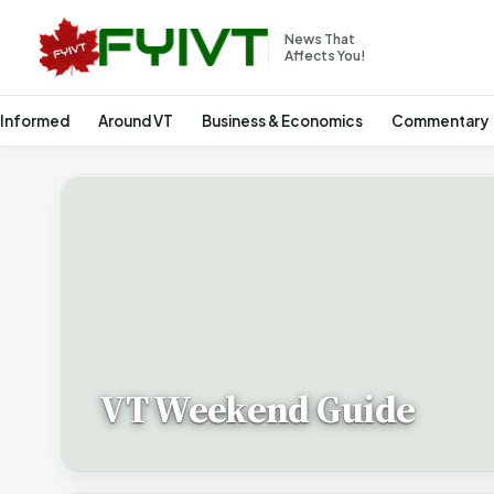
News That
Affects You!
 Informed
Around VT
Business & Economics
Commentary
VT Weekend Guide