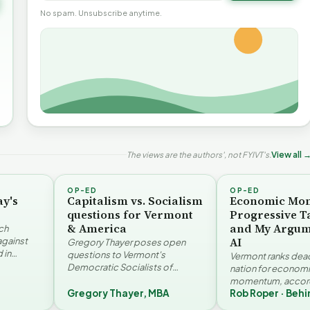
No spam. Unsubscribe anytime.
The views are the authors', not FYIVT's.
View all 
OP-ED
OP-ED
ay's
Capitalism vs. Socialism
Economic Mo
questions for Vermont
Progressive T
& America
and My Argum
ch
AI
against
Gregory Thayer poses open
 in
questions to Vermont's
Vermont ranks dead 
. Jay
Democratic Socialists of
nation for econom
America members. Writing from
momentum, accord
r…
a conservative perspective, he
Gregory Thayer, MBA
Rob Roper · Behi
Vermont Futures Pr
argues that his…
Roper examines the