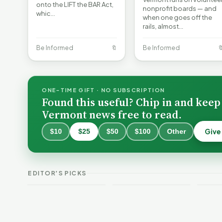
onto the LIFT the BAR Act,
nonprofit boards — and
whic…
when one goes off the
rails, almost…
Be Informed
🔖
Be Informed

ONE-TIME GIFT · NO SUBSCRIPTION
Found this useful? Chip in and keep
Vermont news free to read.
Give
$10
$25
$50
$100
Other
Why 
Batt
VT Weekend
Vermont Crime
Fire
EDITOR'S PICKS
Guide
This Week
Redu