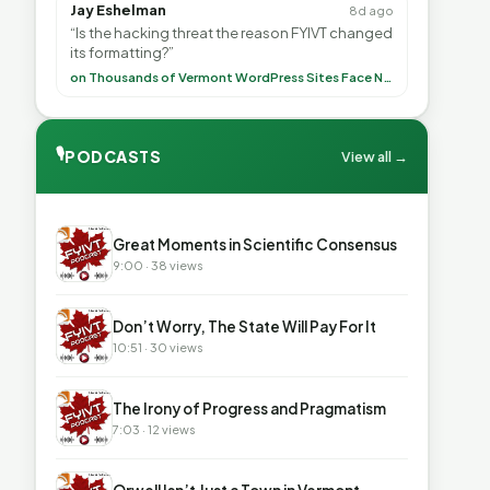
Jay Eshelman
8d ago
“Is the hacking threat the reason FYIVT changed
its formatting?”
on Thousands of Vermont WordPress Sites Face Newly Weaponized Security Threat
🎙
PODCASTS
View all →
▶
Great Moments in Scientific Consensus
9:00 · 38 views
▶
Don’t Worry, The State Will Pay For It
10:51 · 30 views
▶
The Irony of Progress and Pragmatism
7:03 · 12 views
▶