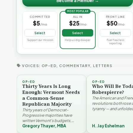
Become a Member →
MOST POPULAR
COMMITTED
ALL IN
FRONT LINE
$5
$25
$50
/mo
/mo
/mo
Select
Select
Select
Support our mission
Help us dig deeper
Fuel fearless
reporting
🗣 VOICES: OP-ED, COMMENTARY, LETTERS
OP-ED
OP-ED
Thirty Years Is Long
Who Will Be Tod
Enough: Vermont Needs
Robespierre?
a Common-Sense
The American and Fren
Republican Majority
revolutions both rose 
tyranny — and unfolded
Thirty years of Democrat-
opposite directions. H
Progressive majorities have
Eshelman reaches for
written Vermont's budgets,
Santayana, Robespier
Gregory Thayer, MBA
H. Jay Eshelman
laws, and priorities, argues
Why Vermont Should
Gregory Thayer — and