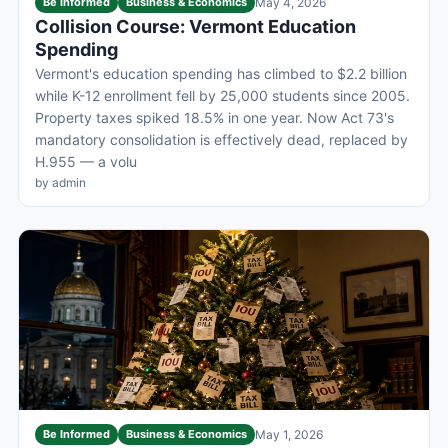
Be Informed
Business & Economics
May 4, 2026
Collision Course: Vermont Education
Spending
Vermont's education spending has climbed to $2.2 billion
while K-12 enrollment fell by 25,000 students since 2005.
Property taxes spiked 18.5% in one year. Now Act 73's
mandatory consolidation is effectively dead, replaced by
H.955 — a volu
by admin
Be Informed
Business & Economics
May 1, 2026