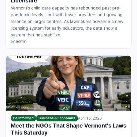
Licensure
Vermont’s child care capacity has rebounded past pre-
pandemic levels—but with fewer providers and growing
reliance on larger centers. As lawmakers advance a new
licensing system for early educators, the data show a
system that has stabilize
by admin
Be Informed
Business & Economics
April 10, 2026
Meet the NGOs That Shape Vermont's Laws
This Saturday