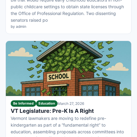
public childcare settings to obtain state licenses through
the Office of Professional Regulation. Two dissenting
senators raised po
by admin
Be Informed
Education
March 27, 2026
VT Legislature: Pre-K Is A Right
Vermont lawmakers are moving to redefine pre-
kindergarten as part of a “fundamental right” to
education, assembling proposals across committees into