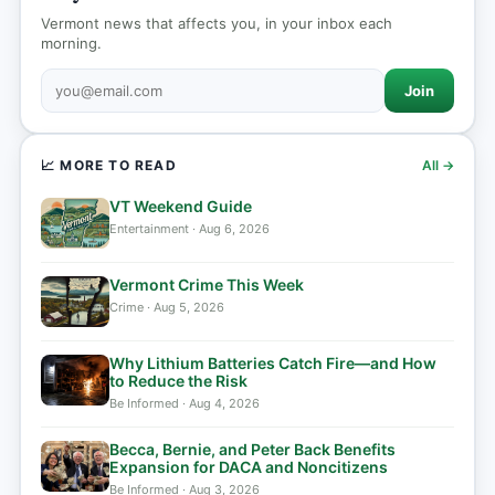
Vermont news that affects you, in your inbox each
morning.
Join
📈 MORE TO READ
All →
VT Weekend Guide
Entertainment · Aug 6, 2026
Vermont Crime This Week
Crime · Aug 5, 2026
Why Lithium Batteries Catch Fire—and How
to Reduce the Risk
Be Informed · Aug 4, 2026
Becca, Bernie, and Peter Back Benefits
Expansion for DACA and Noncitizens
Be Informed · Aug 3, 2026