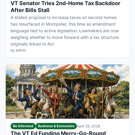
VT Senator Tries 2nd-Home Tax Backdoor
After Bills Stall
A stalled proposal to increase taxes on second homes
has resurfaced in Montpelier, this time as amendment
language tied to active legislation. Lawmakers are now
weighing whether to move forward with a tax structure
originally linked to Act
by admin
Be Informed
Business & Economics
April 29, 2026
The VT Ed Funding Merry-Go-Round