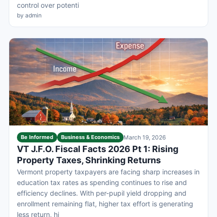
control over potenti
by admin
Be Informed
Business & Economics
March 19, 2026
VT J.F.O. Fiscal Facts 2026 Pt 1: Rising
Property Taxes, Shrinking Returns
Vermont property taxpayers are facing sharp increases in
education tax rates as spending continues to rise and
efficiency declines. With per-pupil yield dropping and
enrollment remaining flat, higher tax effort is generating
less return, hi