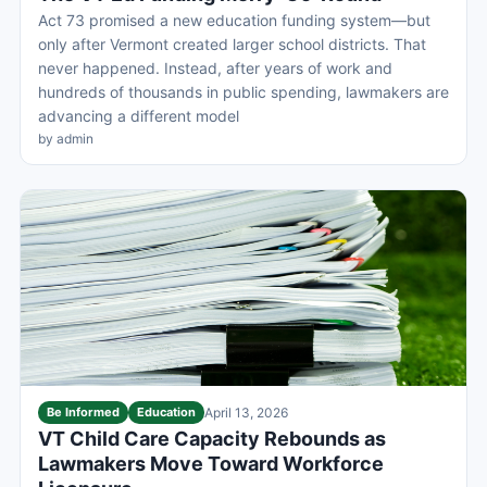
Act 73 promised a new education funding system—but
only after Vermont created larger school districts. That
never happened. Instead, after years of work and
hundreds of thousands in public spending, lawmakers are
advancing a different model
by admin
Be Informed
Education
April 13, 2026
VT Child Care Capacity Rebounds as
Lawmakers Move Toward Workforce