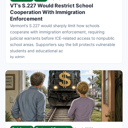
VT’s S.227 Would Restrict School
Cooperation With Immigration
Enforcement
Vermont’s S.227 would sharply limit how schools
cooperate with immigration enforcement, requiring
judicial warrants before ICE-related access to nonpublic
school areas. Supporters say the bill protects vulnerable
students and educational ac
by admin