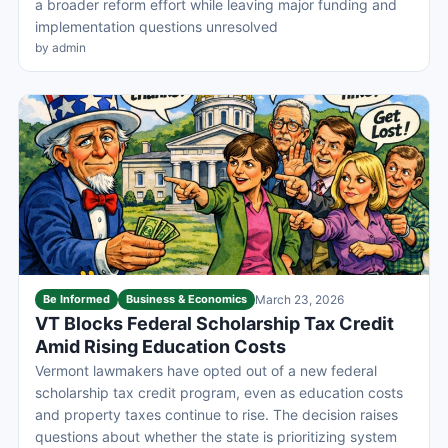
a broader reform effort while leaving major funding and
implementation questions unresolved
by admin
Be Informed
Business & Economics
March 23, 2026
VT Blocks Federal Scholarship Tax Credit
Amid Rising Education Costs
Vermont lawmakers have opted out of a new federal
scholarship tax credit program, even as education costs
and property taxes continue to rise. The decision raises
questions about whether the state is prioritizing system