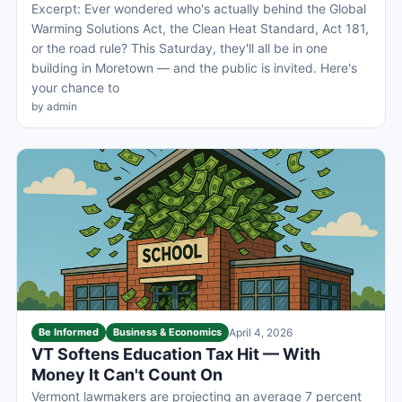
Excerpt: Ever wondered who's actually behind the Global
Warming Solutions Act, the Clean Heat Standard, Act 181,
or the road rule? This Saturday, they'll all be in one
building in Moretown — and the public is invited. Here's
your chance to
by admin
Be Informed
Business & Economics
April 4, 2026
VT Softens Education Tax Hit — With
Money It Can't Count On
Vermont lawmakers are projecting an average 7 percent