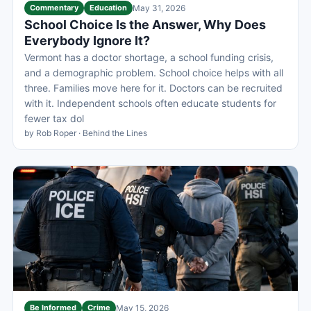
Commentary
Education
May 31, 2026
School Choice Is the Answer, Why Does
Everybody Ignore It?
Vermont has a doctor shortage, a school funding crisis,
and a demographic problem. School choice helps with all
three. Families move here for it. Doctors can be recruited
with it. Independent schools often educate students for
fewer tax dol
by Rob Roper · Behind the Lines
Be Informed
Crime
May 15, 2026