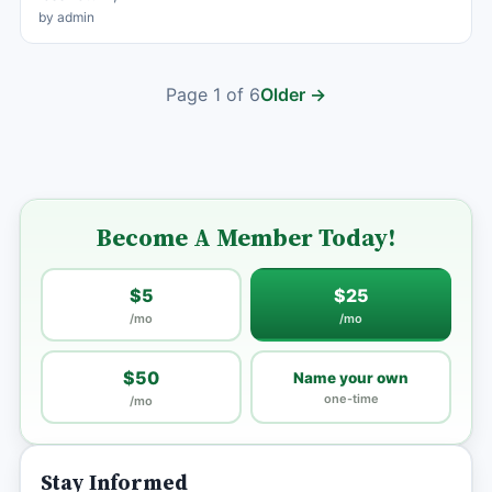
by admin
Page 1 of 6
Older →
Become A Member Today!
$5
$25
/mo
/mo
$50
Name your own
one-time
/mo
Stay Informed