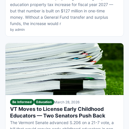
education property tax increase for fiscal year 2027 —
but that number is built on $127 million in one-time
money. Without a General Fund transfer and surplus
funds, the increase would r
by admin
Be Informed
Education
March 28, 2026
VT Moves to License Early Childhood
Educators — Two Senators Push Back
The Vermont Senate advanced S.206 on a 21-7 vote, a
bill that would require early childhood educators in non-