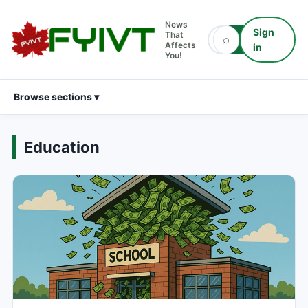
News
Sign
That
⌕
⌕
Affects
in
You!
Browse sections ▾
Education