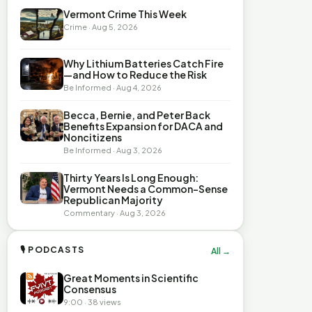
Vermont Crime This Week
Crime · Aug 5, 2026
Why Lithium Batteries Catch Fire
—and How to Reduce the Risk
Be Informed · Aug 4, 2026
Becca, Bernie, and Peter Back
Benefits Expansion for DACA and
Noncitizens
Be Informed · Aug 3, 2026
Thirty Years Is Long Enough:
Vermont Needs a Common-Sense
Republican Majority
Commentary · Aug 3, 2026
🎙 PODCASTS
All →
Great Moments in Scientific
Consensus
9:00 · 38 views