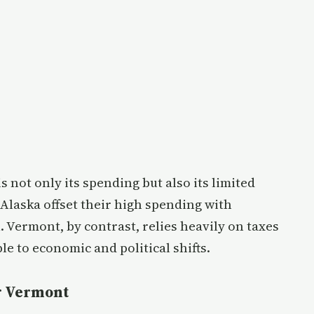
 not only its spending but also its limited
 Alaska offset their high spending with
. Vermont, by contrast, relies heavily on taxes
le to economic and political shifts.
or Vermont