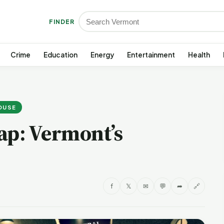
FINDER
Crime
Education
Energy
Entertainment
Health
HOUSE
ap: Vermont’s
f
𝕏
✉
💬
➦
🔗