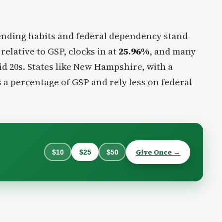
ending habits and federal dependency stand
elative to GSP, clocks in at
25.96%
, and many
id 20s. States like New Hampshire, with a
s a percentage of GSP and rely less on federal
Give Once →
$10
$25
$50