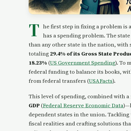
T
he first step in fixing a problem i
has a spending problem. The state
than any other state in the nation, wit
totaling
29.4% of its Gross State Produ
18.23%
(
US Government Spending
). To 
federal funding to balance its books, wi
from federal transfers (
USAFacts
).
This level of spending, combined with a
GDP
(
Federal Reserve Economic Data
)—
dependent states in the union. Tackling 
fiscal realities and crafting solutions 