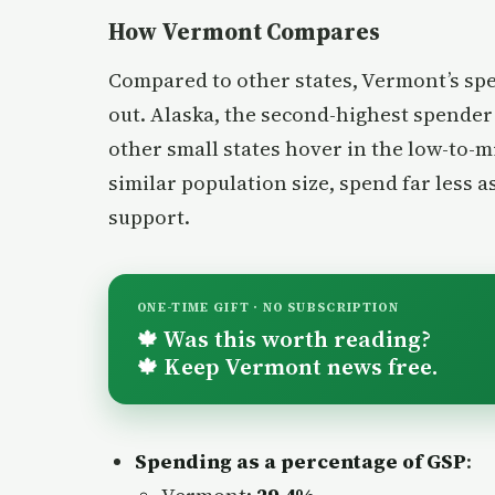
How Vermont Compares
Compared to other states, Vermont’s sp
out. Alaska, the second-highest spender r
other small states hover in the low-to-m
similar population size, spend far less a
support.
ONE-TIME GIFT · NO SUBSCRIPTION
Was this worth reading?
🍁
Keep Vermont news free.
🍁
Spending as a percentage of GSP
: