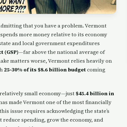
s admitting that you have a problem. Vermont
 spends more money relative to its economy
h state and local government expenditures
ct (GSP)
—far above the national average of
make matters worse, Vermont relies heavily on
th
25-30% of its $8.6 billion budget
coming
 relatively small economy—just
$45.4 billion in
has made Vermont one of the most financially
this issue requires acknowledging the state’s
that reduce spending, grow the economy, and