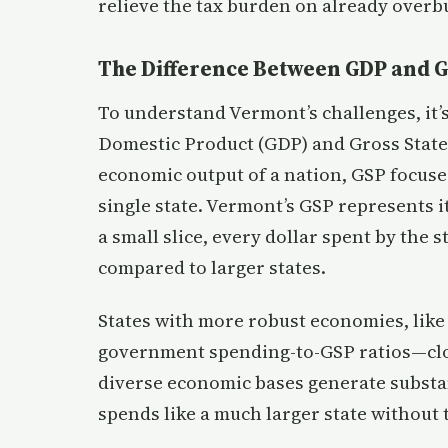
relieve the tax burden on already overb
The Difference Between GDP and 
To understand Vermont’s challenges, it’
Domestic Product (GDP) and Gross State
economic output of a nation, GSP focuse
single state. Vermont’s GSP represents i
a small slice, every dollar spent by the 
compared to larger states.
States with more robust economies, like 
government spending-to-GSP ratios—cl
diverse economic bases generate substa
spends like a much larger state without