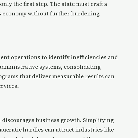
nly the first step. The state must craft a
ts economy without further burdening
ent operations to identify inefficiencies and
administrative systems, consolidating
rograms that deliver measurable results can
ervices.
 discourages business growth. Simplifying
ucratic hurdles can attract industries like