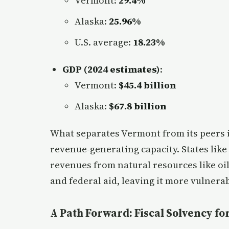
Vermont:
29.4%
Alaska:
25.96%
U.S. average:
18.23%
GDP (2024 estimates)
:
Vermont:
$45.4 billion
Alaska:
$67.8 billion
What separates Vermont from its peers is
revenue-generating capacity. States like
revenues from natural resources like oil
and federal aid, leaving it more vulnerab
A Path Forward: Fiscal Solvency f