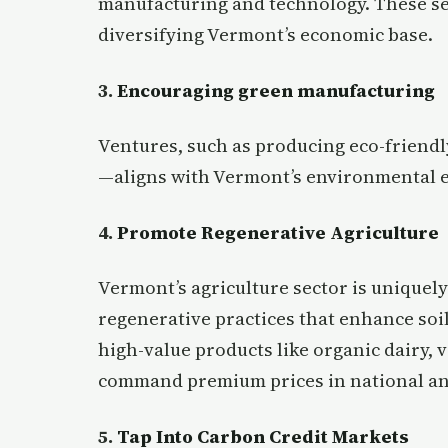
manufacturing and technology. These se
diversifying Vermont’s economic base.
3.
Encouraging green manufacturing
Ventures, such as producing eco-frien
—aligns with Vermont’s environmental e
4.
Promote Regenerative Agriculture
Vermont’s agriculture sector is uniquel
regenerative practices that enhance soi
high-value products like organic dairy,
command premium prices in national an
5.
Tap Into Carbon Credit Markets