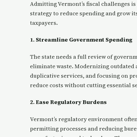
Admitting Vermont’s fiscal challenges is o
strategy to reduce spending and grow i
taxpayers.
1.
Streamline Government Spending
The state needs a full review of governm
eliminate waste. Modernizing outdated 
duplicative services, and focusing on p
reduce costs without cutting essential s
2.
Ease Regulatory Burdens
Vermont’s regulatory environment often
permitting processes and reducing burea