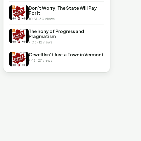
Don’t Worry, The State Will Pay
For It
10:51 · 30 views
The Irony of Progress and
Pragmatism
7:03 · 12 views
Orwell Isn’t Just a Town in Vermont
7:46 · 27 views