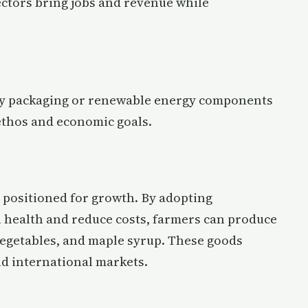
ctors bring jobs and revenue while
dly packaging or renewable energy components
thos and economic goals.
y positioned for growth. By adopting
l health and reduce costs, farmers can produce
 vegetables, and maple syrup. These goods
d international markets.