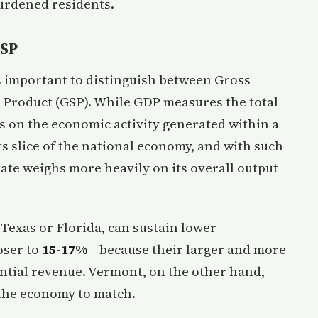
urdened residents.
GSP
s important to distinguish between Gross
 Product (GSP). While GDP measures the total
s on the economic activity generated within a
ts slice of the national economy, and with such
state weighs more heavily on its overall output
Texas or Florida, can sustain lower
oser to
15-17%
—because their larger and more
ntial revenue. Vermont, on the other hand,
 the economy to match.