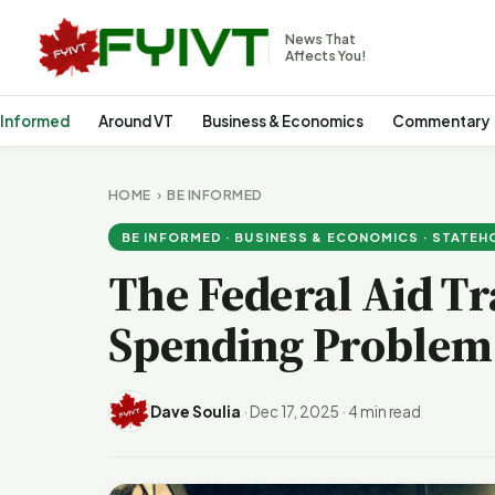
News That
Affects You!
 Informed
Around VT
Business & Economics
Commentary
HOME
›
BE INFORMED
BE INFORMED · BUSINESS & ECONOMICS · STATE
The Federal Aid Tr
Spending Problem
Dave Soulia
·
Dec 17, 2025
·
4 min read