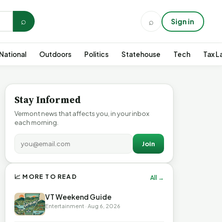
⌕
⌕
Sign in
National
Outdoors
Politics
Statehouse
Tech
Tax L
Stay Informed
Vermont news that affects you, in your inbox
each morning.
Join
📈 MORE TO READ
All →
VT Weekend Guide
Entertainment · Aug 6, 2026