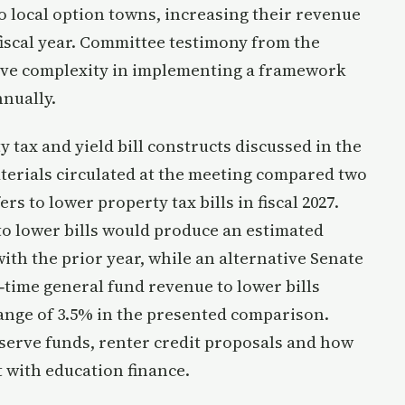
o local option towns, increasing their revenue
fiscal year. Committee testimony from the
ive complexity in implementing a framework
nnually.
tax and yield bill constructs discussed in the
erials circulated at the meeting compared two
s to lower property tax bills in fiscal 2027.
 to lower bills would produce an estimated
ith the prior year, while an alternative Senate
e‑time general fund revenue to lower bills
hange of 3.5% in the presented comparison.
erve funds, renter credit proposals and how
 with education finance.