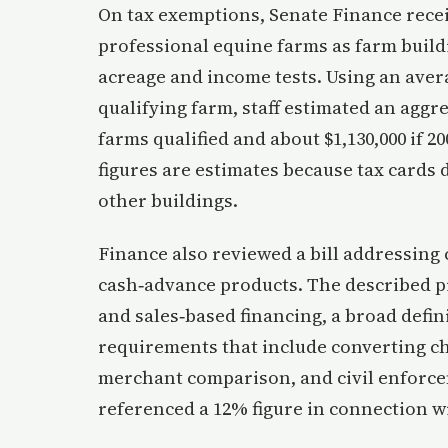
On tax exemptions, Senate Finance receiv
professional equine farms as farm build
acreage and income tests. Using an avera
qualifying farm, staff estimated an aggre
farms qualified and about $1,130,000 if 2
figures are estimates because tax cards
other buildings.
Finance also reviewed a bill addressin
cash‑advance products. The described p
and sales‑based financing, a broad defin
requirements that include converting ch
merchant comparison, and civil enforc
referenced a 12% figure in connection w