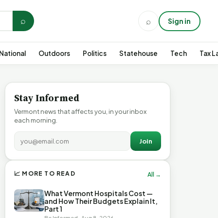
⌕
⌕
Sign in
National
Outdoors
Politics
Statehouse
Tech
Tax L
Stay Informed
Vermont news that affects you, in your inbox
each morning.
Join
📈 MORE TO READ
All →
What Vermont Hospitals Cost —
and How Their Budgets Explain It,
Part 1
Be Informed · Aug 8, 2026