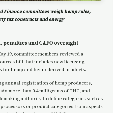
and Finance committees weigh hemp rules,
erty tax constructs and energy
, penalties and CAFO oversight
May 19, committee members reviewed a
ources bill that includes new licensing,
ns for hemp and hemp-derived products.
ng annual registration of hemp producers,
ain more than 0.4 milligrams of THC, and
emaking authority to define categories such as
n processors or product categories from aspects