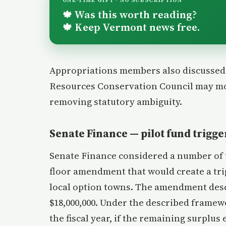
ONE-TIME GIFT · NO SUBSCRIPTION
Was this worth reading?
🍁
Keep Vermont news free.
🍁
Appropriations members also discussed a
Resources Conservation Council may mo
removing statutory ambiguity.
Senate Finance — pilot fund trigger
Senate Finance considered a number of t
floor amendment that would create a trig
local option towns. The amendment desc
$18,000,000. Under the described framewo
the fiscal year, if the remaining surplu