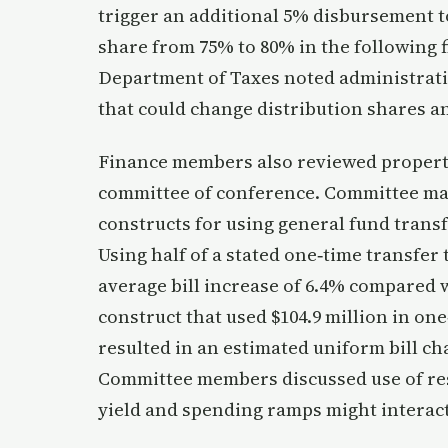
trigger an additional 5% disbursement t
share from 75% to 80% in the following 
Department of Taxes noted administrat
that could change distribution shares a
Finance members also reviewed property 
committee of conference. Committee mat
constructs for using general fund transfer
Using half of a stated one‑time transfer
average bill increase of 6.4% compared w
construct that used $104.9 million in on
resulted in an estimated uniform bill c
Committee members discussed use of res
yield and spending ramps might interact