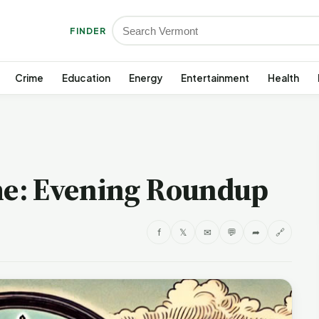
FINDER
Crime
Education
Energy
Entertainment
Health
e: Evening Roundup
f
𝕏
✉
💬
➦
🔗