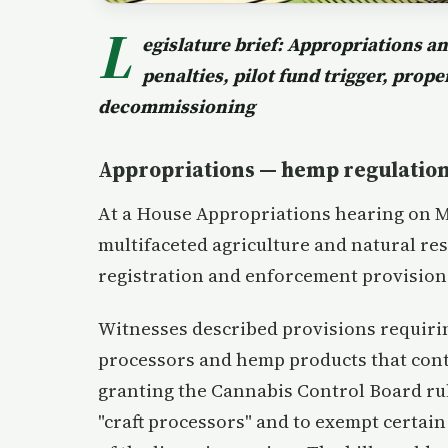
L
egislature brief: Appropriations 
penalties, pilot fund trigger, prop
decommissioning
Appropriations — hemp regulation
At a House Appropriations hearing on 
multifaceted agriculture and natural res
registration and enforcement provisio
Witnesses described provisions requiri
processors and hemp products that cont
granting the Cannabis Control Board rul
"craft processors" and to exempt certai