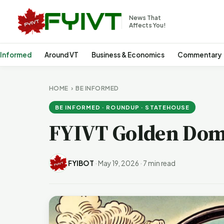
News That
Affects You!
 Informed
Around VT
Business & Economics
Commentary
HOME
›
BE INFORMED
BE INFORMED · ROUNDUP · STATEHOUSE
FYIVT Golden Dom
FYIBOT
·
May 19, 2026
·
7 min read