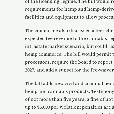
of the licensing regime. The bill would 
requirements for hemp and hemp‑derive
facilities and equipment to allow proce
The committee also discussed a fee sche
expected fee revenue to the cannabis re
intrastate market scenario, but could ris
hemp commerce. The bill would permit th
processors, require the board to report 
2027, and add a sunset for the fee‑waiver
The bill adds new civil and criminal pen
hemp and cannabis products. Testimony 
of not more than five years, a fine of not
up to $5,000 per violation; penalties are