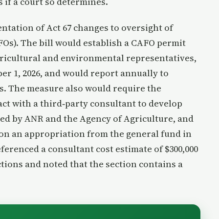
 if a court so determines.
tation of Act 67 changes to oversight of
Os). The bill would establish a CAFO permit
ricultural and environmental representatives,
r 1, 2026, and would report annually to
. The measure also would require the
ct with a third‑party consultant to develop
ed by ANR and the Agency of Agriculture, and
on an appropriation from the general fund in
eferenced a consultant cost estimate of $300,000
tions and noted that the section contains a