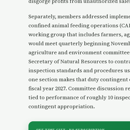
disgorge profits from unauthorized sales
Separately, members addressed implemen
confined animal feeding operations (CAF
working group that includes farmers, ag
would meet quarterly beginning Novembe
agriculture and environment committees
Secretary of Natural Resources to contra
inspection standards and procedures us
one section makes that duty contingent 
fiscal year 2027. Committee discussion r
tied to performance of roughly 10 inspec
contingent appropriation.