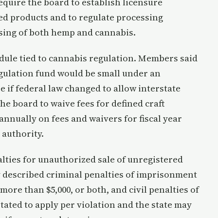
require the board to establish licensure
d products and to regulate processing
ssing of both hemp and cannabis.
dule tied to cannabis regulation. Members said
gulation fund would be small under an
e if federal law changed to allow interstate
e board to waive fees for defined craft
annually on fees and waivers for fiscal year
 authority.
alties for unauthorized sale of unregistered
described criminal penalties of imprisonment
 more than $5,000, or both, and civil penalties of
 stated to apply per violation and the state may