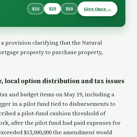
Give Once →
$10
$25
$50
 provision clarifying that the Natural
rtgage property to purchase property,
, local option distribution and tax issues
ax and budget items on May 19, including a
ger in a pilot fund tied to disbursements to
ribed a pilot‑fund cushion threshold of
rk, after the pilot fund had paid expenses for
s exceeded $15,000,000 the amendment would