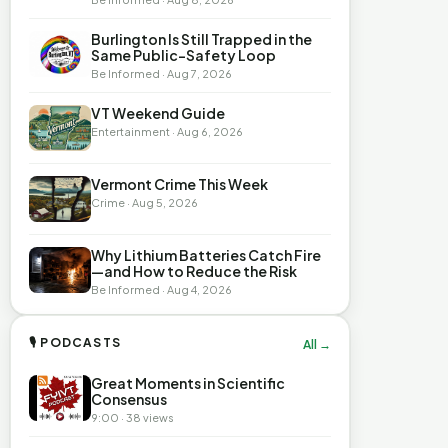
Burlington Is Still Trapped in the
Same Public-Safety Loop
Be Informed · Aug 7, 2026
VT Weekend Guide
Entertainment · Aug 6, 2026
Vermont Crime This Week
Crime · Aug 5, 2026
Why Lithium Batteries Catch Fire
—and How to Reduce the Risk
Be Informed · Aug 4, 2026
🎙 PODCASTS
All →
Great Moments in Scientific
Consensus
9:00 · 38 views