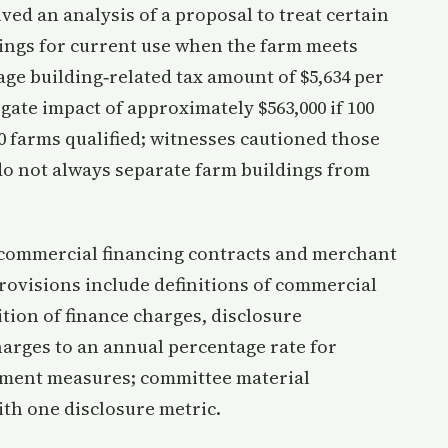
ed an analysis of a proposal to treat certain
ings for current use when the farm meets
ge building‑related tax amount of $5,634 per
gate impact of approximately $563,000 if 100
00 farms qualified; witnesses cautioned those
 do not always separate farm buildings from
g commercial financing contracts and merchant
rovisions include definitions of commercial
ition of finance charges, disclosure
arges to an annual percentage rate for
ement measures; committee material
ith one disclosure metric.