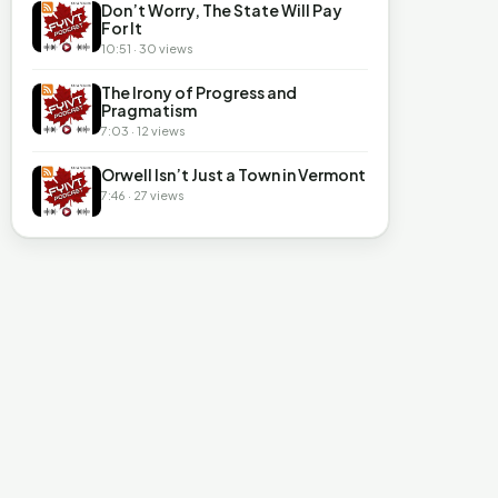
Don’t Worry, The State Will Pay
For It
10:51 · 30 views
The Irony of Progress and
Pragmatism
7:03 · 12 views
Orwell Isn’t Just a Town in Vermont
7:46 · 27 views