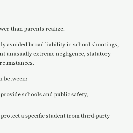
ower than parents realize.
 avoided broad liability in school shootings,
ent unusually extreme negligence, statutory
circumstances.
sh between:
provide schools and public safety,
 protect a specific student from third-party