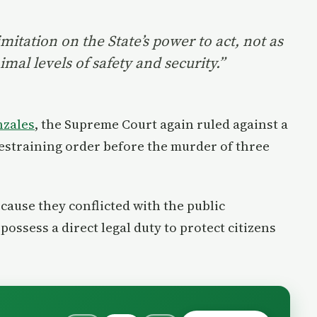
imitation on the State’s power to act, not as
mal levels of safety and security.”
nzales
, the Supreme Court again ruled against a
a restraining order before the murder of three
ause they conflicted with the public
ssess a direct legal duty to protect citizens