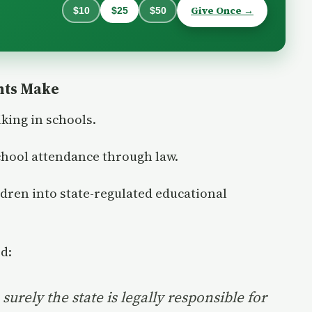
Give Once →
$10
$25
$50
nts Make
king in schools.
chool attendance through law.
ldren into state-regulated educational
d:
surely the state is legally responsible for