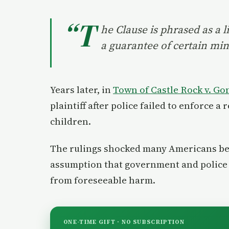
“T
he Clause is phrased as a l
a guarantee of certain mini
Years later, in
Town of Castle Rock v. Go
plaintiff after police failed to enforce 
children.
The rulings shocked many Americans bec
assumption that government and police po
from foreseeable harm.
ONE-TIME GIFT · NO SUBSCRIPTION