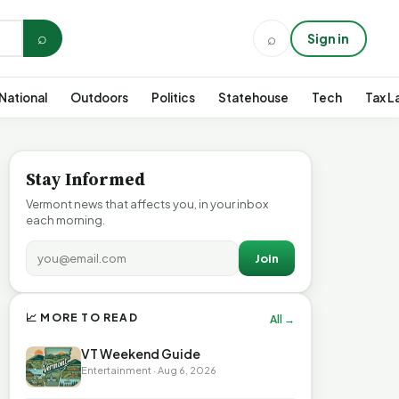
⌕
⌕
Sign in
National
Outdoors
Politics
Statehouse
Tech
Tax L
Stay Informed
Vermont news that affects you, in your inbox
each morning.
Join
📈 MORE TO READ
All →
VT Weekend Guide
Entertainment · Aug 6, 2026