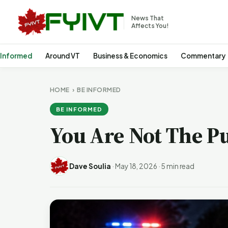
News That
Affects You!
 Informed
Around VT
Business & Economics
Commentary
HOME
›
BE INFORMED
BE INFORMED
You Are Not The Pu
Dave Soulia
·
May 18, 2026
·
5 min read