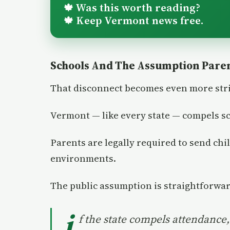
Was this worth reading?
🍁
Keep Vermont news free.
🍁
Schools And The Assumption Pare
That disconnect becomes even more stri
Vermont — like every state — compels s
Parents are legally required to send chi
environments.
The public assumption is straightforwar
i
f the state compels attendance, 