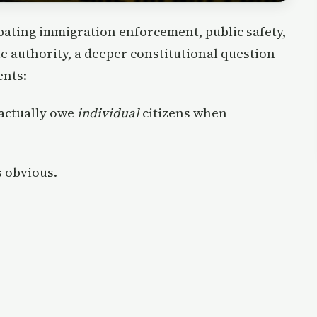
ating immigration enforcement, public safety,
te authority, a deeper constitutional question
ents:
actually owe
individual
citizens when
 obvious.