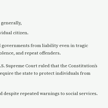
 generally,
vidual citizen.
 governments from liability even in tragic
olence, and repeat offenders.
U.S. Supreme Court ruled that the Constitution’s
quire the state to protect individuals from
d despite repeated warnings to social services.