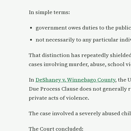
In simple terms:
government owes duties to the public
not necessarily to any particular indi
That distinction has repeatedly shielded
cases involving murder, abuse, school vi
In
DeShaney v. Winnebago County
, the 
Due Process Clause does not generally re
private acts of violence.
The case involved a severely abused chil
The Court concluded: