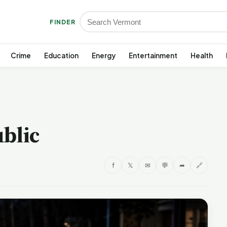
FINDER
Crime
Education
Energy
Entertainment
Health
blic
f
𝕏
✉
💬
➦
🔗