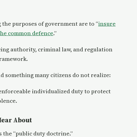
g the purposes of government are to “
insure
 the common defence
.”
cing authority, criminal law, and regulation
 framework.
d something many citizens do not realize:
nforceable individualized duty to protect
olence.
Hear About
s the “public duty doctrine.”