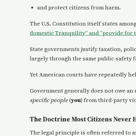
and protect citizens from harm.
The U.S. Constitution itself states amon
domestic Tranquility” and “
p
rovide for
State governments justify taxation, poli
largely through the same public-safety
Yet American courts have repeatedly hel
Government generally does not owe an e
specific people
(
you
) from third-party vi
The Doctrine Most Citizens Never 
The legal principle is often referred to a