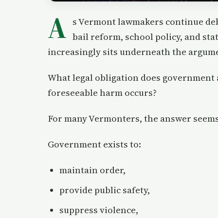
A
s Vermont lawmakers continue deb
bail reform, school policy, and sta
increasingly sits underneath the argum
What legal obligation does government 
foreseeable harm occurs?
For many Vermonters, the answer seems
Government exists to:
maintain order,
provide public safety,
suppress violence,