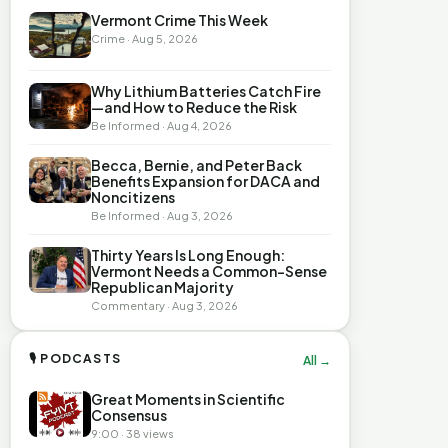
Vermont Crime This Week
Crime · Aug 5, 2026
Why Lithium Batteries Catch Fire
—and How to Reduce the Risk
Be Informed · Aug 4, 2026
Becca, Bernie, and Peter Back
Benefits Expansion for DACA and
Noncitizens
Be Informed · Aug 3, 2026
Thirty Years Is Long Enough:
Vermont Needs a Common-Sense
Republican Majority
Commentary · Aug 3, 2026
🎙 PODCASTS
All →
Great Moments in Scientific
Consensus
9:00 · 38 views