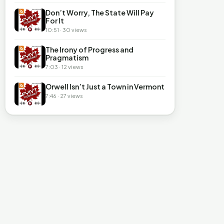
Don’t Worry, The State Will Pay
For It
10:51 · 30 views
The Irony of Progress and
Pragmatism
7:03 · 12 views
Orwell Isn’t Just a Town in Vermont
7:46 · 27 views