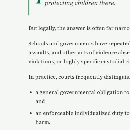
protecting children there.
But legally, the answer is often far narr
Schools and governments have repeatedly
assaults, and other acts of violence abs
violations, or highly specific custodial 
In practice, courts frequently distingui
a general governmental obligation to 
and
an enforceable individualized duty to
harm.