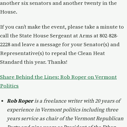
another six senators and another twenty in the
House.
If you can’t make the event, please take a minute to
call the State House Sergeant at Arms at 802-828-
2228 and leave a message for your Senator(s) and
Representative(s) to repeal the Clean Heat
Standard this year. Thanks!
Share Behind the Lines: Rob Roper on Vermont
Politics
Rob Roper
is a freelance writer with 20 years of
experience in Vermont politics including three
years service as chair of the Vermont Republican