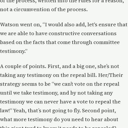
of the process, written into the rules for a reason,
not a circumvention of the process.
Watson went on, “I would also add, let's ensure that
we are able to have constructive conversations
based on the facts that come through committee
testimony.”
A couple of points. First, and a big one, she’s not
taking any testimony on the repeal bill. Her/Their
strategy seems to be “we can’t vote on the repeal
until we take testimony, and by not taking any
testimony we can never have a vote to repeal the
law!” Yeah, that’s not going to fly. Second point,
what more testimony do you need to hear about