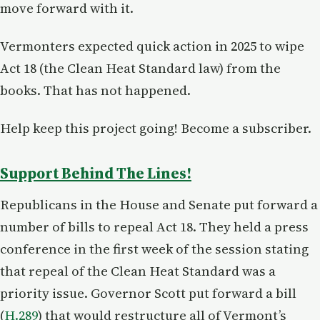
move forward with it.
Vermonters expected quick action in 2025 to wipe
Act 18 (the Clean Heat Standard law) from the
books. That has not happened.
Help keep this project going! Become a subscriber.
Support Behind The Lines!
Republicans in the House and Senate put forward a
number of bills to repeal Act 18. They held a press
conference in the first week of the session stating
that repeal of the Clean Heat Standard was a
priority issue. Governor Scott put forward a bill
(
H.289
) that would restructure all of Vermont’s