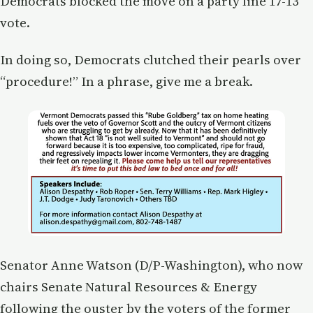
Democrats blocked the move on a party line 17-13
vote.
In doing so, Democrats clutched their pearls over
“procedure!” In a phrase, give me a break.
Senator Anne Watson (D/P-Washington), who now
chairs Senate Natural Resources & Energy
following the ouster by the voters of the former