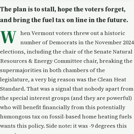
The plan is to stall, hope the voters forget,
and bring the fuel tax on line in the future.
W
hen Vermont voters threw out a historic
number of Democrats in the November 2024
elections, including the chair of the Senate Natural
Resources & Energy Committee chair, breaking the
supermajorities in both chambers of the
legislature, a very big reason was the Clean Heat
Standard. That was a signal that nobody apart from
the special interest groups (and they are powerful)
who will benefit financially from this potentially
humongous tax on fossil-based home heating fuels
wants this policy. Side note: it was -9 degrees this