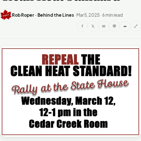
Rob Roper · Behind the Lines
·
Mar 5, 2025
·
6 min read
f
𝕏
✉
💬
➦
🔗