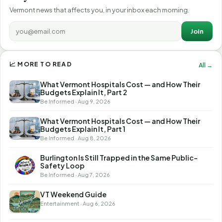
Vermont news that affects you, in your inbox each morning.
Join
📈 MORE TO READ
All →
What Vermont Hospitals Cost — and How Their
Budgets Explain It, Part 2
Be Informed · Aug 9, 2026
What Vermont Hospitals Cost — and How Their
Budgets Explain It, Part 1
Be Informed · Aug 8, 2026
Burlington Is Still Trapped in the Same Public-
Safety Loop
Be Informed · Aug 7, 2026
VT Weekend Guide
Entertainment · Aug 6, 2026