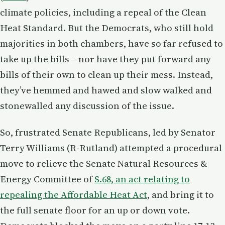
climate policies, including a repeal of the Clean
Heat Standard. But the Democrats, who still hold
majorities in both chambers, have so far refused to
take up the bills – nor have they put forward any
bills of their own to clean up their mess. Instead,
they’ve hemmed and hawed and slow walked and
stonewalled any discussion of the issue.
So, frustrated Senate Republicans, led by Senator
Terry Williams (R-Rutland) attempted a procedural
move to relieve the Senate Natural Resources &
Energy Committee of
S.68, an act relating to
repealing the Affordable Heat Act
, and bring it to
the full senate floor for an up or down vote.