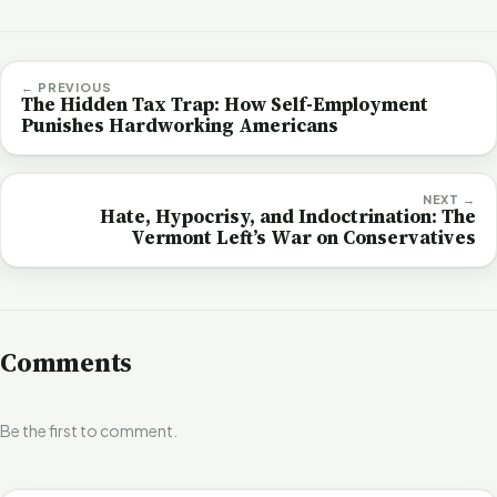
← PREVIOUS
The Hidden Tax Trap: How Self-Employment
Punishes Hardworking Americans
NEXT →
Hate, Hypocrisy, and Indoctrination: The
Vermont Left’s War on Conservatives
Comments
Be the first to comment.