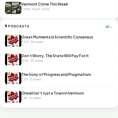
Vermont Crime This Week
Crime · Aug 5, 2026
🎙 PODCASTS
All →
Great Moments in Scientific Consensus
9:00 · 38 views
Don’t Worry, The State Will Pay For It
10:51 · 30 views
The Irony of Progress and Pragmatism
7:03 · 12 views
Orwell Isn’t Just a Town in Vermont
7:46 · 27 views