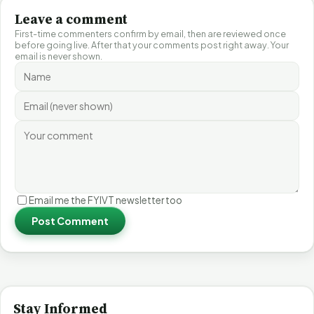
Leave a comment
First-time commenters confirm by email, then are reviewed once
before going live. After that your comments post right away. Your
email is never shown.
Email me the FYIVT newsletter too
Post Comment
Stay Informed