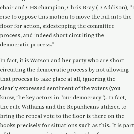
chair and CHS champion, Chris Bray (D-Addison), “I
rise to oppose this motion to move the bill into the
floor for action, sidestepping the committee
process, and indeed short circuiting the
democratic process.”
In fact, it is Watson and her party who are short
circuiting the democratic process by not allowing
that process to take place at all, ignoring the
clearly expressed sentiment of the voters (you
know, the key actors in “our democracy”). In fact,
the rule Williams and the Republicans utilized to
bring the repeal vote to the floor is there on the
books precisely for situations such as this. It is part