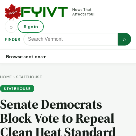
News That
Affects You!
⌕
Sign in
⌕
FINDER
Browse sections ▾
HOME
›
STATEHOUSE
STATEHOUSE
Senate Democrats
Block Vote to Repeal
Clean Heat Standard