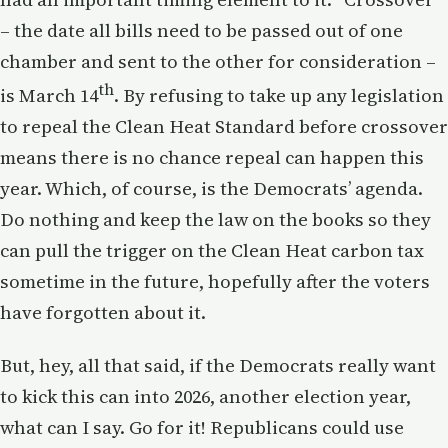
– the date all bills need to be passed out of one
chamber and sent to the other for consideration –
th
is March 14
. By refusing to take up any legislation
to repeal the Clean Heat Standard before crossover
means there is no chance repeal can happen this
year. Which, of course, is the Democrats’ agenda.
Do nothing and keep the law on the books so they
can pull the trigger on the Clean Heat carbon tax
sometime in the future, hopefully after the voters
have forgotten about it.
But, hey, all that said, if the Democrats really want
to kick this can into 2026, another election year,
what can I say. Go for it! Republicans could use