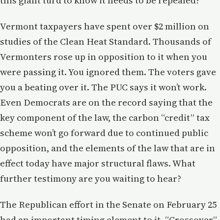
this giant turd to know it needs to be repealed?
Vermont taxpayers have spent over $2 million on
studies of the Clean Heat Standard. Thousands of
Vermonters rose up in opposition to it when you
were passing it. You ignored them. The voters gave
you a beating over it. The PUC says it won’t work.
Even Democrats are on the record saying that the
key component of the law, the carbon “credit” tax
scheme won’t go forward due to continued public
opposition, and the elements of the law that are in
effect today have major structural flaws. What
further testimony are you waiting to hear?
The Republican effort in the Senate on February 25
had an important timing element to it. “Crossover”