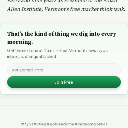
Party and nine years as President of the Ethan
Allen Institute, Vermont’s free market think tank.
That’s the kind of thing we dig into every
morning.
Get the next one at 4 a.m. — free. Vermont news in your
inbox, no strings attached.
Join Free
#fyivt
#vtleg
#goldendome
#vermontpolitics