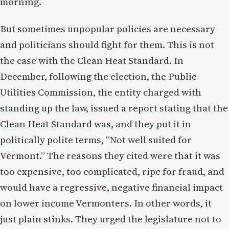
morning.
But sometimes unpopular policies are necessary
and politicians should fight for them. This is not
the case with the Clean Heat Standard. In
December, following the election, the Public
Utilities Commission, the entity charged with
standing up the law, issued a report stating that the
Clean Heat Standard was, and they put it in
politically polite terms, “Not well suited for
Vermont.” The reasons they cited were that it was
too expensive, too complicated, ripe for fraud, and
would have a regressive, negative financial impact
on lower income Vermonters. In other words, it
just plain stinks. They urged the legislature not to