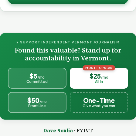
♥ SUPPORT INDEPENDENT VERMONT JOURNALISM
Found this valuable? Stand up for
accountability in Vermont.
MOST POPULAR
$5
$25
/mo
/mo
Committed
All In
$50
One-Time
/mo
Front Line
Give what you can
Dave Soulia
· FYIVT