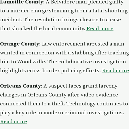
Lamoille County
: A Belvidere man pleaded guilty
to a murder charge stemming from a fatal shooting
incident. The resolution brings closure to a case
that shocked the local community.
Read more
Orange County
: Law enforcement arrested a man
wanted in connection with a stabbing after tracking
him to Woodsville. The collaborative investigation
highlights cross-border policing efforts.
Read more
Orleans County
: A suspect faces grand larceny
charges in Orleans County after video evidence
connected them to a theft. Technology continues to
play a key role in modern criminal investigations.
Read more