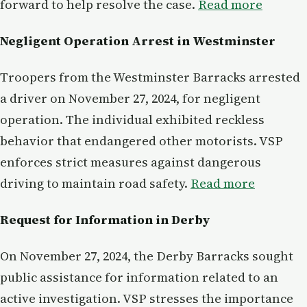
forward to help resolve the case.
Read more
Negligent Operation Arrest in Westminster
Troopers from the Westminster Barracks arrested
a driver on November 27, 2024, for negligent
operation. The individual exhibited reckless
behavior that endangered other motorists. VSP
enforces strict measures against dangerous
driving to maintain road safety.
Read more
Request for Information in Derby
On November 27, 2024, the Derby Barracks sought
public assistance for information related to an
active investigation. VSP stresses the importance