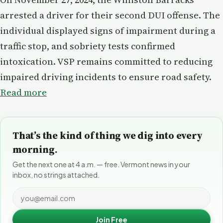
arrested a driver for their second DUI offense. The
individual displayed signs of impairment during a
traffic stop, and sobriety tests confirmed
intoxication. VSP remains committed to reducing
impaired driving incidents to ensure road safety.
Read more
That’s the kind of thing we dig into every
morning.
Get the next one at 4 a.m. — free. Vermont news in your
inbox, no strings attached.
Join Free