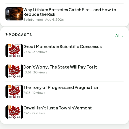
Why Lithium Batteries Catch Fire—and How to
Reduce the Risk
Be Informed · Aug 4, 2026
🎙 PODCASTS
All →
Great Moments in Scientific Consensus
9:00 · 38 views
Don’t Worry, The State Will Pay For It
10:51 · 30 views
The Irony of Progress and Pragmatism
7:03 · 12 views
Orwell Isn’t Just a Town in Vermont
7:46 · 27 views