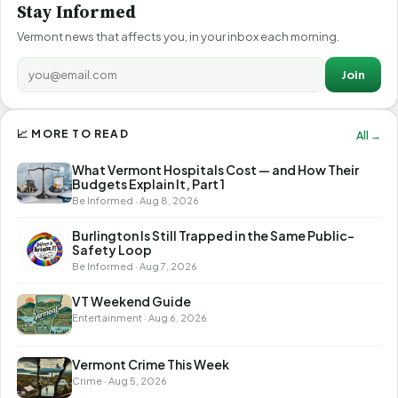
Stay Informed
Vermont news that affects you, in your inbox each morning.
Join
📈 MORE TO READ
All →
What Vermont Hospitals Cost — and How Their
Budgets Explain It, Part 1
Be Informed · Aug 8, 2026
Burlington Is Still Trapped in the Same Public-
Safety Loop
Be Informed · Aug 7, 2026
VT Weekend Guide
Entertainment · Aug 6, 2026
Vermont Crime This Week
Crime · Aug 5, 2026