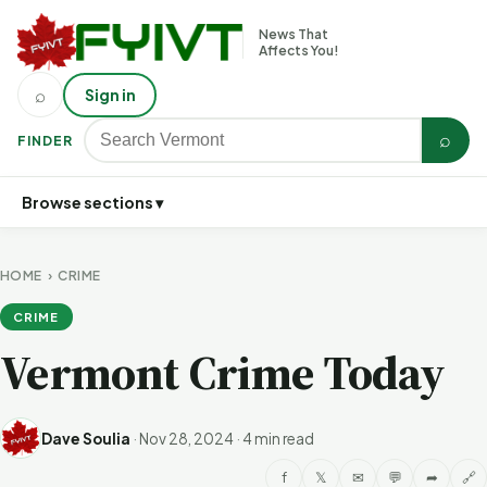
News That
Affects You!
⌕
Sign in
⌕
FINDER
Browse sections ▾
HOME
›
CRIME
CRIME
Vermont Crime Today
Dave Soulia
·
Nov 28, 2024
·
4 min read
f
𝕏
✉
💬
➦
🔗