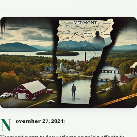
N
ovember 27, 2024
: