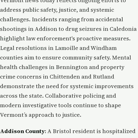
Vermont news today reflects ongoing efforts to
address public safety, justice, and systemic
challenges. Incidents ranging from accidental
shootings in Addison to drug seizures in Caledonia
highlight law enforcement's proactive measures.
Legal resolutions in Lamoille and Windham
counties aim to ensure community safety. Mental
health challenges in Bennington and property
crime concerns in Chittenden and Rutland
demonstrate the need for systemic improvements
across the state. Collaborative policing and
modern investigative tools continue to shape
Vermont’s approach to justice.
Addison County
: A Bristol resident is hospitalized