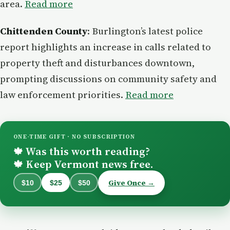
area.
Read more
Chittenden County
: Burlington’s latest police
report highlights an increase in calls related to
property theft and disturbances downtown,
prompting discussions on community safety and
law enforcement priorities.
Read more
ONE-TIME GIFT · NO SUBSCRIPTION
Was this worth reading?
🍁
Keep Vermont news free.
🍁
Give Once →
$10
$25
$50