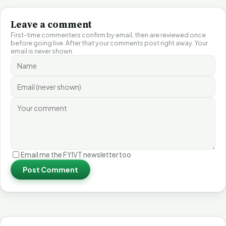
Leave a comment
First-time commenters confirm by email, then are reviewed once
before going live. After that your comments post right away. Your
email is never shown.
Email me the FYIVT newsletter too
Post Comment