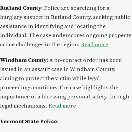
Rutland County
: Police are searching for a
burglary suspect in Rutland County, seeking public
assistance in identifying and locating the
individual. The case underscores ongoing property
crime challenges in the region.
Read more
Windham County
: A no-contact order has been
issued in an assault case in Windham County,
aiming to protect the victim while legal
proceedings continue. The case highlights the
importance of addressing personal safety through
legal mechanisms.
Read more
Vermont State Police: