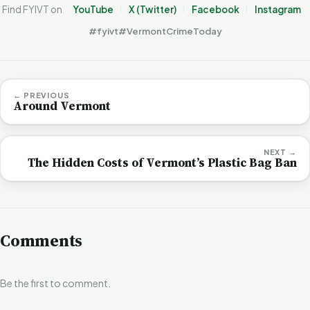
Find FYIVT on
YouTube
X (Twitter)
Facebook
Instagram
#fyivt
#VermontCrimeToday
← PREVIOUS
Around Vermont
NEXT →
The Hidden Costs of Vermont’s Plastic Bag Ban
Comments
Be the first to comment.