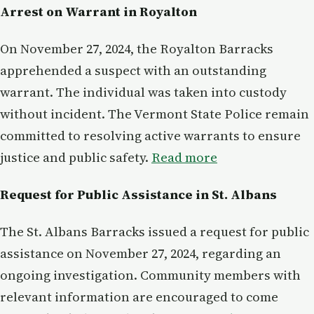
Arrest on Warrant in Royalton
On November 27, 2024, the Royalton Barracks
apprehended a suspect with an outstanding
warrant. The individual was taken into custody
without incident. The Vermont State Police remain
committed to resolving active warrants to ensure
justice and public safety.
Read more
Request for Public Assistance in St. Albans
The St. Albans Barracks issued a request for public
assistance on November 27, 2024, regarding an
ongoing investigation. Community members with
relevant information are encouraged to come