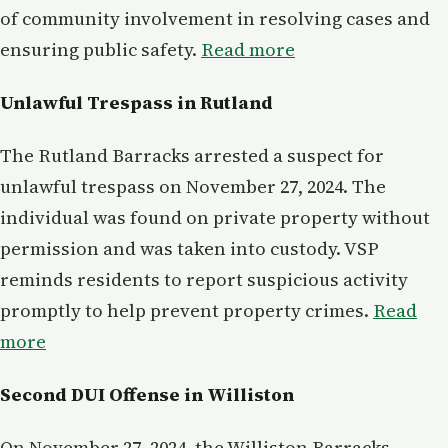
of community involvement in resolving cases and
ensuring public safety.
Read more
Unlawful Trespass in Rutland
The Rutland Barracks arrested a suspect for
unlawful trespass on November 27, 2024. The
individual was found on private property without
permission and was taken into custody. VSP
reminds residents to report suspicious activity
promptly to help prevent property crimes.
Read
more
Second DUI Offense in Williston
On November 27, 2024, the Williston Barracks