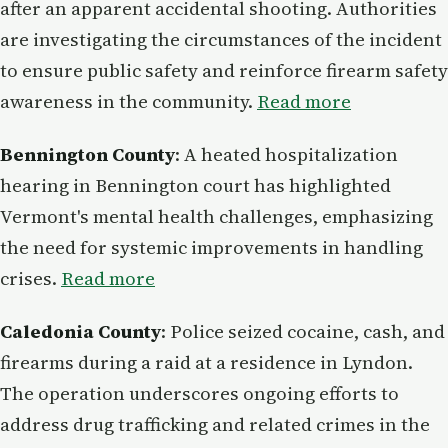
after an apparent accidental shooting. Authorities
are investigating the circumstances of the incident
to ensure public safety and reinforce firearm safety
awareness in the community.
Read more
Bennington County
: A heated hospitalization
hearing in Bennington court has highlighted
Vermont's mental health challenges, emphasizing
the need for systemic improvements in handling
crises.
Read more
Caledonia County
: Police seized cocaine, cash, and
firearms during a raid at a residence in Lyndon.
The operation underscores ongoing efforts to
address drug trafficking and related crimes in the