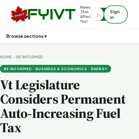
News
Sign
That
⌕
⌕
Affects
in
You!
Browse sections ▾
HOME
›
BE INFORMED
BE INFORMED · BUSINESS & ECONOMICS · ENERGY
Vt Legislature
Considers Permanent
Auto-Increasing Fuel
Tax