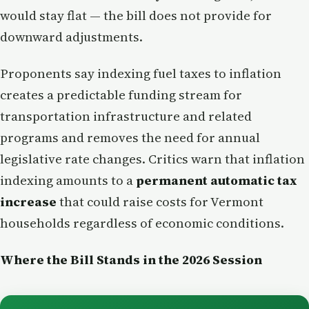
would stay flat — the bill does not provide for
downward adjustments.
Proponents say indexing fuel taxes to inflation
creates a predictable funding stream for
transportation infrastructure and related
programs and removes the need for annual
legislative rate changes. Critics warn that inflation
indexing amounts to a
permanent automatic tax
increase
that could raise costs for Vermont
households regardless of economic conditions.
Where the Bill Stands in the 2026 Session