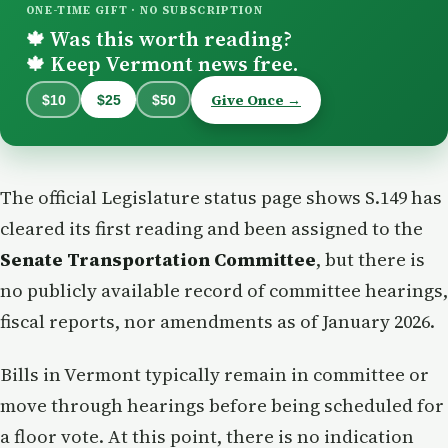
ONE-TIME GIFT · NO SUBSCRIPTION
Was this worth reading?
🍁
Keep Vermont news free.
🍁
Give Once →
$10
$25
$50
The official Legislature status page shows S.149 has
cleared its first reading and been assigned to the
Senate Transportation Committee
, but there is
no publicly available record of committee hearings,
fiscal reports, nor amendments as of January 2026.
Bills in Vermont typically remain in committee or
move through hearings before being scheduled for
a floor vote. At this point, there is no indication