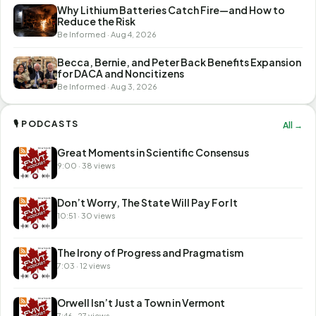
Why Lithium Batteries Catch Fire—and How to
Reduce the Risk
Be Informed · Aug 4, 2026
Becca, Bernie, and Peter Back Benefits Expansion
for DACA and Noncitizens
Be Informed · Aug 3, 2026
🎙 PODCASTS
All →
Great Moments in Scientific Consensus
9:00 · 38 views
Don’t Worry, The State Will Pay For It
10:51 · 30 views
The Irony of Progress and Pragmatism
7:03 · 12 views
Orwell Isn’t Just a Town in Vermont
7:46 · 27 views