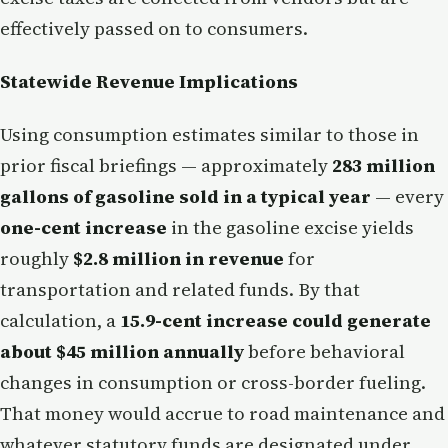
effectively passed on to consumers.
Statewide Revenue Implications
Using consumption estimates similar to those in
prior fiscal briefings — approximately
283 million
gallons of gasoline sold in a typical year
— every
one-cent increase
in the gasoline excise yields
roughly
$2.8 million in revenue
for
transportation and related funds. By that
calculation, a
15.9-cent increase could generate
about $45 million annually
before behavioral
changes in consumption or cross-border fueling.
That money would accrue to road maintenance and
whatever statutory funds are designated under