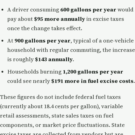
A driver consuming
600 gallons per year
would
pay about
$95 more annually
in excise taxes
once the change takes effect.
At
900 gallons per year
, typical of a one-vehicle
household with regular commuting, the increase
is roughly
$143 annually
.
Households burning
1,200 gallons per year
could see nearly
$191 more in fuel excise costs
.
These figures do not include federal fuel taxes
(currently about 18.4 cents per gallon), variable
retail assessments, state sales taxes on fuel
components, or market price fluctuations. State
excise taxes are collected from vendors but are