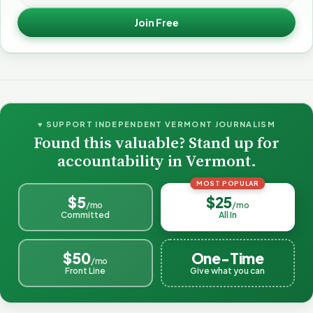
Join Free
♥ SUPPORT INDEPENDENT VERMONT JOURNALISM
Found this valuable? Stand up for
accountability in Vermont.
MOST POPULAR
$5
$25
/mo
/mo
Committed
All In
$50
One-Time
/mo
Front Line
Give what you can