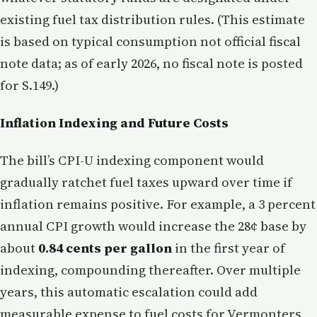
existing fuel tax distribution rules. (This estimate
is based on typical consumption not official fiscal
note data; as of early 2026, no fiscal note is posted
for S.149.)
Inflation Indexing and Future Costs
The bill’s CPI-U indexing component would
gradually ratchet fuel taxes upward over time if
inflation remains positive. For example, a 3 percent
annual CPI growth would increase the 28¢ base by
about
0.84 cents per gallon
in the first year of
indexing, compounding thereafter. Over multiple
years, this automatic escalation could add
measurable expense to fuel costs for Vermonters