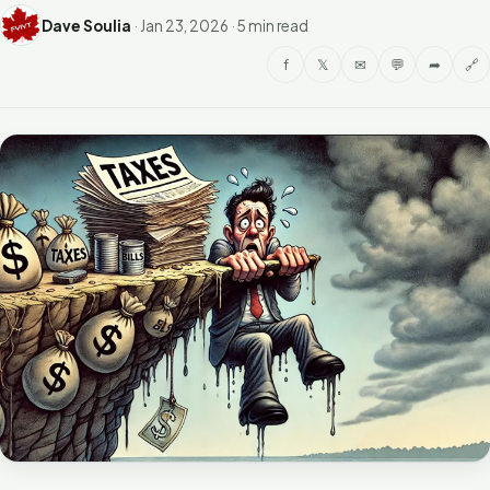
Dave Soulia
·
Jan 23, 2026
·
5 min read
f
𝕏
✉
💬
➦
🔗