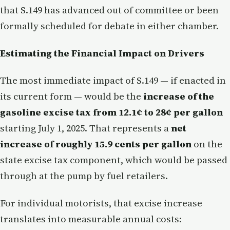
that S.149 has advanced out of committee or been
formally scheduled for debate in either chamber.
Estimating the Financial Impact on Drivers
The most immediate impact of S.149 — if enacted in
its current form — would be the
increase of the
gasoline excise tax from 12.1¢ to 28¢ per gallon
starting July 1, 2025. That represents a
net
increase of roughly 15.9 cents per gallon
on the
state excise tax component, which would be passed
through at the pump by fuel retailers.
For individual motorists, that excise increase
translates into measurable annual costs: