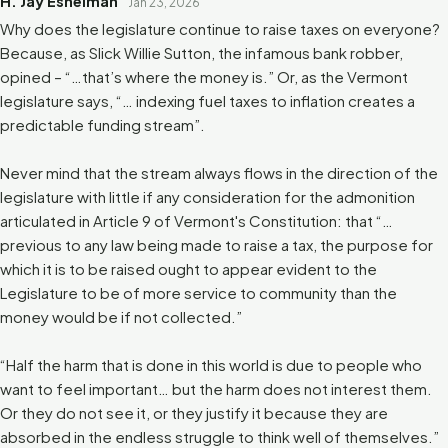
H. Jay Eshelman
Jan 23, 2026
Why does the legislature continue to raise taxes on everyone?
Because, as Slick Willie Sutton, the infamous bank robber,
opined – “…that’s where the money is.” Or, as the Vermont
legislature says, “… indexing fuel taxes to inflation creates a
predictable funding stream”.
Never mind that the stream always flows in the direction of the
legislature with little if any consideration for the admonition
articulated in Article 9 of Vermont's Constitution: that “…
previous to any law being made to raise a tax, the purpose for
which it is to be raised ought to appear evident to the
Legislature to be of more service to community than the
money would be if not collected.”
“Half the harm that is done in this world is due to people who
want to feel important… but the harm does not interest them.
Or they do not see it, or they justify it because they are
absorbed in the endless struggle to think well of themselves.”