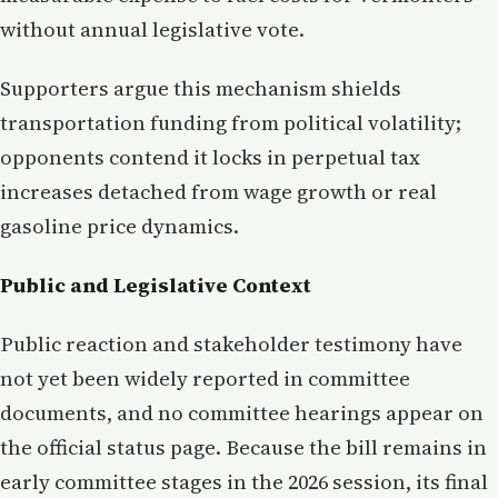
without annual legislative vote.
Supporters argue this mechanism shields
transportation funding from political volatility;
opponents contend it locks in perpetual tax
increases detached from wage growth or real
gasoline price dynamics.
Public and Legislative Context
Public reaction and stakeholder testimony have
not yet been widely reported in committee
documents, and no committee hearings appear on
the official status page. Because the bill remains in
early committee stages in the 2026 session, its final