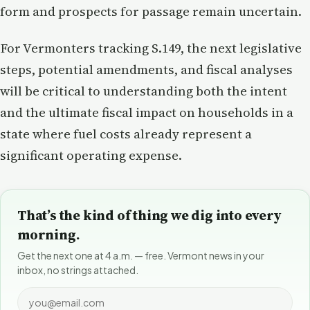
form and prospects for passage remain uncertain.
For Vermonters tracking S.149, the next legislative
steps, potential amendments, and fiscal analyses
will be critical to understanding both the intent
and the ultimate fiscal impact on households in a
state where fuel costs already represent a
significant operating expense.
That’s the kind of thing we dig into every
morning.
Get the next one at 4 a.m. — free. Vermont news in your
inbox, no strings attached.