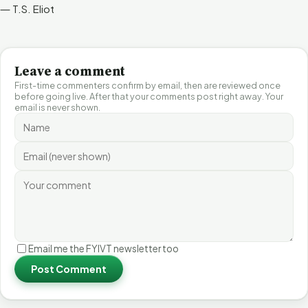
― T.S. Eliot
Leave a comment
First-time commenters confirm by email, then are reviewed once
before going live. After that your comments post right away. Your
email is never shown.
Email me the FYIVT newsletter too
Post Comment