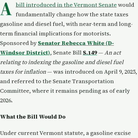
A
bill introduced in the Vermont Senate
would
fundamentally change how the state taxes
gasoline and diesel fuel, with near-term and long-
term financial implications for motorists.
Sponsored by
Senator Rebecca White (D-
Windsor District)
, Senate Bill
S.149
—
An act
relating to indexing the gasoline and diesel fuel
taxes for inflation
— was introduced on April 9, 2025,
and referred to the Senate Transportation
Committee, where it remains pending as of early
2026.
What the Bill Would Do
Under current Vermont statute, a gasoline excise