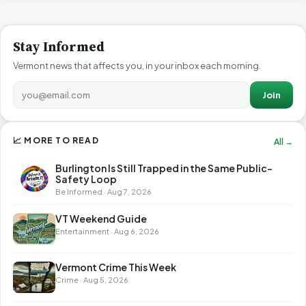
Stay Informed
Vermont news that affects you, in your inbox each morning.
Join
📈 MORE TO READ
All →
Burlington Is Still Trapped in the Same Public-
Safety Loop
Be Informed · Aug 7, 2026
VT Weekend Guide
Entertainment · Aug 6, 2026
Vermont Crime This Week
Crime · Aug 5, 2026