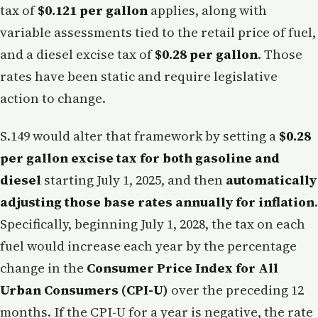
tax of
$0.121 per gallon
applies, along with
variable assessments tied to the retail price of fuel,
and a diesel excise tax of
$0.28 per gallon
. Those
rates have been static and require legislative
action to change.
S.149 would alter that framework by setting a
$0.28
per gallon excise tax for both gasoline and
diesel
starting July 1, 2025, and then
automatically
adjusting those base rates annually for inflation
.
Specifically, beginning July 1, 2028, the tax on each
fuel would increase each year by the percentage
change in the
Consumer Price Index for All
Urban Consumers (CPI-U)
over the preceding 12
months. If the CPI-U for a year is negative, the rate