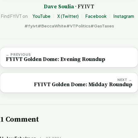
Dave Soulia
· FYIVT
Find FYIVT on
YouTube
X (Twitter)
Facebook
Instagram
#fyivt
#BeccaWhite
#VTPolitics
#GasTaxes
← PREVIOUS
FYIVT Golden Dome: Evening Roundup
NEXT →
FYIVT Golden Dome: Midday Roundup
1 Comment