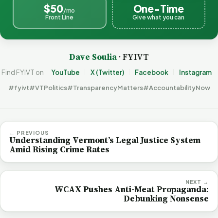
$50
One-Time
/mo
Front Line
Give what you can
Dave Soulia
· FYIVT
Find FYIVT on
YouTube
X (Twitter)
Facebook
Instagram
#fyivt
#VTPolitics
#TransparencyMatters
#AccountabilityNow
← PREVIOUS
Understanding Vermont’s Legal Justice System
Amid Rising Crime Rates
NEXT →
WCAX Pushes Anti-Meat Propaganda:
Debunking Nonsense