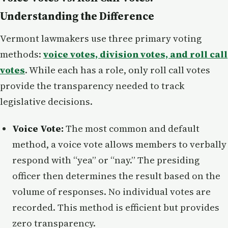
Understanding the Difference
Vermont lawmakers use three primary voting
methods:
voice votes, division votes, and roll call
votes
. While each has a role, only roll call votes
provide the transparency needed to track
legislative decisions.
Voice Vote:
The most common and default
method, a voice vote allows members to verbally
respond with “yea” or “nay.” The presiding
officer then determines the result based on the
volume of responses. No individual votes are
recorded. This method is efficient but provides
zero transparency.