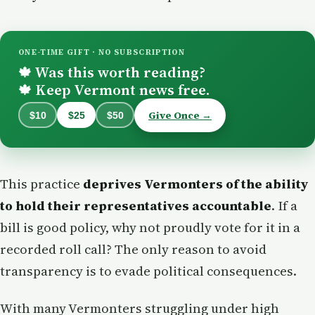
ONE-TIME GIFT · NO SUBSCRIPTION
Was this worth reading?
🍁
Keep Vermont news free.
🍁
Give Once →
$10
$25
$50
This practice
deprives Vermonters of the ability
to hold their representatives accountable
. If a
bill is good policy, why not proudly vote for it in a
recorded roll call? The only reason to avoid
transparency is to evade political consequences.
With many Vermonters struggling under high