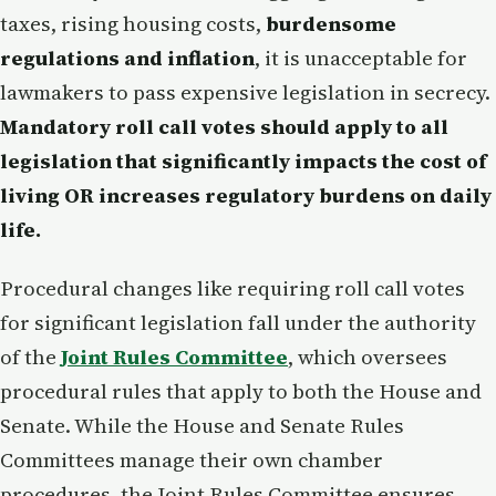
taxes, rising housing costs,
burdensome
regulations and inflation
, it is unacceptable for
lawmakers to pass expensive legislation in secrecy.
Mandatory roll call votes should apply to all
legislation that significantly impacts the cost of
living OR increases regulatory burdens on daily
life.
Procedural changes like requiring roll call votes
for significant legislation fall under the authority
of the
Joint Rules Committee
, which oversees
procedural rules that apply to both the House and
Senate. While the House and Senate Rules
Committees manage their own chamber
procedures, the Joint Rules Committee ensures