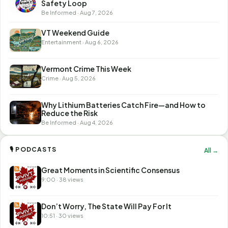
Safety Loop
Be Informed · Aug 7, 2026
VT Weekend Guide
Entertainment · Aug 6, 2026
Vermont Crime This Week
Crime · Aug 5, 2026
Why Lithium Batteries Catch Fire—and How to
Reduce the Risk
Be Informed · Aug 4, 2026
🎙 PODCASTS
All →
Great Moments in Scientific Consensus
9:00 · 38 views
Don’t Worry, The State Will Pay For It
10:51 · 30 views