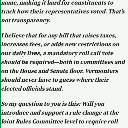
name, making it hard for constituents to
track how their representatives voted. That’s
not transparency.
I believe that for any bill that raises taxes,
increases fees, or adds new restrictions on
our daily lives, a mandatory roll call vote
should be required—both in committees and
on the House and Senate floor. Vermonters
should never have to guess where their
elected officials stand.
So my question to you is this: Will you
introduce and support a rule change at the
Joint Rules Committee level to require roll