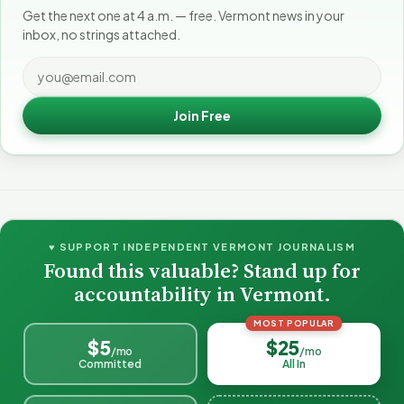
Get the next one at 4 a.m. — free. Vermont news in your
inbox, no strings attached.
Join Free
♥ SUPPORT INDEPENDENT VERMONT JOURNALISM
Found this valuable? Stand up for
accountability in Vermont.
MOST POPULAR
$5
$25
/mo
/mo
Committed
All In