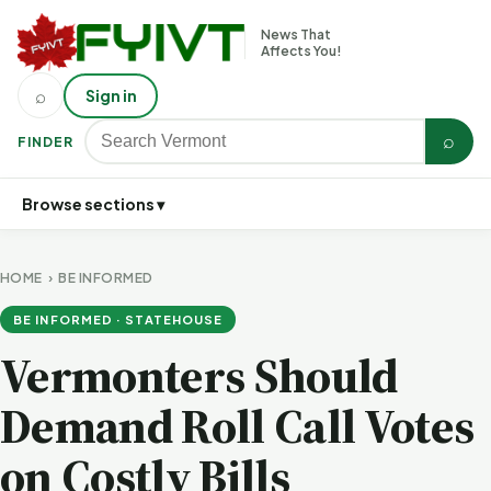
News That
Affects You!
⌕
Sign in
⌕
FINDER
Browse sections ▾
HOME
›
BE INFORMED
BE INFORMED · STATEHOUSE
Vermonters Should
Demand Roll Call Votes
on Costly Bills