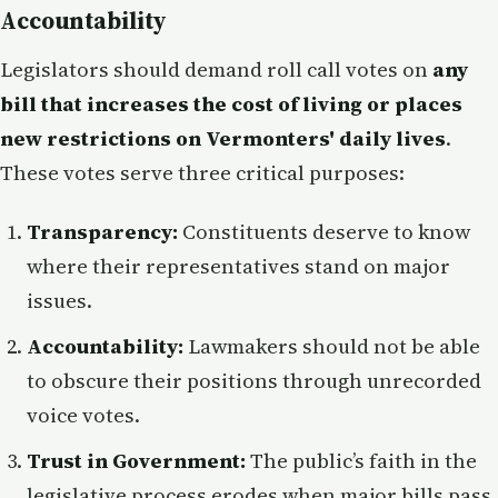
Accountability
Legislators should demand roll call votes on
any
bill that increases the cost of living or places
new restrictions on Vermonters' daily lives
.
These votes serve three critical purposes:
Transparency:
Constituents deserve to know
where their representatives stand on major
issues.
Accountability:
Lawmakers should not be able
to obscure their positions through unrecorded
voice votes.
Trust in Government:
The public’s faith in the
legislative process erodes when major bills pass