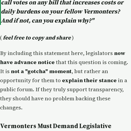
call votes on any bill that increases costs or
daily burdens on your fellow Vermonters?
And if not, can you explain why?"
(
feel free to copy and share
)
By including this statement here, legislators
now
have advance notice
that this question is coming.
It is
not a "gotcha" moment
, but rather an
opportunity for them to
explain their stance
in a
public forum. If they truly support transparency,
they should have no problem backing these
changes.
Vermonters Must Demand Legislative