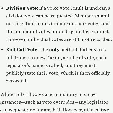
Division Vote:
If a voice vote result is unclear, a
division vote can be requested. Members stand
or raise their hands to indicate their votes, and
the number of votes for and against is counted.
However, individual votes are still not recorded.
Roll Call Vote:
The
only
method that ensures
full transparency. During a roll call vote, each
legislator’s name is called, and they must
publicly state their vote, which is then officially
recorded.
While roll call votes are mandatory in some
instances—such as veto overrides—any legislator
can request one for any bill. However, at least
five