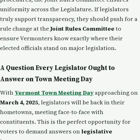
uniformity across the Legislature. If legislators
truly support transparency, they should push for a
rule change at the
Joint Rules Committee
to
ensure Vermonters know exactly where their
elected officials stand on major legislation.
A Question Every Legislator Ought to
Answer on Town Meeting Day
With
Vermont Town Meeting Day
approaching on
March 4, 2025
, legislators will be back in their
hometowns, meeting face-to-face with
constituents. This is the perfect opportunity for
voters to demand answers on
legislative