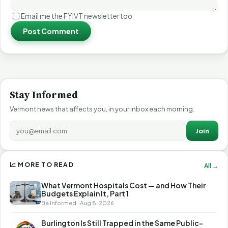
Email me the FYIVT newsletter too
Post Comment
Stay Informed
Vermont news that affects you, in your inbox each morning.
Join
📈 MORE TO READ
All →
What Vermont Hospitals Cost — and How Their
Budgets Explain It, Part 1
Be Informed · Aug 8, 2026
Burlington Is Still Trapped in the Same Public-