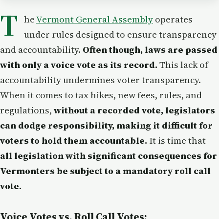
T
he
Vermont General Assembly
operates
under rules designed to ensure transparency
and accountability.
Often though, laws are passed
with only a voice vote as its record.
This lack of
accountability undermines voter transparency.
When it comes to tax hikes, new fees, rules, and
regulations,
without a recorded vote, legislators
can dodge responsibility, making it difficult for
voters to hold them accountable.
It is time that
all legislation with significant consequences for
Vermonters be subject to a mandatory roll call
vote.
Voice Votes vs. Roll Call Votes: