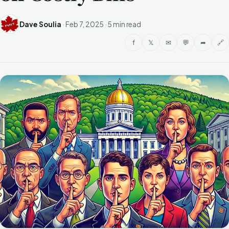
Dave Soulia
·
Feb 7, 2025
·
5 min read
f
𝕏
✉
💬
➦
🔗