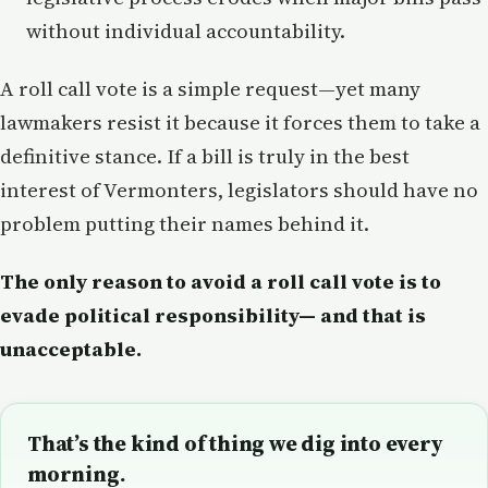
without individual accountability.
A roll call vote is a simple request—yet many
lawmakers resist it because it forces them to take a
definitive stance. If a bill is truly in the best
interest of Vermonters, legislators should have no
problem putting their names behind it.
The only reason to avoid a roll call vote is to
evade political responsibility—
and that is
unacceptable.
That’s the kind of thing we dig into every
morning.