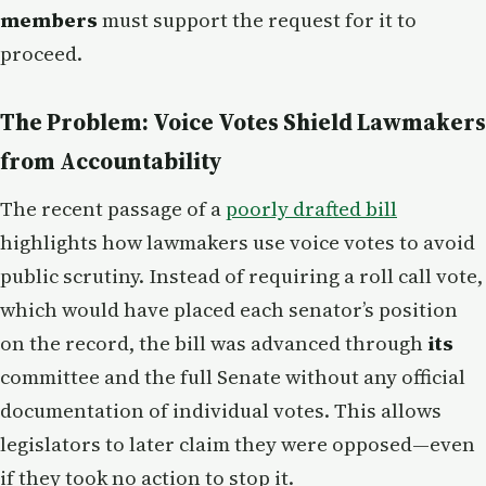
members
must support the request for it to
proceed.
The Problem: Voice Votes Shield Lawmakers
from Accountability
The recent passage of a
poorly drafted bill
highlights how lawmakers use voice votes to avoid
public scrutiny. Instead of requiring a roll call vote,
which would have placed each senator’s position
on the record, the bill was advanced through
its
committee and the full Senate without any official
documentation of individual votes. This allows
legislators to later claim they were opposed—even
if they took no action to stop it.