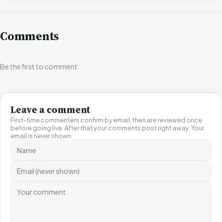
Comments
Be the first to comment.
Leave a comment
First-time commenters confirm by email, then are reviewed once
before going live. After that your comments post right away. Your
email is never shown.