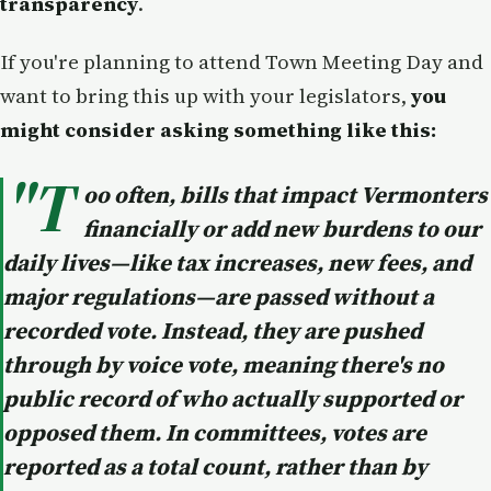
transparency
.
If you're planning to attend Town Meeting Day and
want to bring this up with your legislators,
you
might consider asking something like this:
"T
oo often, bills that impact Vermonters
financially or add new burdens to our
daily lives—like tax increases, new fees, and
major regulations—are passed without a
recorded vote. Instead, they are pushed
through by voice vote, meaning there's no
public record of who actually supported or
opposed them. In committees, votes are
reported as a total count, rather than by