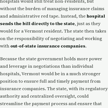
hospitals would still treat non-residents, but
without the burden of managing insurance claims
and administrative red tape. Instead, the
hospital
sends the bill directly to the state
, just as they
would for a Vermont resident. The state then takes
on the responsibility of negotiating and working
with
out-of-state insurance companies
.
Because the state government holds more power
and leverage in negotiations than individual
hospitals, Vermont would be in a much stronger
position to ensure full and timely payment from
insurance companies. The state, with its regulatory
authority and centralized oversight, could
streamline the payment process and ensure that