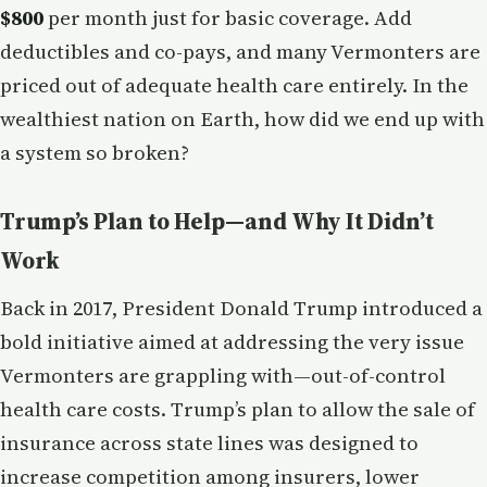
$800
per month just for basic coverage. Add
deductibles and co-pays, and many Vermonters are
priced out of adequate health care entirely. In the
wealthiest nation on Earth, how did we end up with
a system so broken?
Trump’s Plan to Help—and Why It Didn’t
Work
Back in 2017, President Donald Trump introduced a
bold initiative aimed at addressing the very issue
Vermonters are grappling with—out-of-control
health care costs. Trump’s plan to allow the sale of
insurance across state lines was designed to
increase competition among insurers, lower