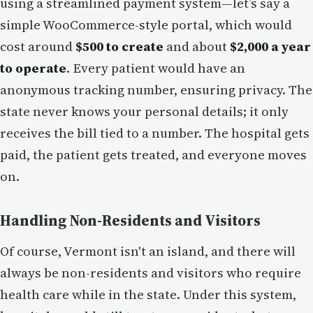
using a streamlined payment system—let’s say a
simple WooCommerce-style portal, which would
cost around
$500 to create
and about
$2,000 a year
to operate
. Every patient would have an
anonymous tracking number, ensuring privacy. The
state never knows your personal details; it only
receives the bill tied to a number. The hospital gets
paid, the patient gets treated, and everyone moves
on.
Handling Non-Residents and Visitors
Of course, Vermont isn't an island, and there will
always be non-residents and visitors who require
health care while in the state. Under this system,