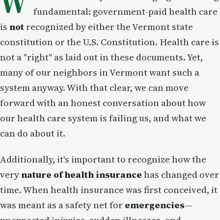
W
fundamental: government-paid health care
is
not
recognized by either the Vermont state
constitution or the U.S. Constitution. Health care is
not a "right" as laid out in these documents. Yet,
many of our neighbors in Vermont want such a
system anyway. With that clear, we can move
forward with an honest conversation about how
our health care system is failing us, and what we
can do about it.
Additionally, it's important to recognize how the
very
nature of health insurance
has changed over
time. When health insurance was first conceived, it
was meant as a safety net for
emergencies
—