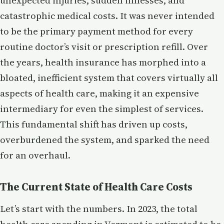
unexpected injuries, sudden illnesses, and
catastrophic medical costs. It was never intended
to be the primary payment method for every
routine doctor’s visit or prescription refill. Over
the years, health insurance has morphed into a
bloated, inefficient system that covers virtually all
aspects of health care, making it an expensive
intermediary for even the simplest of services.
This fundamental shift has driven up costs,
overburdened the system, and sparked the need
for an overhaul.
The Current State of Health Care Costs
Let’s start with the numbers. In 2023, the total