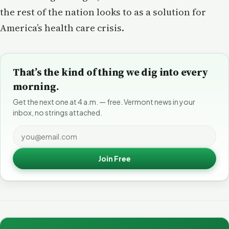
the rest of the nation looks to as a solution for
America’s health care crisis.
That’s the kind of thing we dig into every
morning.
Get the next one at 4 a.m. — free. Vermont news in your
inbox, no strings attached.
Join Free