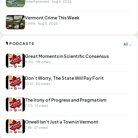
Entertainment · Aug 6, 2026
Vermont Crime This Week
Crime · Aug 5, 2026
🎙 PODCASTS
All →
Great Moments in Scientific Consensus
9:00 · 38 views
Don’t Worry, The State Will Pay For It
10:51 · 30 views
The Irony of Progress and Pragmatism
7:03 · 12 views
Orwell Isn’t Just a Town in Vermont
7:46 · 27 views