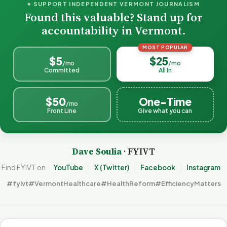
♥ SUPPORT INDEPENDENT VERMONT JOURNALISM
Found this valuable? Stand up for
accountability in Vermont.
MOST POPULAR
$5
$25
/mo
/mo
Committed
All In
$50
One-Time
/mo
Front Line
Give what you can
Dave Soulia
· FYIVT
Find FYIVT on
YouTube
X (Twitter)
Facebook
Instagram
#fyivt
#VermontHealthcare
#HealthReform
#EfficiencyMatters