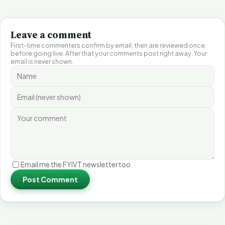
Leave a comment
First-time commenters confirm by email, then are reviewed once
before going live. After that your comments post right away. Your
email is never shown.
Email me the FYIVT newsletter too
Post Comment