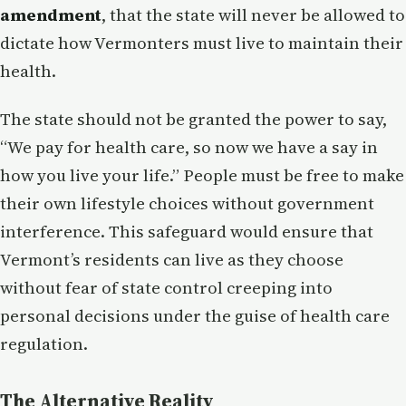
amendment
, that the state will never be allowed to
dictate how Vermonters must live to maintain their
health.
The state should not be granted the power to say,
“We pay for health care, so now we have a say in
how you live your life.” People must be free to make
their own lifestyle choices without government
interference. This safeguard would ensure that
Vermont’s residents can live as they choose
without fear of state control creeping into
personal decisions under the guise of health care
regulation.
The Alternative Reality