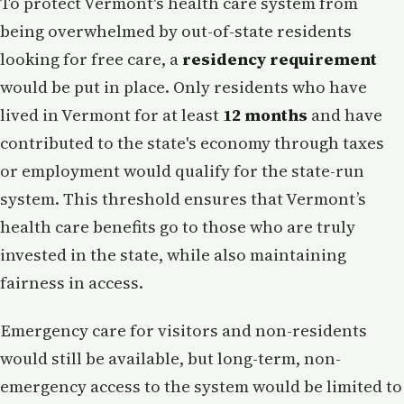
To protect Vermont's health care system from
being overwhelmed by out-of-state residents
looking for free care, a
residency requirement
would be put in place. Only residents who have
lived in Vermont for at least
12 months
and have
contributed to the state's economy through taxes
or employment would qualify for the state-run
system. This threshold ensures that Vermont’s
health care benefits go to those who are truly
invested in the state, while also maintaining
fairness in access.
Emergency care for visitors and non-residents
would still be available, but long-term, non-
emergency access to the system would be limited to