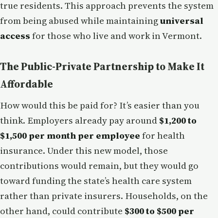
true residents. This approach prevents the system
from being abused while maintaining
universal
access
for those who live and work in Vermont.
The Public-Private Partnership to Make It
Affordable
How would this be paid for? It’s easier than you
think. Employers already pay around
$1,200 to
$1,500 per month per employee
for health
insurance. Under this new model, those
contributions would remain, but they would go
toward funding the state’s health care system
rather than private insurers. Households, on the
other hand, could contribute
$300 to $500 per