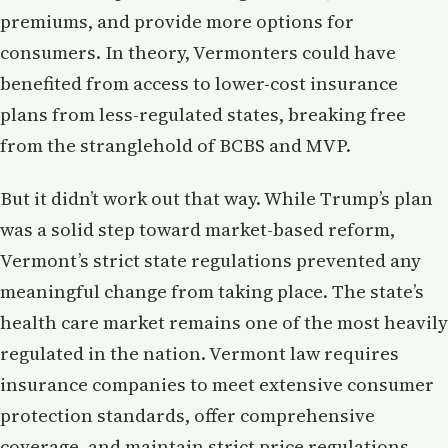
premiums, and provide more options for
consumers. In theory, Vermonters could have
benefited from access to lower-cost insurance
plans from less-regulated states, breaking free
from the stranglehold of BCBS and MVP.
But it didn’t work out that way. While Trump’s plan
was a solid step toward market-based reform,
Vermont’s strict state regulations prevented any
meaningful change from taking place. The state’s
health care market remains one of the most heavily
regulated in the nation. Vermont law requires
insurance companies to meet extensive consumer
protection standards, offer comprehensive
coverage, and maintain strict price regulations—