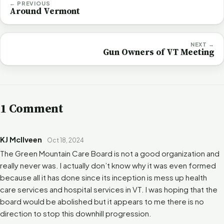
← PREVIOUS
Around Vermont
NEXT →
Gun Owners of VT Meeting
1 Comment
KJ McIlveen
Oct 18, 2024
The Green Mountain Care Board is not a good organization and
really never was. I actually don’t know why it was even formed
because all it has done since its inception is mess up health
care services and hospital services in VT. I was hoping that the
board would be abolished but it appears to me there is no
direction to stop this downhill progression.