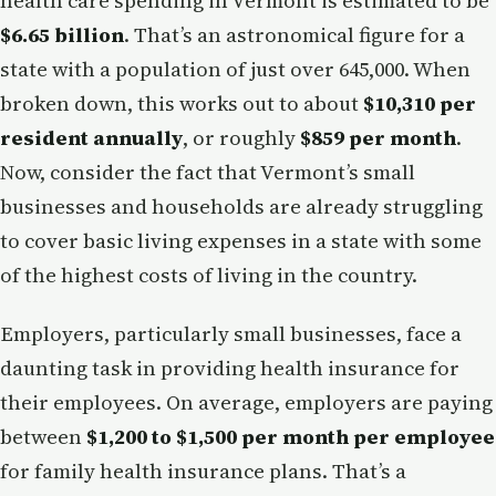
health care spending in Vermont is estimated to be
$6.65 billion
. That’s an astronomical figure for a
state with a population of just over 645,000. When
broken down, this works out to about
$10,310 per
resident annually
, or roughly
$859 per month
.
Now, consider the fact that Vermont’s small
businesses and households are already struggling
to cover basic living expenses in a state with some
of the highest costs of living in the country.
Employers, particularly small businesses, face a
daunting task in providing health insurance for
their employees. On average, employers are paying
between
$1,200 to $1,500 per month per employee
for family health insurance plans. That’s a