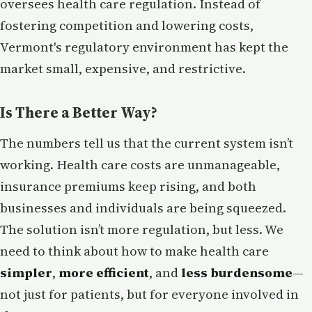
oversees health care regulation. Instead of
fostering competition and lowering costs,
Vermont's regulatory environment has kept the
market small, expensive, and restrictive.
Is There a Better Way?
The numbers tell us that the current system isn’t
working. Health care costs are unmanageable,
insurance premiums keep rising, and both
businesses and individuals are being squeezed.
The solution isn’t more regulation, but less. We
need to think about how to make health care
simpler
,
more efficient
, and
less burdensome
—
not just for patients, but for everyone involved in