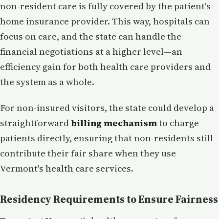
non-resident care is fully covered by the patient's
home insurance provider. This way, hospitals can
focus on care, and the state can handle the
financial negotiations at a higher level—an
efficiency gain for both health care providers and
the system as a whole.
For non-insured visitors, the state could develop a
straightforward
billing mechanism
to charge
patients directly, ensuring that non-residents still
contribute their fair share when they use
Vermont's health care services.
Residency Requirements to Ensure Fairness