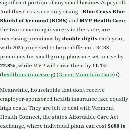
significant portion of any small business's payroll.
And these costs are only rising—
Blue Cross Blue
Shield of Vermont (BCBS)
and
MVP Health Care
,
the two remaining insurers in the state, are
increasing premiums by
double digits
each year,
with 2025 projected to be no different. BCBS
premiums for small group plans are set to rise by
22.8%
, while MVP will raise them by
11.1%
(
healthinsurance.org
) (
Green Mountain Care
) ().
Meanwhile, households that don’t receive
employer-sponsored health insurance face equally
high costs. They are left to deal with Vermont
Health Connect, the state’s Affordable Care Act
exchange, where individual plans can cost
$600 to