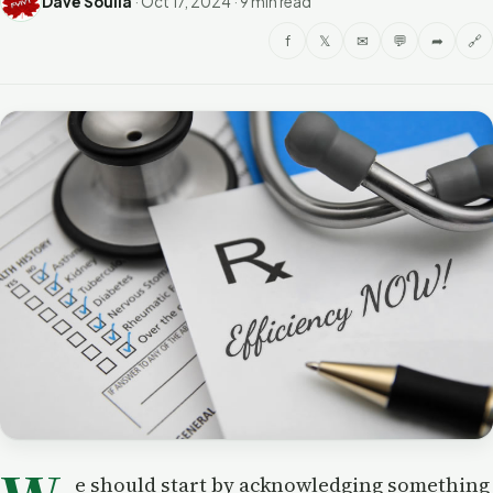
Dave Soulia
·
Oct 17, 2024
·
9 min read
f
𝕏
✉
💬
➦
🔗
e should start by acknowledging something