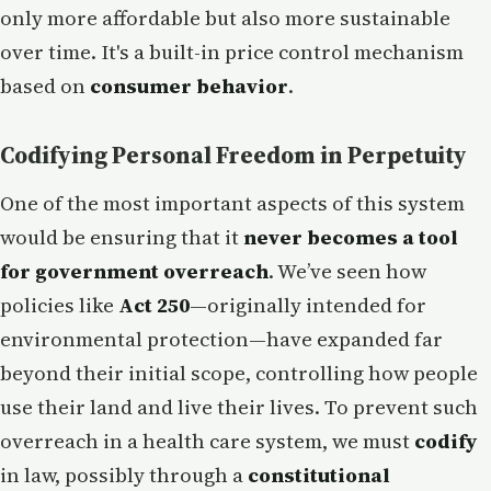
only more affordable but also more sustainable
over time. It's a built-in price control mechanism
based on
consumer behavior
.
Codifying Personal Freedom in Perpetuity
One of the most important aspects of this system
would be ensuring that it
never becomes a tool
for government overreach
. We’ve seen how
policies like
Act 250
—originally intended for
environmental protection—have expanded far
beyond their initial scope, controlling how people
use their land and live their lives. To prevent such
overreach in a health care system, we must
codify
in law, possibly through a
constitutional