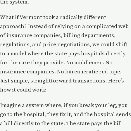
the system.
What if Vermont took a radically different
approach? Instead of relying on a complicated web
of insurance companies, billing departments,
regulations, and price negotiations, we could shift
to a model where the state pays hospitals directly
for the care they provide. No middlemen. No
insurance companies. No bureaucratic red tape.
Just simple, straightforward transactions. Here’s
how it could work:
Imagine a system where, if you break your leg, you
go to the hospital, they fix it, and the hospital sends
a bill directly to the state. The state pays the bill