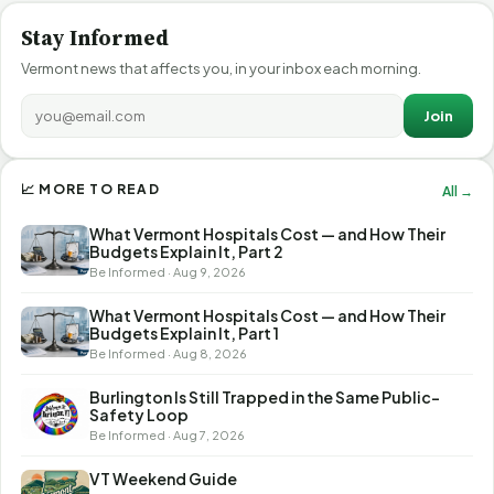
Stay Informed
Vermont news that affects you, in your inbox each morning.
Join
📈 MORE TO READ
All →
What Vermont Hospitals Cost — and How Their
Budgets Explain It, Part 2
Be Informed · Aug 9, 2026
What Vermont Hospitals Cost — and How Their
Budgets Explain It, Part 1
Be Informed · Aug 8, 2026
Burlington Is Still Trapped in the Same Public-
Safety Loop
Be Informed · Aug 7, 2026
VT Weekend Guide