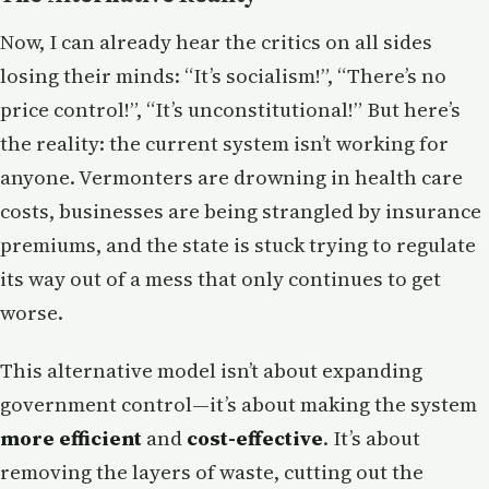
Now, I can already hear the critics on all sides
losing their minds: “It’s socialism!”, “There’s no
price control!”, “It’s unconstitutional!” But here’s
the reality: the current system isn’t working for
anyone. Vermonters are drowning in health care
costs, businesses are being strangled by insurance
premiums, and the state is stuck trying to regulate
its way out of a mess that only continues to get
worse.
This alternative model isn’t about expanding
government control—it’s about making the system
more efficient
and
cost-effective
. It’s about
removing the layers of waste, cutting out the