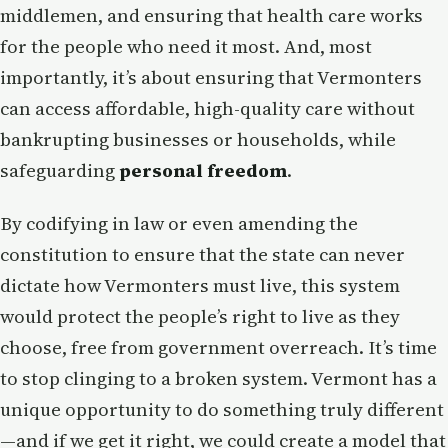
middlemen, and ensuring that health care works
for the people who need it most. And, most
importantly, it’s about ensuring that Vermonters
can access affordable, high-quality care without
bankrupting businesses or households, while
safeguarding
personal freedom
.
By codifying in law or even amending the
constitution to ensure that the state can never
dictate how Vermonters must live, this system
would protect the people’s right to live as they
choose, free from government overreach. It’s time
to stop clinging to a broken system. Vermont has a
unique opportunity to do something truly different
—and if we get it right, we could create a model that