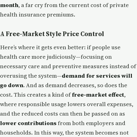
month
, a far cry from the current cost of private
health insurance premiums.
A Free-Market Style Price Control
Here’s where it gets even better: if people use
health care more judiciously—focusing on
necessary care and preventive measures instead of
overusing the system—
demand for services will
go down
. And as demand decreases, so does the
cost. This creates a kind of
free-market effect
,
where responsible usage lowers overall expenses,
and the reduced costs can then be passed on as
lower contributions
from both employers and
households. In this way, the system becomes not