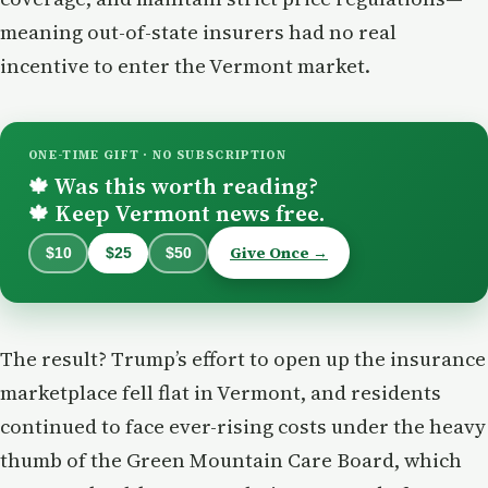
meaning out-of-state insurers had no real
incentive to enter the Vermont market.
ONE-TIME GIFT · NO SUBSCRIPTION
Was this worth reading?
🍁
Keep Vermont news free.
🍁
Give Once →
$10
$25
$50
The result? Trump’s effort to open up the insurance
marketplace fell flat in Vermont, and residents
continued to face ever-rising costs under the heavy
thumb of the Green Mountain Care Board, which