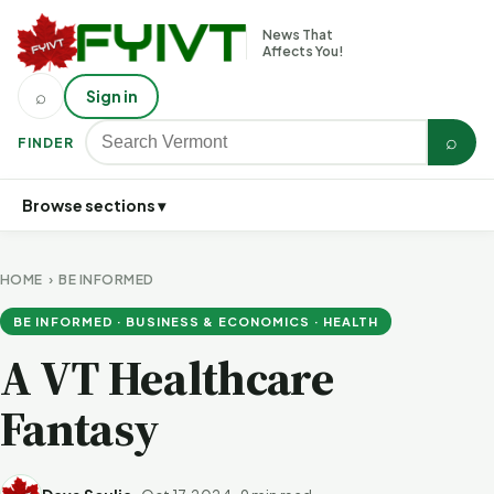
News That
Affects You!
⌕
Sign in
⌕
FINDER
Browse sections ▾
HOME
›
BE INFORMED
BE INFORMED · BUSINESS & ECONOMICS · HEALTH
A VT Healthcare
Fantasy