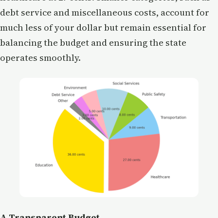
debt service and miscellaneous costs, account for
much less of your dollar but remain essential for
balancing the budget and ensuring the state
operates smoothly.
A Transparent Budget