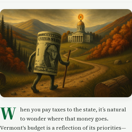
W
hen you pay taxes to the state, it’s natural
to wonder where that money goes.
Vermont's budget is a reflection of its priorities—