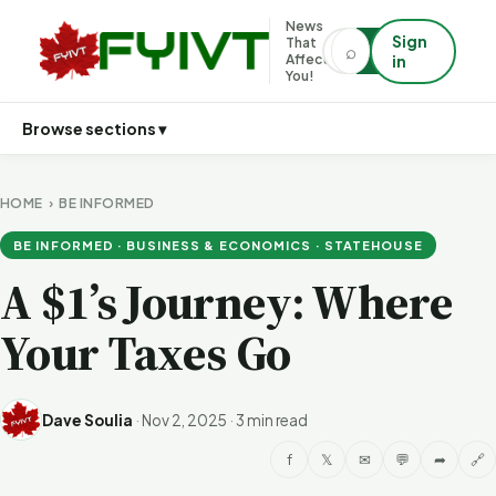
News
Sign
That
⌕
⌕
Affects
in
You!
Browse sections ▾
HOME
›
BE INFORMED
BE INFORMED · BUSINESS & ECONOMICS · STATEHOUSE
A $1’s Journey: Where
Your Taxes Go
Dave Soulia
·
Nov 2, 2025
·
3 min read
f
𝕏
✉
💬
➦
🔗