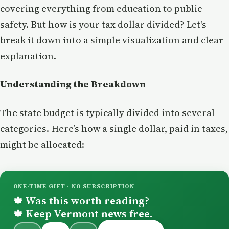
covering everything from education to public
safety. But how is your tax dollar divided? Let's
break it down into a simple visualization and clear
explanation.
Understanding the Breakdown
The state budget is typically divided into several
categories. Here’s how a single dollar, paid in taxes,
might be allocated:
ONE-TIME GIFT · NO SUBSCRIPTION
Was this worth reading?
🍁
Keep Vermont news free.
🍁