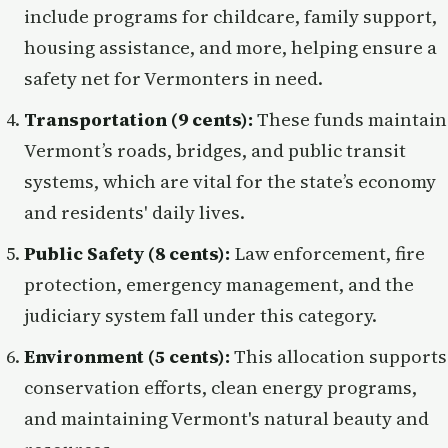
include programs for childcare, family support,
housing assistance, and more, helping ensure a
safety net for Vermonters in need.
Transportation (9 cents):
These funds maintain
Vermont’s roads, bridges, and public transit
systems, which are vital for the state’s economy
and residents' daily lives.
Public Safety (8 cents):
Law enforcement, fire
protection, emergency management, and the
judiciary system fall under this category.
Environment (5 cents):
This allocation supports
conservation efforts, clean energy programs,
and maintaining Vermont's natural beauty and