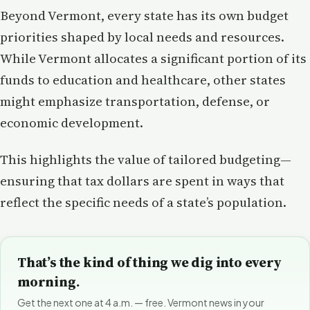
Beyond Vermont, every state has its own budget
priorities shaped by local needs and resources.
While Vermont allocates a significant portion of its
funds to education and healthcare, other states
might emphasize transportation, defense, or
economic development.
This highlights the value of tailored budgeting—
ensuring that tax dollars are spent in ways that
reflect the specific needs of a state’s population.
That’s the kind of thing we dig into every
morning.
Get the next one at 4 a.m. — free. Vermont news in your