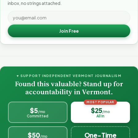
inbox, no strings attached.
Join Free
♥ SUPPORT INDEPENDENT VERMONT JOURNALISM
Found this valuable? Stand up for
accountability in Vermont.
MOST POPULAR
$5
$25
/mo
/mo
Committed
All In
$50
One-Time
/mo