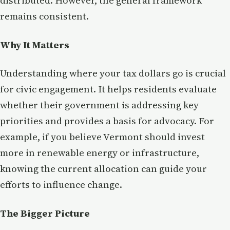
distributed. However, the general framework
remains consistent.
Why It Matters
Understanding where your tax dollars go is crucial
for civic engagement. It helps residents evaluate
whether their government is addressing key
priorities and provides a basis for advocacy. For
example, if you believe Vermont should invest
more in renewable energy or infrastructure,
knowing the current allocation can guide your
efforts to influence change.
The Bigger Picture