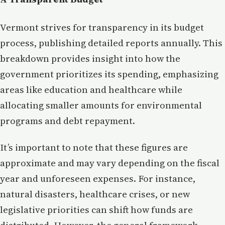
Vermont strives for transparency in its budget
process, publishing detailed reports annually. This
breakdown provides insight into how the
government prioritizes its spending, emphasizing
areas like education and healthcare while
allocating smaller amounts for environmental
programs and debt repayment.
It’s important to note that these figures are
approximate and may vary depending on the fiscal
year and unforeseen expenses. For instance,
natural disasters, healthcare crises, or new
legislative priorities can shift how funds are