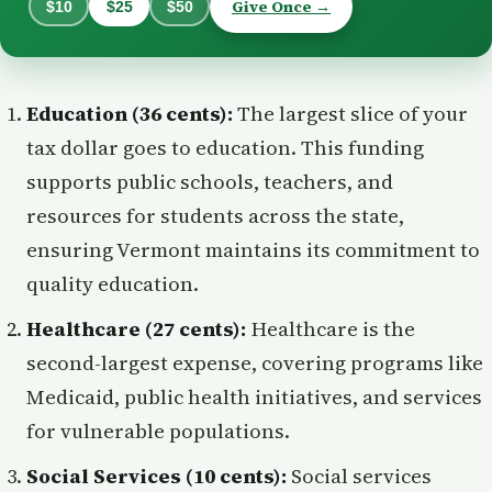
Give Once →
$10
$25
$50
Education (36 cents):
The largest slice of your
tax dollar goes to education. This funding
supports public schools, teachers, and
resources for students across the state,
ensuring Vermont maintains its commitment to
quality education.
Healthcare (27 cents):
Healthcare is the
second-largest expense, covering programs like
Medicaid, public health initiatives, and services
for vulnerable populations.
Social Services (10 cents):
Social services