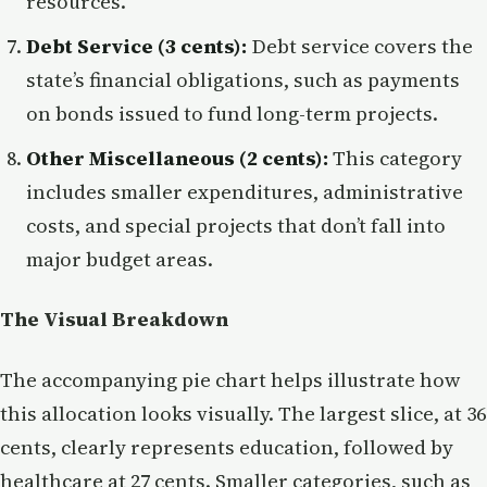
resources.
Debt Service (3 cents):
Debt service covers the
state’s financial obligations, such as payments
on bonds issued to fund long-term projects.
Other Miscellaneous (2 cents):
This category
includes smaller expenditures, administrative
costs, and special projects that don’t fall into
major budget areas.
The Visual Breakdown
The accompanying pie chart helps illustrate how
this allocation looks visually. The largest slice, at 36
cents, clearly represents education, followed by
healthcare at 27 cents. Smaller categories, such as