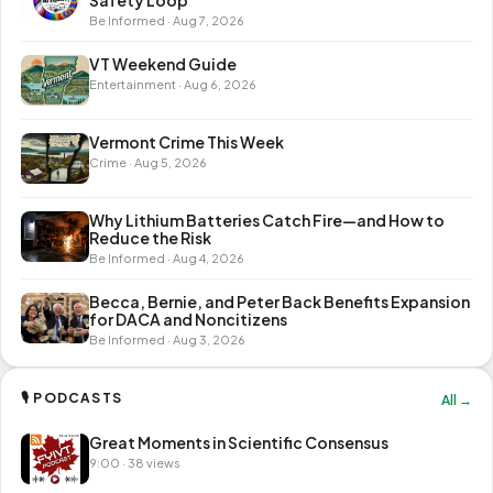
Safety Loop
Be Informed · Aug 7, 2026
VT Weekend Guide
Entertainment · Aug 6, 2026
Vermont Crime This Week
Crime · Aug 5, 2026
Why Lithium Batteries Catch Fire—and How to
Reduce the Risk
Be Informed · Aug 4, 2026
Becca, Bernie, and Peter Back Benefits Expansion
for DACA and Noncitizens
Be Informed · Aug 3, 2026
🎙 PODCASTS
All →
Great Moments in Scientific Consensus
9:00 · 38 views