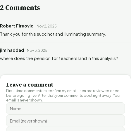
2 Comments
Robert Fireovid
Nov 2, 2025
Thank you for this succinct and illuminating summary.
jim haddad
Nov 3, 2025
where does the pension for teachers land in this analysis?
Leave a comment
First-time commenters confirm by email, then are reviewed once
before going live. After that your comments post right away. Your
email is never shown.