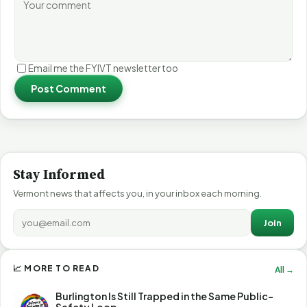
Email me the FYIVT newsletter too
Post Comment
Stay Informed
Vermont news that affects you, in your inbox each morning.
Join
📈 MORE TO READ
All →
Burlington Is Still Trapped in the Same Public-