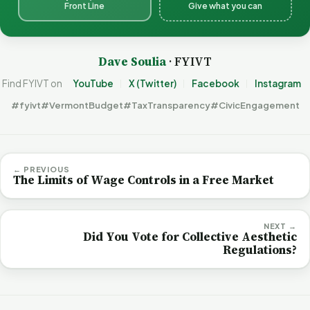
Front Line
Give what you can
Dave Soulia
· FYIVT
Find FYIVT on
YouTube
X (Twitter)
Facebook
Instagram
#fyivt
#VermontBudget
#TaxTransparency
#CivicEngagement
← PREVIOUS
The Limits of Wage Controls in a Free Market
NEXT →
Did You Vote for Collective Aesthetic
Regulations?