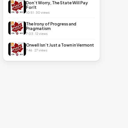
Don’t Worry, The State Will Pay
For It
10:51 · 30 views
The Irony of Progress and
Pragmatism
7:03 · 12 views
Orwell Isn’t Just a Town in Vermont
7:46 · 27 views