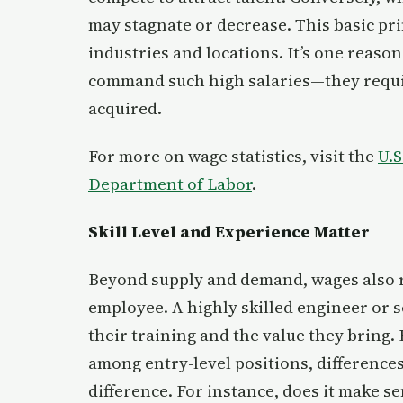
may stagnate or decrease. This basic pri
industries and locations. It’s one reason
command such high salaries—they requir
acquired.
For more on wage statistics, visit the
U.S
Department of Labor
.
Skill Level and Experience Matter
Beyond supply and demand, wages also ref
employee. A highly skilled engineer or s
their training and the value they bring. Bu
among entry-level positions, difference
difference. For instance, does it make 