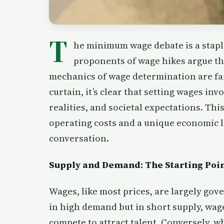
T
he minimum wage debate is a stapl
proponents of wage hikes argue the
mechanics of wage determination are fa
curtain, it’s clear that setting wages in
realities, and societal expectations. Thi
operating costs and a unique economic l
conversation.
Supply and Demand: The Starting Poi
Wages, like most prices, are largely gove
in high demand but in short supply, wages
compete to attract talent. Conversely, 