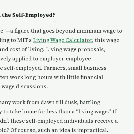
 the Self-Employed?
age”—a figure that goes beyond minimum wage to
ding to MIT’s
Living Wage Calculator
, this wage
and cost of living. Living wage proposals,
ively applied to employer-employee
e self-employed. Farmers, small business
en work long hours with little financial
ng wage discussions.
any work from dawn till dusk, battling
to take home far less than a “living wage.” If
dn’t these self-employed individuals receive a
ld? Of course, such an idea is impractical.