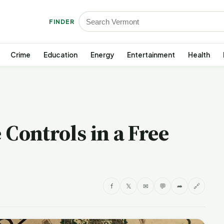
FINDER
Crime
Education
Energy
Entertainment
Health
 Controls in a Free
f
𝕏
✉
💬
➦
🔗