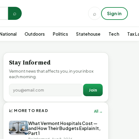
⌕
⌕
Sign in
National
Outdoors
Politics
Statehouse
Tech
Tax L
Stay Informed
Vermont news that affects you, in your inbox
each morning.
Join
📈 MORE TO READ
All →
What Vermont Hospitals Cost —
and How Their Budgets Explain It,
Part 1
Be Informed · Aug 8, 2026