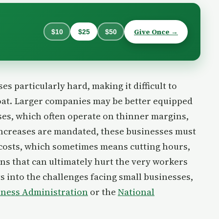
Give Once →
$10
$25
$50
s particularly hard, making it difficult to
float. Larger companies may be better equipped
sses, which often operate on thinner margins,
ncreases are mandated, these businesses must
 costs, which sometimes means cutting hours,
ons that can ultimately hurt the very workers
ts into the challenges facing small businesses,
siness Administration
or the
National