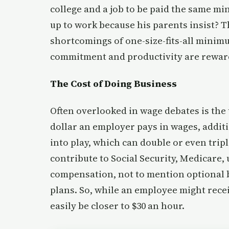
college and a job to be paid the same 
up to work because his parents insist? 
shortcomings of one-size-fits-all minimu
commitment and productivity are reward
The Cost of Doing Business
Often overlooked in wage debates is the 
dollar an employer pays in wages, add
into play, which can double or even trip
contribute to Social Security, Medicare
compensation, not to mention optional b
plans. So, while an employee might recei
easily be closer to $30 an hour.