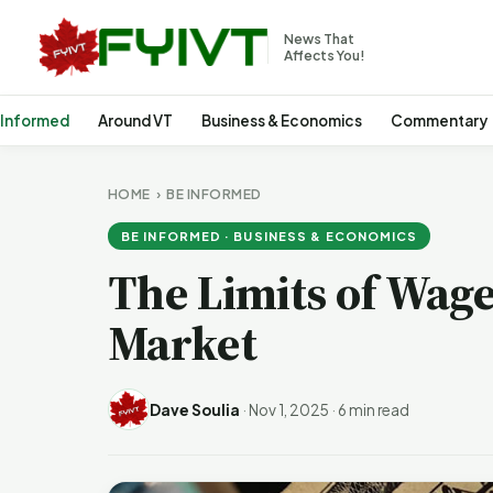
News That
Affects You!
 Informed
Around VT
Business & Economics
Commentary
HOME
›
BE INFORMED
BE INFORMED · BUSINESS & ECONOMICS
The Limits of Wage
Market
Dave Soulia
·
Nov 1, 2025
·
6 min read