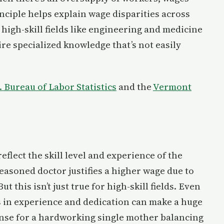
nciple helps explain wage disparities across
 high-skill fields like engineering and medicine
e specialized knowledge that’s not easily
. Bureau of Labor Statistics
and the
Vermont
lect the skill level and experience of the
easoned doctor justifies a higher wage due to
t this isn’t just true for high-skill fields. Even
s in experience and dedication can make a huge
sense for a hardworking single mother balancing