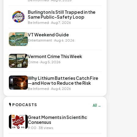
Burlington Is Still Trapped in the
Same Public-Safety Loop
Be Informed · Aug 7, 2026
VT Weekend Guide
Entertainment · Aug 6, 2026
Vermont Crime This Week
Crime · Aug 5, 2026
Why Lithium Batteries Catch Fire
—and How to Reduce the Risk
Be Informed · Aug 4, 2026
🎙 PODCASTS
All →
Great Moments in Scientific
Consensus
9:00 · 38 views