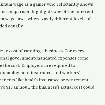
minimum wage as a gamer who reluctantly shows
This comparison highlights one of the inherent
m wage laws, where vastly different levels of
ed equally.
true cost of running a business. For every
itional government-mandated expenses come
le the cost. Employers are required to
, unemployment insurance, and workers’
enefits like health insurance or retirement
ve $15 an hour, the business’s actual cost could