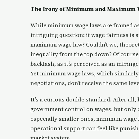
The Irony of Minimum and Maximum 
While minimum wage laws are framed as 
intriguing question: if wage fairness is 
maximum wage law? Couldn’t we, theoreti
inequality from the top down? Of course
backlash, as it’s perceived as an infri
Yet minimum wage laws, which similarly
negotiations, don’t receive the same leve
It’s a curious double standard. After 
government control on wages, but only o
especially smaller ones, minimum wage h
operational support can feel like punish
market system.