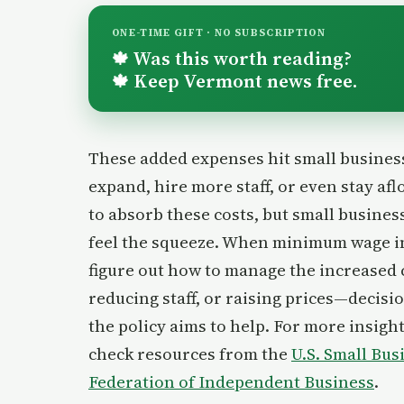
ONE-TIME GIFT · NO SUBSCRIPTION
Was this worth reading?
🍁
Keep Vermont news free.
🍁
These added expenses hit small businesse
expand, hire more staff, or even stay a
to absorb these costs, but small busine
feel the squeeze. When minimum wage i
figure out how to manage the increased
reducing staff, or raising prices—decisi
the policy aims to help. For more insigh
check resources from the
U.S. Small Bu
Federation of Independent Business
.