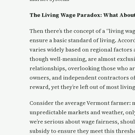
The Living Wage Paradox: What About
Then there’s the concept of a “living w
ensure a basic standard of living. Accor
varies widely based on regional factors 
though well-meaning, are almost exclus
relationships, overlooking those who ar
owners, and independent contractors oft
reward, yet they’re left out of most livi
Consider the average Vermont farmer: m
unpredictable markets and weather, only 
we’re serious about wage fairness, shoul
subsidy to ensure they meet this thresho