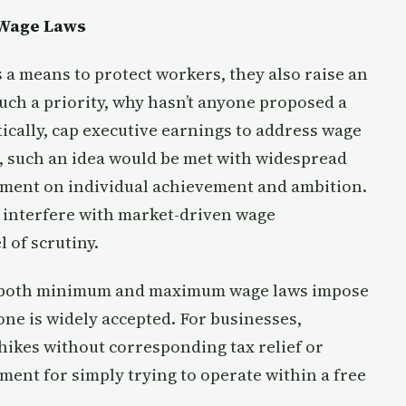
Wage Laws
a means to protect workers, they also raise an
such a priority, why hasn’t anyone proposed a
cally, cap executive earnings to address wage
, such an idea would be met with widespread
ngement on individual achievement and ambition.
 interfere with market-driven wage
l of scrutiny.
all, both minimum and maximum wage laws impose
ne is widely accepted. For businesses,
ikes without corresponding tax relief or
ment for simply trying to operate within a free