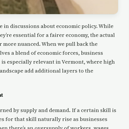
e in discussions about economic policy. While
y’re essential for a fairer economy, the actual
r more nuanced. When we pull back the
volves a blend of economic forces, business
s is especially relevant in Vermont, where high
andscape add additional layers to the
nt
rned by supply and demand. If a certain skill is
 for that skill naturally rise as businesses
when there’s an oversupply of workers, wages