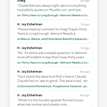
Greg
6d ago
“Charlie Kirk was always right, about everything
he publicly spoke on. My wife, son, and I are
voting with our feet and leaving VT. It's goin”
on Thirty Years Is Long Enough: Vermont Needs a Common-Sense Republican Majority
H. Jay Eshelman
7d ago
“Please read my comment to Greg Thayer, Thirty
Years Is Long Enough: Vermont Needs a
Common-Sense Republican Majority. <br> <br>
on Becca, Bernie, and Peter Back Benefits Expansion for DACA and Noncitizens
Vermont is”
H. Jay Eshelman
7d ago
“Re: “So let me ask a simple question: Is Vermont
more affordable today than it was thirty years
ago?”<br> <br> But Mr. Thayer: You didn’t ”
on Thirty Years Is Long Enough: Vermont Needs a Common-Sense Republican Majority
H. Jay Eshelman
8d ago
“Fact check the data from Rob's friend, Claude.
Claude has no 'axe to grind'. The data is real. <br>
<br> To repeat my comment to Greg Tha”
on Economic Momentum, Progressive Taxation, and My Argument with AI
H. Jay Eshelman
8d ago
“When it is the fox who guards the hen house,
when two wolves and a lamb vote