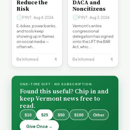
Reduce the
DACA and
Risk
Noncitizens
FYIVT · Aug 4, 2026
FYIVT · Aug 3, 2026
E-bikes, power banks,
Vermont's entire
and tools keep
congressional
showing up in flames
delegation has signed
on social media —
onto the LIFT the BAR
often wh…
Act, whic…
Be Informed
🔖
Be Informed
🔖
ONE-TIME GIFT · NO SUBSCRIPTION
Found this useful? Chip in and
keep Vermont news free to
read.
$10
$25
$50
$100
Other
What
What
Vermont
Vermont
Give Once →
Hospitals
Hospitals
Burlington