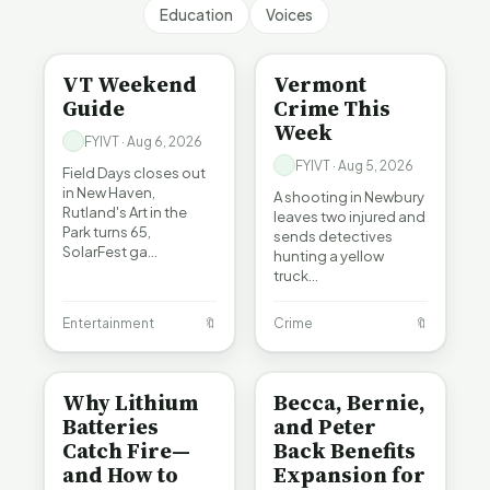
Education
Voices
ENTERTAINMENT
CRIME
VT Weekend
Vermont
Guide
Crime This
Week
FYIVT · Aug 6, 2026
FYIVT · Aug 5, 2026
Field Days closes out
in New Haven,
A shooting in Newbury
Rutland's Art in the
leaves two injured and
Park turns 65,
sends detectives
SolarFest ga…
hunting a yellow
truck…
Entertainment
🔖
Crime
🔖
BE INFORMED
BE INFORMED
Why Lithium
Becca, Bernie,
Batteries
and Peter
Catch Fire—
Back Benefits
and How to
Expansion for