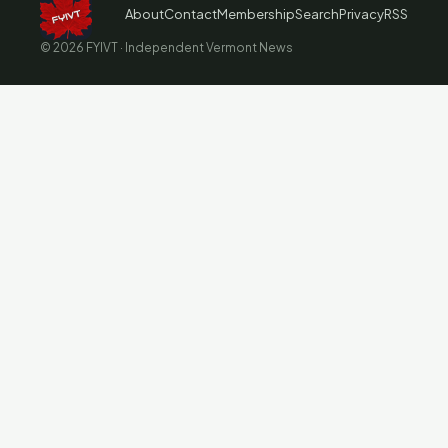
About
Contact
Membership
Search
Privacy
RSS
© 2026 FYIVT · Independent Vermont News