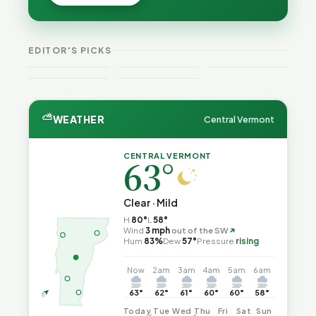
Cost — and
Cost — and
Is Still
How Their
How Their
Trapped in
Budgets
Budgets
the Same
Explain It,
VT
Explain It,
Vermont
Public-
EDITOR'S PICKS
Part 2
Weekend
Part 1
Crime This
Safety Loop
Guide
Week
⛅
WEATHER
Central Vermont
CENTRAL VERMONT
63°
Clear · Mild
H
80°
L
58°
↑
Wind
3 mph
out of the SW
Hum
83%
Dew
57°
Pressure
rising
Now
2am
3am
4am
5am
6am
63°
62°
61°
60°
60°
58°
Today
Tue
Wed
Thu
Fri
Sat
Sun