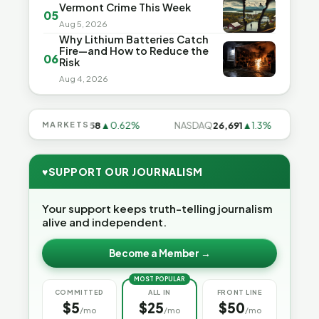
Vermont Crime This Week
05
Aug 5, 2026
Why Lithium Batteries Catch
Fire—and How to Reduce the
06
Risk
Aug 4, 2026
S&P 500
MARKETS
7,758
▲0.62%
NASDAQ
26,691
▲1.3%
10-YR
♥
SUPPORT OUR JOURNALISM
Your support keeps truth-telling journalism
alive and independent.
Become a Member →
MOST POPULAR
COMMITTED
ALL IN
FRONT LINE
$5
$25
$50
/mo
/mo
/mo