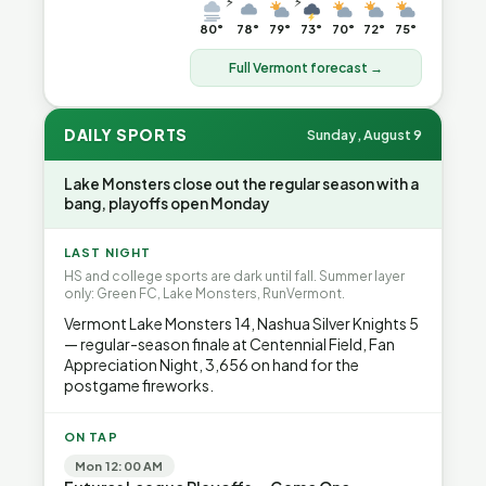
⚡
⚡
80°
78°
79°
73°
70°
72°
75°
Full Vermont forecast →
DAILY SPORTS
Sunday, August 9
Lake Monsters close out the regular season with a
bang, playoffs open Monday
LAST NIGHT
HS and college sports are dark until fall. Summer layer
only: Green FC, Lake Monsters, RunVermont.
Vermont Lake Monsters 14, Nashua Silver Knights 5
— regular-season finale at Centennial Field, Fan
Appreciation Night, 3,656 on hand for the
postgame fireworks.
ON TAP
Mon 12:00 AM