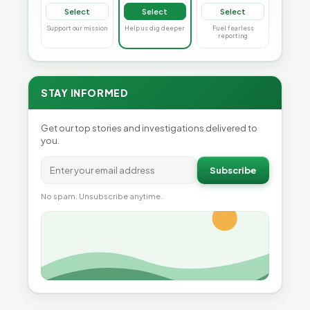
Select
Select
Select
Support our mission
Help us dig deeper
Fuel fearless
reporting
STAY INFORMED
Get our top stories and investigations delivered to
you.
Subscribe
No spam. Unsubscribe anytime.