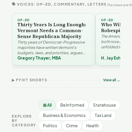
🗣 VOICES: OP-ED, COMMENTARY, LETTERS
The views are th
OP-ED
OP-ED
Thirty Years Is Long Enough:
Who Will Be 
Vermont Needs a Common-
Robespierre
Sense Republican Majority
The American and
both rose agains
Thirty years of Democrat-Progressive
unfolded in oppos
majorities have written Vermont's
Eshelman reaches
budgets, laws, and priorities, argues
Robespierr…
Gregory Thayer, MBA
H. Jay Eshelma
Gregory Thayer — and affordability,
Why Vermont Should
Vermont's
educa…
Thank Homeschool
Demographic and
Gre
Families | FYIVT Article
Economic Crossroads |
Nar
Short
FYIVT Article Short
Art
▶ FYIVT SHORTS
View all →
167 views
54 views
38 v
▶
▶
0:56
1:08
⊞ All
Be Informed
Statehouse
Business & Economics
Tax Land
EXPLORE
BY
CATEGORY
Politics
Crime
Health