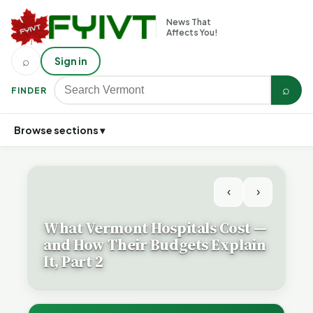
News That
Affects You!
⌕
Sign in
⌕
FINDER
Browse sections ▾
‹
›
What Vermont Hospitals Cost —
and How Their Budgets Explain
It, Part 2