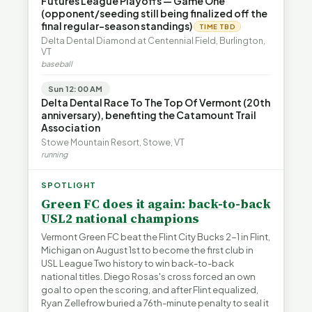
Futures League Playoffs — Game One
(opponent/seeding still being finalized off the
final regular-season standings)
TIME TBD
Delta Dental Diamond at Centennial Field, Burlington,
VT
baseball
Sun 12:00 AM
Delta Dental Race To The Top Of Vermont (20th
anniversary), benefiting the Catamount Trail
Association
Stowe Mountain Resort, Stowe, VT
running
SPOTLIGHT
Green FC does it again: back-to-back
USL2 national champions
Vermont Green FC beat the Flint City Bucks 2-1 in Flint,
Michigan on August 1st to become the first club in
USL League Two history to win back-to-back
national titles. Diego Rosas's cross forced an own
goal to open the scoring, and after Flint equalized,
Ryan Zellefrow buried a 76th-minute penalty to seal it