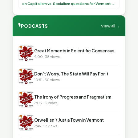
(democratically, mind you) on what to have for
on Capitalism vs. Socialism questions for Vermont & America
lunch, the outco”
🎙
PODCASTS
View all →
▶
Great Moments in Scientific Consensus
9:00 · 38 views
▶
Don’t Worry, The State Will Pay For It
10:51 · 30 views
▶
The Irony of Progress and Pragmatism
7:03 · 12 views
▶
Orwell Isn’t Just a Town in Vermont
7:46 · 27 views