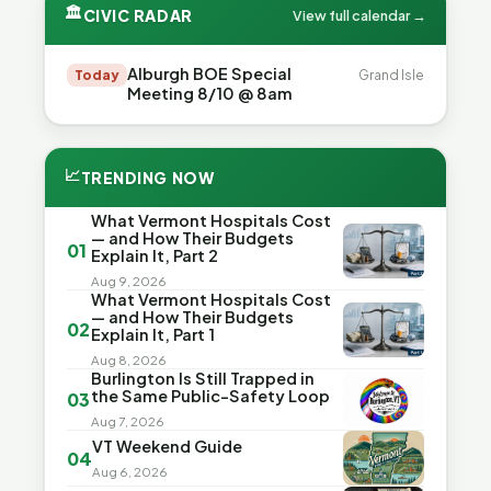
🏛
CIVIC RADAR
View full calendar →
Alburgh BOE Special
Today
Grand Isle
Meeting 8/10 @ 8am
📈
TRENDING NOW
What Vermont Hospitals Cost
— and How Their Budgets
01
Explain It, Part 2
Aug 9, 2026
What Vermont Hospitals Cost
— and How Their Budgets
02
Explain It, Part 1
Aug 8, 2026
Burlington Is Still Trapped in
the Same Public-Safety Loop
03
Aug 7, 2026
VT Weekend Guide
04
Aug 6, 2026