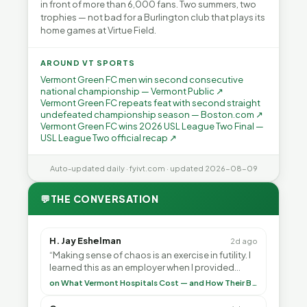
in front of more than 6,000 fans. Two summers, two
trophies — not bad for a Burlington club that plays its
home games at Virtue Field.
AROUND VT SPORTS
Vermont Green FC men win second consecutive
national championship — Vermont Public ↗
Vermont Green FC repeats feat with second straight
undefeated championship season — Boston.com ↗
Vermont Green FC wins 2026 USL League Two Final —
USL League Two official recap ↗
Auto-updated daily · fyivt.com · updated 2026-08-09
💬
THE CONVERSATION
H. Jay Eshelman
2d ago
“Making sense of chaos is an exercise in futility. I
learned this as an employer when I provided
healthcare programs for my employees and as ”
on What Vermont Hospitals Cost — and How Their Budgets Explain It, Part 1