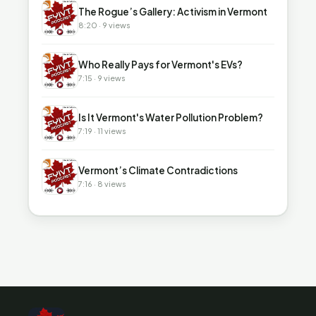
▶
The Rogue’s Gallery: Activism in Vermont
8:20 · 9 views
▶
Who Really Pays for Vermont's EVs?
7:15 · 9 views
▶
Is It Vermont's Water Pollution Problem?
7:19 · 11 views
▶
Vermont’s Climate Contradictions
7:16 · 8 views