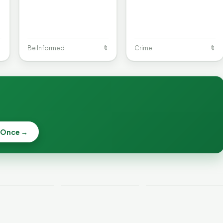

Be Informed
🔖
Crime
🔖
When a
Nonprofit Board
 Once →
Becca, Bernie,
Goes Off the
and Peter Back
Rails: A
Lithium
Benefits
Vermonter's
eries Catch
Expansion for
Guide to What
—and How to
DACA and
the Law Actually
ce the Risk
Noncitizens
Says