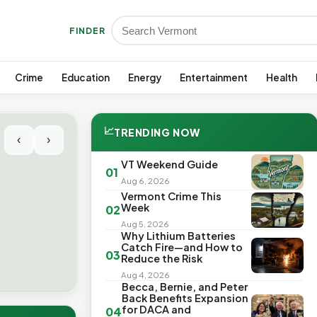
FINDER
Crime
Education
Energy
Entertainment
Health
📈
TRENDING NOW
‹
›
VT Weekend Guide
01
Aug 6, 2026
Vermont Crime This
Week
02
Aug 5, 2026
Why Lithium Batteries
Catch Fire—and How to
03
Reduce the Risk
Aug 4, 2026
Becca, Bernie, and Peter
Back Benefits Expansion
for DACA and
04