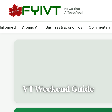
News That
Affects You!
 Informed
Around VT
Business & Economics
Commentary
VT Weekend Guide