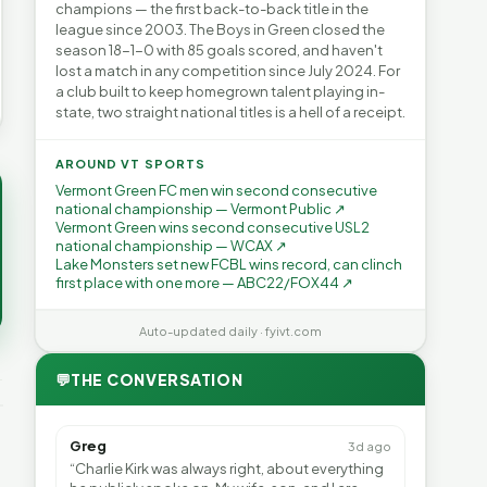
champions — the first back-to-back title in the
league since 2003. The Boys in Green closed the
season 18-1-0 with 85 goals scored, and haven't
lost a match in any competition since July 2024. For
a club built to keep homegrown talent playing in-
state, two straight national titles is a hell of a receipt.
AROUND VT SPORTS
Vermont Green FC men win second consecutive
national championship — Vermont Public ↗
Vermont Green wins second consecutive USL2
national championship — WCAX ↗
Lake Monsters set new FCBL wins record, can clinch
first place with one more — ABC22/FOX44 ↗
Auto-updated daily · fyivt.com
💬
THE CONVERSATION
Greg
3d ago
“Charlie Kirk was always right, about everything