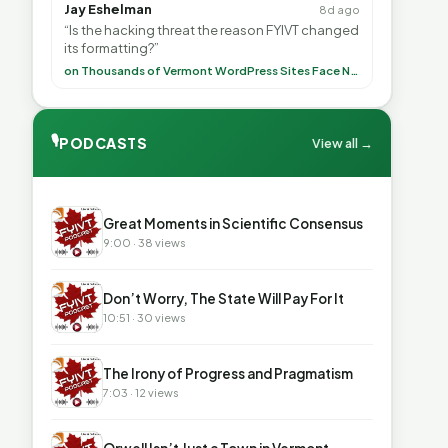
Jay Eshelman
8d ago
“Is the hacking threat the reason FYIVT changed
its formatting?”
on Thousands of Vermont WordPress Sites Face Newly Weaponized Security Threat
🎙
PODCASTS
View all →
▶
Great Moments in Scientific Consensus
9:00 · 38 views
▶
Don’t Worry, The State Will Pay For It
10:51 · 30 views
▶
The Irony of Progress and Pragmatism
7:03 · 12 views
▶