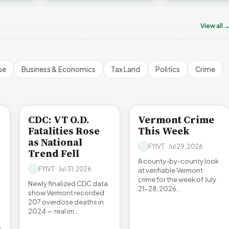
on’t Worry The State
Who Really P
challenges an A…
ill Pay For It | FYIVT
Killer B's | FYIVT
Vermont's EV
rticle Short
Article Short
Article Short
View all 
5 views
18 views
345 views
▶
▶
▶
1:05
1:27
se
Business & Economics
Tax Land
Politics
Crime
BE INFORMED
CRIME
CDC: VT O.D.
Vermont Crime
Fatalities Rose
This Week
as National
FYIVT · Jul 29, 2026
Trend Fell
A county-by-county look
FYIVT · Jul 31, 2026
at verifiable Vermont
crime for the week of July
Newly finalized CDC data
21-28, 2026…
show Vermont recorded
207 overdose deaths in
2024 — real im…
r