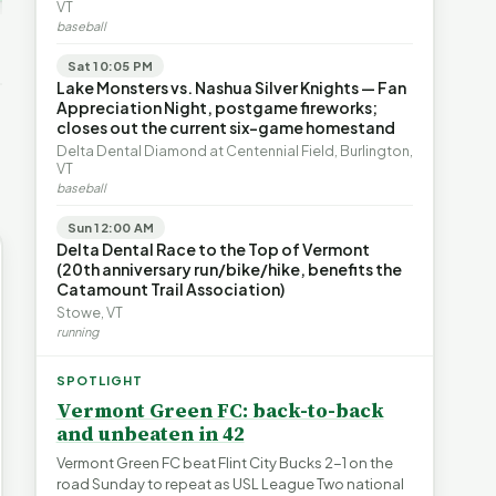
ays for
The Financial Toll of
VT
s | FYIVT
Legislating by Lawsuit |
Homelessness in VT |
baseball
FYIVT Article Short
FYIVT Article Short
→
389 views
18 views
Sat 10:05 PM
▶
▶
Lake Monsters vs. Nashua Silver Knights — Fan
Appreciation Night, postgame fireworks;
0:59
0:54
1:25
closes out the current six-game homestand
Delta Dental Diamond at Centennial Field, Burlington,
VT
baseball
Sun 12:00 AM
Delta Dental Race to the Top of Vermont
(20th anniversary run/bike/hike, benefits the
Catamount Trail Association)
Stowe, VT
running
SPOTLIGHT
Vermont Green FC: back-to-back
and unbeaten in 42
Vermont Green FC beat Flint City Bucks 2-1 on the
road Sunday to repeat as USL League Two national