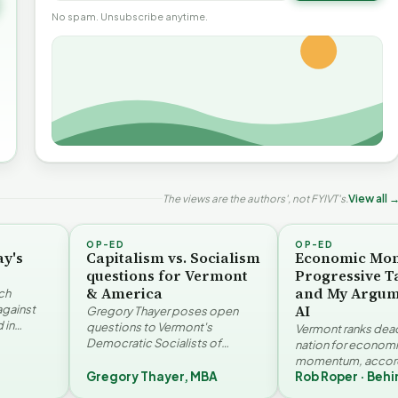
No spam. Unsubscribe anytime.
The views are the authors', not FYIVT's.
View all 
OP-ED
OP-ED
ay's
Capitalism vs. Socialism
Economic Mo
questions for Vermont
Progressive T
& America
and My Argum
ch
AI
against
Gregory Thayer poses open
 in
questions to Vermont's
Vermont ranks dead 
. Jay
Democratic Socialists of
nation for econom
America members. Writing from
momentum, accord
r…
a conservative perspective, he
Gregory Thayer, MBA
Rob Roper · Behi
Vermont Futures Pr
argues that his…
Roper examines the