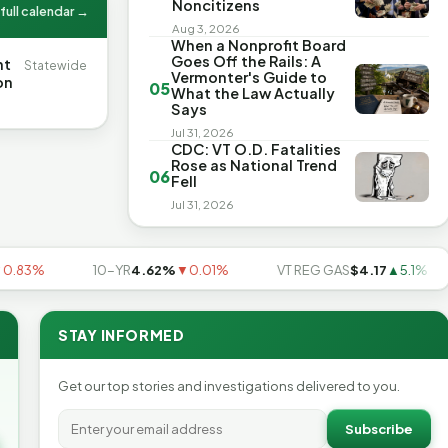
Noncitizens
full calendar →
Aug 3, 2026
When a Nonprofit Board
Goes Off the Rails: A
nt
Statewide
Vermonter's Guide to
on
05
What the Law Actually
Says
Jul 31, 2026
CDC: VT O.D. Fatalities
Rose as National Trend
06
Fell
Jul 31, 2026
3%
10-YR
4.62%
▼0.01%
VT REG GAS
$4.17
▲5.1%
STAY INFORMED
Get our top stories and investigations delivered to you.
Subscribe