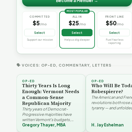
Become a Member →
MOST POPULAR
COMMITTED
ALL IN
FRONT LINE
$5
$25
$50
/mo
/mo
/mo
Select
Select
Select
Support our mission
Help us dig deeper
Fuel fearless
reporting
🗣 VOICES: OP-ED, COMMENTARY, LETTERS
OP-ED
OP-ED
Thirty Years Is Long
Who Will Be Tod
Enough: Vermont Needs
Robespierre?
a Common-Sense
The American and Fren
Republican Majority
revolutions both rose 
tyranny — and unfolded
Thirty years of Democrat-
opposite directions. H
Progressive majorities have
Eshelman reaches for
written Vermont's budgets,
Santayana, Robespier
Gregory Thayer, MBA
H. Jay Eshelman
laws, and priorities, argues
Why Vermont Should
Gregory Thayer — and