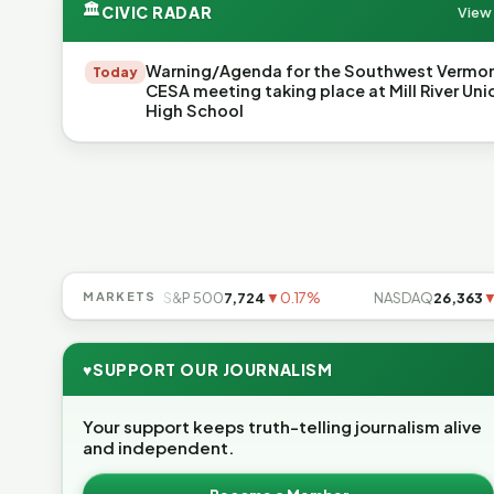
🏛
CIVIC RADAR
View 
Warning/Agenda for the Southwest Vermo
Today
CESA meeting taking place at Mill River Uni
High School
49
▲0.49%
MARKETS
S&P 500
7,724
▼0.17%
NASDAQ
26,363
▼0.8
♥
SUPPORT OUR JOURNALISM
Your support keeps truth-telling journalism alive
and independent.