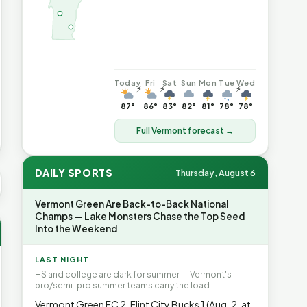
Today
Fri
Sat
Sun
Mon
Tue
Wed
⚡
⚡
⚡
87°
86°
83°
82°
81°
78°
78°
Full Vermont forecast →
DAILY SPORTS
Thursday, August 6
US AVG GAS
$4.06
▲7%
HEATING OIL
$4.64
▲8.4%
PROPA
Vermont Green Are Back-to-Back National
Champs — Lake Monsters Chase the Top Seed
Into the Weekend
LAST NIGHT
HS and college are dark for summer — Vermont's
pro/semi-pro summer teams carry the load.
Vermont Green FC 2, Flint City Bucks 1 (Aug. 2, at