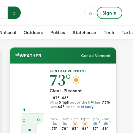
⌕
⌕
Sign in
National
Outdoors
Politics
Statehouse
Tech
Tax L
⛅
WEATHER
Central Vermont
CENTRAL VERMONT
73°
Clear · Pleasant
H
87°
L
68°
↑
Wind
5 mph
out of the N
Hum
73%
Dew
64°
Pressure
steady
Now
10am
11am
12pm
1pm
2pm
⚡
⚡
73°
78°
83°
86°
87°
88°