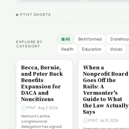
Thank Homeschool
D
affordability, educa…
The Illusion of Impact |
Families | FYIVT Article
W
FYIVT Article Short
Short
A
▶ FYIVT SHORTS
9 views
167 views
7
▶
▶
1:01
0:56
⊞ All
Be Informed
Statehou
EXPLORE BY
CATEGORY
Health
Education
Voices
BE INFORMED
BE INFORMED
Becca, Bernie,
When a
and Peter Back
Nonprofit Board
Benefits
Goes Off the
Expansion for
Rails: A
DACA and
Vermonter's
Noncitizens
Guide to What
the Law Actually
FYIVT · Aug 3, 2026
Says
Vermont's entire
FYIVT · Jul 31, 2026
congressional
delegation has signed
Vermont runs on voluntee