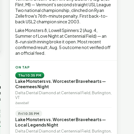
Flint, MI) — Vermont's second straight USL League
Two national championship, clinched on Ryan
Zellefrow's 76th-minute penalty. First back-to-
back USL2 champion since 2003.
Lake Monsters 8, Lowell Spinners 2 (Aug. 4,
Summer of Love Night at Centennial Field) — an
8-run sixth inning broke it open. Most recent
confirmed result; Aug. 5 outcome not verified off
an official feed.
→
ON TAP
Thu 10:35 PM
Lake Monsters vs. Worcester Bravehearts —
OP-ED
OP-ED
mentum,
The Devastating Legacy
Free Marke
Creemees Night
axation,
of Democrat
Advanced 
Delta Dental Diamond at Centennial Field, Burlington,
VT
ent with
Leadership
Governanc
baseball
With Vermont’s top legislative
Free markets a
leaders stepping aside, Rob
for chaos, but 
last in the
Fri 10:35 PM
Roper argues the state’s long
they are a soph
ic
Lake Monsters vs. Worcester Bravehearts —
progressive experiment has
decentralized 
ing to the
Local Legends Night
produced unaffordable taxes,
Through volunt
nd the Lines
Rob Roper · Behind the Lines
H. Jay Eshel
oject. Robert
Delta Dental Diamond at Centennial Field, Burlington,
healt…
 data,