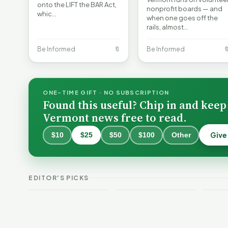
onto the LIFT the BAR Act,
nonprofit boards — and
whic…
when one goes off the
rails, almost…
Be Informed
🔖
Be Informed

ONE-TIME GIFT · NO SUBSCRIPTION
Found this useful? Chip in and keep
Vermont news free to read.
Give
$10
$25
$50
$100
Other
Why 
Batt
VT Weekend
Vermont Crime
Fire
EDITOR'S PICKS
Guide
This Week
Redu