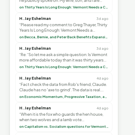
he publicly spoke on. My wife, son, and I are
voting with our feet and leaving VT. It's goin”
on Thirty Years Is Long Enough: Vermont Needs a Common-Sense Republican Majority
H. Jay Eshelman
3d ago
“Please read my comment to Greg Thayer, Thirty
Years Is Long Enough: Vermont Needs a
Common-Sense Republican Majority. <br> <br>
on Becca, Bernie, and Peter Back Benefits Expansion for DACA and Noncitizens
Vermont is”
H. Jay Eshelman
3d ago
“Re: “So let me ask a simple question: Is Vermont
more affordable today than it was thirty years
ago?”<br> <br> But Mr. Thayer: You didn’t ”
on Thirty Years Is Long Enough: Vermont Needs a Common-Sense Republican Majority
H. Jay Eshelman
4d ago
“Fact check the data from Rob's friend, Claude.
Claude has no 'axe to grind'. The data is real.
<br> <br> To repeat my comment to Greg Tha”
on Economic Momentum, Progressive Taxation, and My Argument with AI
H. Jay Eshelman
4d ago
“When it is the fox who guards the hen house,
when two wolves and a lamb vote
(democratically, mind you) on what to have for
on Capitalism vs. Socialism questions for Vermont & America
lunch, the outco”