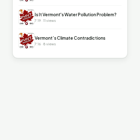
▶
Is It Vermont's Water Pollution Problem?
7:19 · 11 views
▶
Vermont’s Climate Contradictions
7:16 · 8 views