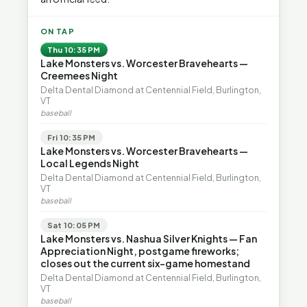
ON TAP
Thu 10:35 PM
Lake Monsters vs. Worcester Bravehearts —
Creemees Night
Delta Dental Diamond at Centennial Field, Burlington,
VT
baseball
Fri 10:35 PM
Lake Monsters vs. Worcester Bravehearts —
Local Legends Night
Delta Dental Diamond at Centennial Field, Burlington,
VT
baseball
Sat 10:05 PM
Lake Monsters vs. Nashua Silver Knights — Fan
Appreciation Night, postgame fireworks;
closes out the current six-game homestand
Delta Dental Diamond at Centennial Field, Burlington,
VT
baseball