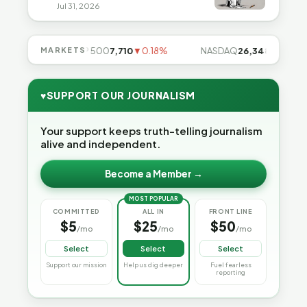
Jul 31, 2026
.85%
MARKETS
S&P 500
7,710
▼0.18%
NASDAQ
26,348
▼0.06%
♥
SUPPORT OUR JOURNALISM
Your support keeps truth-telling journalism
alive and independent.
Become a Member →
MOST POPULAR
COMMITTED
ALL IN
FRONT LINE
$5
$25
$50
/mo
/mo
/mo
Select
Select
Select
Support our mission
Help us dig deeper
Fuel fearless
reporting