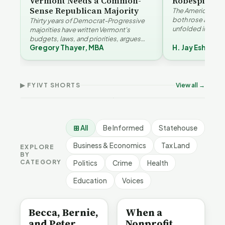
Vermont Needs a Common-
Robespierre
Sense Republican Majority
The American and
both rose agains
Thirty years of Democrat-Progressive
unfolded in oppos
majorities have written Vermont's
Eshelman reaches
budgets, laws, and priorities, argues
Robespierr…
Gregory Thayer, MBA
H. Jay Eshelma
Gregory Thayer — and affordability,
Why Vermont Should
educa…
Thank Homeschool
Don
The Illusion of Impact |
Families | FYIVT Article
Wil
FYIVT Article Short
Short
Art
▶ FYIVT SHORTS
View all →
9 views
167 views
75 v
▶
▶
1:01
0:56
⊞ All
Be Informed
Statehouse
Business & Economics
Tax Land
EXPLORE
BY
CATEGORY
Politics
Crime
Health
Education
Voices
BE INFORMED
BE INFORMED
Becca, Bernie,
When a
and Peter
Nonprofit