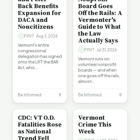
Back Benefits
Board Goes
Expansion for
Off the Rails: A
DACA and
Vermonter's
Noncitizens
Guide to What
the Law
FYIVT · Aug 3, 2026
Actually Says
Vermont's entire
FYIVT · Jul 31, 2026
congressional
delegation has signed
Vermont runs on
onto the LIFT the BAR
volunteer nonprofit
Act, whic…
boards — and when
one goes off the rails,
almost…
Be Informed
🔖
Be Informed
🔖
BE INFORMED
CRIME
CDC: VT O.D.
Vermont
Fatalities Rose
Crime This
as National
Week
Trend Fell