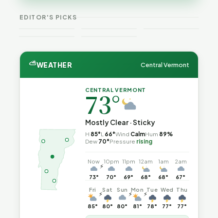
VT
Expansion
Vermont
What the
—and How
Weekend
for DACA
Crime This
Law
to Reduce
EDITOR'S PICKS
Guide
and
Week
Actually
the Risk
Noncitizens
Says
⛅
WEATHER
Central Vermont
CENTRAL VERMONT
73°
Mostly Clear · Sticky
H
85°
L
66°
Wind
Calm
Hum
89%
Dew
70°
Pressure
rising
Now
10pm
11pm
12am
1am
2am
⚡
73°
70°
69°
68°
68°
67°
Fri
Sat
Sun
Mon
Tue
Wed
Thu
⚡
⚡
⚡
85°
80°
80°
81°
78°
77°
77°