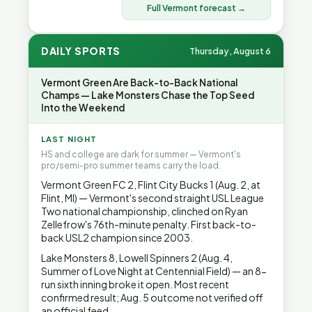
Full Vermont forecast →
DAILY SPORTS
Thursday, August 6
Vermont Green Are Back-to-Back National
Champs — Lake Monsters Chase the Top Seed
Into the Weekend
LAST NIGHT
HS and college are dark for summer — Vermont's
pro/semi-pro summer teams carry the load.
Vermont Green FC 2, Flint City Bucks 1 (Aug. 2, at
Flint, MI) — Vermont's second straight USL League
Two national championship, clinched on Ryan
Zellefrow's 76th-minute penalty. First back-to-
back USL2 champion since 2003.
Lake Monsters 8, Lowell Spinners 2 (Aug. 4,
Summer of Love Night at Centennial Field) — an 8-
run sixth inning broke it open. Most recent
confirmed result; Aug. 5 outcome not verified off
an official feed.