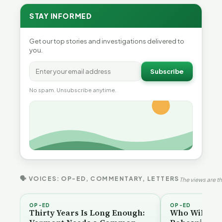
STAY INFORMED
Get our top stories and investigations delivered to
you.
Subscribe
No spam. Unsubscribe anytime.
🗣 VOICES: OP-ED, COMMENTARY, LETTERS
The views are th
OP-ED
OP-ED
Thirty Years Is Long Enough:
Who Will Be 