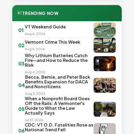
📈
TRENDING NOW
VT Weekend Guide
01
Aug 6, 2026
Vermont Crime This Week
02
Aug 5, 2026
Why Lithium Batteries Catch
Fire—and How to Reduce the
03
Risk
Aug 4, 2026
Becca, Bernie, and Peter Back
Benefits Expansion for DACA
04
and Noncitizens
Aug 3, 2026
When a Nonprofit Board Goes
Off the Rails: A Vermonter's
Guide to What the Law
05
Actually Says
Jul 31, 2026
CDC: VT O.D. Fatalities Rose as
National Trend Fell
06