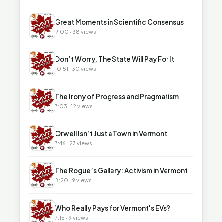
▶
Great Moments in Scientific Consensus
9:00 · 38 views
▶
Don’t Worry, The State Will Pay For It
10:51 · 30 views
▶
The Irony of Progress and Pragmatism
7:03 · 12 views
▶
Orwell Isn’t Just a Town in Vermont
7:46 · 27 views
▶
The Rogue’s Gallery: Activism in Vermont
8:20 · 9 views
▶
Who Really Pays for Vermont's EVs?
7:15 · 9 views