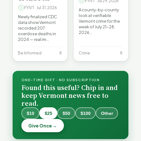
FYIVT · Jul 29, 2026
FYIVT · Jul 31, 2026
A county-by-county
look at verifiable
Newly finalized CDC
Vermont crime for the
data show Vermont
week of July 21-28,
recorded 207
2026…
overdose deaths in
2024 — real im…
Be Informed
🔖
Crime
🔖
ONE-TIME GIFT · NO SUBSCRIPTION
Found this useful? Chip in and
keep Vermont news free to
read.
When a
Nonprofit
$10
$25
$50
$100
Other
Board Goes
Becca,
Off the
Why
Give Once →
Bernie, and
Rails: A
Lithium
Peter Back
Vermonter's
Batteries
Benefits
Guide to
Catch Fire