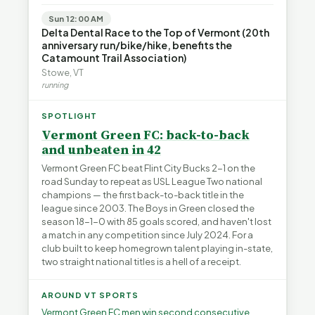
Sun 12:00 AM
Delta Dental Race to the Top of Vermont (20th
anniversary run/bike/hike, benefits the
Catamount Trail Association)
Stowe, VT
running
SPOTLIGHT
Vermont Green FC: back-to-back
and unbeaten in 42
Vermont Green FC beat Flint City Bucks 2-1 on the
road Sunday to repeat as USL League Two national
champions — the first back-to-back title in the
league since 2003. The Boys in Green closed the
season 18-1-0 with 85 goals scored, and haven't lost
a match in any competition since July 2024. For a
club built to keep homegrown talent playing in-state,
two straight national titles is a hell of a receipt.
AROUND VT SPORTS
Vermont Green FC men win second consecutive