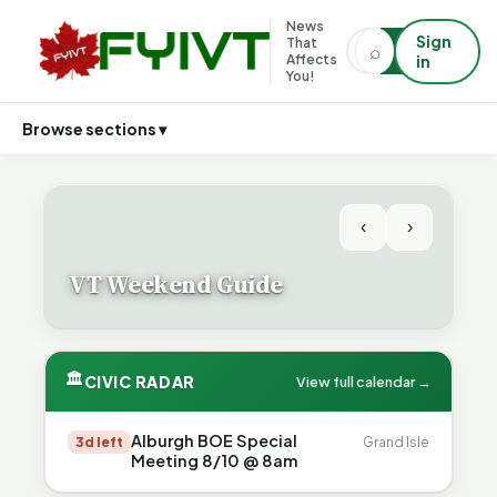
News
Sign
That
⌕
⌕
Affects
in
You!
Browse sections ▾
‹
›
VT Weekend Guide
🏛
CIVIC RADAR
View full calendar →
Alburgh BOE Special
3d left
Grand Isle
Meeting 8/10 @ 8am