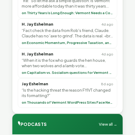
“Re: “So let me ask a simple question: Is Vermont
more affordable today than it was thirty years
ago?”<br> <br> But Mr. Thayer: You didn’t ”
on Thirty Years Is Long Enough: Vermont Needs a Common-Sense Republican Majority
H. Jay Eshelman
4d ago
“Fact check the data from Rob's friend, Claude.
Claude has no 'axe to grind'. The data is real. <br>
<br> To repeat my comment to Greg Tha”
on Economic Momentum, Progressive Taxation, and My Argument with AI
H. Jay Eshelman
4d ago
“When it is the fox who guards the hen house,
when two wolves and a lamb vote
(democratically, mind you) on what to have for
on Capitalism vs. Socialism questions for Vermont & America
lunch, the outco”
Jay Eshelman
8d ago
“Is the hacking threat the reason FYIVT changed
its formatting?”
on Thousands of Vermont WordPress Sites Face Newly Weaponized Security Threat
🎙
PODCASTS
View all →