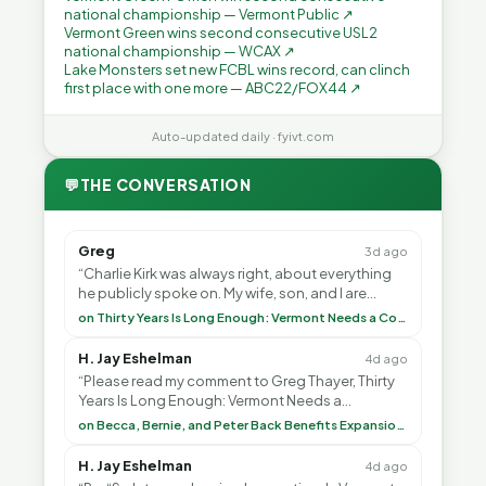
national championship — Vermont Public ↗
Vermont Green wins second consecutive USL2
national championship — WCAX ↗
Lake Monsters set new FCBL wins record, can clinch
first place with one more — ABC22/FOX44 ↗
Auto-updated daily · fyivt.com
💬
THE CONVERSATION
Greg
3d ago
“Charlie Kirk was always right, about everything
he publicly spoke on. My wife, son, and I are
voting with our feet and leaving VT. It's goin”
on Thirty Years Is Long Enough: Vermont Needs a Common-Sense Republican Majority
H. Jay Eshelman
4d ago
“Please read my comment to Greg Thayer, Thirty
Years Is Long Enough: Vermont Needs a
Common-Sense Republican Majority. <br> <br>
on Becca, Bernie, and Peter Back Benefits Expansion for DACA and Noncitizens
Vermont is”
H. Jay Eshelman
4d ago