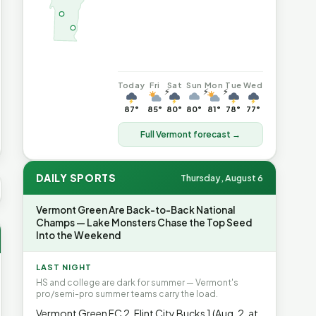
Today
Fri
Sat
Sun
Mon
Tue
Wed
⚡
⚡
⚡
87°
85°
80°
80°
81°
78°
77°
Full Vermont forecast →
DAILY SPORTS
Thursday, August 6
S AVG GAS
$4.06
▲7%
HEATING OIL
$4.64
▲8.4%
PROPAN
Vermont Green Are Back-to-Back National
Champs — Lake Monsters Chase the Top Seed
Into the Weekend
LAST NIGHT
HS and college are dark for summer — Vermont's
pro/semi-pro summer teams carry the load.
Vermont Green FC 2, Flint City Bucks 1 (Aug. 2, at