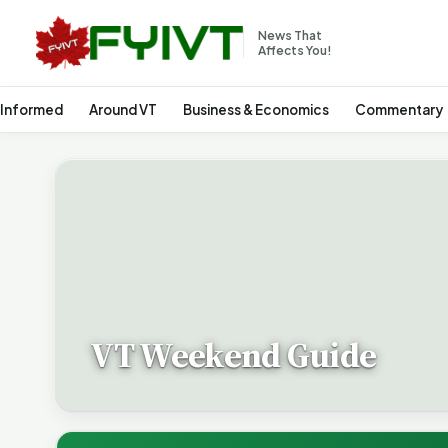
News That
Affects You!
 Informed
Around VT
Business & Economics
Commentary
VT Weekend Guide