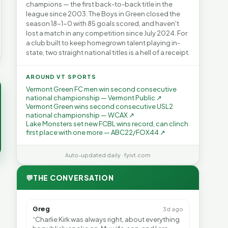
champions — the first back-to-back title in the
league since 2003. The Boys in Green closed the
season 18-1-0 with 85 goals scored, and haven't
lost a match in any competition since July 2024. For
a club built to keep homegrown talent playing in-
state, two straight national titles is a hell of a receipt.
AROUND VT SPORTS
Vermont Green FC men win second consecutive
national championship — Vermont Public ↗
Vermont Green wins second consecutive USL2
national championship — WCAX ↗
Lake Monsters set new FCBL wins record, can clinch
first place with one more — ABC22/FOX44 ↗
Auto-updated daily · fyivt.com
💬
THE CONVERSATION
Greg
3d ago
“Charlie Kirk was always right, about everything