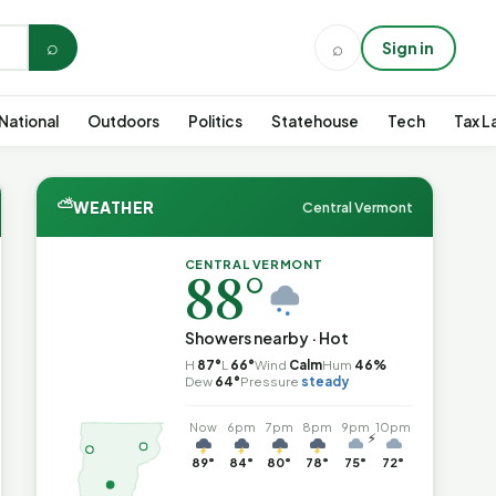
⌕
⌕
Sign in
National
Outdoors
Politics
Statehouse
Tech
Tax L
⛅
WEATHER
Central Vermont
CENTRAL VERMONT
88°
Showers nearby · Hot
H
87°
L
66°
Wind
Calm
Hum
46%
Dew
64°
Pressure
steady
Now
6pm
7pm
8pm
9pm
10pm
⚡
89°
84°
80°
78°
75°
72°