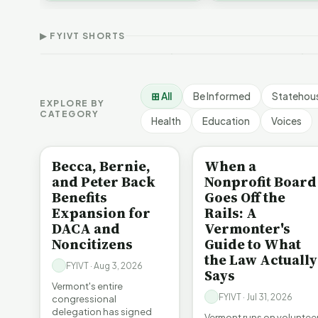
Thank Homeschool
D
affordability, educa…
The Illusion of Impact |
Families | FYIVT Article
W
FYIVT Article Short
Short
A
▶ FYIVT SHORTS
9 views
167 views
7
▶
▶
1:01
0:56
⊞ All
Be Informed
Statehou
EXPLORE BY
CATEGORY
Health
Education
Voices
BE INFORMED
BE INFORMED
Becca, Bernie,
When a
and Peter Back
Nonprofit Board
Benefits
Goes Off the
Expansion for
Rails: A
DACA and
Vermonter's
Noncitizens
Guide to What
the Law Actually
FYIVT · Aug 3, 2026
Says
Vermont's entire
FYIVT · Jul 31, 2026
congressional
delegation has signed
Vermont runs on voluntee