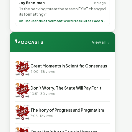
Jay Eshelman
8d ago
“Is the hacking threat the reason FYIVT changed
its formatting?”
on Thousands of Vermont WordPress Sites Face Newly Weaponized Security Threat
🎙
PODCASTS
View all →
▶
Great Moments in Scientific Consensus
9:00 · 38 views
▶
Don’t Worry, The State Will Pay For It
10:51 · 30 views
▶
The Irony of Progress and Pragmatism
7:03 · 12 views
▶