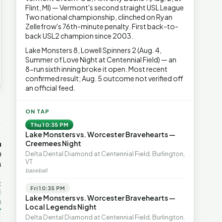
Flint, MI) — Vermont's second straight USL League
Two national championship, clinched on Ryan
Zellefrow's 76th-minute penalty. First back-to-
back USL2 champion since 2003.
Lake Monsters 8, Lowell Spinners 2 (Aug. 4,
Summer of Love Night at Centennial Field) — an
8-run sixth inning broke it open. Most recent
confirmed result; Aug. 5 outcome not verified off
an official feed.
→
ON TAP
Thu 10:35 PM
Lake Monsters vs. Worcester Bravehearts —
OP-ED
OP-ED
mentum,
The Devastating Legacy
Free Marke
Creemees Night
axation,
of Democrat
Advanced 
Delta Dental Diamond at Centennial Field, Burlington,
VT
ent with
Leadership
Governanc
baseball
With Vermont’s top legislative
Free markets a
leaders stepping aside, Rob
for chaos, but 
last in the
Fri 10:35 PM
Roper argues the state’s long
they are a soph
ic
Lake Monsters vs. Worcester Bravehearts —
progressive experiment has
decentralized 
ing to the
Local Legends Night
produced unaffordable taxes,
Through volunt
nd the Lines
Rob Roper · Behind the Lines
H. Jay Eshel
oject. Robert
Delta Dental Diamond at Centennial Field, Burlington,
healt…
 data,