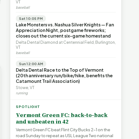
ays for
The Financial Toll of
VT
s | FYIVT
Legislating by Lawsuit |
Homelessness in VT |
baseball
FYIVT Article Short
FYIVT Article Short
→
389 views
18 views
Sat 10:05 PM
▶
▶
Lake Monsters vs. Nashua Silver Knights — Fan
Appreciation Night, postgame fireworks;
0:59
0:54
1:25
closes out the current six-game homestand
Delta Dental Diamond at Centennial Field, Burlington,
VT
baseball
Sun 12:00 AM
Delta Dental Race to the Top of Vermont
(20th anniversary run/bike/hike, benefits the
Catamount Trail Association)
Stowe, VT
running
SPOTLIGHT
Vermont Green FC: back-to-back
and unbeaten in 42
Vermont Green FC beat Flint City Bucks 2-1 on the
road Sunday to repeat as USL League Two national