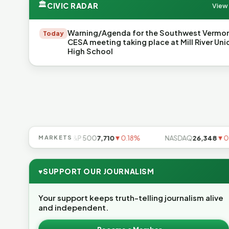
🏛
CIVIC RADAR
View 
Warning/Agenda for the Southwest Vermo
Today
CESA meeting taking place at Mill River Uni
High School
▼0.85%
MARKETS
S&P 500
7,710
▼0.18%
NASDAQ
26,348
▼0.06%
♥
SUPPORT OUR JOURNALISM
Your support keeps truth-telling journalism alive
and independent.