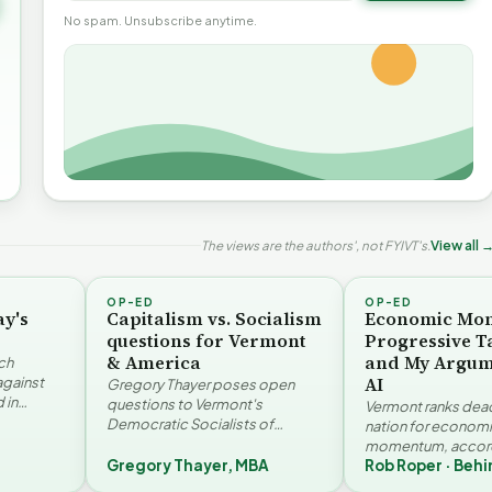
No spam. Unsubscribe anytime.
The views are the authors', not FYIVT's.
View all 
OP-ED
OP-ED
ay's
Capitalism vs. Socialism
Economic Mo
questions for Vermont
Progressive T
& America
and My Argum
ch
AI
against
Gregory Thayer poses open
 in
questions to Vermont's
Vermont ranks dead 
. Jay
Democratic Socialists of
nation for econom
America members. Writing from
momentum, accord
r…
a conservative perspective, he
Gregory Thayer, MBA
Rob Roper · Behi
Vermont Futures Pr
argues that his…
Roper examines the