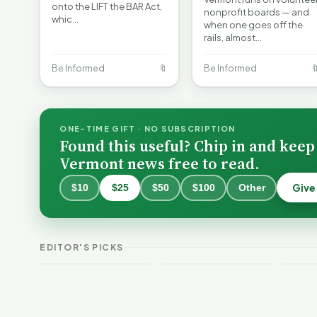
onto the LIFT the BAR Act,
nonprofit boards — and
whic…
when one goes off the
rails, almost…
Be Informed
🔖
Be Informed

ONE-TIME GIFT · NO SUBSCRIPTION
Found this useful? Chip in and keep
Vermont news free to read.
Give
$10
$25
$50
$100
Other
Why 
Batt
VT Weekend
Vermont Crime
Fire
EDITOR'S PICKS
Guide
This Week
Redu