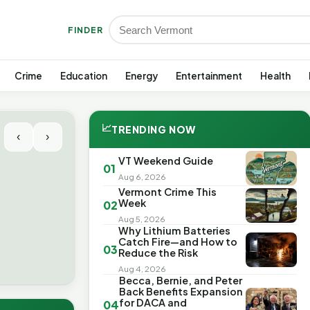
FINDER
Crime
Education
Energy
Entertainment
Health
📈
TRENDING NOW
‹
›
VT Weekend Guide
01
Aug 6, 2026
Vermont Crime This
Week
02
Aug 5, 2026
Why Lithium Batteries
Catch Fire—and How to
03
Reduce the Risk
Aug 4, 2026
Becca, Bernie, and Peter
Back Benefits Expansion
for DACA and
04