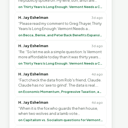
he publicly spoke on. My wife, son, and I are
voting with our feet and leaving VT. It's goin”
on Thirty Years Is Long Enough: Vermont Needs a Common-Sense Republican Majority
H. Jay Eshelman
3d ago
“Please read my comment to Greg Thayer, Thirty
Years Is Long Enough: Vermont Needs a
Common-Sense Republican Majority. <br> <br>
on Becca, Bernie, and Peter Back Benefits Expansion for DACA and Noncitizens
Vermont is”
H. Jay Eshelman
3d ago
“Re: “So let me ask a simple question: Is Vermont
more affordable today than it was thirty years
ago?”<br> <br> But Mr. Thayer: You didn’t ”
on Thirty Years Is Long Enough: Vermont Needs a Common-Sense Republican Majority
H. Jay Eshelman
4d ago
“Fact check the data from Rob's friend, Claude.
Claude has no 'axe to grind'. The data is real.
<br> <br> To repeat my comment to Greg Tha”
on Economic Momentum, Progressive Taxation, and My Argument with AI
H. Jay Eshelman
4d ago
“When it is the fox who guards the hen house,
when two wolves and a lamb vote
(democratically, mind you) on what to have for
on Capitalism vs. Socialism questions for Vermont & America
lunch, the outco”