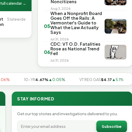
Noncitizens
full calendar →
Aug 3, 2026
When a Nonprofit Board
Goes Off the Rails: A
nt
Statewide
Vermonter's Guide to
on
05
What the Law Actually
Says
Jul 31, 2026
CDC: VT O.D. Fatalities
Rose as National Trend
06
Fell
Jul 31, 2026
10-YR
4.67%
▲0.05%
VT REG GAS
$4.17
▲5.1%
U
STAY INFORMED
Get our top stories and investigations delivered to you.
Subscribe