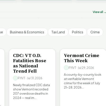
on’t Worry The State
Who Really P
challenges an A…
ill Pay For It | FYIVT
Killer B's | FYIVT
Vermont's EV
rticle Short
Article Short
Article Short
View all 
5 views
18 views
345 views
▶
▶
▶
1:05
1:27
se
Business & Economics
Tax Land
Politics
Crime
BE INFORMED
CRIME
CDC: VT O.D.
Vermont Crime
Fatalities Rose
This Week
as National
FYIVT · Jul 29, 2026
Trend Fell
A county-by-county look
FYIVT · Jul 31, 2026
at verifiable Vermont
crime for the week of July
Newly finalized CDC data
21-28, 2026…
show Vermont recorded
207 overdose deaths in
2024 — real im…
r