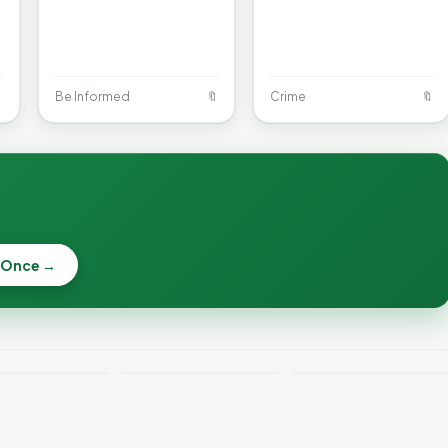

Be Informed
🔖
Crime
🔖
When a
Nonprofit Board
 Once →
Becca, Bernie,
Goes Off the
and Peter Back
Rails: A
Lithium
Benefits
Vermonter's
eries Catch
Expansion for
Guide to What
—and How to
DACA and
the Law Actually
ce the Risk
Noncitizens
Says