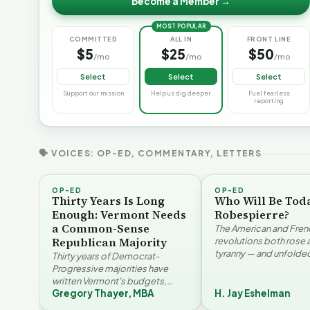
Become a Member →
MOST POPULAR
COMMITTED
ALL IN
FRONT LINE
$5
$25
$50
/mo
/mo
/mo
Select
Select
Select
Support our mission
Help us dig deeper
Fuel fearless
reporting
🗣 VOICES: OP-ED, COMMENTARY, LETTERS
OP-ED
OP-ED
Thirty Years Is Long
Who Will Be Tod
Enough: Vermont Needs
Robespierre?
a Common-Sense
The American and Fren
Republican Majority
revolutions both rose 
tyranny — and unfolded
Thirty years of Democrat-
opposite directions. H
Progressive majorities have
Eshelman reaches for
written Vermont's budgets,
Santayana, Robespier
Gregory Thayer, MBA
H. Jay Eshelman
laws, and priorities, argues
Why Vermont Should
Gregory Thayer — and