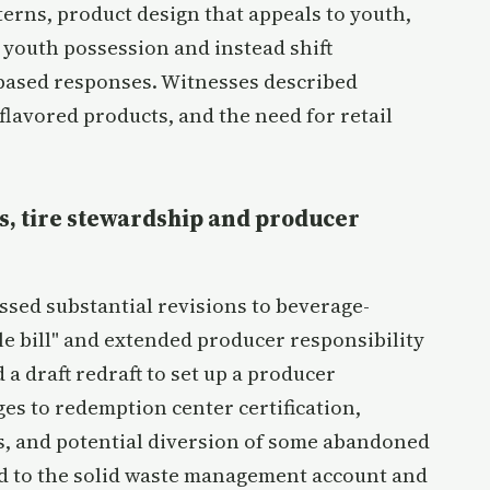
erns, product design that appeals to youth,
 youth possession and instead shift
-based responses. Witnesses described
flavored products, and the need for retail
s, tire stewardship and producer
ed substantial revisions to beverage-
e bill" and extended producer responsibility
a draft redraft to set up a producer
es to redemption center certification,
s, and potential diversion of some abandoned
d to the solid waste management account and