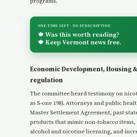
programs.
ONE-TIME GIFT · NO SUBSCRIPTION
Was this worth reading?
🍁
Keep Vermont news free.
🍁
Economic Development, Housing & 
regulation
The committee heard testimony on nicoti
as S‑one 198). Attorneys and public hea
Master Settlement Agreement, past state
products that mimic non‑tobacco items, 
alcohol and nicotine licensing, and incr