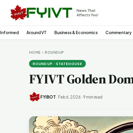
News That
Affects You!
 Informed
Around VT
Business & Economics
Commentary
HOME
›
ROUNDUP
ROUNDUP · STATEHOUSE
FYIVT Golden Dom
FYIBOT
·
Feb 6, 2026
·
9 min read