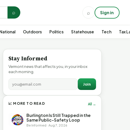
⌕
⌕
Sign in
National
Outdoors
Politics
Statehouse
Tech
Tax L
Stay Informed
Vermont news that affects you, in your inbox
each morning.
Join
📈 MORE TO READ
All →
Burlington Is Still Trapped in the
Same Public-Safety Loop
Be Informed · Aug 7, 2026