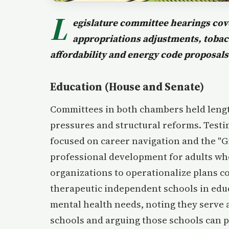
L
egislature committee hearings cov
appropriations adjustments, tobacc
affordability and energy code proposals
Education (House and Senate)
Committees in both chambers held lengt
pressures and structural reforms. Test
focused on career navigation and the "G
professional development for adults wh
organizations to operationalize plans c
therapeutic independent schools in edu
mental health needs, noting they serve 
schools and arguing those schools can 