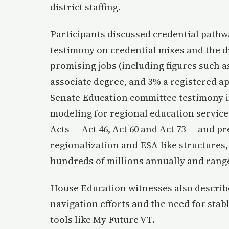
district staffing.
Participants discussed credential pathw
testimony on credential mixes and the di
promising jobs (including figures such a
associate degree, and 3% a registered ap
Senate Education committee testimony i
modeling for regional education service
Acts — Act 46, Act 60 and Act 73 — and p
regionalization and ESA-like structures
hundreds of millions annually and range
House Education witnesses also described
navigation efforts and the need for sta
tools like My Future VT.