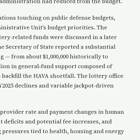
e administration had reduced from the budget.
tions touching on public defense budgets,
istrative Unit's budget priorities. The
ttery-related funds were discussed in a later
e Secretary of State reported a substantial
 — from about $1,000,000 historically to
illion in general‑fund support composed of
 backfill the HAVA shortfall. The lottery office
Y2025 declines and variable jackpot-driven
d provider rate and payment changes in human
 deficits and potential fee increases, and
 pressures tied to health, housing and energy