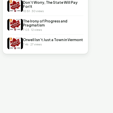
Don’t Worry, The State Will Pay
For It
10:51 · 30 views
The Irony of Progress and
Pragmatism
7:03 · 12 views
Orwell Isn’t Just a Town in Vermont
7:46 · 27 views