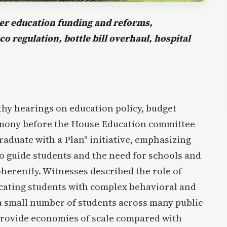
er education funding and reforms,
o regulation, bottle bill overhaul, hospital
hy hearings on education policy, budget
imony before the House Education committee
raduate with a Plan" initiative, emphasizing
o guide students and the need for schools and
oherently. Witnesses described the role of
cating students with complex behavioral and
a small number of students across many public
provide economies of scale compared with