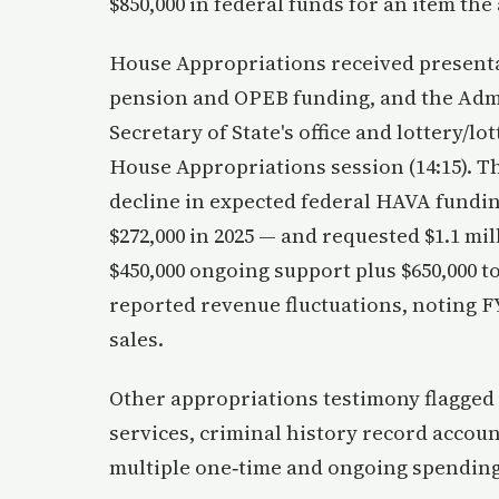
$850,000 in federal funds for an item th
House Appropriations received presenta
pension and OPEB funding, and the Admin
Secretary of State's office and lottery/lo
House Appropriations session (14:15). Th
decline in expected federal HAVA funding
$272,000 in 2025 — and requested $1.1 m
$450,000 ongoing support plus $650,000 to
reported revenue fluctuations, noting F
sales.
Other appropriations testimony flagge
services, criminal history record account
multiple one‑time and ongoing spending