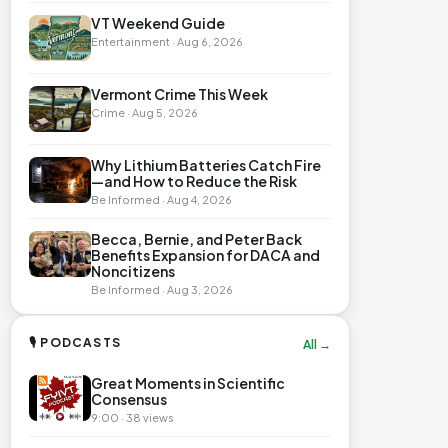
VT Weekend Guide
Entertainment · Aug 6, 2026
Vermont Crime This Week
Crime · Aug 5, 2026
Why Lithium Batteries Catch Fire
—and How to Reduce the Risk
Be Informed · Aug 4, 2026
Becca, Bernie, and Peter Back
Benefits Expansion for DACA and
Noncitizens
Be Informed · Aug 3, 2026
🎙 PODCASTS
All →
Great Moments in Scientific
Consensus
9:00 · 38 views