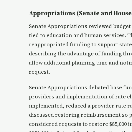
Appropriations (Senate and House
Senate Appropriations reviewed budget 
tied to education and human services. 
reappropriated funding to support state
describing the advantage of funding th
allow additional planning time and notin
request.
Senate Appropriations debated base fu
providers and implementation of rate ch
implemented, reduced a provider rate r
discussed restoring reimbursement so p
considered requests to restore $85,000 