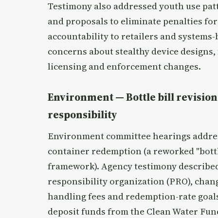
Testimony also addressed youth use patt
and proposals to eliminate penalties for
accountability to retailers and systems
concerns about stealthy device designs, 
licensing and enforcement changes.
Environment — Bottle bill revision
responsibility
Environment committee hearings address
container redemption (a reworked "bottl
framework). Agency testimony described 
responsibility organization (PRO), chang
handling fees and redemption-rate goal
deposit funds from the Clean Water Fun