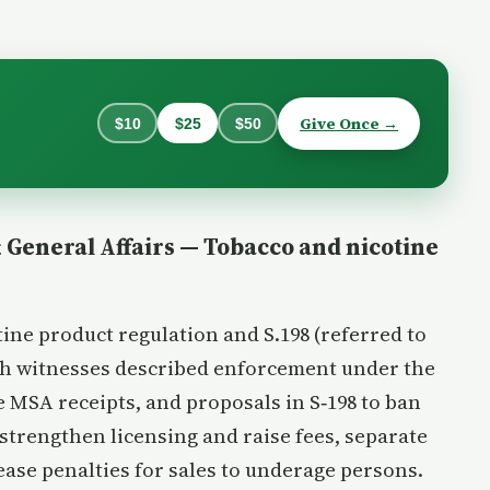
Give Once →
$10
$25
$50
General Affairs — Tobacco and nicotine
ne product regulation and S.198 (referred to
lth witnesses described enforcement under the
 MSA receipts, and proposals in S‑198 to ban
strengthen licensing and raise fees, separate
ease penalties for sales to underage persons.