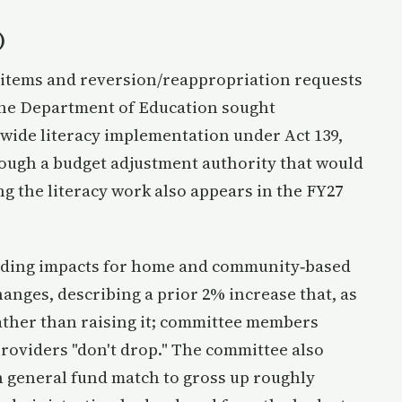
)
items and reversion/reappropriation requests
The Department of Education sought
wide literacy implementation under Act 139,
rough a budget adjustment authority that would
g the literacy work also appears in the FY27
nding impacts for home and community‑based
anges, describing a prior 2% increase that, as
ather than raising it; committee members
roviders "don't drop." The committee also
in general fund match to gross up roughly