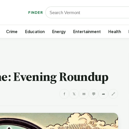
FINDER
Crime
Education
Energy
Entertainment
Health
e: Evening Roundup
f
𝕏
✉
💬
➦
🔗