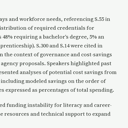
ays and workforce needs, referencing S.55 in
stribution of required credentials for
s 48% requiring a bachelor's degree, 5% an
prenticeship). S.300 and S.14 were cited in
n the context of governance and cost-savings
 agency proposals. Speakers highlighted past
resented analyses of potential cost savings from
, including modeled savings on the order of
s expressed as percentages of total spending.
 funding instability for literacy and career-
ble resources and technical support to expand