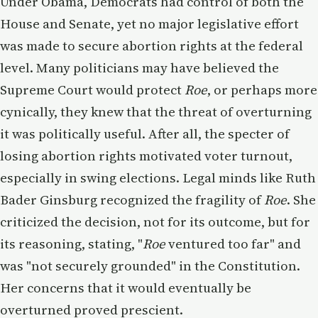
Under Obama, Democrats had control of both the
House and Senate, yet no major legislative effort
was made to secure abortion rights at the federal
level. Many politicians may have believed the
Supreme Court would protect
Roe
, or perhaps more
cynically, they knew that the threat of overturning
it was politically useful. After all, the specter of
losing abortion rights motivated voter turnout,
especially in swing elections. Legal minds like Ruth
Bader Ginsburg recognized the fragility of
Roe
. She
criticized the decision, not for its outcome, but for
its reasoning, stating, "
Roe
ventured too far" and
was "not securely grounded" in the Constitution.
Her concerns that it would eventually be
overturned proved prescient.