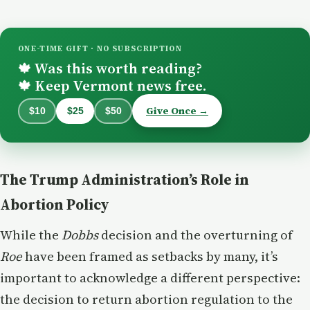
ONE-TIME GIFT · NO SUBSCRIPTION
Was this worth reading?
🍁
Keep Vermont news free.
🍁
Give Once →
$10
$25
$50
The Trump Administration’s Role in
Abortion Policy
While the
Dobbs
decision and the overturning of
Roe
have been framed as setbacks by many, it’s
important to acknowledge a different perspective:
the decision to return abortion regulation to the