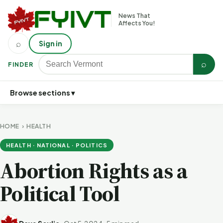
News That
Affects You!
⌕
Sign in
⌕
FINDER
Browse sections ▾
HOME
›
HEALTH
HEALTH · NATIONAL · POLITICS
Abortion Rights as a
Political Tool