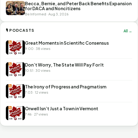
Becca, Bernie, and Peter Back Benefits Expansion
for DACA and Noncitizens
Be Informed · Aug 3, 2026
🎙 PODCASTS
All →
Great Moments in Scientific Consensus
9:00 · 38 views
Don’t Worry, The State Will Pay For It
10:51 · 30 views
The Irony of Progress and Pragmatism
7:03 · 12 views
Orwell Isn’t Just a Town in Vermont
7:46 · 27 views