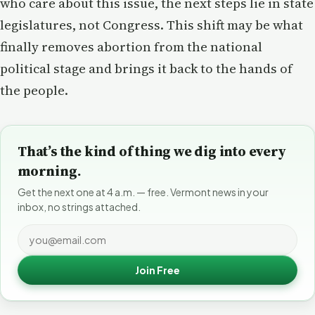
who care about this issue, the next steps lie in state
legislatures, not Congress. This shift may be what
finally removes abortion from the national
political stage and brings it back to the hands of
the people.
That’s the kind of thing we dig into every
morning.
Get the next one at 4 a.m. — free. Vermont news in your
inbox, no strings attached.
Join Free