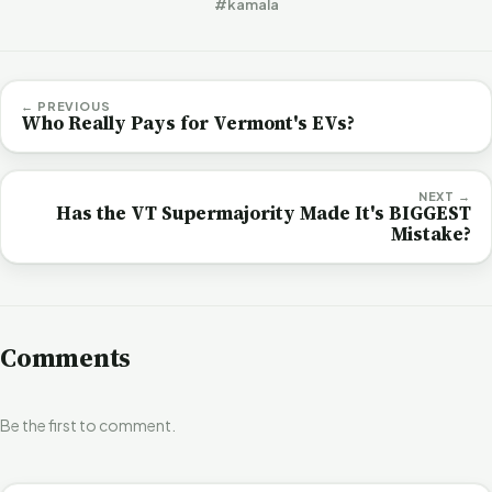
#kamala
← PREVIOUS
Who Really Pays for Vermont's EVs?
NEXT →
Has the VT Supermajority Made It's BIGGEST
Mistake?
Comments
Be the first to comment.