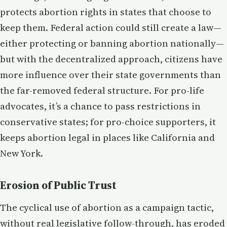
protects abortion rights in states that choose to
keep them. Federal action could still create a law—
either protecting or banning abortion nationally—
but with the decentralized approach, citizens have
more influence over their state governments than
the far-removed federal structure. For pro-life
advocates, it’s a chance to pass restrictions in
conservative states; for pro-choice supporters, it
keeps abortion legal in places like California and
New York.
Erosion of Public Trust
The cyclical use of abortion as a campaign tactic,
without real legislative follow-through, has eroded