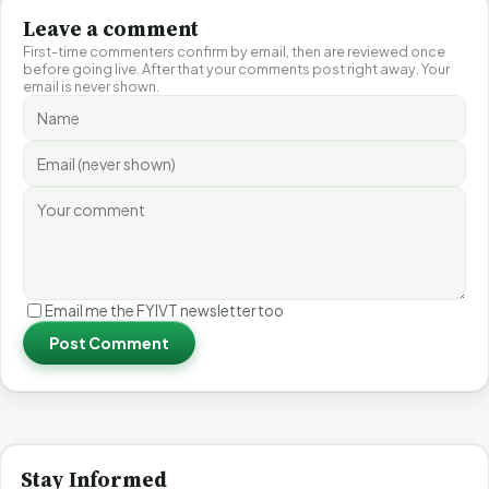
Leave a comment
First-time commenters confirm by email, then are reviewed once
before going live. After that your comments post right away. Your
email is never shown.
Email me the FYIVT newsletter too
Post Comment
Stay Informed