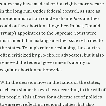
states may have made abortion rights more secure
in the long run. Under federal control, as sure as
one administration could enshrine
Roe
, another
could outlaw abortion altogether. In fact, Donald
Trump’s appointees to the Supreme Court were
instrumental in making sure the issue returned to
the states. Trump’s role in reshaping the court is
often criticized by pro-choice advocates, but it also
removed the federal government’s ability to
regulate abortion nationwide.
With the decision now in the hands of the states,
each can shape its own laws according to the will of
its people. This allows for a diverse set of policies
to emerge, reflecting regional values, but also