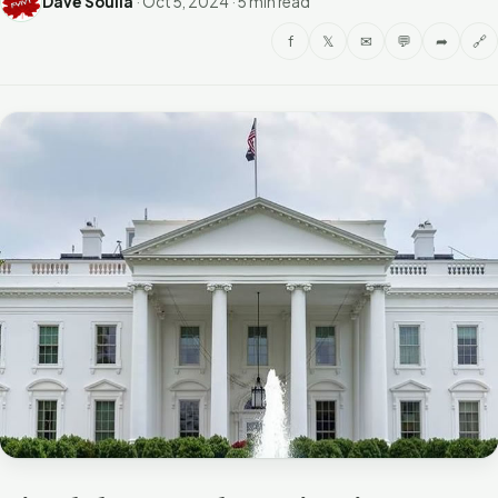
Dave Soulia
·
Oct 5, 2024
·
5 min read
f
𝕏
✉
💬
➦
🔗