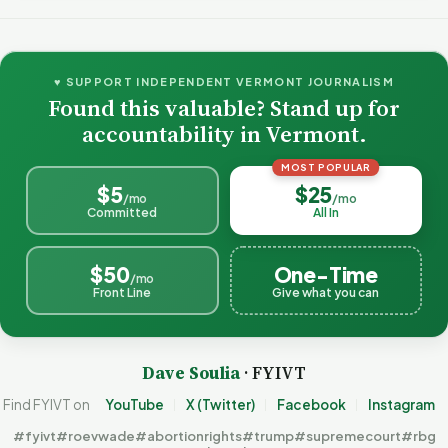
♥ SUPPORT INDEPENDENT VERMONT JOURNALISM
Found this valuable? Stand up for
accountability in Vermont.
MOST POPULAR
$5
$25
/mo
/mo
Committed
All In
$50
One-Time
/mo
Front Line
Give what you can
Dave Soulia
· FYIVT
Find FYIVT on
YouTube
X (Twitter)
Facebook
Instagram
#fyivt
#roevwade
#abortionrights
#trump
#supremecourt
#rbg