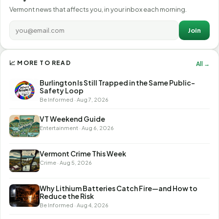
Vermont news that affects you, in your inbox each morning.
Join
📈 MORE TO READ
All →
Burlington Is Still Trapped in the Same Public-
Safety Loop
Be Informed · Aug 7, 2026
VT Weekend Guide
Entertainment · Aug 6, 2026
Vermont Crime This Week
Crime · Aug 5, 2026
Why Lithium Batteries Catch Fire—and How to
Reduce the Risk
Be Informed · Aug 4, 2026