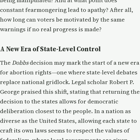
being manipulated? And at what point does
constant fearmongering lead to apathy? After all,
how long can voters be motivated by the same
warnings if no real progress is made?
A New Era of State-Level Control
The
Dobbs
decision may mark the start of a new era
for abortion rights—one where state-level debates
replace national gridlock. Legal scholar Robert P.
George praised this shift, stating that returning the
decision to the states allows for democratic
deliberation closest to the people. In a nation as
diverse as the United States, allowing each state to
craft its own laws seems to respect the values of