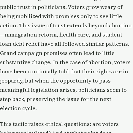
public trust in politicians. Voters grow weary of
being mobilized with promises only to see little
action. This issue of trust extends beyond abortion
—immigration reform, health care, and student
loan debt relief have all followed similar patterns.
Grand campaign promises often lead to little
substantive change. In the case of abortion, voters
have been continually told that their rights are in
jeopardy, but when the opportunity to pass
meaningful legislation arises, politicians seem to
step back, preserving the issue for the next
election cycle.
This tactic raises ethical questions: are voters