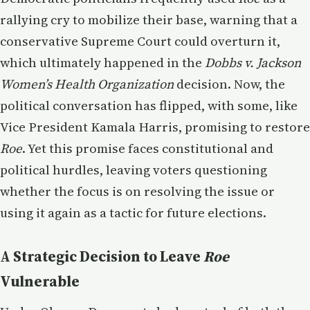
rallying cry to mobilize their base, warning that a
conservative Supreme Court could overturn it,
which ultimately happened in the
Dobbs v. Jackson
Women’s Health Organization
decision. Now, the
political conversation has flipped, with some, like
Vice President Kamala Harris, promising to restore
Roe
. Yet this promise faces constitutional and
political hurdles, leaving voters questioning
whether the focus is on resolving the issue or
using it again as a tactic for future elections.
A Strategic Decision to Leave
Roe
Vulnerable