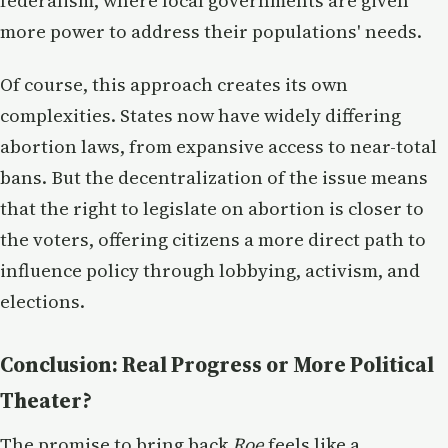
federalism, where local governments are given
more power to address their populations' needs.
Of course, this approach creates its own
complexities. States now have widely differing
abortion laws, from expansive access to near-total
bans. But the decentralization of the issue means
that the right to legislate on abortion is closer to
the voters, offering citizens a more direct path to
influence policy through lobbying, activism, and
elections.
Conclusion: Real Progress or More Political
Theater?
The promise to bring back
Roe
feels like a