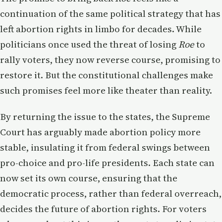
continuation of the same political strategy that has
left abortion rights in limbo for decades. While
politicians once used the threat of losing
Roe
to
rally voters, they now reverse course, promising to
restore it. But the constitutional challenges make
such promises feel more like theater than reality.
By returning the issue to the states, the Supreme
Court has arguably made abortion policy more
stable, insulating it from federal swings between
pro-choice and pro-life presidents. Each state can
now set its own course, ensuring that the
democratic process, rather than federal overreach,
decides the future of abortion rights. For voters