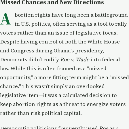
Missed Chances and New Directions
A
bortion rights have long been a battleground
in U.S. politics, often serving as a tool to rally
voters rather than an issue of legislative focus.
Despite having control of both the White House
and Congress during Obama's presidency,
Democrats didn’t codify
Roe v. Wade
into federal
law. While this is often framed as a "missed
opportunity," a more fitting term might be a "missed
chance." This wasn’t simply an overlooked
legislative item—it was a calculated decision to
keep abortion rights as a threat to energize voters
rather than risk political capital.
Democratic politicians frequently used
Roe
as a