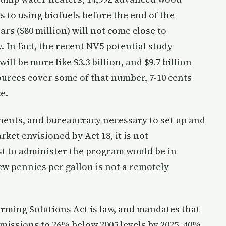
 to using biofuels before the end of the
ars ($80 million) will not come close to
y. In fact, the recent NV5 potential study
ill be more like $3.3 billion, and $9.7 billion
urces cover some of that number, 7-10 cents
e.
ements, and bureaucracy necessary to set up and
ket envisioned by Act 18, it is not
st to administer the program would be in
 few pennies per gallon is not a remotely
rming Solutions Act is law, and mandates that
issions to 26% below 2005 levels by 2025, 40%