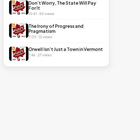
Don’t Worry, The State Will Pay
For It
10:51 · 30 views
The Irony of Progress and
Pragmatism
7:03 · 12 views
Orwell Isn’t Just a Town in Vermont
7:46 · 27 views