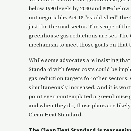
below 1990 levels by 2030 and 80% below 
not negotiable. Act 18 “established” the
just the thermal sector. The scope of the
greenhouse gas reductions are set. The 
mechanism to meet those goals on that t
While some advocates are insisting that
Standard with fewer costs could be impl
gas reduction targets for other sectors,
simultaneously increased. And it is worth
point even contemplated a greenhouse ga
and when they do, those plans are likely 
Clean Heat Standard.
The Clean Heat Standard is regressive