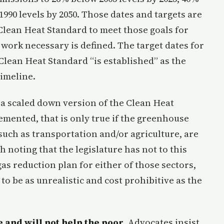
1990 levels by 2050. Those dates and targets are
 Clean Heat Standard to meet those goals for
 work necessary is defined. The target dates for
Clean Heat Standard “is established” as the
imeline.
 a scaled down version of the Clean Heat
emented, that is only true if the greenhouse
 such as transportation and/or agriculture, are
 noting that the legislature has not to this
s reduction plan for either of those sectors,
to be as unrealistic and cost prohibitive as the
 and will not help the poor
. Advocates insist