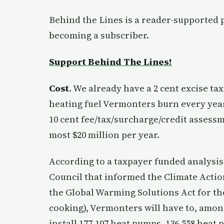
Behind the Lines is a reader-supported 
becoming a subscriber.
Support Behind The Lines!
Cost
. We already have a 2 cent excise tax
heating fuel Vermonters burn every year. 
10 cent fee/tax/surcharge/credit assessme
most $20 million per year.
According to a taxpayer funded analysi
Council that informed the Climate Action 
the Global Warming Solutions Act for th
cooking), Vermonters will have to, amon
install 177,107 heat pumps, 136,558 hea