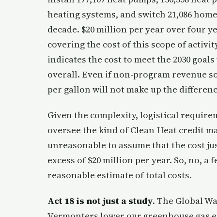
heating systems, and switch 21,086 homes
decade. $20 million per year over four ye
covering the cost of this scope of activit
indicates the cost to meet the 2030 goals w
overall. Even if non-program revenue so
per gallon will not make up the differenc
Given the complexity, logistical requir
oversee the kind of Clean Heat credit mar
unreasonable to assume that the cost ju
excess of $20 million per year. So, no, a
reasonable estimate of total costs.
Act 18 is not just a study
. The Global Wa
Vermonters lower our greenhouse gas em