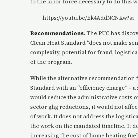
to the labor force necessary to do this
https://youtu.be/Ek4AddNCNKw?si
Recommendations
. The PUC has discov
Clean Heat Standard “does not make sens
complexity, potential for fraud, logistic
of the program.
While the alternative recommendation f
Standard with an “efficiency charge” – a
would reduce the administrative costs 
sector ghg reductions, it would not affec
of work. It does not address the logistic
the work on the mandated timeline. It d
increasing the cost of home heating fue