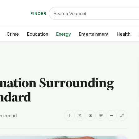
FINDER
Crime
Education
Energy
Entertainment
Health
mation Surrounding
andard
 min read
f
𝕏
✉
💬
➦
🔗