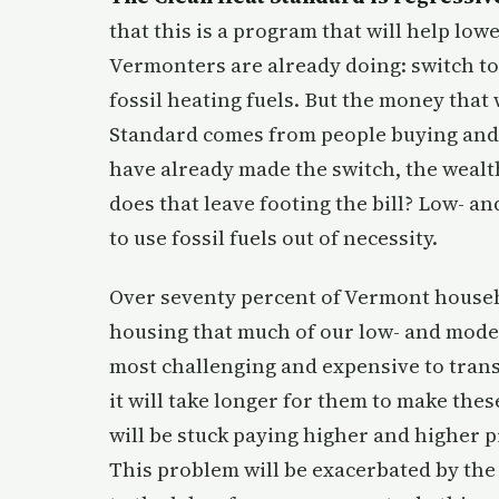
that this is a program that will help l
Vermonters are already doing: switch to
fossil heating fuels. But the money that 
Standard comes from people buying and b
have already made the switch, the wealt
does that leave footing the bill? Low- 
to use fossil fuels out of necessity.
Over seventy percent of Vermont househo
housing that much of our low- and moder
most challenging and expensive to trans
it will take longer for them to make thes
will be stuck paying higher and higher pr
This problem will be exacerbated by the