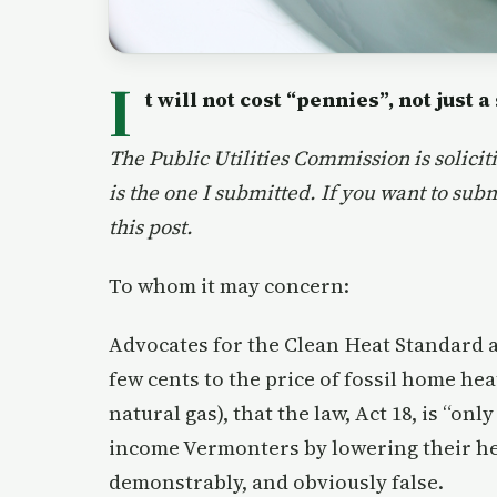
I
t will not cost “pennies”, not just a
The Public Utilities Commission is solic
is the one I submitted. If you want to sub
this post.
To whom it may concern:
Advocates for the Clean Heat Standard ar
few cents to the price of fossil home hea
natural gas), that the law, Act 18, is “onl
income Vermonters by lowering their heat
demonstrably, and obviously false.