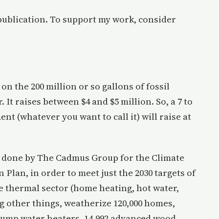
publication. To support my work, consider
 on the 200 million or so gallons of fossil
It raises between $4 and $5 million. So, a 7 to
nt (whatever you want to call it) will raise at
s done by The Cadmus Group for the Climate
Plan, in order to meet just the 2030 targets of
e thermal sector (home heating, hot water,
g other things, weatherize 120,000 homes,
t pump water heaters, 14,992 advanced wood