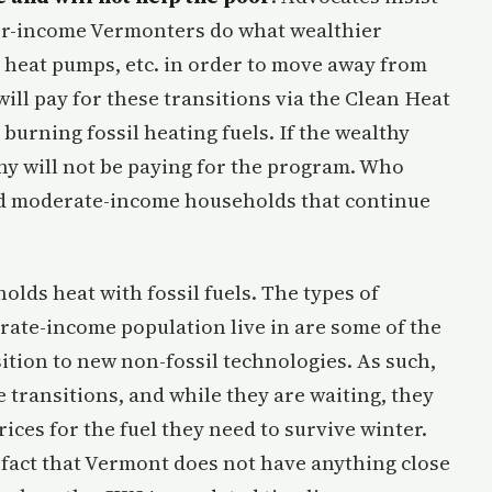
ower-income Vermonters do what wealthier
 heat pumps, etc. in order to move away from
will pay for these transitions via the Clean Heat
urning fossil heating fuels. If the wealthy
hy will not be paying for the program. Who
and moderate-income households that continue
lds heat with fossil fuels. The types of
ate-income population live in are some of the
ition to new non-fossil technologies. As such,
e transitions, and while they are waiting, they
ices for the fuel they need to survive winter.
 fact that Vermont does not have anything close