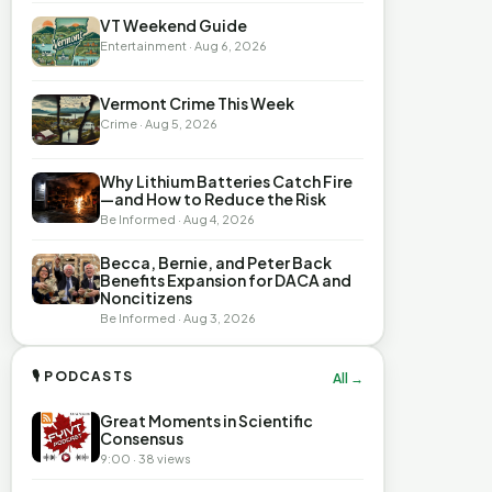
VT Weekend Guide
Entertainment · Aug 6, 2026
Vermont Crime This Week
Crime · Aug 5, 2026
Why Lithium Batteries Catch Fire
—and How to Reduce the Risk
Be Informed · Aug 4, 2026
Becca, Bernie, and Peter Back
Benefits Expansion for DACA and
Noncitizens
Be Informed · Aug 3, 2026
🎙 PODCASTS
All →
Great Moments in Scientific
Consensus
9:00 · 38 views