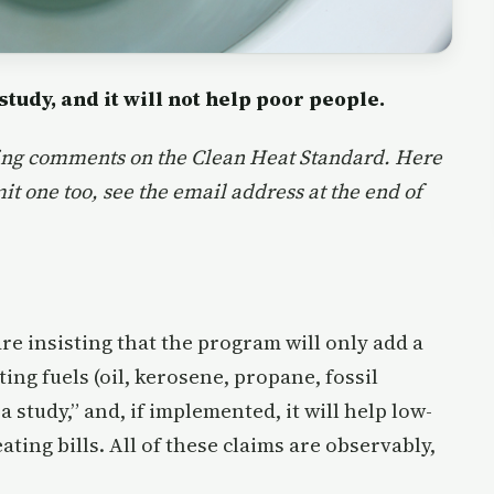
 study, and it will not help poor people.
iting comments on the Clean Heat Standard. Here
mit one too, see the email address at the end of
e insisting that the program will only add a
ting fuels (oil, kerosene, propane, fossil
y a study,” and, if implemented, it will help low-
ing bills. All of these claims are observably,