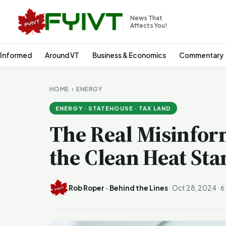
News That
Affects You!
 Informed
Around VT
Business & Economics
Commentary
HOME
›
ENERGY
ENERGY · STATEHOUSE · TAX LAND
The Real Misinfor
the Clean Heat St
Rob Roper · Behind the Lines
·
Oct 28, 2024
·
6