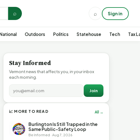
⌕
⌕
Sign in
National
Outdoors
Politics
Statehouse
Tech
Tax L
Stay Informed
Vermont news that affects you, in your inbox
each morning.
Join
📈 MORE TO READ
All →
Burlington Is Still Trapped in the
Same Public-Safety Loop
Be Informed · Aug 7, 2026