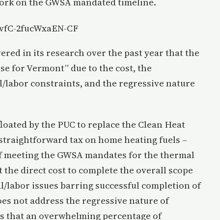
 work on the GWSA mandated timeline.
=vfC-2fucWxaEN-CF
ered in its research over the past year that the
e for Vermont” due to the cost, the
al/labor constraints, and the regressive nature
loated by the PUC to replace the Clean Heat
 straightforward tax on home heating fuels –
of meeting the GWSA mandates for the thermal
t the direct cost to complete the overall scope
al/labor issues barring successful completion of
oes not address the regressive nature of
ls that an overwhelming percentage of