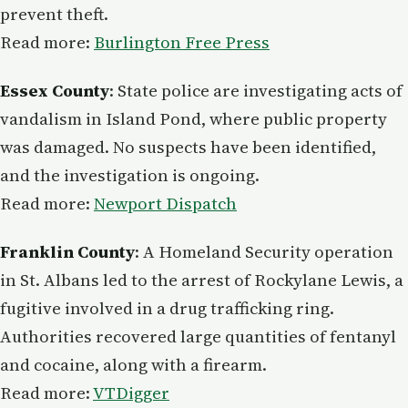
prevent theft.
Read more:
Burlington Free Press
Essex County
: State police are investigating acts of
vandalism in Island Pond, where public property
was damaged. No suspects have been identified,
and the investigation is ongoing.
Read more:
Newport Dispatch
Franklin County
: A Homeland Security operation
in St. Albans led to the arrest of Rockylane Lewis, a
fugitive involved in a drug trafficking ring.
Authorities recovered large quantities of fentanyl
and cocaine, along with a firearm.
Read more:
VTDigger