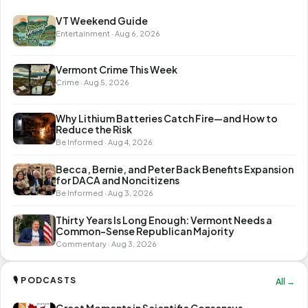
VT Weekend Guide
Entertainment · Aug 6, 2026
Vermont Crime This Week
Crime · Aug 5, 2026
Why Lithium Batteries Catch Fire—and How to
Reduce the Risk
Be Informed · Aug 4, 2026
Becca, Bernie, and Peter Back Benefits Expansion
for DACA and Noncitizens
Be Informed · Aug 3, 2026
Thirty Years Is Long Enough: Vermont Needs a
Common-Sense Republican Majority
Commentary · Aug 3, 2026
🎙 PODCASTS
All →
Great Moments in Scientific Consensus