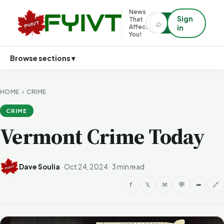
News
Sign
That
⌕
⌕
Affects
in
You!
Browse sections ▾
HOME
›
CRIME
CRIME
Vermont Crime Today
Dave Soulia
·
Oct 24, 2024
·
3 min read
f
𝕏
✉
💬
➦
🔗