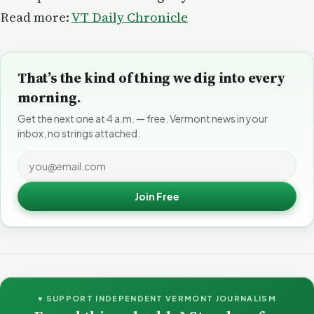
Read more:
VT Daily Chronicle
That’s the kind of thing we dig into every
morning.
Get the next one at 4 a.m. — free. Vermont news in your
inbox, no strings attached.
Join Free
♥ SUPPORT INDEPENDENT VERMONT JOURNALISM