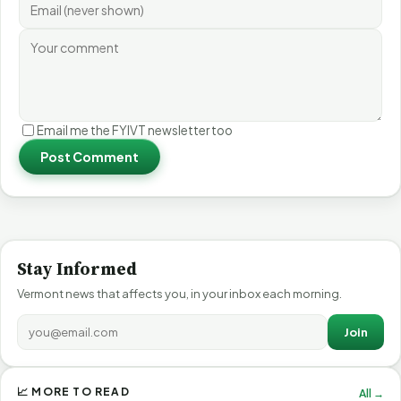
Email me the FYIVT newsletter too
Post Comment
Stay Informed
Vermont news that affects you, in your inbox each morning.
Join
📈 MORE TO READ
All →