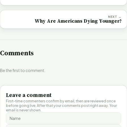
NEXT →
Why Are Americans Dying Younger?
Comments
Be the first to comment.
Leave a comment
First-time commenters confirm by email, then are reviewed once
before going live. After that your comments post right away. Your
email is never shown.