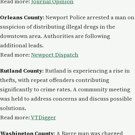
Read more:
Journal Opinion
Orleans County
: Newport Police arrested a man on
suspicion of distributing illegal drugs in the
downtown area. Authorities are following
additional leads.
Read more:
Newport Dispatch
Rutland County
: Rutland is experiencing a rise in
thefts, with repeat offenders contributing
significantly to crime rates. A community meeting
was held to address concerns and discuss possible
solutions.
Read more:
VTDigger
Washington County
: A Barre man was charged