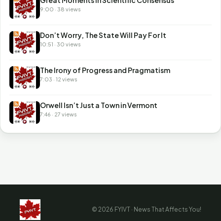
9:00 · 38 views
Don’t Worry, The State Will Pay For It
10:51 · 30 views
The Irony of Progress and Pragmatism
7:03 · 12 views
Orwell Isn’t Just a Town in Vermont
7:46 · 27 views
© 2026 FYIVT · News That Affects You!