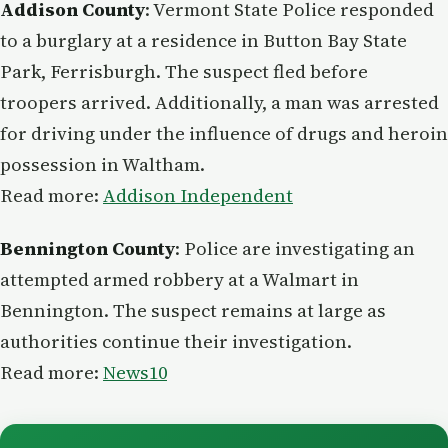
Addison County
: Vermont State Police responded
to a burglary at a residence in Button Bay State
Park, Ferrisburgh. The suspect fled before
troopers arrived. Additionally, a man was arrested
for driving under the influence of drugs and heroin
possession in Waltham.
Read more:
Addison Independent
Bennington County
: Police are investigating an
attempted armed robbery at a Walmart in
Bennington. The suspect remains at large as
authorities continue their investigation.
Read more:
News10