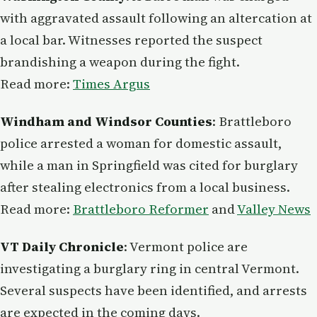
with aggravated assault following an altercation at
a local bar. Witnesses reported the suspect
brandishing a weapon during the fight.
Read more:
Times Argus
Windham and Windsor Counties
: Brattleboro
police arrested a woman for domestic assault,
while a man in Springfield was cited for burglary
after stealing electronics from a local business.
Read more:
Brattleboro Reformer
and
Valley News
VT Daily Chronicle
: Vermont police are
investigating a burglary ring in central Vermont.
Several suspects have been identified, and arrests
are expected in the coming days.