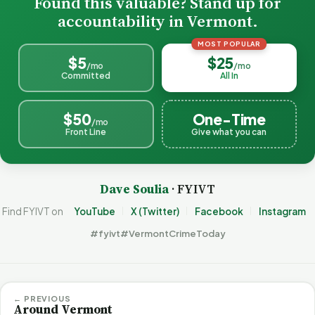
Found this valuable? Stand up for
accountability in Vermont.
MOST POPULAR
$5
$25
/mo
/mo
Committed
All In
$50
One-Time
/mo
Front Line
Give what you can
Dave Soulia
· FYIVT
Find FYIVT on
YouTube
X (Twitter)
Facebook
Instagram
#fyivt
#VermontCrimeToday
← PREVIOUS
Around Vermont