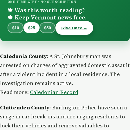
ONE-TIME GIFT · NO SUBSCRIPTION
Was this worth reading?
🍁
Keep Vermont news free.
🍁
Give Once →
$10
$25
$50
Caledonia County
: A St. Johnsbury man was
arrested on charges of aggravated domestic assault
after a violent incident in a local residence. The
investigation remains active.
Read more:
Caledonian Record
Chittenden County
: Burlington Police have seen a
surge in car break-ins and are urging residents to
lock their vehicles and remove valuables to