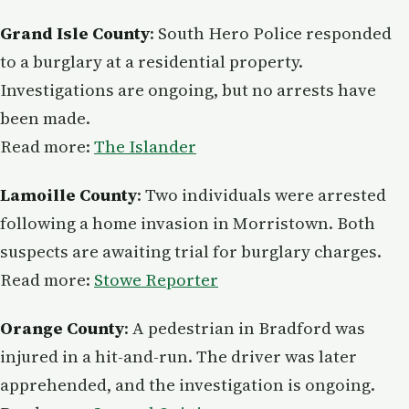
Grand Isle County
: South Hero Police responded
to a burglary at a residential property.
Investigations are ongoing, but no arrests have
been made.
Read more:
The Islander
Lamoille County
: Two individuals were arrested
following a home invasion in Morristown. Both
suspects are awaiting trial for burglary charges.
Read more:
Stowe Reporter
Orange County
: A pedestrian in Bradford was
injured in a hit-and-run. The driver was later
apprehended, and the investigation is ongoing.