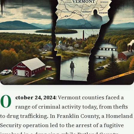
O
ctober 24, 2024
: Vermont counties faced a
range of criminal activity today, from thefts
to drug trafficking. In Franklin County, a Homeland
Security operation led to the arrest of a fugitive