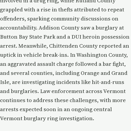
involved in a drug ring, while Rutland County
grappled with a rise in thefts attributed to repeat
offenders, sparking community discussions on
accountability. Addison County saw a burglary at
Button Bay State Park and a DUI heroin possession
arrest. Meanwhile, Chittenden County reported an
uptick in vehicle break-ins. In Washington County,
an aggravated assault charge followed a bar fight,
and several counties, including Orange and Grand
Isle, are investigating incidents like hit-and-runs
and burglaries. Law enforcement across Vermont
continues to address these challenges, with more
arrests expected soon in an ongoing central
Vermont burglary ring investigation.