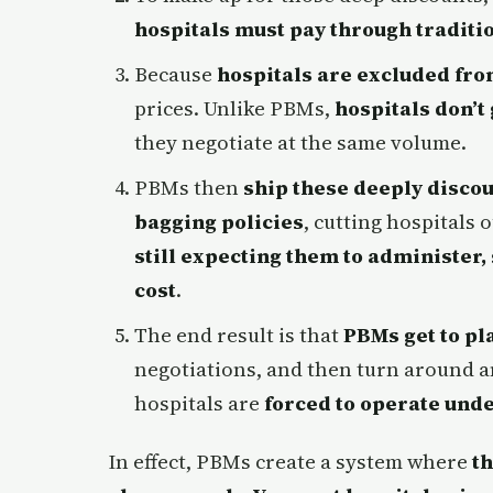
hospitals must pay through traditi
Because
hospitals are excluded fr
prices. Unlike PBMs,
hospitals don’t
they negotiate at the same volume.
PBMs then
ship these deeply discou
bagging policies
, cutting hospitals
still expecting them to administer,
cost
.
The end result is that
PBMs get to pl
negotiations, and then turn around 
hospitals are
forced to operate unde
In effect, PBMs create a system where
t