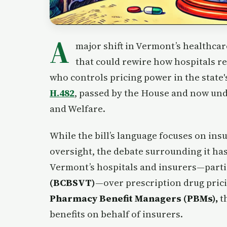
A
major shift in Vermont’s healthca
that could rewire how hospitals r
who controls pricing power in the state'
H.482
, passed by the House and now un
and Welfare.
While the bill’s language focuses on i
oversight, the debate surrounding it ha
Vermont’s hospitals and insurers—parti
(BCBSVT)
—over prescription drug pric
Pharmacy Benefit Managers (PBMs),
t
benefits on behalf of insurers.