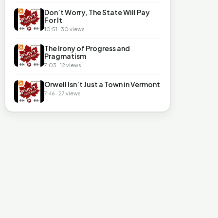
Don’t Worry, The State Will Pay
For It
10:51 · 30 views
The Irony of Progress and
Pragmatism
7:03 · 12 views
Orwell Isn’t Just a Town in Vermont
7:46 · 27 views