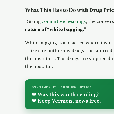
What This Has to Do with Drug Pri
During
committee hearings
, the conver
return of “white bagging.”
White bagging is a practice where insur
—like chemotherapy drugs—be sourced
the hospital's. The drugs are shipped dir
the hospital:
ONE-TIME GIFT · NO SUBSCRIPTION
Was this worth reading?
🍁
Keep Vermont news free.
🍁