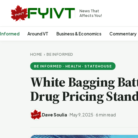
News That
Affects You!
 Informed
Around VT
Business & Economics
Commentary
HOME
›
BE INFORMED
BE INFORMED · HEALTH · STATEHOUSE
White Bagging Bat
Drug Pricing Stand
Dave Soulia
·
May 9, 2025
·
6 min read