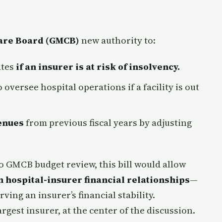
are Board (GMCB)
new authority to:
ates
if an insurer is at risk of insolvency.
 oversee hospital operations if a facility is out
enues
from previous fiscal years by adjusting
o GMCB budget review, this bill would allow
n hospital-insurer financial relationships
—
ing an insurer’s financial stability.
rgest insurer, at the center of the discussion.