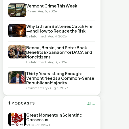
Vermont Crime This Week
Crime · Aug 5, 2026
Why Lithium Batteries Catch Fire
—and How to Reduce the Risk
Be Informed · Aug 4, 2026
Becca, Bernie, and Peter Back
Benefits Expansion for DACA and
Noncitizens
Be Informed · Aug 3, 2026
Thirty Years Is Long Enough:
Vermont Needs a Common-Sense
Republican Majority
Commentary · Aug 3, 2026
🎙 PODCASTS
All →
Great Moments in Scientific
Consensus
9:00 · 38 views