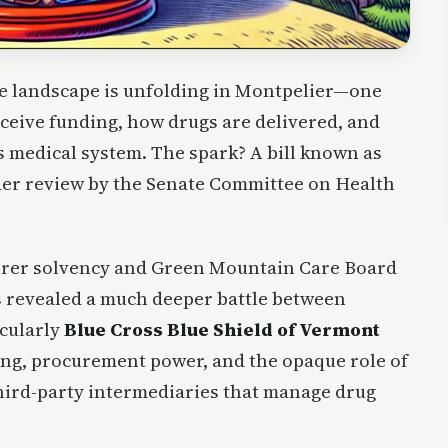
re landscape is unfolding in Montpelier—one
eceive funding, how drugs are delivered, and
s medical system. The spark? A bill known as
der review by the Senate Committee on Health
nsurer solvency and Green Mountain Care Board
s revealed a much deeper battle between
cularly
Blue Cross Blue Shield of Vermont
ing, procurement power, and the opaque role of
hird-party intermediaries that manage drug