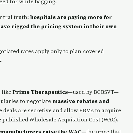
need for white bagging.
ntral truth:
hospitals are paying more for
ave rigged the pricing system in their own
otiated rates apply only to plan-covered
.
)
like
Prime Therapeutics
—used by BCBSVT—
ularies to negotiate
massive rebates and
deals are secretive and allow PBMs to acquire
 published Wholesale Acquisition Cost (WAC).
manufacturers raise the WAC
—the price that