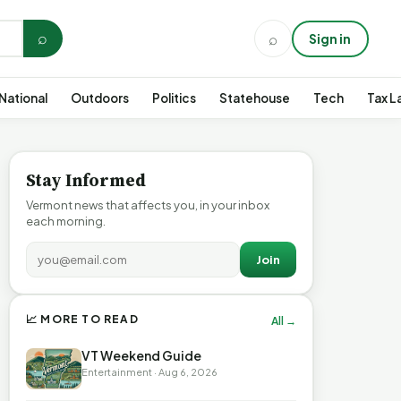
⌕
⌕
Sign in
National
Outdoors
Politics
Statehouse
Tech
Tax L
Stay Informed
Vermont news that affects you, in your inbox
each morning.
Join
📈 MORE TO READ
All →
VT Weekend Guide
Entertainment · Aug 6, 2026