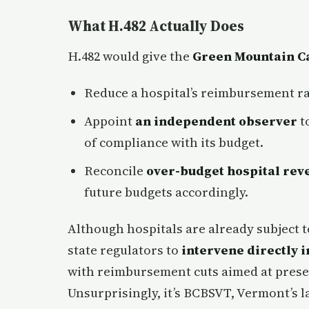
What H.482 Actually Does
H.482 would give the
Green Mountain C
Reduce a hospital’s reimbursement r
Appoint
an independent observer
to
of compliance with its budget.
Reconcile
over-budget hospital rev
future budgets accordingly.
Although hospitals are already subject t
state regulators to
intervene directly i
with reimbursement cuts aimed at preserv
Unsurprisingly, it’s BCBSVT, Vermont’s la