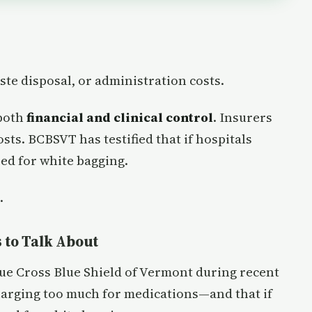
ste disposal, or administration costs.
 both
financial and clinical control
. Insurers
osts. BCBSVT has testified that if hospitals
eed for white bagging.
.
 to Talk About
ue Cross Blue Shield of Vermont during recent
charging too much for medications—and that if