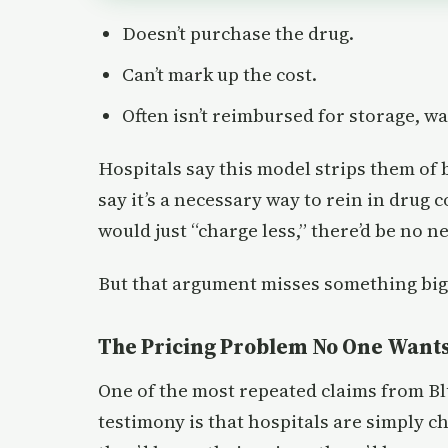
Doesn’t purchase the drug.
Can’t mark up the cost.
Often isn’t reimbursed for storage, wa
Hospitals say this model strips them of
say it’s a necessary way to rein in drug c
would just “charge less,” there’d be no n
But that argument misses something big
The Pricing Problem No One Wants
One of the most repeated claims from Bl
testimony is that hospitals are simply 