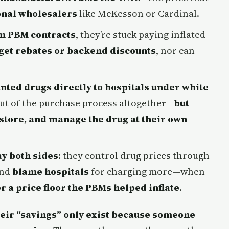
onal wholesalers
like McKesson or Cardinal.
om PBM contracts
, they’re stuck paying inflated
 get rebates or backend discounts
, nor can
nted drugs directly to hospitals under white
 out of the purchase process altogether—
but
 store, and manage the drug at their own
ay both sides
: they control drug prices through
and
blame hospitals
for charging more—when
r a price floor the PBMs helped inflate
.
heir “savings” only exist because someone