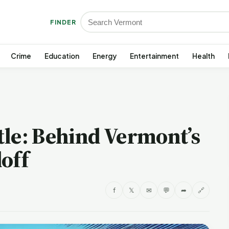
FINDER
Crime
Education
Energy
Entertainment
Health
tle: Behind Vermont’s
off
f
𝕏
✉
💬
➦
🔗