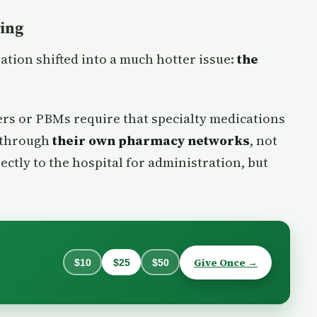
cing
sation shifted into a much hotter issue:
the
ers or PBMs require that specialty medications
 through
their own pharmacy networks
, not
ectly to the hospital for administration, but
Give Once →
$10
$25
$50