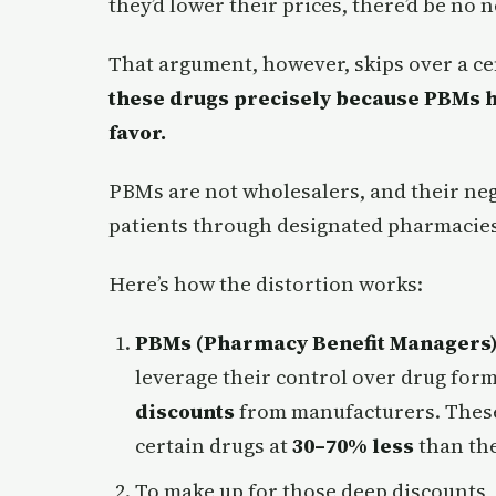
they’d lower their prices, there’d be no 
That argument, however, skips over a ce
these drugs precisely because PBMs h
favor.
PBMs are not wholesalers, and their neg
patients through designated pharmacies
Here’s how the distortion works:
PBMs (Pharmacy Benefit Managers
leverage their control over drug form
discounts
from manufacturers. These 
certain drugs at
30–70% less
than the
To make up for those deep discounts,