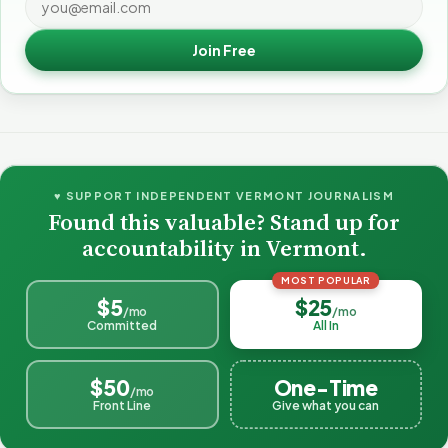
Join Free
♥ SUPPORT INDEPENDENT VERMONT JOURNALISM
Found this valuable? Stand up for
accountability in Vermont.
MOST POPULAR
$5
$25
/mo
/mo
Committed
All In
$50
One-Time
/mo
Front Line
Give what you can