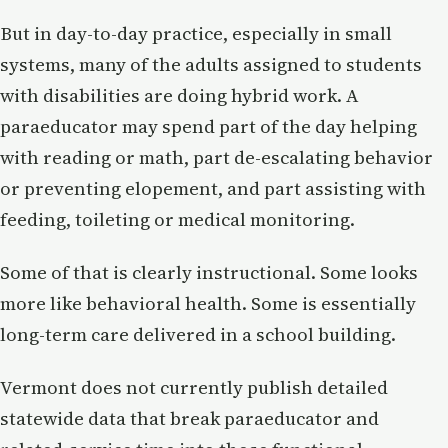
But in day-to-day practice, especially in small
systems, many of the adults assigned to students
with disabilities are doing hybrid work. A
paraeducator may spend part of the day helping
with reading or math, part de-escalating behavior
or preventing elopement, and part assisting with
feeding, toileting or medical monitoring.
Some of that is clearly instructional. Some looks
more like behavioral health. Some is essentially
long-term care delivered in a school building.
Vermont does not currently publish detailed
statewide data that break paraeducator and