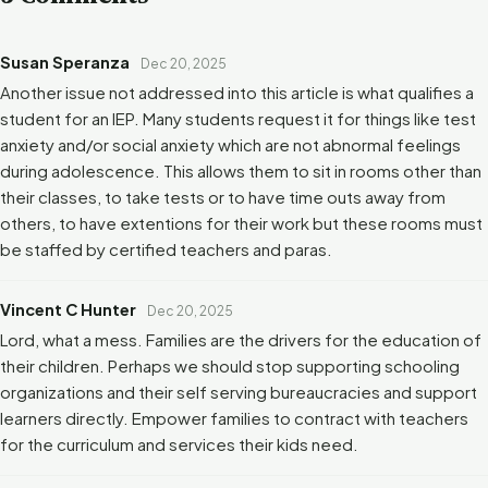
Susan Speranza
Dec 20, 2025
Another issue not addressed into this article is what qualifies a
student for an IEP. Many students request it for things like test
anxiety and/or social anxiety which are not abnormal feelings
during adolescence. This allows them to sit in rooms other than
their classes, to take tests or to have time outs away from
others, to have extentions for their work but these rooms must
be staffed by certified teachers and paras.
Vincent C Hunter
Dec 20, 2025
Lord, what a mess. Families are the drivers for the education of
their children. Perhaps we should stop supporting schooling
organizations and their self serving bureaucracies and support
learners directly. Empower families to contract with teachers
for the curriculum and services their kids need.