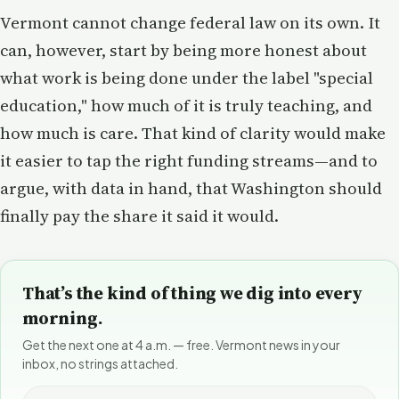
Vermont cannot change federal law on its own. It
can, however, start by being more honest about
what work is being done under the label "special
education," how much of it is truly teaching, and
how much is care. That kind of clarity would make
it easier to tap the right funding streams—and to
argue, with data in hand, that Washington should
finally pay the share it said it would.
That’s the kind of thing we dig into every
morning.
Get the next one at 4 a.m. — free. Vermont news in your
inbox, no strings attached.