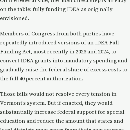
On the federal side, the most direct step is already
on the table: fully funding IDEA as originally
envisioned.
Members of Congress from both parties have
repeatedly introduced versions of an IDEA Full
Funding Act, most recently in 2023 and 2024, to
convert IDEA grants into mandatory spending and
gradually raise the federal share of excess costs to
the full 40 percent authorization.
Those bills would not resolve every tension in
Vermont's system. But if enacted, they would
substantially increase federal support for special
education and reduce the amount that states and
local districts must cover from their own sources.