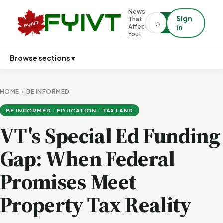
News
Sign
That
⌕
⌕
Affects
in
You!
Browse sections ▾
HOME
›
BE INFORMED
BE INFORMED · EDUCATION · TAX LAND
VT's Special Ed Funding
Gap: When Federal
Promises Meet
Property Tax Reality