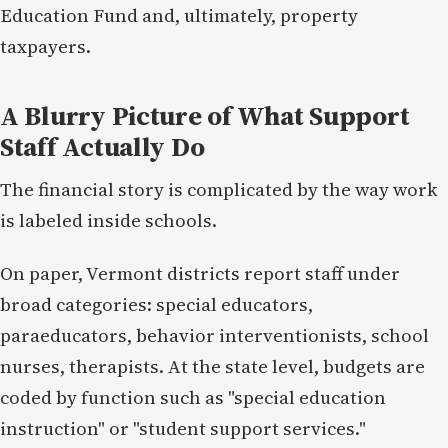
Education Fund and, ultimately, property
taxpayers.
A Blurry Picture of What Support
Staff Actually Do
The financial story is complicated by the way work
is labeled inside schools.
On paper, Vermont districts report staff under
broad categories: special educators,
paraeducators, behavior interventionists, school
nurses, therapists. At the state level, budgets are
coded by function such as "special education
instruction" or "student support services."