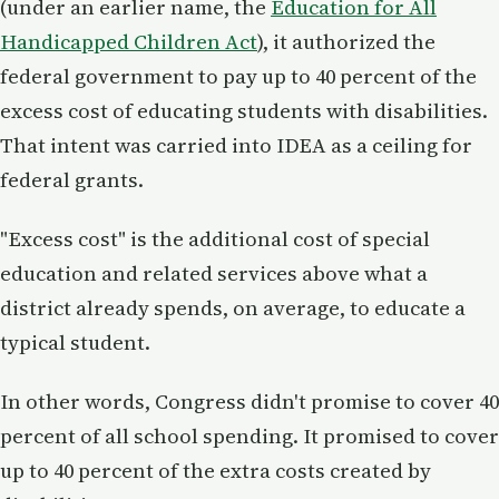
(under an earlier name, the
Education for All
Handicapped Children Act
), it authorized the
federal government to pay up to 40 percent of the
excess cost of educating students with disabilities.
That intent was carried into IDEA as a ceiling for
federal grants.
"Excess cost" is the additional cost of special
education and related services above what a
district already spends, on average, to educate a
typical student.
In other words, Congress didn't promise to cover 40
percent of all school spending. It promised to cover
up to 40 percent of the extra costs created by