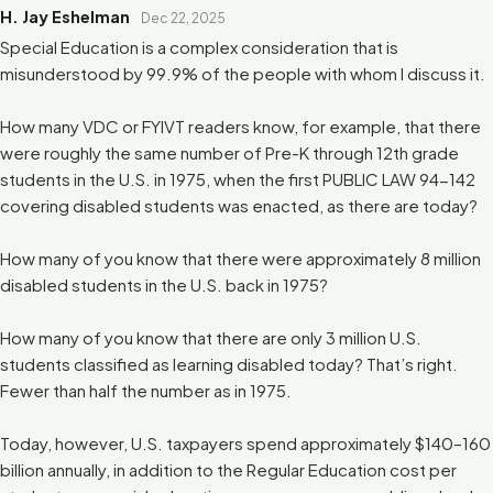
H. Jay Eshelman
Dec 22, 2025
Special Education is a complex consideration that is
misunderstood by 99.9% of the people with whom I discuss it.
How many VDC or FYIVT readers know, for example, that there
were roughly the same number of Pre-K through 12th grade
students in the U.S. in 1975, when the first PUBLIC LAW 94-142
covering disabled students was enacted, as there are today?
How many of you know that there were approximately 8 million
disabled students in the U.S. back in 1975?
How many of you know that there are only 3 million U.S.
students classified as learning disabled today? That’s right.
Fewer than half the number as in 1975.
Today, however, U.S. taxpayers spend approximately $140–160
billion annually, in addition to the Regular Education cost per