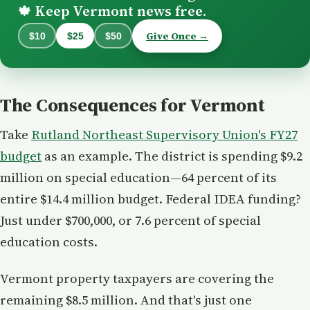
Keep Vermont news free.
🍁
Give Once →
$10
$25
$50
The Consequences for Vermont
Take
Rutland Northeast Supervisory Union's FY27
budget
as an example. The district is spending $9.2
million on special education—64 percent of its
entire $14.4 million budget. Federal IDEA funding?
Just under $700,000, or 7.6 percent of special
education costs.
Vermont property taxpayers are covering the
remaining $8.5 million. And that's just one