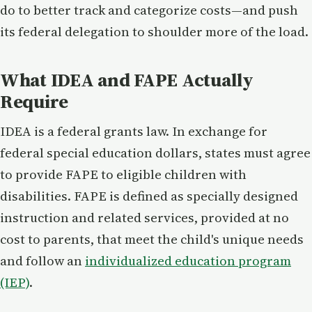
do to better track and categorize costs—and push
its federal delegation to shoulder more of the load.
What IDEA and FAPE Actually
Require
IDEA is a federal grants law. In exchange for
federal special education dollars, states must agree
to provide FAPE to eligible children with
disabilities. FAPE is defined as specially designed
instruction and related services, provided at no
cost to parents, that meet the child's unique needs
and follow an
individualized education program
(IEP)
.