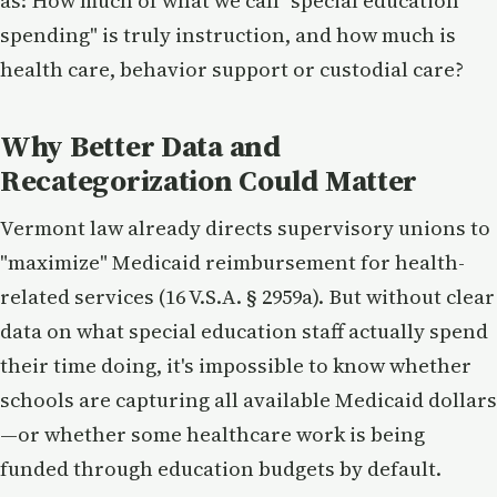
as: How much of what we call "special education
spending" is truly instruction, and how much is
health care, behavior support or custodial care?
Why Better Data and
Recategorization Could Matter
Vermont law already directs supervisory unions to
"maximize" Medicaid reimbursement for health-
related services (16 V.S.A. § 2959a). But without clear
data on what special education staff actually spend
their time doing, it's impossible to know whether
schools are capturing all available Medicaid dollars
—or whether some healthcare work is being
funded through education budgets by default.