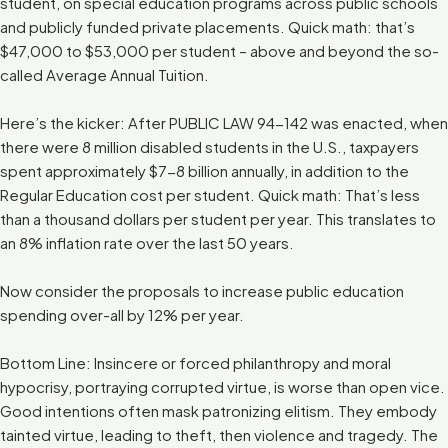
student, on special education programs across public schools
and publicly funded private placements. Quick math: that’s
$47,000 to $53,000 per student – above and beyond the so-
called Average Annual Tuition.
Here’s the kicker: After PUBLIC LAW 94-142 was enacted, when
there were 8 million disabled students in the U.S., taxpayers
spent approximately $7-8 billion annually, in addition to the
Regular Education cost per student. Quick math: That’s less
than a thousand dollars per student per year. This translates to
an 8% inflation rate over the last 50 years.
Now consider the proposals to increase public education
spending over-all by 12% per year.
Bottom Line: Insincere or forced philanthropy and moral
hypocrisy, portraying corrupted virtue, is worse than open vice.
Good intentions often mask patronizing elitism. They embody
tainted virtue, leading to theft, then violence and tragedy. The