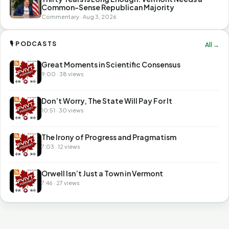
Common-Sense Republican Majority
Commentary · Aug 3, 2026
🎙 PODCASTS
All →
Great Moments in Scientific Consensus
9:00 · 38 views
Don’t Worry, The State Will Pay For It
10:51 · 30 views
The Irony of Progress and Pragmatism
7:03 · 12 views
Orwell Isn’t Just a Town in Vermont
7:46 · 27 views