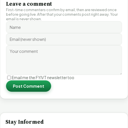
Leave a comment
First-time commenters confirm by email, then are reviewed once
before going live. After that your comments post right away. Your
email is never shown.
Email me the FYIVT newsletter too
Post Comment
Stay Informed