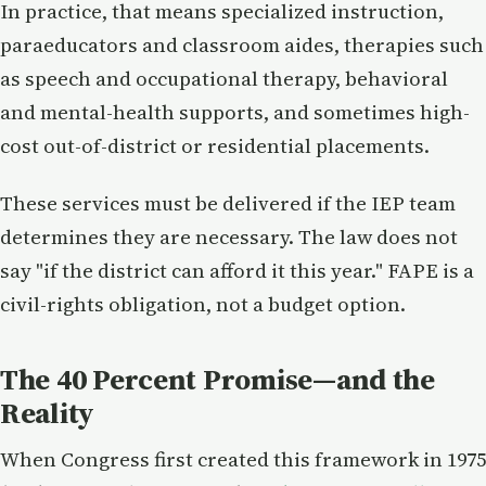
In practice, that means specialized instruction,
paraeducators and classroom aides, therapies such
as speech and occupational therapy, behavioral
and mental-health supports, and sometimes high-
cost out-of-district or residential placements.
These services must be delivered if the IEP team
determines they are necessary. The law does not
say "if the district can afford it this year." FAPE is a
civil-rights obligation, not a budget option.
The 40 Percent Promise—and the
Reality
When Congress first created this framework in 1975