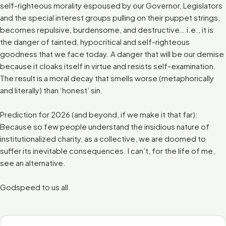
self-righteous morality espoused by our Governor, Legislators
and the special interest groups pulling on their puppet strings,
becomes repulsive, burdensome, and destructive… i.e., it is
the danger of tainted, hypocritical and self-righteous
goodness that we face today. A danger that will be our demise
because it cloaks itself in virtue and resists self-examination.
The result is a moral decay that smells worse (metaphorically
and literally) than ‘honest’ sin.
Prediction for 2026 (and beyond, if we make it that far):
Because so few people understand the insidious nature of
institutionalized charity, as a collective, we are doomed to
suffer its inevitable consequences. I can’t, for the life of me,
see an alternative.
Godspeed to us all.