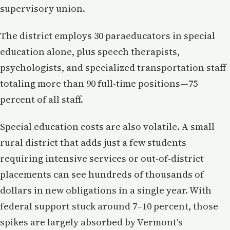
supervisory union.
The district employs 30 paraeducators in special
education alone, plus speech therapists,
psychologists, and specialized transportation staff
totaling more than 90 full-time positions—75
percent of all staff.
Special education costs are also volatile. A small
rural district that adds just a few students
requiring intensive services or out-of-district
placements can see hundreds of thousands of
dollars in new obligations in a single year. With
federal support stuck around 7–10 percent, those
spikes are largely absorbed by Vermont's