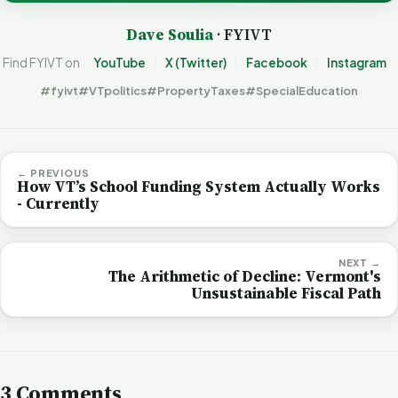
Dave Soulia
· FYIVT
Find FYIVT on
YouTube
X (Twitter)
Facebook
Instagram
#fyivt
#VTpolitics
#PropertyTaxes
#SpecialEducation
← PREVIOUS
How VT’s School Funding System Actually Works
- Currently
NEXT →
The Arithmetic of Decline: Vermont's
Unsustainable Fiscal Path
3 Comments