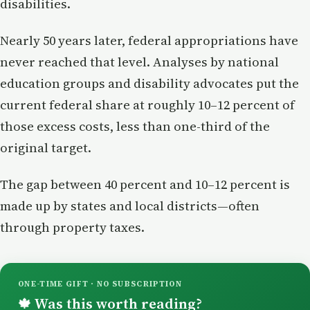
disabilities.
Nearly 50 years later, federal appropriations have
never reached that level. Analyses by national
education groups and disability advocates put the
current federal share at roughly 10–12 percent of
those excess costs, less than one-third of the
original target.
The gap between 40 percent and 10–12 percent is
made up by states and local districts—often
through property taxes.
ONE-TIME GIFT · NO SUBSCRIPTION
Was this worth reading?
🍁