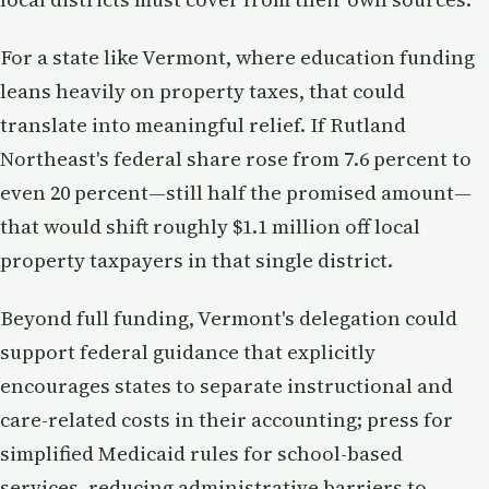
For a state like Vermont, where education funding
leans heavily on property taxes, that could
translate into meaningful relief. If Rutland
Northeast's federal share rose from 7.6 percent to
even 20 percent—still half the promised amount—
that would shift roughly $1.1 million off local
property taxpayers in that single district.
Beyond full funding, Vermont's delegation could
support federal guidance that explicitly
encourages states to separate instructional and
care-related costs in their accounting; press for
simplified Medicaid rules for school-based
services, reducing administrative barriers to