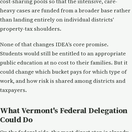
cost-sharing pools so that the intensive, care-
heavy cases are funded from a broader base rather
than landing entirely on individual districts'
property-tax shoulders.
None of that changes IDEA's core promise.
Students would still be entitled to an appropriate
public education at no cost to their families. But it
could change which bucket pays for which type of
work, and how risk is shared among districts and
taxpayers.
What Vermont's Federal Delegation
Could Do