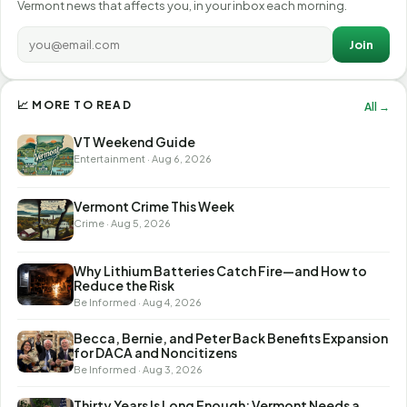
Vermont news that affects you, in your inbox each morning.
Join
📈 MORE TO READ
All →
VT Weekend Guide
Entertainment · Aug 6, 2026
Vermont Crime This Week
Crime · Aug 5, 2026
Why Lithium Batteries Catch Fire—and How to
Reduce the Risk
Be Informed · Aug 4, 2026
Becca, Bernie, and Peter Back Benefits Expansion
for DACA and Noncitizens
Be Informed · Aug 3, 2026
Thirty Years Is Long Enough: Vermont Needs a