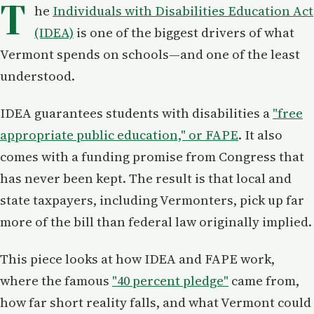
T
he
Individuals with Disabilities Education Act
(IDEA)
is one of the biggest drivers of what
Vermont spends on schools—and one of the least
understood.
IDEA guarantees students with disabilities a
"free
appropriate public education," or FAPE
. It also
comes with a funding promise from Congress that
has never been kept. The result is that local and
state taxpayers, including Vermonters, pick up far
more of the bill than federal law originally implied.
This piece looks at how IDEA and FAPE work,
where the famous
"40 percent pledge"
came from,
how far short reality falls, and what Vermont could