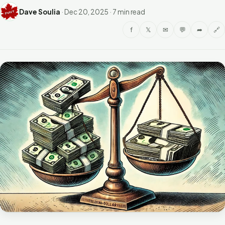
Dave Soulia
·
Dec 20, 2025
·
7 min read
f
𝕏
✉
💬
➦
🔗