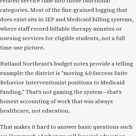
related-service time into those functional
categories. Most of the fine-grained logging that
does exist sits in IEP and Medicaid billing systems,
where staff record billable therapy minutes or
nursing services for eligible students, not a full
time-use picture.
Rutland Northeast's budget notes provide a telling
example: the district is "moving 4.0 Success Suite
Behavior Interventionist positions to Medicaid
funding." That's not gaming the system—that's
honest accounting of work that was always
healthcare, not education.
That makes it hard to answer basic questions such