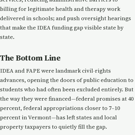
billing for legitimate health and therapy work
delivered in schools; and push oversight hearings
that make the IDEA funding gap visible state by
state.
The Bottom Line
IDEA and FAPE were landmark civil-rights
advances, opening the doors of public education to
students who had often been excluded entirely. But
the way they were financed—federal promises at 40
percent, federal appropriations closer to 7–10
percent in Vermont—has left states and local
property taxpayers to quietly fill the gap.