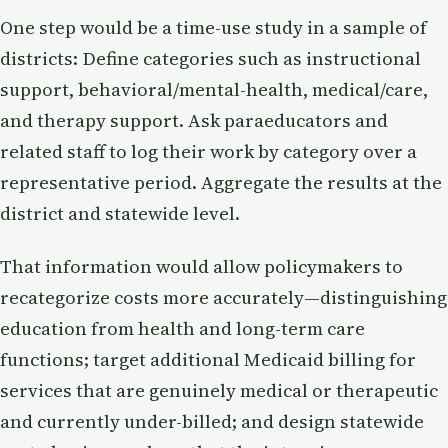
One step would be a time-use study in a sample of
districts: Define categories such as instructional
support, behavioral/mental-health, medical/care,
and therapy support. Ask paraeducators and
related staff to log their work by category over a
representative period. Aggregate the results at the
district and statewide level.
That information would allow policymakers to
recategorize costs more accurately—distinguishing
education from health and long-term care
functions; target additional Medicaid billing for
services that are genuinely medical or therapeutic
and currently under-billed; and design statewide