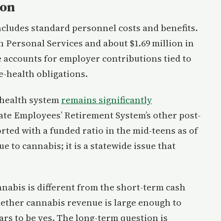
ion
cludes standard personnel costs and benefits.
in Personal Services and about $1.69 million in
e accounts for employer contributions tied to
e-health obligations.
 health system
remains significantly
ate Employees’ Retirement System’s other post-
ted with a funded ratio in the mid-teens as of
 to cannabis; it is a statewide issue that
nabis is different from the short-term cash
ether cannabis revenue is large enough to
rs to be yes. The long-term question is