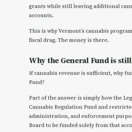
grants while still leaving additional can
accounts.
This is why Vermont’s cannabis program
fiscal drag. The money is there.
Why the General Fund is stil
If cannabis revenue is sufficient, why f
Fund?
Part of the answer is simply how the Legi
Cannabis Regulation Fund and restricte
administration, and enforcement purpose
Board to be funded solely from that acc