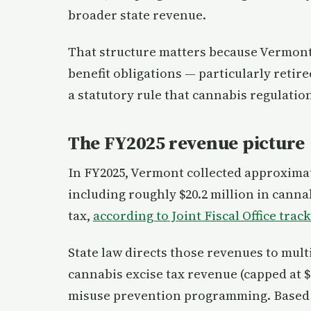
broader state revenue.
That structure matters because Vermont’
benefit obligations — particularly reti
a statutory rule that cannabis regulati
The FY2025 revenue picture
In FY2025, Vermont collected approximate
including roughly $20.2 million in cannab
tax,
according to Joint Fiscal Office trac
State law directs those revenues to mul
cannabis excise tax revenue (capped at $
misuse prevention programming. Based o