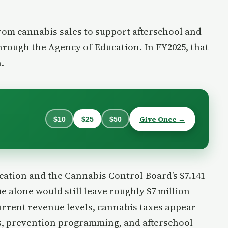
from cannabis sales to support afterschool and
rough the Agency of Education. In FY2025, that
.
Give Once →
$10
$25
$50
ocation and the Cannabis Control Board’s $7.141
e alone would still leave roughly $7 million
urrent revenue levels, cannabis taxes appear
ns, prevention programming, and afterschool