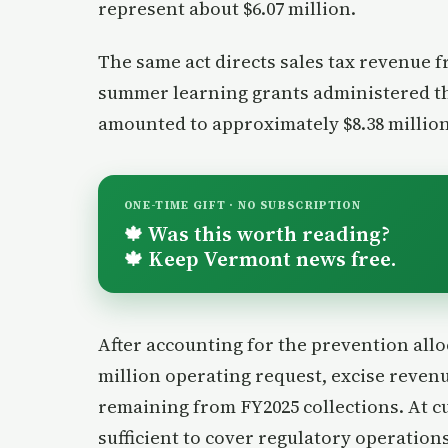
represent about $6.07 million.
The same act directs sales tax revenue 
summer learning grants administered th
amounted to approximately $8.38 million
ONE-TIME GIFT · NO SUBSCRIPTION
Was this worth reading?
🍁
Keep Vermont news free.
🍁
After accounting for the prevention all
million operating request, excise revenu
remaining from FY2025 collections. At c
sufficient to cover regulatory operatio