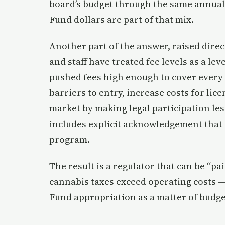
board’s budget through the same annual
Fund dollars are part of that mix.
Another part of the answer, raised direc
and staff have treated fee levels as a lev
pushed fees high enough to cover every d
barriers to entry, increase costs for lic
market by making legal participation les
includes explicit acknowledgement that 
program.
The result is a regulator that can be “p
cannabis taxes exceed operating costs —
Fund appropriation as a matter of budge