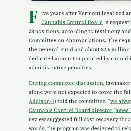
F
ive years after Vermont legalized a
Cannabis Control Board
is requesti
28 positions, according to testimony an
Committee on Appropriations. The reques
the General Fund and about $2.6 million
dedicated account supported by cannabis
administrative penalties.
During committee discussion
, lawmaker
alone were not expected to cover the ful
Addison-1)
told the committee, “
we alway
Cannabis Control Board director James
review suggested full cost recovery thro
words, the program was designed to rely 