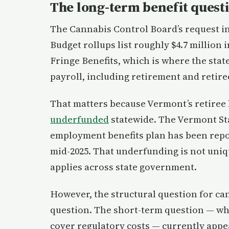
The long-term benefit quest
The Cannabis Control Board’s request in
Budget rollups list roughly $4.7 million 
Fringe Benefits, which is where the stat
payroll, including retirement and retire
That matters because Vermont’s retiree
underfunded
statewide. The Vermont St
employment benefits plan has been repor
mid-2025. That underfunding is not unique
applies across state government.
However, the structural question for can
question. The short-term question — wh
cover regulatory costs — currently appea