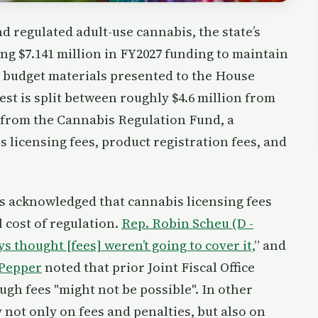
nd regulated adult-use cannabis, the state’s
ng $7.141 million in FY2027 funding to maintain
d budget materials presented to the House
t is split between roughly $4.6 million from
 from the Cannabis Regulation Fund, a
 licensing fees, product registration fees, and
s acknowledged that cannabis licensing fees
l cost of regulation.
Rep. Robin Scheu (D -
s thought [fees] weren’t going to cover it,
” and
 Pepper
noted that prior Joint Fiscal Office
ugh fees "might not be possible". In other
not only on fees and penalties, but also on