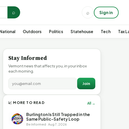
⌕
⌕
Sign in
National
Outdoors
Politics
Statehouse
Tech
Tax L
Stay Informed
Vermont news that affects you, in your inbox
each morning.
Join
📈 MORE TO READ
All →
Burlington Is Still Trapped in the
Same Public-Safety Loop
Be Informed · Aug 7, 2026