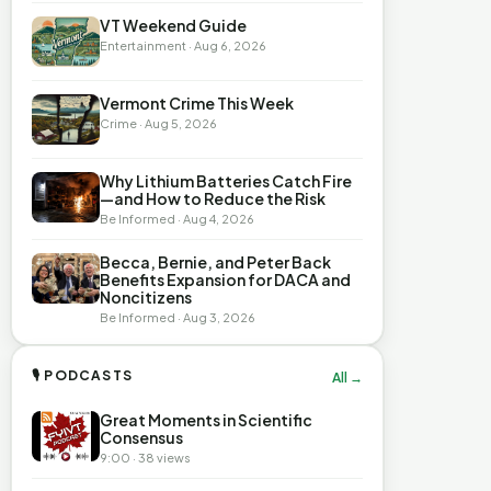
VT Weekend Guide
Entertainment · Aug 6, 2026
Vermont Crime This Week
Crime · Aug 5, 2026
Why Lithium Batteries Catch Fire
—and How to Reduce the Risk
Be Informed · Aug 4, 2026
Becca, Bernie, and Peter Back
Benefits Expansion for DACA and
Noncitizens
Be Informed · Aug 3, 2026
🎙 PODCASTS
All →
Great Moments in Scientific
Consensus
9:00 · 38 views