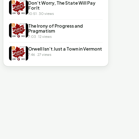
Don’t Worry, The State Will Pay
For It
10:51 · 30 views
The Irony of Progress and
Pragmatism
7:03 · 12 views
Orwell Isn’t Just a Town in Vermont
7:46 · 27 views