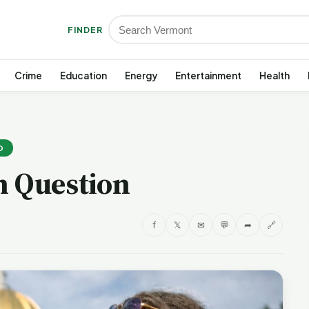
FINDER
Crime
Education
Energy
Entertainment
Health
D
h Question
f
𝕏
✉
💬
➦
🔗