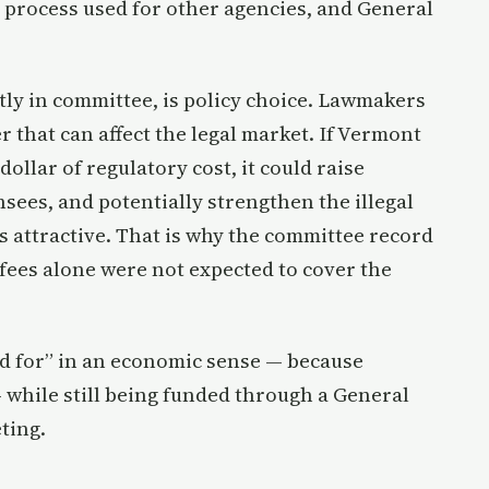
 process used for other agencies, and General
tly in committee, is policy choice. Lawmakers
er that can affect the legal market. If Vermont
ollar of regulatory cost, it could raise
ensees, and potentially strengthen the illegal
s attractive. That is why the committee record
fees alone were not expected to cover the
aid for” in an economic sense — because
 while still being funded through a General
ting.