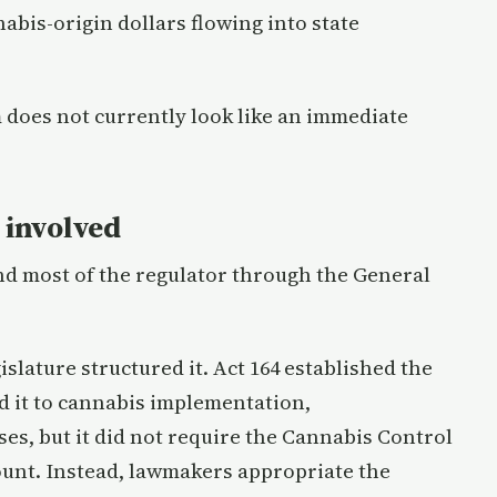
nabis-origin dollars flowing into state
 does not currently look like an immediate
l involved
und most of the regulator through the General
slature structured it. Act 164 established the
d it to cannabis implementation,
s, but it did not require the Cannabis Control
ount. Instead, lawmakers appropriate the