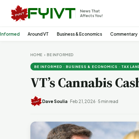
News That
Affects You!
 Informed
Around VT
Business & Economics
Commentary
HOME
›
BE INFORMED
BE INFORMED · BUSINESS & ECONOMICS · TAX LAN
VT’s Cannabis Cas
Dave Soulia
·
Feb 21, 2026
·
5 min read