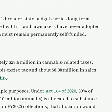
s broader state budget carries long-term
ree health — and lawmakers have never adopted
on must remain permanently self-funded.
ly $28.6 million in cannabis-related taxes,
is excise tax and about $8.38 million in sales
king
.
tiple purposes. Under
Act 164 of 2020
, 30% of
10 million annually) is allocated to substance
n FY2025 collections, that allocation would