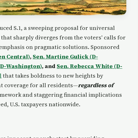
uced S.1, a sweeping proposal for universal
that sharply diverges from the voters' calls for
s emphasis on pragmatic solutions. Sponsored
en Central)
,
Sen. Martine Gulick (D-
(D-Washington)
, and
Sen. Rebecca White (D-
l
that takes boldness to new heights by
t coverage for all residents—
regardless of
ramework and staggering financial implications
ed, U.S. taxpayers nationwide.