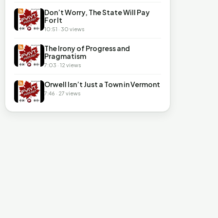
Don’t Worry, The State Will Pay
For It
10:51 · 30 views
The Irony of Progress and
Pragmatism
7:03 · 12 views
Orwell Isn’t Just a Town in Vermont
7:46 · 27 views