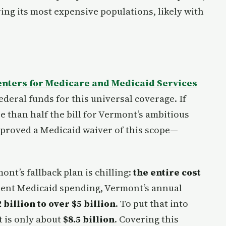
ing its most expensive populations, likely with
enters for Medicare and Medicaid Services
ederal funds for this universal coverage. If
 than half the bill for Vermont’s ambitious
proved a Medicaid waiver of this scope—
nt’s fallback plan is chilling:
the entire cost
rent Medicaid spending, Vermont’s annual
 billion to over $5 billion
. To put that into
t is only about
$8.5 billion
. Covering this