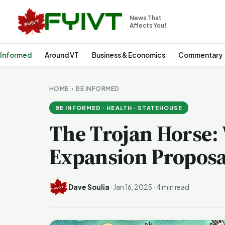
News That
Affects You!
 Informed
Around VT
Business & Economics
Commentary
HOME
›
BE INFORMED
BE INFORMED · HEALTH · STATEHOUSE
The Trojan Horse: 
Expansion Proposal
Dave Soulia
·
Jan 16, 2025
·
4 min read