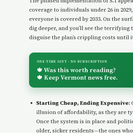
The phased implementation of S.1 appea
coverage to individuals under 26 in 2029
everyone is covered by 2033. On the surf
dig deeper, and you’ll see the terrifying t
disguise the plan’s crippling costs until i
ONE-TIME GIFT · NO SUBSCRIPTION
Was this worth reading?
🍁
Keep Vermont news free.
🍁
Starting Cheap, Ending Expensive
:
illusion of affordability, as they are 
Once the system is in place and politi
older, sicker residents—the ones who 