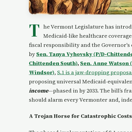
T
he Vermont Legislature has introd
Medicaid-like healthcare coverage 
fiscal responsibility and the Governor'
by
Sen. Tanya Vyhovsky (P/D-Chittend
Chittenden South)
,
Sen. Anne Watson 
Windsor)
,
S.1 is a jaw-dropping proposa
proposing universal Medicaid-equivalen
income
—phased in by 2033. The bill’s f
should alarm every Vermonter and, inde
A Trojan Horse for Catastrophic Costs