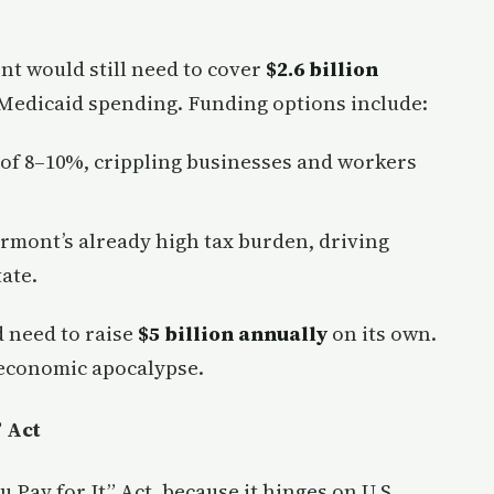
nt would still need to cover
$2.6 billion
 Medicaid spending. Funding options include:
x of 8–10%, crippling businesses and workers
ermont’s already high tax burden, driving
ate.
 need to raise
$5 billion annually
on its own.
n economic apocalypse.
” Act
ou Pay for It” Act, because it hinges on U.S.