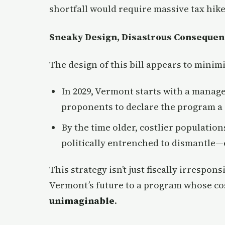
shortfall would require massive tax hikes
Sneaky Design, Disastrous Consequen
The design of this bill appears to minim
In 2029, Vermont starts with a manage
proponents to declare the program a 
By the time older, costlier population
politically entrenched to dismantle—e
This strategy isn’t just fiscally irresponsi
Vermont’s future to a program whose co
unimaginable
.