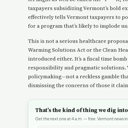
taxpayers subsidizing Vermont’s bold exp
effectively tells Vermont taxpayers to po
for a program that’s likely to implode u
This is not a serious healthcare proposa
Warming Solutions Act or the Clean Hea
introduced either. It’s a fiscal time bomb
responsibility and pragmatic solutions
policymaking—not a reckless gamble that 
dismissing the concerns of those it claim
That’s the kind of thing we dig in
Get the next one at 4 a.m. — free. Vermont news in