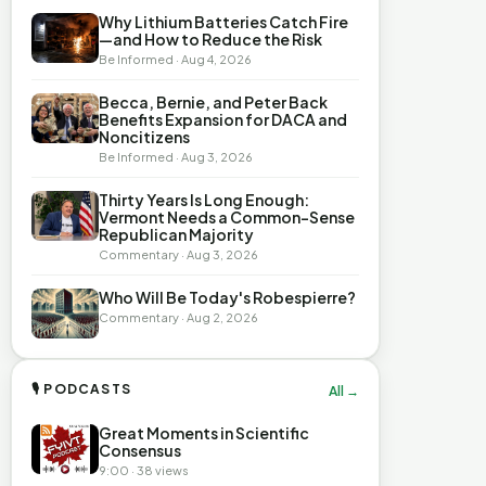
Why Lithium Batteries Catch Fire
—and How to Reduce the Risk
Be Informed · Aug 4, 2026
Becca, Bernie, and Peter Back
Benefits Expansion for DACA and
Noncitizens
Be Informed · Aug 3, 2026
Thirty Years Is Long Enough:
Vermont Needs a Common-Sense
Republican Majority
Commentary · Aug 3, 2026
Who Will Be Today's Robespierre?
Commentary · Aug 2, 2026
🎙 PODCASTS
All →
Great Moments in Scientific
Consensus
9:00 · 38 views