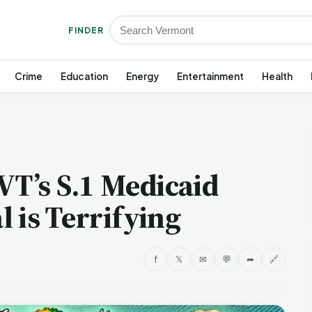
FINDER
Crime
Education
Energy
Entertainment
Health
VT’s S.1 Medicaid
 is Terrifying
f
𝕏
✉
💬
➦
🔗