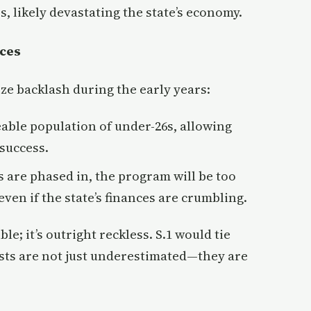
, likely devastating the state’s economy.
ces
ize backlash during the early years:
able population of under-26s, allowing
success.
s are phased in, the program will be too
ven if the state’s finances are crumbling.
ble; it’s outright reckless. S.1 would tie
sts are not just underestimated—they are