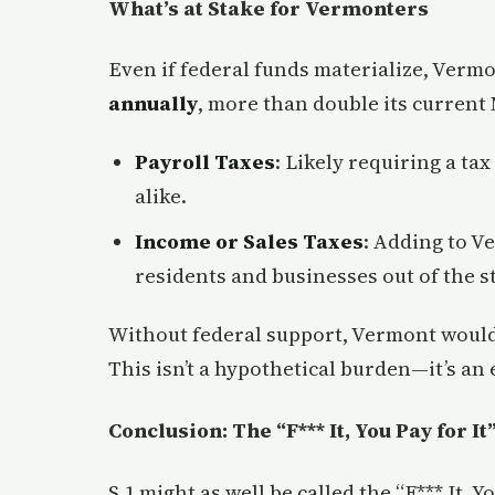
What’s at Stake for Vermonters
Even if federal funds materialize, Vermo
annually
, more than double its current
Payroll Taxes
: Likely requiring a ta
alike.
Income or Sales Taxes
: Adding to V
residents and businesses out of the st
Without federal support, Vermont would
This isn’t a hypothetical burden—it’s a
Conclusion: The “F*** It, You Pay for It
S.1 might as well be called the “F*** It, Y