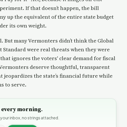
eriment. If that doesn’t happen, the bill
ny up the equivalent of the entire state budget
nder its own weight.
l. But many Vermonters didn’t think the Global
t Standard were real threats when they were
 that ignores the voters' clear demand for fiscal
. Vermonters deserve thoughtful, transparent
jeopardizes the state’s financial future while
s to serve.
to every morning.
 your inbox, no strings attached.