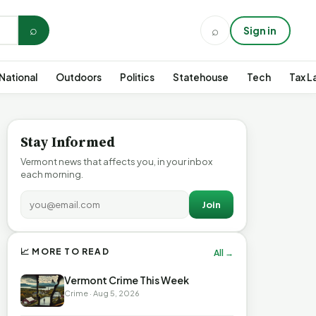
⌕
⌕
Sign in
National
Outdoors
Politics
Statehouse
Tech
Tax L
Stay Informed
Vermont news that affects you, in your inbox
each morning.
Join
📈 MORE TO READ
All →
Vermont Crime This Week
Crime · Aug 5, 2026