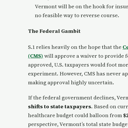
Vermont will be on the hook for insur
no feasible way to reverse course.
The Federal Gambit
S.1 relies heavily on the hope that the
C
(CMS)
will approve a waiver to provide f
approved, U.S. taxpayers would foot more
experiment. However, CMS has never ap
making approval highly uncertain.
If the federal government declines, Vermo
shifts to state taxpayers
. Based on cur
healthcare budget could balloon from
$2
perspective, Vermont’s total state budge