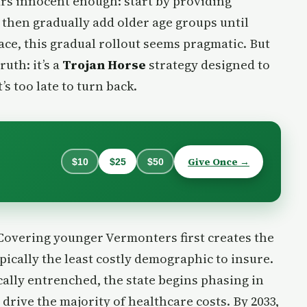
rs innocent enough: start by providing
, then gradually add older age groups until
ace, this gradual rollout seems pragmatic. But
ruth: it’s a
Trojan Horse
strategy designed to
t’s too late to turn back.
Give Once →
$10
$25
$50
 Covering younger Vermonters first creates the
typically the least costly demographic to insure.
cally entrenched, the state begins phasing in
drive the majority of healthcare costs. By 2033,