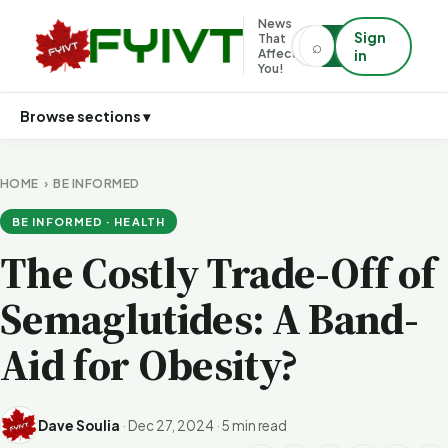
News
Sign
That
⌕
⌕
Affects
in
You!
Browse sections ▾
HOME
›
BE INFORMED
BE INFORMED · HEALTH
The Costly Trade-Off of
Semaglutides: A Band-
Aid for Obesity?
Dave Soulia
·
Dec 27, 2024
·
5 min read