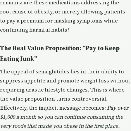
remains: are these medications addressing the
root cause of obesity, or merely allowing patients
to pay a premium for masking symptoms while
continuing harmful habits?
The Real Value Proposition: “Pay to Keep
Eating Junk”
The appeal of semaglutides lies in their ability to
suppress appetite and promote weight loss without
requiring drastic lifestyle changes. This is where
the value proposition turns controversial.
Effectively, the implicit message becomes:
Pay over
$1,000 a month so you can continue consuming the
very foods that made you obese in the first place.