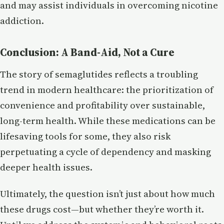
and may assist individuals in overcoming nicotine
addiction.
Conclusion: A Band-Aid, Not a Cure
The story of semaglutides reflects a troubling
trend in modern healthcare: the prioritization of
convenience and profitability over sustainable,
long-term health. While these medications can be
lifesaving tools for some, they also risk
perpetuating a cycle of dependency and masking
deeper health issues.
Ultimately, the question isn’t just about how much
these drugs cost—but whether they’re worth it.