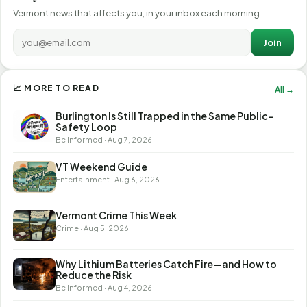
Vermont news that affects you, in your inbox each morning.
Join
📈 MORE TO READ
All →
Burlington Is Still Trapped in the Same Public-
Safety Loop
Be Informed · Aug 7, 2026
VT Weekend Guide
Entertainment · Aug 6, 2026
Vermont Crime This Week
Crime · Aug 5, 2026
Why Lithium Batteries Catch Fire—and How to
Reduce the Risk
Be Informed · Aug 4, 2026