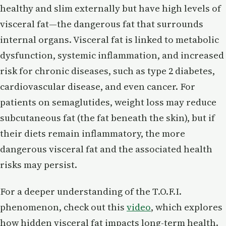
healthy and slim externally but have high levels of
visceral fat—the dangerous fat that surrounds
internal organs. Visceral fat is linked to metabolic
dysfunction, systemic inflammation, and increased
risk for chronic diseases, such as type 2 diabetes,
cardiovascular disease, and even cancer. For
patients on semaglutides, weight loss may reduce
subcutaneous fat (the fat beneath the skin), but if
their diets remain inflammatory, the more
dangerous visceral fat and the associated health
risks may persist.
For a deeper understanding of the T.O.F.I.
phenomenon, check out this
video
, which explores
how hidden visceral fat impacts long-term health.