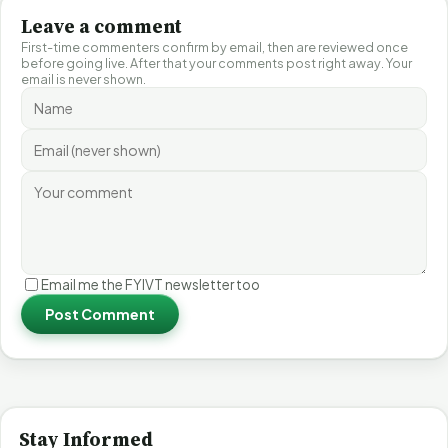
Leave a comment
First-time commenters confirm by email, then are reviewed once
before going live. After that your comments post right away. Your
email is never shown.
Email me the FYIVT newsletter too
Post Comment
Stay Informed