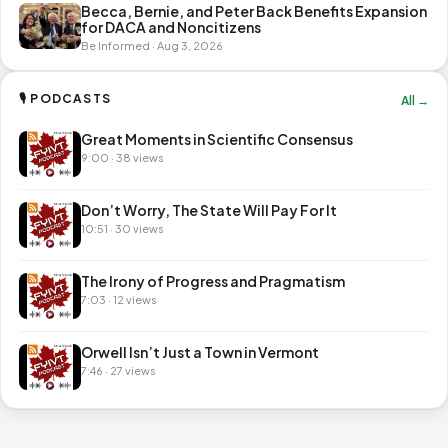
Becca, Bernie, and Peter Back Benefits Expansion
for DACA and Noncitizens
Be Informed · Aug 3, 2026
🎙 PODCASTS
All →
Great Moments in Scientific Consensus
9:00 · 38 views
Don’t Worry, The State Will Pay For It
10:51 · 30 views
The Irony of Progress and Pragmatism
7:03 · 12 views
Orwell Isn’t Just a Town in Vermont
7:46 · 27 views