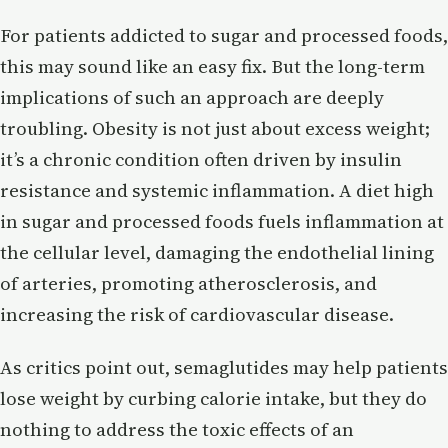
For patients addicted to sugar and processed foods,
this may sound like an easy fix. But the long-term
implications of such an approach are deeply
troubling. Obesity is not just about excess weight;
it’s a chronic condition often driven by insulin
resistance and systemic inflammation. A diet high
in sugar and processed foods fuels inflammation at
the cellular level, damaging the endothelial lining
of arteries, promoting atherosclerosis, and
increasing the risk of cardiovascular disease.
As critics point out, semaglutides may help patients
lose weight by curbing calorie intake, but they do
nothing to address the toxic effects of an