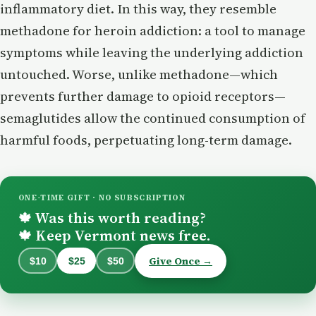
inflammatory diet. In this way, they resemble
methadone for heroin addiction: a tool to manage
symptoms while leaving the underlying addiction
untouched. Worse, unlike methadone—which
prevents further damage to opioid receptors—
semaglutides allow the continued consumption of
harmful foods, perpetuating long-term damage.
ONE-TIME GIFT · NO SUBSCRIPTION
Was this worth reading?
🍁
Keep Vermont news free.
🍁
Give Once →
$10
$25
$50