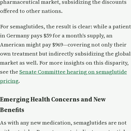
pharmaceutical market, subsidizing the discounts
offered to other nations.
For semaglutides, the result is clear: while a patient
in Germany pays $59 for a month's supply, an
American might pay $969—covering not only their
own treatment but indirectly subsidizing the global
market as well. For more insights on this disparity,
see the
Senate Committee hearing on semaglutide
pricing
.
Emerging Health Concerns and New
Benefits
As with any new medication, semaglutides are not