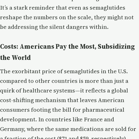
It’s a stark reminder that even as semaglutides
reshape the numbers on the scale, they might not
be addressing the silent dangers within.
Costs: Americans Pay the Most, Subsidizing
the World
The exorbitant price of semaglutides in the U.S.
compared to other countries is more than just a
quirk of healthcare systems—it reflects a global
cost-shifting mechanism that leaves American
consumers footing the bill for pharmaceutical
development. In countries like France and
Germany, where the same medications are sold for
a fraction of the cost ($71 and $59, respectively),