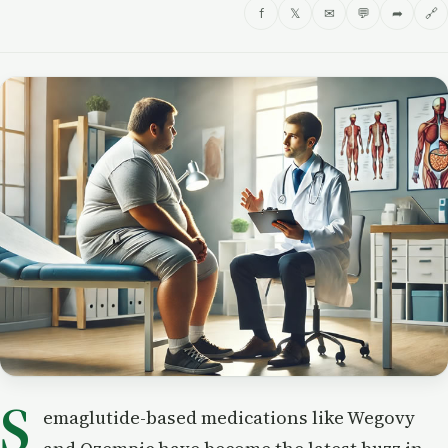
f
𝕏
✉
💬
➦
🔗
S
emaglutide-based medications like Wegovy