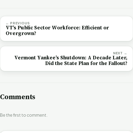
← PREVIOUS
VT’s Public Sector Workforce: Efficient or
Overgrown?
NEXT →
Vermont Yankee’s Shutdown: A Decade Later,
Did the State Plan for the Fallout?
Comments
Be the first to comment.