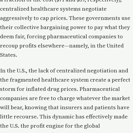
centralized healthcare systems negotiate
aggressively to cap prices. These governments use
their collective bargaining power to pay what they
deem fair, forcing pharmaceutical companies to
recoup profits elsewhere—namely, in the United
States.
In the U.S., the lack of centralized negotiation and
the fragmented healthcare system create a perfect
storm for inflated drug prices. Pharmaceutical
companies are free to charge whatever the market
will bear, knowing that insurers and patients have
little recourse. This dynamic has effectively made
the U.S. the profit engine for the global