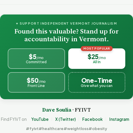
♥ SUPPORT INDEPENDENT VERMONT JOURNALISM
Found this valuable? Stand up for
accountability in Vermont.
MOST POPULAR
$5
$25
/mo
/mo
Committed
All In
$50
One-Time
/mo
Front Line
Give what you can
Dave Soulia
· FYIVT
Find FYIVT on
YouTube
X (Twitter)
Facebook
Instagram
#fyivt
#healthcare
#weightloss
#obesity