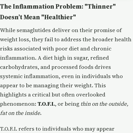
The Inflammation Problem: "Thinner"
Doesn’t Mean "Healthier"
While semaglutides deliver on their promise of
weight loss, they fail to address the broader health
risks associated with poor diet and chronic
inflammation. A diet high in sugar, refined
carbohydrates, and processed foods drives
systemic inflammation, even in individuals who
appear to be managing their weight. This
highlights a critical but often overlooked
phenomenon:
T.O.F.I.
, or being
thin on the outside,
fat on the inside
.
T.O.F.I. refers to individuals who may appear