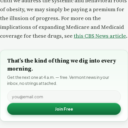
Until we address the systemic and behavioral roots
of obesity, we may simply be paying a premium for
the illusion of progress. For more on the
implications of expanding Medicare and Medicaid
coverage for these drugs, see
this CBS News article
.
That’s the kind of thing we dig into every
morning.
Get the next one at 4 a.m. — free. Vermont news in your
inbox, no strings attached.
Join Free