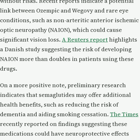
without risks. Recent reports indicate a potential
link between Ozempic and Wegovy and rare eye
conditions, such as non-arteritic anterior ischemic
optic neuropathy (NAION), which could cause
significant vision loss.
A Reuters report
highlights
a Danish study suggesting the risk of developing
NAION more than doubles in patients using these
drugs.
On a more positive note, preliminary research
indicates that semaglutides may offer additional
health benefits, such as reducing the risk of
dementia and aiding smoking cessation.
The Times
recently reported on findings suggesting these
medications could have neuroprotective effects