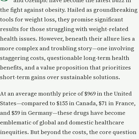
and Ozempic have become the latest buzz in
the fight against obesity. Hailed as groundbreaking
tools for weight loss, they promise significant
results for those struggling with weight-related
health issues. However, beneath their allure lies a
more complex and troubling story—one involving
staggering costs, questionable long-term health
benefits, and a value proposition that prioritizes
short-term gains over sustainable solutions.
At an average monthly price of $969 in the United
States—compared to $155 in Canada, $71 in France,
and $59 in Germany—these drugs have become
emblematic of global and domestic healthcare
inequities. But beyond the costs, the core question