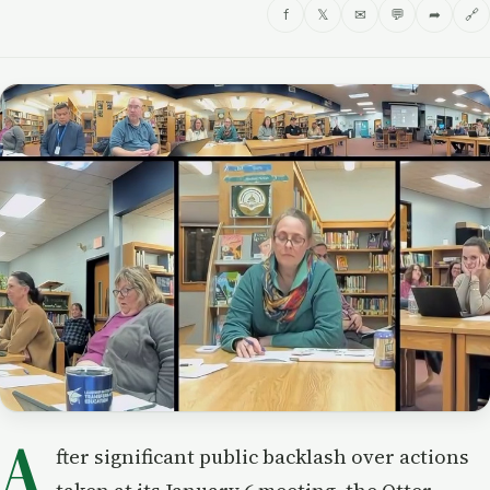
f
𝕏
✉
💬
➦
🔗
A
fter significant public backlash over actions