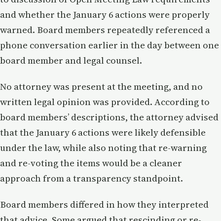
and whether the January 6 actions were properly
warned. Board members repeatedly referenced a
phone conversation earlier in the day between one
board member and legal counsel.
No attorney was present at the meeting, and no
written legal opinion was provided. According to
board members’ descriptions, the attorney advised
that the January 6 actions were likely defensible
under the law, while also noting that re-warning
and re-voting the items would be a cleaner
approach from a transparency standpoint.
Board members differed in how they interpreted
that advice. Some argued that rescinding or re-