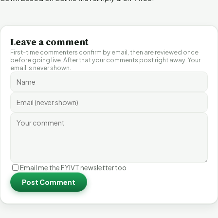
Leave a comment
First-time commenters confirm by email, then are reviewed once
before going live. After that your comments post right away. Your
email is never shown.
Email me the FYIVT newsletter too
Post Comment