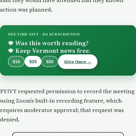
said they would have attended had they known
action was planned.
ONE-TIME GIFT · NO SUBSCRIPTION
Was this worth reading?
🍁
Keep Vermont news free.
🍁
Give Once →
$10
$25
$50
FYIVT requested permission to record the meeting
using Zoom’s built-in recording feature, which
requires moderator approval; that request was
denied.