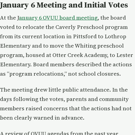
January 6 Meeting and Initial Votes
At the J
anuary 6 OVUU board meeting
, the board
voted to relocate the Caverly Preschool program
from its current location in Pittsford to Lothrop
Elementary and to move the Whiting preschool
program, housed at Otter Creek Academy, to Lester
Elementary. Board members described the actions
as “program relocations,” not school closures.
The meeting drew little public attendance. In the
days following the votes, parents and community
members raised concerns that the actions had not
been clearly warned in advance.
A review of OVUU agendas from the past year