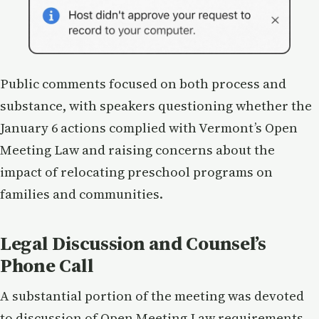
Public comments focused on both process and
substance, with speakers questioning whether the
January 6 actions complied with Vermont’s Open
Meeting Law and raising concerns about the
impact of relocating preschool programs on
families and communities.
Legal Discussion and Counsel’s
Phone Call
A substantial portion of the meeting was devoted
to discussion of Open Meeting Law requirements