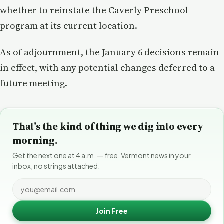
whether to reinstate the Caverly Preschool
program at its current location.
As of adjournment, the January 6 decisions remain
in effect, with any potential changes deferred to a
future meeting.
That’s the kind of thing we dig into every
morning.
Get the next one at 4 a.m. — free. Vermont news in your
inbox, no strings attached.
Join Free