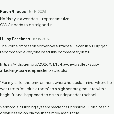
Karen Rhodes
Jan 14, 2026
Ms Malay is a wonderful representative
OVUS needs to be reigned in.
H. Jay Eshelman
Jan 16, 2026
The voice of reason somehow surfaces… even in VT Digger. I
recommend everyone read this commentary in full.
https://vtdigger.org/2026/01/15/kayce-bradley-stop-
attacking-our-independent-schools/
“For my child, the environment where he could thrive, where he
went from “stuck in a room” to a high honors graduate with a
bright future, happened to be an independent school.
Vermont’s tuitioning system made that possible. Don’t tear it
down based on claims that simply aren’t true.”