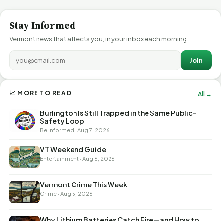
Stay Informed
Vermont news that affects you, in your inbox each morning.
Join
📈 MORE TO READ
All →
Burlington Is Still Trapped in the Same Public-
Safety Loop
Be Informed · Aug 7, 2026
VT Weekend Guide
Entertainment · Aug 6, 2026
Vermont Crime This Week
Crime · Aug 5, 2026
Why Lithium Batteries Catch Fire—and How to