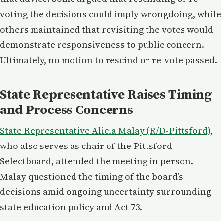
voting the decisions could imply wrongdoing, while
others maintained that revisiting the votes would
demonstrate responsiveness to public concern.
Ultimately, no motion to rescind or re-vote passed.
State Representative Raises Timing
and Process Concerns
State Representative Alicia Malay (R/D-Pittsford)
,
who also serves as chair of the Pittsford
Selectboard, attended the meeting in person.
Malay questioned the timing of the board’s
decisions amid ongoing uncertainty surrounding
state education policy and Act 73.