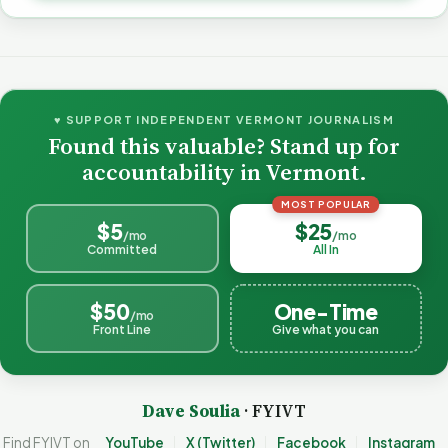
♥ SUPPORT INDEPENDENT VERMONT JOURNALISM
Found this valuable? Stand up for
accountability in Vermont.
MOST POPULAR
$5
$25
/mo
/mo
Committed
All In
$50
One-Time
/mo
Front Line
Give what you can
Dave Soulia
· FYIVT
Find FYIVT on
YouTube
X (Twitter)
Facebook
Instagram