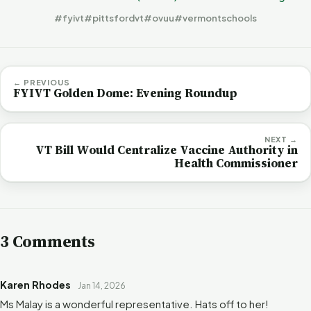
#fyivt
#pittsfordvt
#ovuu
#vermontschools
← PREVIOUS
FYIVT Golden Dome: Evening Roundup
NEXT →
VT Bill Would Centralize Vaccine Authority in
Health Commissioner
3 Comments
Karen Rhodes
Jan 14, 2026
Ms Malay is a wonderful representative. Hats off to her!