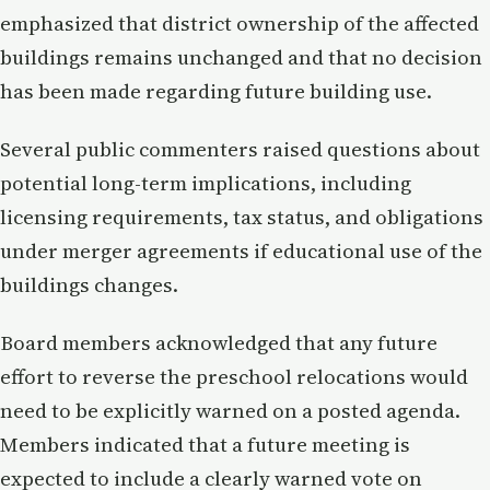
emphasized that district ownership of the affected
buildings remains unchanged and that no decision
has been made regarding future building use.
Several public commenters raised questions about
potential long-term implications, including
licensing requirements, tax status, and obligations
under merger agreements if educational use of the
buildings changes.
Board members acknowledged that any future
effort to reverse the preschool relocations would
need to be explicitly warned on a posted agenda.
Members indicated that a future meeting is
expected to include a clearly warned vote on