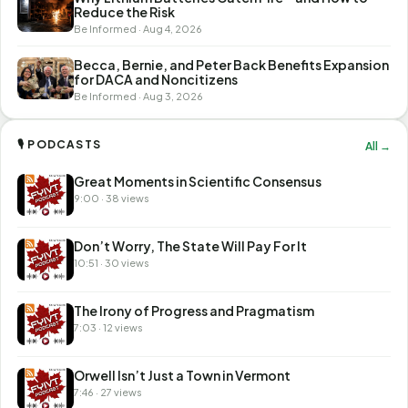
Reduce the Risk
Be Informed · Aug 4, 2026
Becca, Bernie, and Peter Back Benefits Expansion
for DACA and Noncitizens
Be Informed · Aug 3, 2026
🎙 PODCASTS
All →
Great Moments in Scientific Consensus
9:00 · 38 views
Don’t Worry, The State Will Pay For It
10:51 · 30 views
The Irony of Progress and Pragmatism
7:03 · 12 views
Orwell Isn’t Just a Town in Vermont
7:46 · 27 views