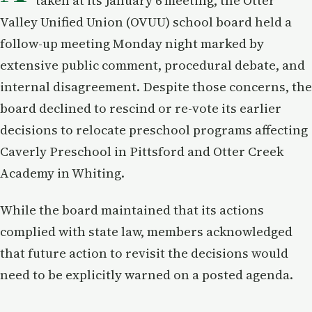
taken at its January 6 meeting, the Otter
Valley Unified Union (OVUU) school board held a
follow-up meeting Monday night marked by
extensive public comment, procedural debate, and
internal disagreement. Despite those concerns, the
board declined to rescind or re-vote its earlier
decisions to relocate preschool programs affecting
Caverly Preschool in Pittsford and Otter Creek
Academy in Whiting.
While the board maintained that its actions
complied with state law, members acknowledged
that future action to revisit the decisions would
need to be explicitly warned on a posted agenda.