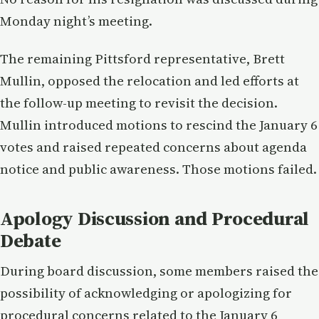
Monday night’s meeting.
The remaining Pittsford representative, Brett
Mullin, opposed the relocation and led efforts at
the follow-up meeting to revisit the decision.
Mullin introduced motions to rescind the January 6
votes and raised repeated concerns about agenda
notice and public awareness. Those motions failed.
Apology Discussion and Procedural
Debate
During board discussion, some members raised the
possibility of acknowledging or apologizing for
procedural concerns related to the January 6