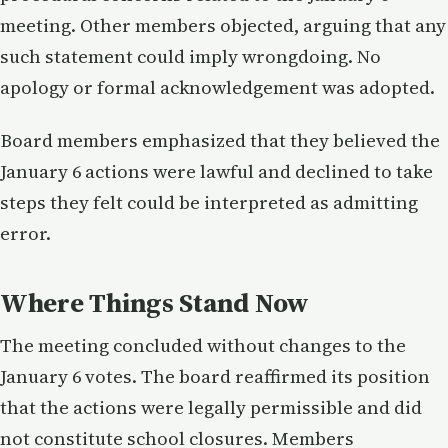
meeting. Other members objected, arguing that any
such statement could imply wrongdoing. No
apology or formal acknowledgement was adopted.
Board members emphasized that they believed the
January 6 actions were lawful and declined to take
steps they felt could be interpreted as admitting
error.
Where Things Stand Now
The meeting concluded without changes to the
January 6 votes. The board reaffirmed its position
that the actions were legally permissible and did
not constitute school closures. Members