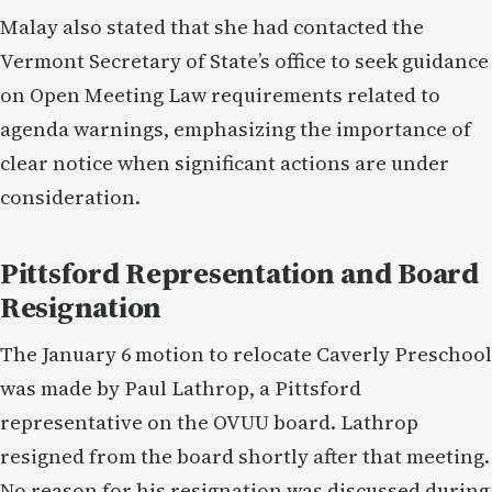
Malay also stated that she had contacted the
Vermont Secretary of State’s office to seek guidance
on Open Meeting Law requirements related to
agenda warnings, emphasizing the importance of
clear notice when significant actions are under
consideration.
Pittsford Representation and Board
Resignation
The January 6 motion to relocate Caverly Preschool
was made by Paul Lathrop, a Pittsford
representative on the OVUU board. Lathrop
resigned from the board shortly after that meeting.
No reason for his resignation was discussed during