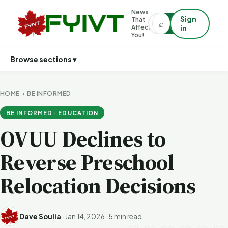
News
Sign
That
⌕
⌕
Affects
in
You!
Browse sections ▾
HOME
›
BE INFORMED
BE INFORMED · EDUCATION
OVUU Declines to
Reverse Preschool
Relocation Decisions
Dave Soulia
·
Jan 14, 2026
·
5 min read