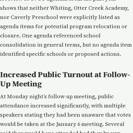
shows that neither Whiting, Otter Creek Academy,
nor Caverly Preschool were explicitly listed as
agenda items for potential program relocation or
closure. One agenda referenced school
consolidation in general terms, but no agenda item
identified specific schools or proposed actions.
Increased Public Turnout at Follow-
Up Meeting
At Monday night’s follow-up meeting, public
attendance increased significantly, with multiple
speakers stating they had been unaware that votes
would be taken at the January 6 meeting. Several