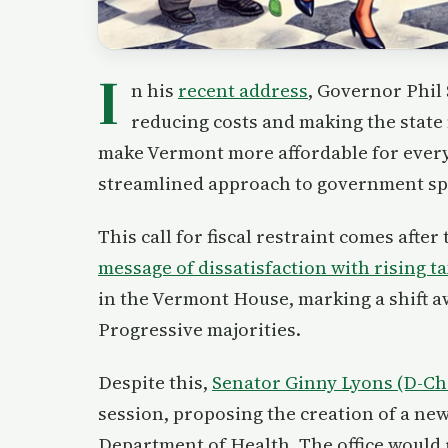
I
n his
recent address
, Governor Phil
reducing costs and making the state 
make Vermont more affordable for everyo
streamlined approach to government spe
This call for fiscal restraint comes after
message of dissatisfaction with rising 
in the Vermont House, marking a shift 
Progressive majorities.
Despite this,
Senator Ginny Lyons (D-Ch
session, proposing the creation of a ne
Department of Health. The office would 