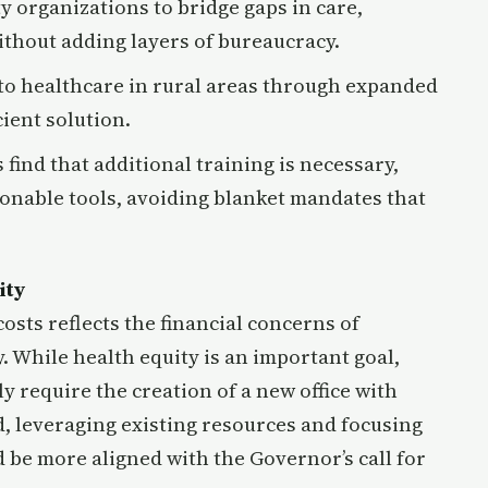
y organizations to bridge gaps in care,
thout adding layers of bureaucracy.
 to healthcare in rural areas through expanded
cient solution.
es find that additional training is necessary,
ionable tools, avoiding blanket mandates that
ity
sts reflects the financial concerns of
. While health equity is an important goal,
y require the creation of a new office with
d, leveraging existing resources and focusing
 be more aligned with the Governor’s call for