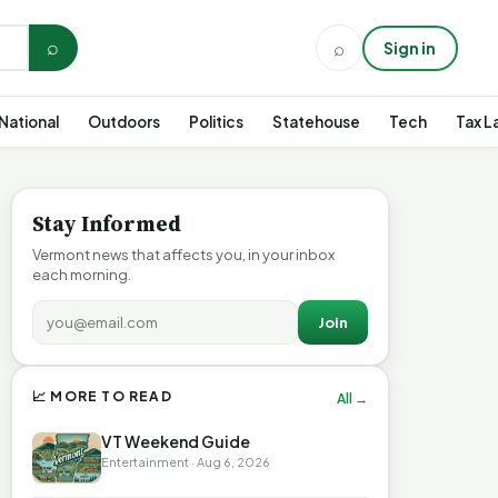
⌕
⌕
Sign in
National
Outdoors
Politics
Statehouse
Tech
Tax L
Stay Informed
Vermont news that affects you, in your inbox
each morning.
Join
📈 MORE TO READ
All →
VT Weekend Guide
Entertainment · Aug 6, 2026