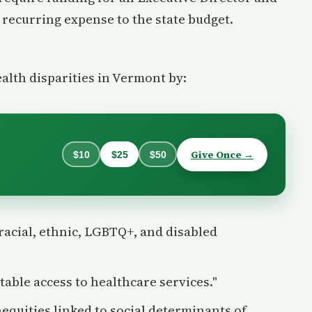
t recurring expense to the state budget.
ealth disparities in Vermont by:
Give Once →
$10
$25
$50
racial, ethnic, LGBTQ+, and disabled
table access to healthcare services."
equities linked to social determinants of