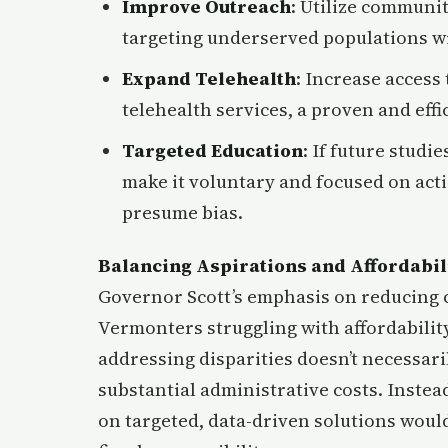
Improve Outreach
: Utilize communit
targeting underserved populations wi
Expand Telehealth
: Increase access
telehealth services, a proven and effi
Targeted Education
: If future studi
make it voluntary and focused on act
presume bias.
Balancing Aspirations and Affordabil
Governor Scott’s emphasis on reducing co
Vermonters struggling with affordability
addressing disparities doesn’t necessaril
substantial administrative costs. Instea
on targeted, data-driven solutions would