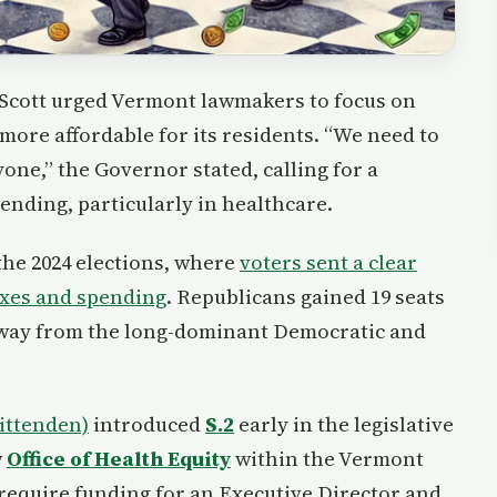
 Scott urged Vermont lawmakers to focus on
more affordable for its residents. “We need to
ne,” the Governor stated, calling for a
nding, particularly in healthcare.
 the 2024 elections, where
voters sent a clear
taxes and spending
. Republicans gained 19 seats
away from the long-dominant Democratic and
ittenden)
introduced
S.2
early in the legislative
w
Office of Health Equity
within the Vermont
require funding for an Executive Director and