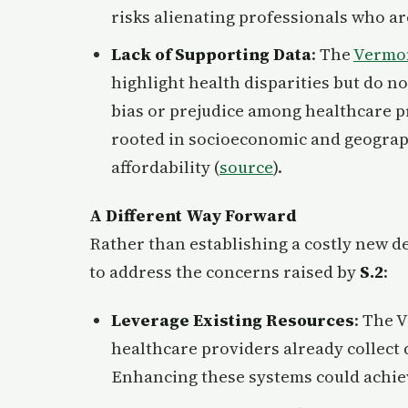
risks alienating professionals who ar
Lack of Supporting Data
: The
Vermon
highlight health disparities but do no
bias or prejudice among healthcare p
rooted in socioeconomic and geograph
affordability (
source
).
A Different Way Forward
Rather than establishing a costly new d
to address the concerns raised by
S.2
:
Leverage Existing Resources
: The 
healthcare providers already collect
Enhancing these systems could achieve 