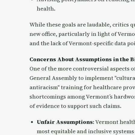
health.
While these goals are laudable, critics q
new office, particularly in light of Ver
and the lack of Vermont-specific data poi
Concerns About Assumptions in the Bi
One of the more controversial aspects of 
General Assembly to implement "cultural
antiracism" training for healthcare prov
shortcomings among Vermont’s hardworki
of evidence to support such claims.
Unfair Assumptions
: Vermont healt
most equitable and inclusive systems