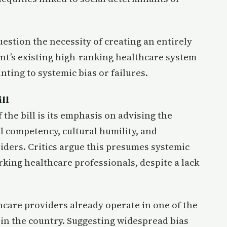
uestion the necessity of creating an entirely
mont’s existing high-ranking healthcare system
nting to systemic bias or failures.
ll
the bill is its emphasis on advising the
 competency, cultural humility, and
iders. Critics argue this presumes systemic
ng healthcare professionals, despite a lack
hcare providers already operate in one of the
 in the country. Suggesting widespread bias