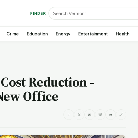
FINDER
Crime
Education
Energy
Entertainment
Health
 Cost Reduction -
New Office
f
𝕏
✉
💬
➦
🔗