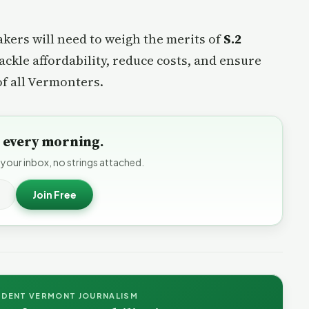
akers will need to weigh the merits of
S.2
ackle affordability, reduce costs, and ensure
of all Vermonters.
to every morning.
 your inbox, no strings attached.
Join Free
NDENT VERMONT JOURNALISM