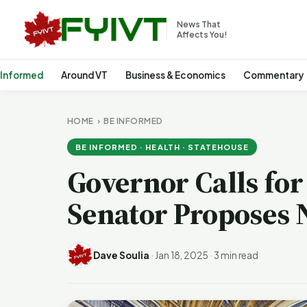
News That
Affects You!
 Informed
Around VT
Business & Economics
Commentary
HOME
›
BE INFORMED
BE INFORMED · HEALTH · STATEHOUSE
Governor Calls for
Senator Proposes 
Dave Soulia
·
Jan 18, 2025
·
3 min read