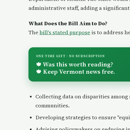
administrative staff, adding a significan
What Does the Bill Aim to Do?
The
bill's stated purpose
is to address h
ONE-TIME GIFT · NO SUBSCRIPTION
Was this worth reading?
🍁
Keep Vermont news free.
🍁
Collecting data on disparities among 
communities.
Developing strategies to ensure "equi
Advising policymakers on reducing in