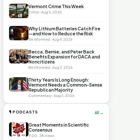
Vermont Crime This Week
Crime · Aug 5, 2026
Why Lithium Batteries Catch Fire
—and How to Reduce the Risk
Be Informed · Aug 4, 2026
Becca, Bernie, and Peter Back
Benefits Expansion for DACA and
Noncitizens
Be Informed · Aug 3, 2026
Thirty Years Is Long Enough:
Vermont Needs a Common-Sense
Republican Majority
Commentary · Aug 3, 2026
🎙 PODCASTS
All →
Great Moments in Scientific
Consensus
9:00 · 38 views