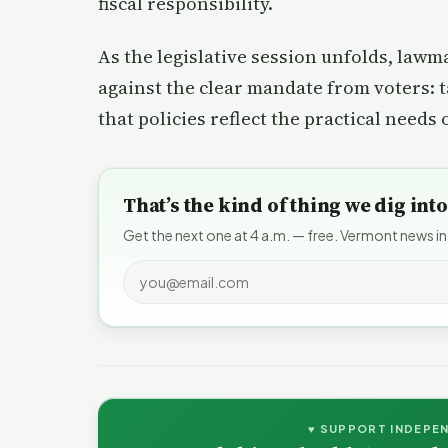
fiscal responsibility.
As the legislative session unfolds, lawm
against the clear mandate from voters: t
that policies reflect the practical needs 
That’s the kind of thing we dig in
Get the next one at 4 a.m. — free. Vermont news in
♥ SUPPORT INDEPE