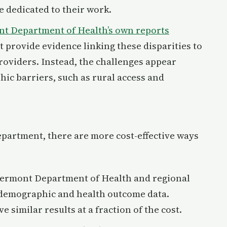
e dedicated to their work.
t Department of Health’s own reports
t provide evidence linking these disparities to
roviders. Instead, the challenges appear
ic barriers, such as rural access and
epartment, there are more cost-effective ways
Vermont Department of Health and regional
 demographic and health outcome data.
similar results at a fraction of the cost.