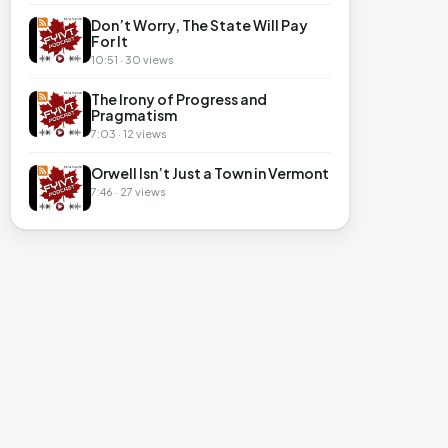
Don’t Worry, The State Will Pay
For It
10:51 · 30 views
The Irony of Progress and
Pragmatism
7:03 · 12 views
Orwell Isn’t Just a Town in Vermont
7:46 · 27 views