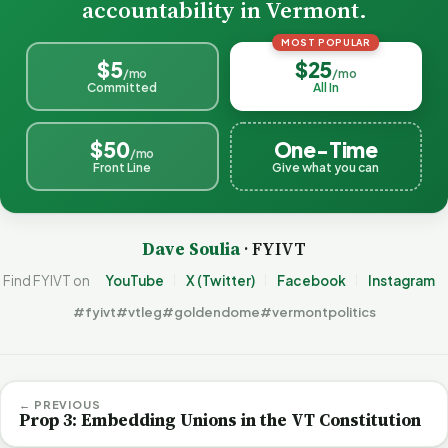
accountability in Vermont.
MOST POPULAR
$5
$25
/mo
/mo
Committed
All In
$50
One-Time
/mo
Front Line
Give what you can
Dave Soulia
· FYIVT
Find FYIVT on
YouTube
X (Twitter)
Facebook
Instagram
#fyivt
#vtleg
#goldendome
#vermontpolitics
← PREVIOUS
Prop 3: Embedding Unions in the VT Constitution