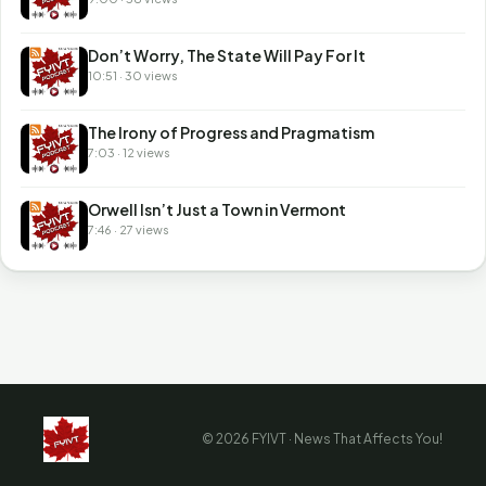
Don’t Worry, The State Will Pay For It
10:51 · 30 views
The Irony of Progress and Pragmatism
7:03 · 12 views
Orwell Isn’t Just a Town in Vermont
7:46 · 27 views
© 2026 FYIVT · News That Affects You!