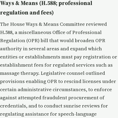
Ways & Means (H.588; professional
regulation and fees)
The House Ways & Means Committee reviewed
H.588, a miscellaneous Office of Professional
Regulation (OPR) bill that would broaden OPR
authority in several areas and expand which
entities or establishments must pay registration or
establishment fees for regulated services such as
massage therapy. Legislative counsel outlined
provisions enabling OPR to rescind licenses under
certain administrative circumstances, to enforce
against attempted fraudulent procurement of
credentials, and to conduct sunrise reviews for
regulating assistance for speech-language