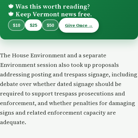
Was this worth reading?
🍁
Keep Vermont news free.
🍁
Give Once →
$10
$25
$50
The House Environment and a separate
Environment session also took up proposals
addressing posting and trespass signage, including
debate over whether dated signage should be
required to support trespass prosecutions and
enforcement, and whether penalties for damaging
signs and related enforcement capacity are
adequate.