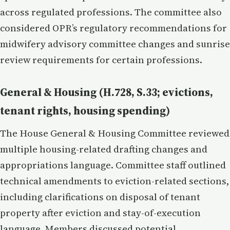
across regulated professions. The committee also
considered OPR’s regulatory recommendations for
midwifery advisory committee changes and sunrise
review requirements for certain professions.
General & Housing (H.728, S.33; evictions,
tenant rights, housing spending)
The House General & Housing Committee reviewed
multiple housing-related drafting changes and
appropriations language. Committee staff outlined
technical amendments to eviction-related sections,
including clarifications on disposal of tenant
property after eviction and stay-of-execution
language. Members discussed potential