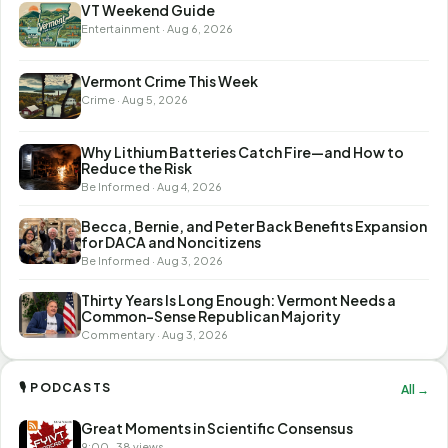
VT Weekend Guide
Entertainment · Aug 6, 2026
Vermont Crime This Week
Crime · Aug 5, 2026
Why Lithium Batteries Catch Fire—and How to
Reduce the Risk
Be Informed · Aug 4, 2026
Becca, Bernie, and Peter Back Benefits Expansion
for DACA and Noncitizens
Be Informed · Aug 3, 2026
Thirty Years Is Long Enough: Vermont Needs a
Common-Sense Republican Majority
Commentary · Aug 3, 2026
🎙 PODCASTS
All →
Great Moments in Scientific Consensus
9:00 · 38 views