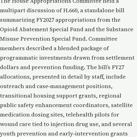
The House Appropriations Committee held a
multipart discussion of H.660, a standalone bill
summarizing FY2027 appropriations from the
Opioid Abatement Special Fund and the Substance
Misuse Prevention Special Fund. Committee
members described a blended package of
programmatic investments drawn from settlement
dollars and prevention funding. The bill’s FY27
allocations, presented in detail by staff, include
outreach and case‑management positions,
transitional housing support grants, regional
public safety enhancement coordinators, satellite
medication dosing sites, telehealth pilots for
wound care tied to injection drug use, and several
youth prevention and early‑intervention grants