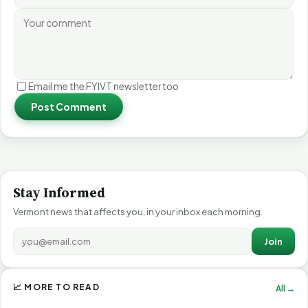
Email me the FYIVT newsletter too
Post Comment
Stay Informed
Vermont news that affects you, in your inbox each morning.
Join
📈 MORE TO READ
All →