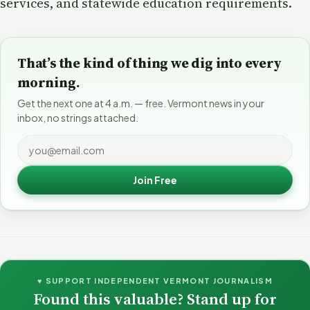
services, and statewide education requirements.
That’s the kind of thing we dig into every
morning.
Get the next one at 4 a.m. — free. Vermont news in your
inbox, no strings attached.
Join Free
♥ SUPPORT INDEPENDENT VERMONT JOURNALISM
Found this valuable? Stand up for