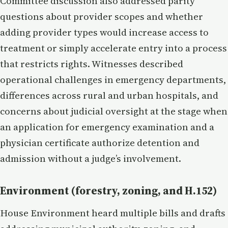
Committee discussion also addressed parity
questions about provider scopes and whether
adding provider types would increase access to
treatment or simply accelerate entry into a process
that restricts rights. Witnesses described
operational challenges in emergency departments,
differences across rural and urban hospitals, and
concerns about judicial oversight at the stage when
an application for emergency examination and a
physician certificate authorize detention and
admission without a judge’s involvement.
Environment (forestry, zoning, and H.152)
House Environment heard multiple bills and drafts