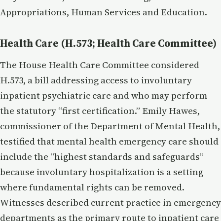
Appropriations, Human Services and Education.
Health Care (H.573; Health Care Committee)
The House Health Care Committee considered
H.573, a bill addressing access to involuntary
inpatient psychiatric care and who may perform
the statutory “first certification.” Emily Hawes,
commissioner of the Department of Mental Health,
testified that mental health emergency care should
include the “highest standards and safeguards”
because involuntary hospitalization is a setting
where fundamental rights can be removed.
Witnesses described current practice in emergency
departments as the primary route to inpatient care