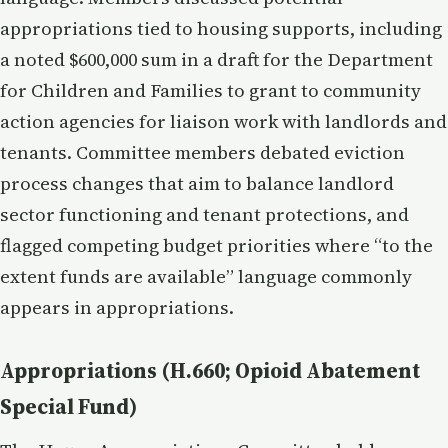
appropriations tied to housing supports, including
a noted $600,000 sum in a draft for the Department
for Children and Families to grant to community
action agencies for liaison work with landlords and
tenants. Committee members debated eviction
process changes that aim to balance landlord
sector functioning and tenant protections, and
flagged competing budget priorities where “to the
extent funds are available” language commonly
appears in appropriations.
Appropriations (H.660; Opioid Abatement
Special Fund)