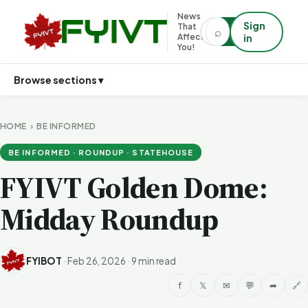
News
Sign
That
⌕
⌕
Affects
in
You!
Browse sections ▾
HOME
›
BE INFORMED
BE INFORMED · ROUNDUP · STATEHOUSE
FYIVT Golden Dome:
Midday Roundup
FYIBOT
·
Feb 26, 2026
·
9 min read
f
𝕏
✉
💬
➦
🔗