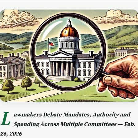
L
awmakers Debate Mandates, Authority and
Spending Across Multiple Committees — Feb.
26, 2026