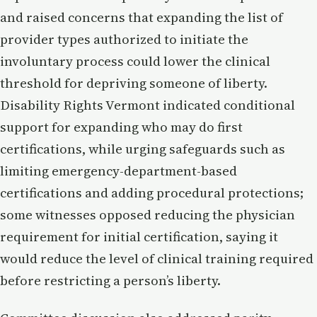
and raised concerns that expanding the list of
provider types authorized to initiate the
involuntary process could lower the clinical
threshold for depriving someone of liberty.
Disability Rights Vermont indicated conditional
support for expanding who may do first
certifications, while urging safeguards such as
limiting emergency-department-based
certifications and adding procedural protections;
some witnesses opposed reducing the physician
requirement for initial certification, saying it
would reduce the level of clinical training required
before restricting a person’s liberty.