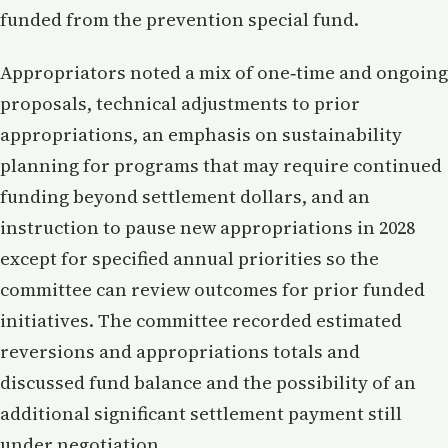
funded from the prevention special fund.
Appropriators noted a mix of one‑time and ongoing
proposals, technical adjustments to prior
appropriations, an emphasis on sustainability
planning for programs that may require continued
funding beyond settlement dollars, and an
instruction to pause new appropriations in 2028
except for specified annual priorities so the
committee can review outcomes for prior funded
initiatives. The committee recorded estimated
reversions and appropriations totals and
discussed fund balance and the possibility of an
additional significant settlement payment still
under negotiation.