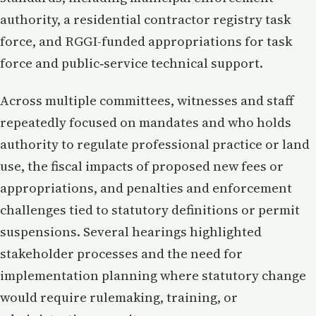
authority, a residential contractor registry task
force, and RGGI-funded appropriations for task
force and public‑service technical support.
Across multiple committees, witnesses and staff
repeatedly focused on mandates and who holds
authority to regulate professional practice or land
use, the fiscal impacts of proposed new fees or
appropriations, and penalties and enforcement
challenges tied to statutory definitions or permit
suspensions. Several hearings highlighted
stakeholder processes and the need for
implementation planning where statutory change
would require rulemaking, training, or