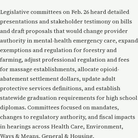
Legislative committees on Feb. 26 heard detailed
presentations and stakeholder testimony on bills
and draft proposals that would change provider
authority in mental-health emergency care, expand
exemptions and regulation for forestry and
farming, adjust professional regulation and fees
for massage establishments, allocate opioid-
abatement settlement dollars, update adult
protective services definitions, and establish
statewide graduation requirements for high school
diplomas. Committees focused on mandates,
changes to regulatory authority, and fiscal impacts
in hearings across Health Care, Environment,
Ways & Means, General & Housing,