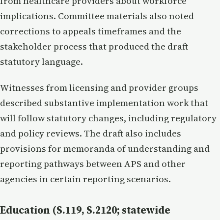
from healthcare providers about workforce
implications. Committee materials also noted
corrections to appeals timeframes and the
stakeholder process that produced the draft
statutory language.
Witnesses from licensing and provider groups
described substantive implementation work that
will follow statutory changes, including regulatory
and policy reviews. The draft also includes
provisions for memoranda of understanding and
reporting pathways between APS and other
agencies in certain reporting scenarios.
Education (S.119, S.2120; statewide