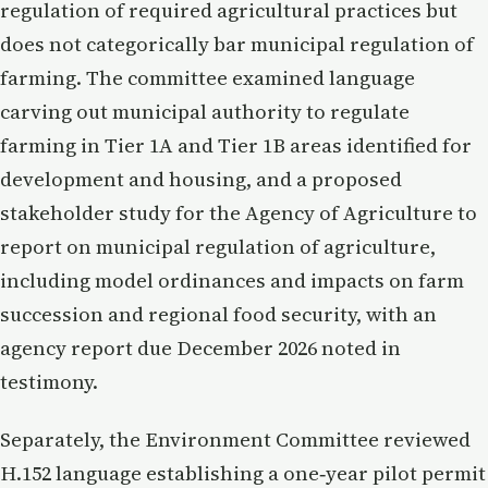
regulation of required agricultural practices but
does not categorically bar municipal regulation of
farming. The committee examined language
carving out municipal authority to regulate
farming in Tier 1A and Tier 1B areas identified for
development and housing, and a proposed
stakeholder study for the Agency of Agriculture to
report on municipal regulation of agriculture,
including model ordinances and impacts on farm
succession and regional food security, with an
agency report due December 2026 noted in
testimony.
Separately, the Environment Committee reviewed
H.152 language establishing a one‑year pilot permit