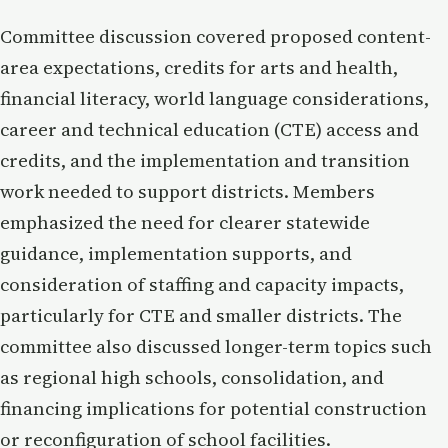
Committee discussion covered proposed content-
area expectations, credits for arts and health,
financial literacy, world language considerations,
career and technical education (CTE) access and
credits, and the implementation and transition
work needed to support districts. Members
emphasized the need for clearer statewide
guidance, implementation supports, and
consideration of staffing and capacity impacts,
particularly for CTE and smaller districts. The
committee also discussed longer-term topics such
as regional high schools, consolidation, and
financing implications for potential construction
or reconfiguration of school facilities.