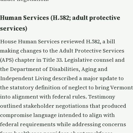
Human Services (H.582; adult protective
services)
House Human Services reviewed H.582, a bill
making changes to the Adult Protective Services
(APS) chapter in Title 33. Legislative counsel and
the Department of Disabilities, Aging and
Independent Living described a major update to
the statutory definition of neglect to bring Vermont
into alignment with federal rules. Testimony
outlined stakeholder negotiations that produced
compromise language intended to align with
federal requirements while addressing concerns