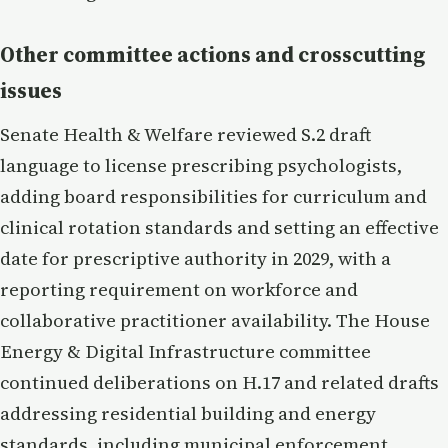
Other committee actions and crosscutting
issues
Senate Health & Welfare reviewed S.2 draft
language to license prescribing psychologists,
adding board responsibilities for curriculum and
clinical rotation standards and setting an effective
date for prescriptive authority in 2029, with a
reporting requirement on workforce and
collaborative practitioner availability. The House
Energy & Digital Infrastructure committee
continued deliberations on H.17 and related drafts
addressing residential building and energy
standards, including municipal enforcement