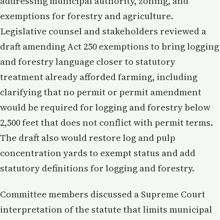
addressing municipal authority, zoning, and
exemptions for forestry and agriculture.
Legislative counsel and stakeholders reviewed a
draft amending Act 250 exemptions to bring logging
and forestry language closer to statutory
treatment already afforded farming, including
clarifying that no permit or permit amendment
would be required for logging and forestry below
2,500 feet that does not conflict with permit terms.
The draft also would restore log and pulp
concentration yards to exempt status and add
statutory definitions for logging and forestry.
Committee members discussed a Supreme Court
interpretation of the statute that limits municipal