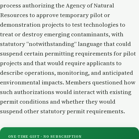
process authorizing the Agency of Natural
Resources to approve temporary pilot or
demonstration projects to test technologies to
treat or destroy emerging contaminants, with
statutory “notwithstanding” language that could
suspend certain permitting requirements for pilot
projects and that would require applicants to
describe operations, monitoring, and anticipated
environmental impacts. Members questioned how
such authorizations would interact with existing
permit conditions and whether they would
suspend other statutory permit requirements.
ONE-TIME GIFT · NO SUBSCRIPTION