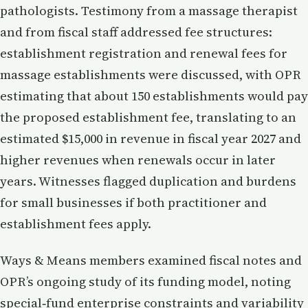
pathologists. Testimony from a massage therapist
and from fiscal staff addressed fee structures:
establishment registration and renewal fees for
massage establishments were discussed, with OPR
estimating that about 150 establishments would pay
the proposed establishment fee, translating to an
estimated $15,000 in revenue in fiscal year 2027 and
higher revenues when renewals occur in later
years. Witnesses flagged duplication and burdens
for small businesses if both practitioner and
establishment fees apply.
Ways & Means members examined fiscal notes and
OPR’s ongoing study of its funding model, noting
special‑fund enterprise constraints and variability