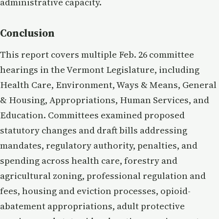
administrative capacity.
Conclusion
This report covers multiple Feb. 26 committee
hearings in the Vermont Legislature, including
Health Care, Environment, Ways & Means, General
& Housing, Appropriations, Human Services, and
Education. Committees examined proposed
statutory changes and draft bills addressing
mandates, regulatory authority, penalties, and
spending across health care, forestry and
agricultural zoning, professional regulation and
fees, housing and eviction processes, opioid-
abatement appropriations, adult protective