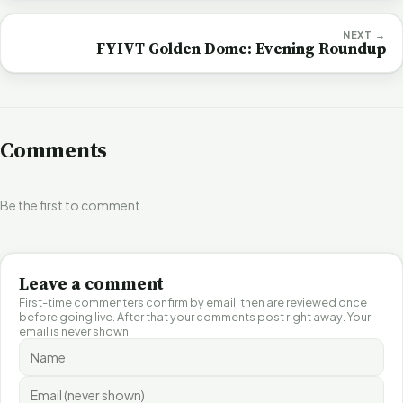
NEXT →
FYIVT Golden Dome: Evening Roundup
Comments
Be the first to comment.
Leave a comment
First-time commenters confirm by email, then are reviewed once
before going live. After that your comments post right away. Your
email is never shown.