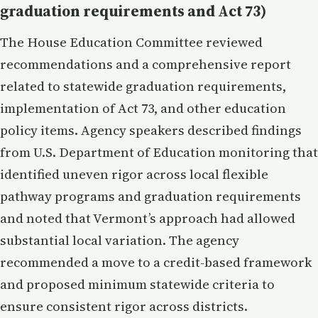
graduation requirements and Act 73)
The House Education Committee reviewed
recommendations and a comprehensive report
related to statewide graduation requirements,
implementation of Act 73, and other education
policy items. Agency speakers described findings
from U.S. Department of Education monitoring that
identified uneven rigor across local flexible
pathway programs and graduation requirements
and noted that Vermont’s approach had allowed
substantial local variation. The agency
recommended a move to a credit-based framework
and proposed minimum statewide criteria to
ensure consistent rigor across districts.