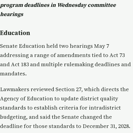
program deadlines in Wednesday committee
hearings
Education
Senate Education held two hearings May 7
addressing a range of amendments tied to Act 73
and Act 183 and multiple rulemaking deadlines and
mandates.
Lawmakers reviewed Section 27, which directs the
Agency of Education to update district quality
standards to establish criteria for intradistrict
budgeting, and said the Senate changed the
deadline for those standards to December 31, 2028.