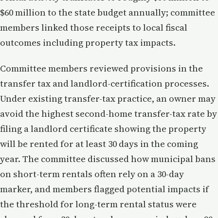
$60 million to the state budget annually; committee
members linked those receipts to local fiscal
outcomes including property tax impacts.
Committee members reviewed provisions in the
transfer tax and landlord-certification processes.
Under existing transfer-tax practice, an owner may
avoid the highest second-home transfer-tax rate by
filing a landlord certificate showing the property
will be rented for at least 30 days in the coming
year. The committee discussed how municipal bans
on short-term rentals often rely on a 30-day
marker, and members flagged potential impacts if
the threshold for long-term rental status were