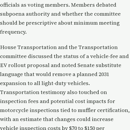
officials as voting members. Members debated
subpoena authority and whether the committee
should be prescriptive about minimum meeting
frequency.
House Transportation and the Transportation
committee discussed the status of a vehicle-fee and
EV rollout proposal and noted Senate substitute
language that would remove a planned 2031
expansion to all light-duty vehicles.
Transportation testimony also touched on
inspection fees and potential cost impacts for
motorcycle inspections tied to muffler certification,
with an estimate that changes could increase
vehicle inspection costs by $70 to $150 per