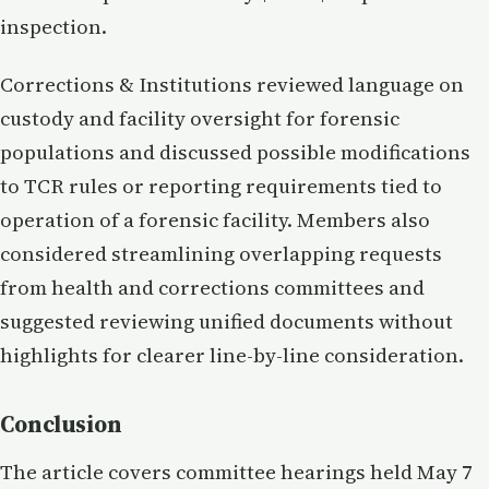
inspection.
Corrections & Institutions reviewed language on
custody and facility oversight for forensic
populations and discussed possible modifications
to TCR rules or reporting requirements tied to
operation of a forensic facility. Members also
considered streamlining overlapping requests
from health and corrections committees and
suggested reviewing unified documents without
highlights for clearer line-by-line consideration.
Conclusion
The article covers committee hearings held May 7