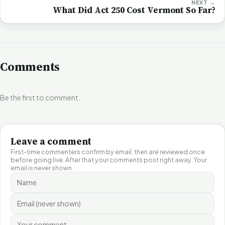
NEXT →
What Did Act 250 Cost Vermont So Far?
Comments
Be the first to comment.
Leave a comment
First-time commenters confirm by email, then are reviewed once
before going live. After that your comments post right away. Your
email is never shown.