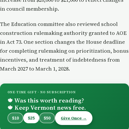
in council membership.
The Education committee also reviewed school
construction rulemaking authority granted to AOE
in Act 73. One section changes the House deadline
for completing rulemaking on prioritization, bonus
incentives, and treatment of indebtedness from
March 2027 to March 1, 2028.
ONE-TIME GIFT · NO SUBSCRIPTION
Was this worth reading?
🍁
Keep Vermont news free.
🍁
Give Once →
$10
$25
$50