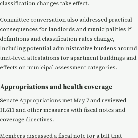
classification changes take effect.
Committee conversation also addressed practical
consequences for landlords and municipalities if
definitions and classification rules change,
including potential administrative burdens around
unit-level attestations for apartment buildings and
effects on municipal assessment categories.
Appropriations and health coverage
Senate Appropriations met May 7 and reviewed
H.611 and other measures with fiscal notes and
coverage directives.
Members discussed a fiscal note for a bill that