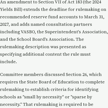
An amendment to Section VII of Act 183 (the 2024
Yields Bill) extends the deadline for rulemaking on
recommended reserve fund accounts to March 31,
2027, and adds named consultation partners
including VASBO, the Superintendent's Association,
and the School Board's Association. The
rulemaking description was presented as
specifying additional content the rule must
include.
Committee members discussed Section 26, which
requires the State Board of Education to complete
rulemaking to establish criteria for identifying
schools as "small by necessity" or "sparse by
necessity." That rulemaking is required to be