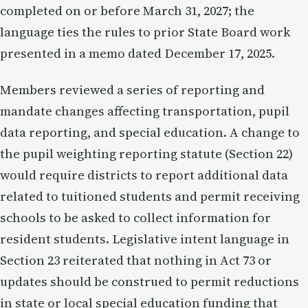
completed on or before March 31, 2027; the
language ties the rules to prior State Board work
presented in a memo dated December 17, 2025.
Members reviewed a series of reporting and
mandate changes affecting transportation, pupil
data reporting, and special education. A change to
the pupil weighting reporting statute (Section 22)
would require districts to report additional data
related to tuitioned students and permit receiving
schools to be asked to collect information for
resident students. Legislative intent language in
Section 23 reiterated that nothing in Act 73 or
updates should be construed to permit reductions
in state or local special education funding that