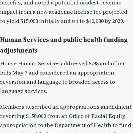
benefits, and noted a potential modest revenue
impact from a new academic license fee projected
to yield $15,000 initially and up to $40,000 by 2029.
Human Services and public health funding
adjustments
House Human Services addressed S.98 and other
bills May 7 and considered an appropriation
reversion and language to broaden access to
language services.
Members described an appropriations amendment
reverting $150,000 from an Office of Racial Equity
appropriation to the Department of Health to fund