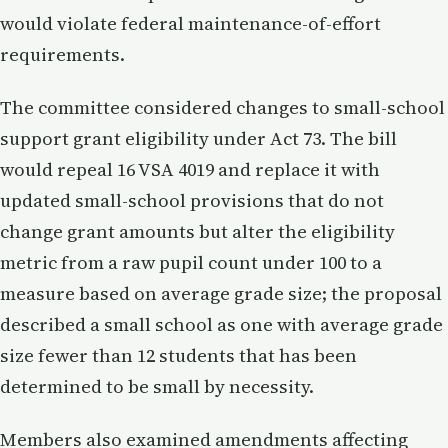
would violate federal maintenance-of-effort
requirements.
The committee considered changes to small-school
support grant eligibility under Act 73. The bill
would repeal 16 VSA 4019 and replace it with
updated small-school provisions that do not
change grant amounts but alter the eligibility
metric from a raw pupil count under 100 to a
measure based on average grade size; the proposal
described a small school as one with average grade
size fewer than 12 students that has been
determined to be small by necessity.
Members also examined amendments affecting