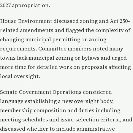
2027 appropriation.
House Environment discussed zoning and Act 250–
related amendments and flagged the complexity of
changing municipal permitting or zoning
requirements. Committee members noted many
towns lack municipal zoning or bylaws and urged
more time for detailed work on proposals affecting
local oversight.
Senate Government Operations considered
language establishing a new oversight body,
membership composition and duties including
meeting schedules and issue-selection criteria, and
discussed whether to include administrative