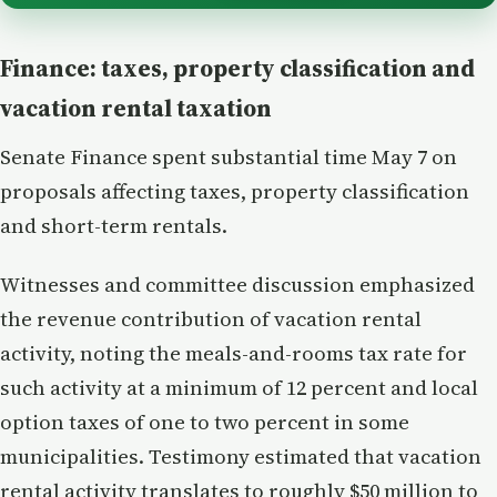
Finance: taxes, property classification and
vacation rental taxation
Senate Finance spent substantial time May 7 on
proposals affecting taxes, property classification
and short-term rentals.
Witnesses and committee discussion emphasized
the revenue contribution of vacation rental
activity, noting the meals-and-rooms tax rate for
such activity at a minimum of 12 percent and local
option taxes of one to two percent in some
municipalities. Testimony estimated that vacation
rental activity translates to roughly $50 million to