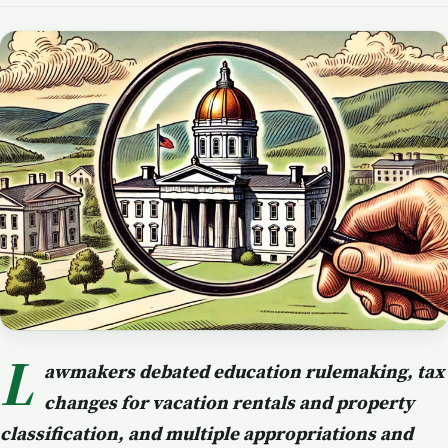
L
awmakers debated education rulemaking, tax
changes for vacation rentals and property
classification, and multiple appropriations and