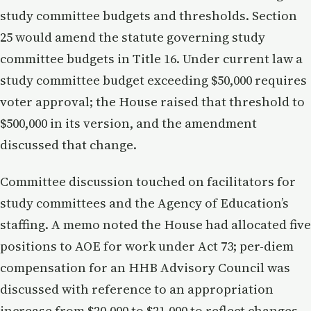
study committee budgets and thresholds. Section
25 would amend the statute governing study
committee budgets in Title 16. Under current law a
study committee budget exceeding $50,000 requires
voter approval; the House raised that threshold to
$500,000 in its version, and the amendment
discussed that change.
Committee discussion touched on facilitators for
study committees and the Agency of Education’s
staffing. A memo noted the House had allocated five
positions to AOE for work under Act 73; per-diem
compensation for an HHB Advisory Council was
discussed with reference to an appropriation
increase from $20,000 to $21,000 to reflect changes