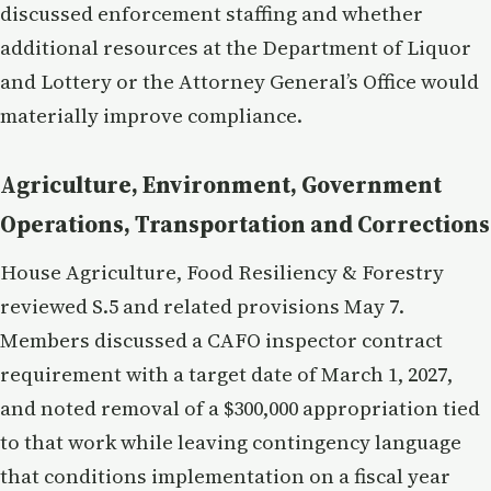
discussed enforcement staffing and whether
additional resources at the Department of Liquor
and Lottery or the Attorney General’s Office would
materially improve compliance.
Agriculture, Environment, Government
Operations, Transportation and Corrections
House Agriculture, Food Resiliency & Forestry
reviewed S.5 and related provisions May 7.
Members discussed a CAFO inspector contract
requirement with a target date of March 1, 2027,
and noted removal of a $300,000 appropriation tied
to that work while leaving contingency language
that conditions implementation on a fiscal year