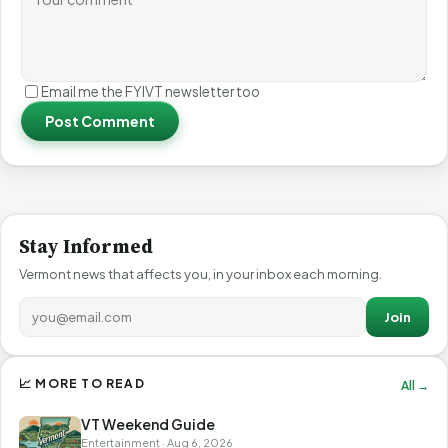
Email me the FYIVT newsletter too
Post Comment
Stay Informed
Vermont news that affects you, in your inbox each morning.
Join
📈 MORE TO READ
All →
VT Weekend Guide
Entertainment · Aug 6, 2026