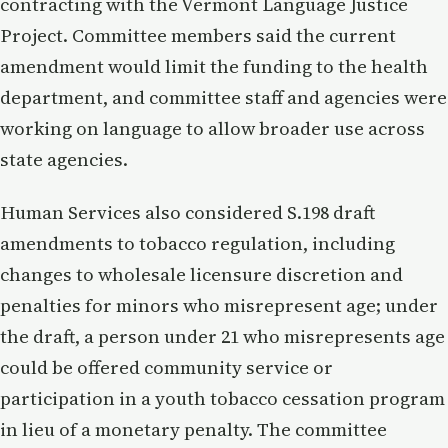
contracting with the Vermont Language Justice
Project. Committee members said the current
amendment would limit the funding to the health
department, and committee staff and agencies were
working on language to allow broader use across
state agencies.
Human Services also considered S.198 draft
amendments to tobacco regulation, including
changes to wholesale licensure discretion and
penalties for minors who misrepresent age; under
the draft, a person under 21 who misrepresents age
could be offered community service or
participation in a youth tobacco cessation program
in lieu of a monetary penalty. The committee