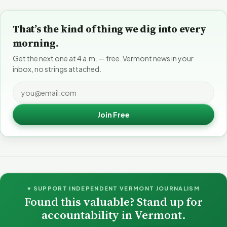
That’s the kind of thing we dig into every
morning.
Get the next one at 4 a.m. — free. Vermont news in your
inbox, no strings attached.
Join Free
♥ SUPPORT INDEPENDENT VERMONT JOURNALISM
Found this valuable? Stand up for
accountability in Vermont.