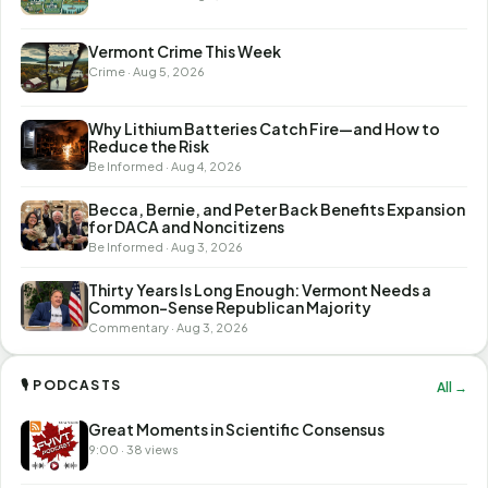
Vermont Crime This Week
Crime · Aug 5, 2026
Why Lithium Batteries Catch Fire—and How to
Reduce the Risk
Be Informed · Aug 4, 2026
Becca, Bernie, and Peter Back Benefits Expansion
for DACA and Noncitizens
Be Informed · Aug 3, 2026
Thirty Years Is Long Enough: Vermont Needs a
Common-Sense Republican Majority
Commentary · Aug 3, 2026
🎙 PODCASTS
All →
Great Moments in Scientific Consensus
9:00 · 38 views