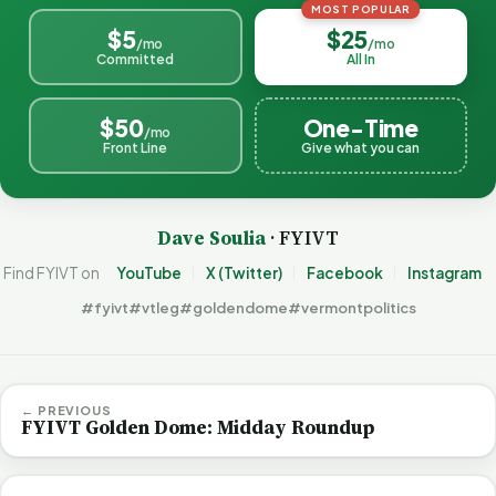
MOST POPULAR
$5
$25
/mo
/mo
Committed
All In
$50
One-Time
/mo
Front Line
Give what you can
Dave Soulia
· FYIVT
Find FYIVT on
YouTube
X (Twitter)
Facebook
Instagram
#fyivt
#vtleg
#goldendome
#vermontpolitics
← PREVIOUS
FYIVT Golden Dome: Midday Roundup