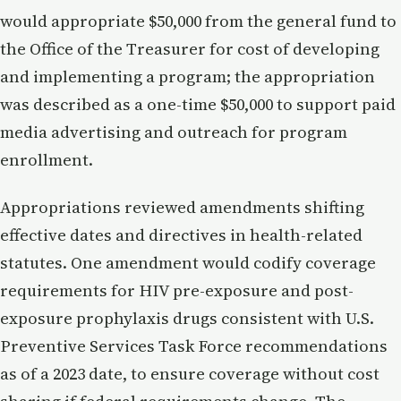
would appropriate $50,000 from the general fund to
the Office of the Treasurer for cost of developing
and implementing a program; the appropriation
was described as a one-time $50,000 to support paid
media advertising and outreach for program
enrollment.
Appropriations reviewed amendments shifting
effective dates and directives in health-related
statutes. One amendment would codify coverage
requirements for HIV pre-exposure and post-
exposure prophylaxis drugs consistent with U.S.
Preventive Services Task Force recommendations
as of a 2023 date, to ensure coverage without cost