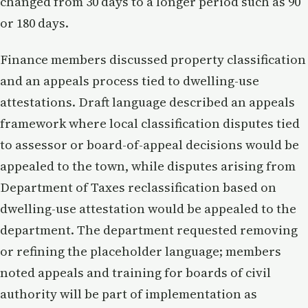
changed from 30 days to a longer period such as 90
or 180 days.
Finance members discussed property classification
and an appeals process tied to dwelling-use
attestations. Draft language described an appeals
framework where local classification disputes tied
to assessor or board-of-appeal decisions would be
appealed to the town, while disputes arising from
Department of Taxes reclassification based on
dwelling-use attestation would be appealed to the
department. The department requested removing
or refining the placeholder language; members
noted appeals and training for boards of civil
authority will be part of implementation as