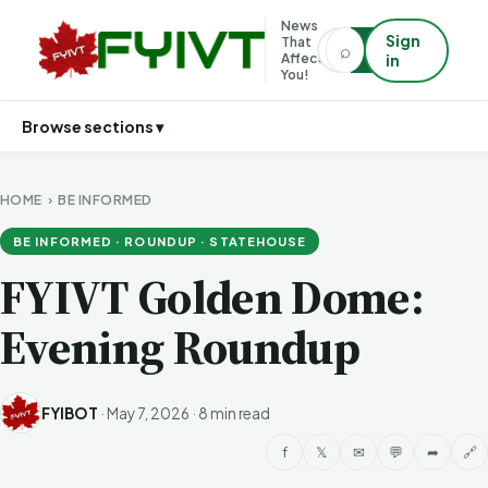
News
Sign
That
⌕
⌕
Affects
in
You!
Browse sections ▾
HOME
›
BE INFORMED
BE INFORMED · ROUNDUP · STATEHOUSE
FYIVT Golden Dome:
Evening Roundup
FYIBOT
·
May 7, 2026
·
8 min read
f
𝕏
✉
💬
➦
🔗