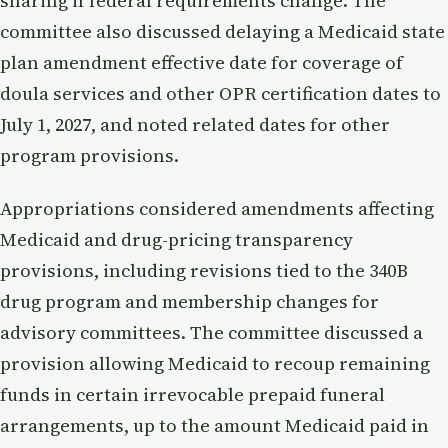
sharing if federal requirements change. The
committee also discussed delaying a Medicaid state
plan amendment effective date for coverage of
doula services and other OPR certification dates to
July 1, 2027, and noted related dates for other
program provisions.
Appropriations considered amendments affecting
Medicaid and drug-pricing transparency
provisions, including revisions tied to the 340B
drug program and membership changes for
advisory committees. The committee discussed a
provision allowing Medicaid to recoup remaining
funds in certain irrevocable prepaid funeral
arrangements, up to the amount Medicaid paid in