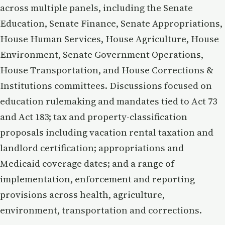
across multiple panels, including the Senate
Education, Senate Finance, Senate Appropriations,
House Human Services, House Agriculture, House
Environment, Senate Government Operations,
House Transportation, and House Corrections &
Institutions committees. Discussions focused on
education rulemaking and mandates tied to Act 73
and Act 183; tax and property-classification
proposals including vacation rental taxation and
landlord certification; appropriations and
Medicaid coverage dates; and a range of
implementation, enforcement and reporting
provisions across health, agriculture,
environment, transportation and corrections.