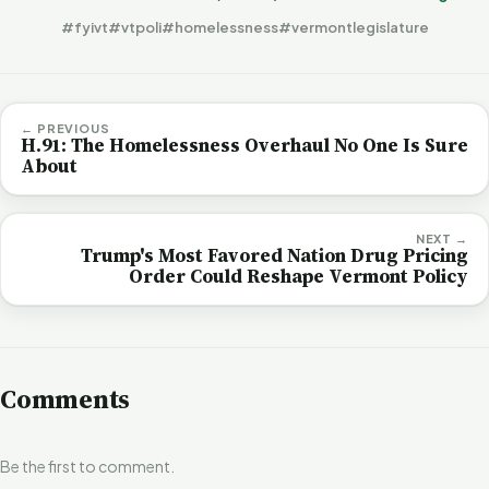
#fyivt
#vtpoli
#homelessness
#vermontlegislature
← PREVIOUS
H.91: The Homelessness Overhaul No One Is Sure
About
NEXT →
Trump's Most Favored Nation Drug Pricing
Order Could Reshape Vermont Policy
Comments
Be the first to comment.