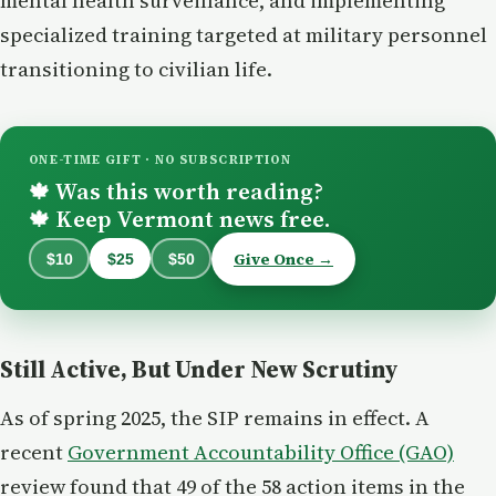
mental health surveillance, and implementing
specialized training targeted at military personnel
transitioning to civilian life.
ONE-TIME GIFT · NO SUBSCRIPTION
Was this worth reading?
🍁
Keep Vermont news free.
🍁
Give Once →
$10
$25
$50
Still Active, But Under New Scrutiny
As of spring 2025, the SIP remains in effect. A
recent
Government Accountability Office (GAO)
review found that 49 of the 58 action items in the