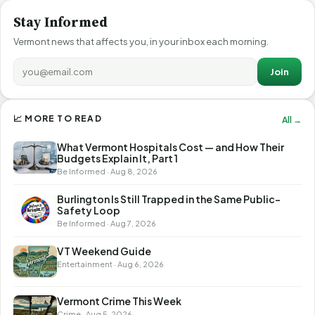
Stay Informed
Vermont news that affects you, in your inbox each morning.
Join
📈 MORE TO READ
All →
What Vermont Hospitals Cost — and How Their
Budgets Explain It, Part 1
Be Informed · Aug 8, 2026
Burlington Is Still Trapped in the Same Public-
Safety Loop
Be Informed · Aug 7, 2026
VT Weekend Guide
Entertainment · Aug 6, 2026
Vermont Crime This Week
Crime · Aug 5, 2026