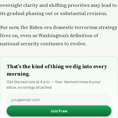
oversight clarity and shifting priorities may lead to
its gradual phasing out or substantial revision.
For now, the Biden-era domestic terrorism strategy
lives on, even as Washington’s definition of
national security continues to evolve.
That’s the kind of thing we dig into every
morning.
Get the next one at 4 a.m. — free. Vermont news in your
inbox, no strings attached.
Join Free