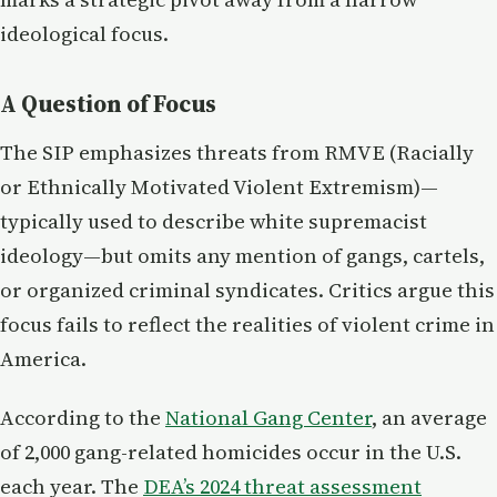
ideological focus.
A Question of Focus
The SIP emphasizes threats from RMVE (Racially
or Ethnically Motivated Violent Extremism)—
typically used to describe white supremacist
ideology—but omits any mention of gangs, cartels,
or organized criminal syndicates. Critics argue this
focus fails to reflect the realities of violent crime in
America.
According to the
National Gang Center
, an average
of 2,000 gang-related homicides occur in the U.S.
each year. The
DEA’s 2024 threat assessment