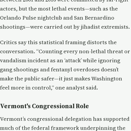
actors, but the most lethal events—such as the
Orlando Pulse nightclub and San Bernardino
shootings—were carried out by jihadist extremists.
Critics say this statistical framing distorts the
conversation. “Counting every non-lethal threat or
vandalism incident as an ‘attack’ while ignoring
gang shootings and fentanyl overdoses doesn’t
make the public safer—it just makes Washington
feel more in control,” one analyst said.
Vermont's Congressional Role
Vermont’s congressional delegation has supported
much of the federal framework underpinning the