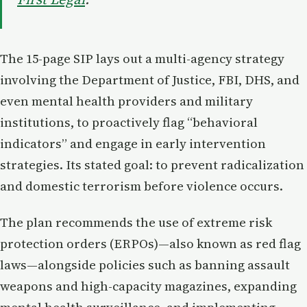
The 15-page SIP lays out a multi-agency strategy
involving the Department of Justice, FBI, DHS, and
even mental health providers and military
institutions, to proactively flag “behavioral
indicators” and engage in early intervention
strategies. Its stated goal: to prevent radicalization
and domestic terrorism before violence occurs.
The plan recommends the use of extreme risk
protection orders (ERPOs)—also known as red flag
laws—alongside policies such as banning assault
weapons and high-capacity magazines, expanding