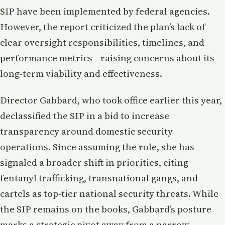
SIP have been implemented by federal agencies.
However, the report criticized the plan’s lack of
clear oversight responsibilities, timelines, and
performance metrics—raising concerns about its
long-term viability and effectiveness.
Director Gabbard, who took office earlier this year,
declassified the SIP in a bid to increase
transparency around domestic security
operations. Since assuming the role, she has
signaled a broader shift in priorities, citing
fentanyl trafficking, transnational gangs, and
cartels as top-tier national security threats. While
the SIP remains on the books, Gabbard’s posture
marks a strategic pivot away from a narrow