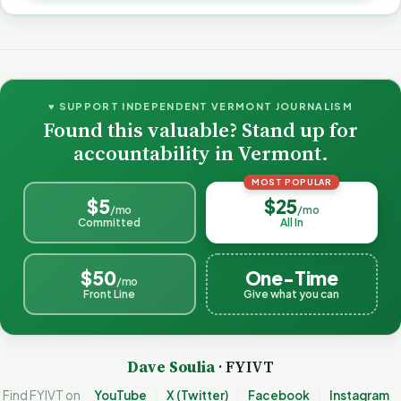
♥ SUPPORT INDEPENDENT VERMONT JOURNALISM
Found this valuable? Stand up for
accountability in Vermont.
MOST POPULAR
$5
$25
/mo
/mo
Committed
All In
$50
One-Time
/mo
Front Line
Give what you can
Dave Soulia
· FYIVT
Find FYIVT on
YouTube
X (Twitter)
Facebook
Instagram