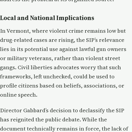
Local and National Implications
In Vermont, where violent crime remains low but
drug-related cases are rising, the SIP’s relevance
lies in its potential use against lawful gun owners
or military veterans, rather than violent street
gangs. Civil liberties advocates worry that such
frameworks, left unchecked, could be used to
profile citizens based on beliefs, associations, or
online speech.
Director Gabbard’s decision to declassify the SIP
has reignited the public debate. While the
document technically remains in force, the lack of