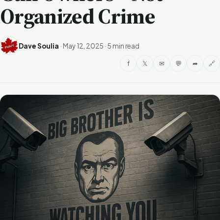
Organized Crime
Dave Soulia
·
May 12, 2025
·
5 min read
f
𝕏
✉
💬
➦
🔗