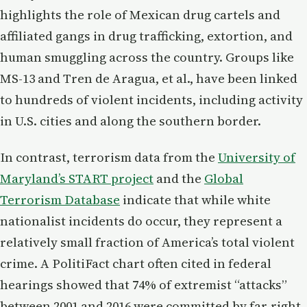
highlights the role of Mexican drug cartels and
affiliated gangs in drug trafficking, extortion, and
human smuggling across the country. Groups like
MS-13 and Tren de Aragua, et al., have been linked
to hundreds of violent incidents, including activity
in U.S. cities and along the southern border.
In contrast, terrorism data from the
University of
Maryland’s START project
and the
Global
Terrorism Database
indicate that while white
nationalist incidents do occur, they represent a
relatively small fraction of America’s total violent
crime. A PolitiFact chart often cited in federal
hearings showed that 74% of extremist “attacks”
between 2001 and 2016 were committed by far-right