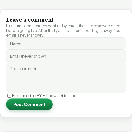
Leave a comment
First-time commenters confirm by email, then are reviewed once
before going live. After that your comments post right away. Your
email is never shown.
Email me the FYIVT newsletter too
Post Comment