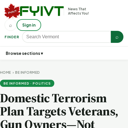
News That
Affects You!
⌕
Sign in
⌕
FINDER
Browse sections ▾
HOME
›
BE INFORMED
BE INFORMED · POLITICS
Domestic Terrorism
Plan Targets Veterans,
Gun Owners—Not