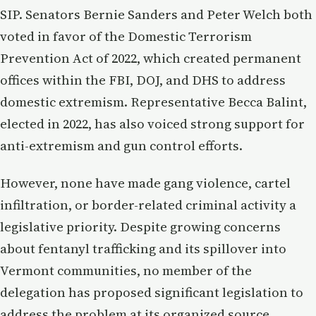
SIP. Senators Bernie Sanders and Peter Welch both
voted in favor of the Domestic Terrorism
Prevention Act of 2022, which created permanent
offices within the FBI, DOJ, and DHS to address
domestic extremism. Representative Becca Balint,
elected in 2022, has also voiced strong support for
anti-extremism and gun control efforts.
However, none have made gang violence, cartel
infiltration, or border-related criminal activity a
legislative priority. Despite growing concerns
about fentanyl trafficking and its spillover into
Vermont communities, no member of the
delegation has proposed significant legislation to
address the problem at its organized source.