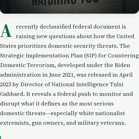
A
recently declassified federal document is
raising new questions about how the United
States prioritizes domestic security threats. The
Strategic Implementation Plan (SIP) for Countering
Domestic Terrorism, developed under the Biden
administration in June 2021, was released in April
2025 by Director of National Intelligence Tulsi
Gabbard. It reveals a federal push to monitor and
disrupt what it defines as the most serious
domestic threats—especially white nationalist
extremists, gun owners, and military veterans.