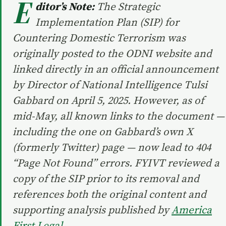
E
ditor’s Note:
The Strategic
Implementation Plan (SIP) for
Countering Domestic Terrorism was
originally posted to the ODNI website and
linked directly in an official announcement
by Director of National Intelligence Tulsi
Gabbard on April 5, 2025. However, as of
mid-May, all known links to the document —
including the one on Gabbard’s own X
(formerly Twitter) page — now lead to 404
“Page Not Found” errors. FYIVT reviewed a
copy of the SIP prior to its removal and
references both the original content and
supporting analysis published by
America
First Legal
.