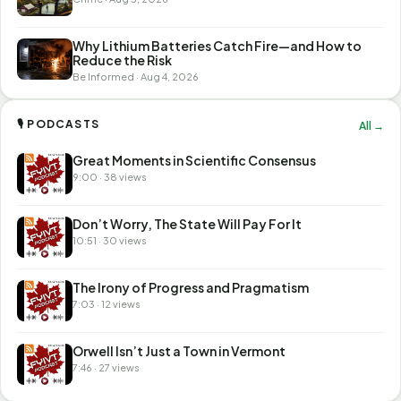
Why Lithium Batteries Catch Fire—and How to
Reduce the Risk
Be Informed · Aug 4, 2026
🎙 PODCASTS
All →
Great Moments in Scientific Consensus
9:00 · 38 views
Don’t Worry, The State Will Pay For It
10:51 · 30 views
The Irony of Progress and Pragmatism
7:03 · 12 views
Orwell Isn’t Just a Town in Vermont
7:46 · 27 views