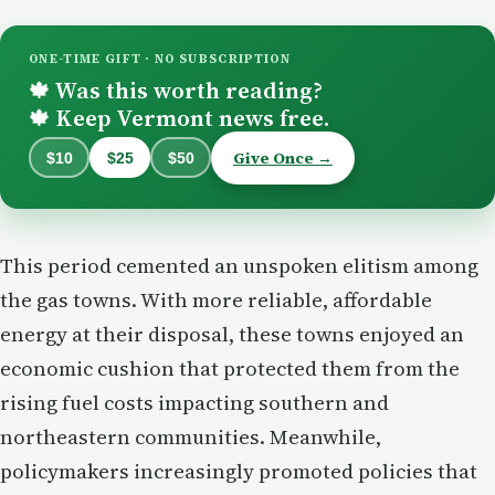
ONE-TIME GIFT · NO SUBSCRIPTION
Was this worth reading?
🍁
Keep Vermont news free.
🍁
Give Once →
$10
$25
$50
This period cemented an unspoken elitism among
the gas towns. With more reliable, affordable
energy at their disposal, these towns enjoyed an
economic cushion that protected them from the
rising fuel costs impacting southern and
northeastern communities. Meanwhile,
policymakers increasingly promoted policies that