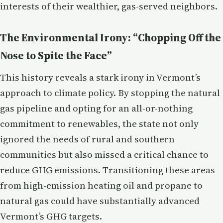
interests of their wealthier, gas-served neighbors.
The Environmental Irony: “Chopping Off the
Nose to Spite the Face”
This history reveals a stark irony in Vermont’s
approach to climate policy. By stopping the natural
gas pipeline and opting for an all-or-nothing
commitment to renewables, the state not only
ignored the needs of rural and southern
communities but also missed a critical chance to
reduce GHG emissions. Transitioning these areas
from high-emission heating oil and propane to
natural gas could have substantially advanced
Vermont’s GHG targets.