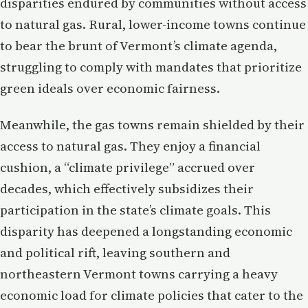
disparities endured by communities without access
to natural gas. Rural, lower-income towns continue
to bear the brunt of Vermont’s climate agenda,
struggling to comply with mandates that prioritize
green ideals over economic fairness.
Meanwhile, the gas towns remain shielded by their
access to natural gas. They enjoy a financial
cushion, a “climate privilege” accrued over
decades, which effectively subsidizes their
participation in the state’s climate goals. This
disparity has deepened a longstanding economic
and political rift, leaving southern and
northeastern Vermont towns carrying a heavy
economic load for climate policies that cater to the