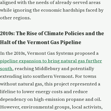
aligned with the needs of already-served areas
while ignoring the economic hardships faced by
other regions.
2010s: The Rise of Climate Policies and the
Halt of the Vermont Gas Pipeline
In the 2010s, Vermont Gas Systems proposed a
pipeline expansion to bring natural gas further
south
, reaching Middlebury and potentially
extending into southern Vermont. For towns
without natural gas, this project represented a
lifeline to lower energy costs and reduce
dependency on high-emission propane and oil.
However, environmental groups, local activists,