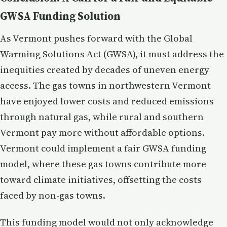
GWSA Funding Solution
As Vermont pushes forward with the Global
Warming Solutions Act (GWSA), it must address the
inequities created by decades of uneven energy
access. The gas towns in northwestern Vermont
have enjoyed lower costs and reduced emissions
through natural gas, while rural and southern
Vermont pay more without affordable options.
Vermont could implement a fair GWSA funding
model, where these gas towns contribute more
toward climate initiatives, offsetting the costs
faced by non-gas towns.
This funding model would not only acknowledge