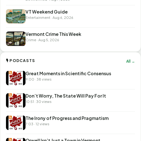
VT Weekend Guide
Entertainment · Aug 6, 2026
Vermont Crime This Week
Crime · Aug 5, 2026
🎙 PODCASTS
All →
Great Moments in Scientific Consensus
9:00 · 38 views
Don’t Worry, The State Will Pay For It
10:51 · 30 views
The Irony of Progress and Pragmatism
7:03 · 12 views
Orwell Isn’t Just a Town in Vermont