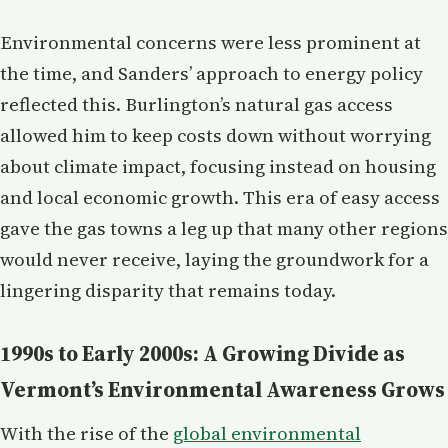
Environmental concerns were less prominent at
the time, and Sanders’ approach to energy policy
reflected this. Burlington’s natural gas access
allowed him to keep costs down without worrying
about climate impact, focusing instead on housing
and local economic growth. This era of easy access
gave the gas towns a leg up that many other regions
would never receive, laying the groundwork for a
lingering disparity that remains today.
1990s to Early 2000s: A Growing Divide as
Vermont’s Environmental Awareness Grows
With the rise of the
global environmental