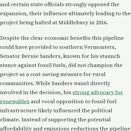
and certain state officials strongly opposed the
expansion, their influence ultimately leading to the
project being halted at Middlebury in 2016.
Despite the clear economic benefits this pipeline
could have provided to southern Vermonters,
Senator Bernie Sanders, known for his staunch
stance against fossil fuels, did not champion the
project as a cost-saving measure for rural
communities. While Sanders wasn’t directly
involved in the decision, his
strong advocacy for
renewables
and vocal opposition to fossil fuel
infrastructure likely influenced the political
climate. Instead of supporting the potential
affordability and emissions reductions the pipeline