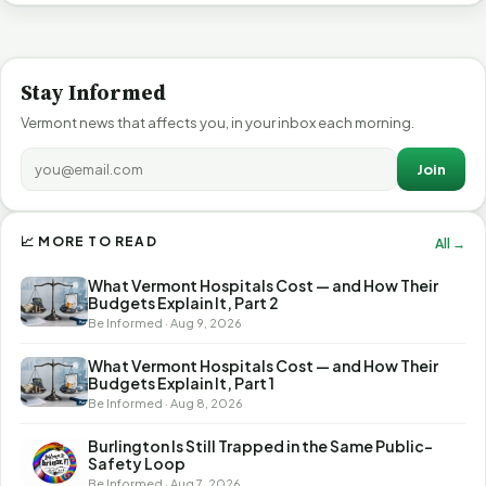
Stay Informed
Vermont news that affects you, in your inbox each morning.
Join
📈 MORE TO READ
All →
What Vermont Hospitals Cost — and How Their
Budgets Explain It, Part 2
Be Informed · Aug 9, 2026
What Vermont Hospitals Cost — and How Their
Budgets Explain It, Part 1
Be Informed · Aug 8, 2026
Burlington Is Still Trapped in the Same Public-
Safety Loop
Be Informed · Aug 7, 2026