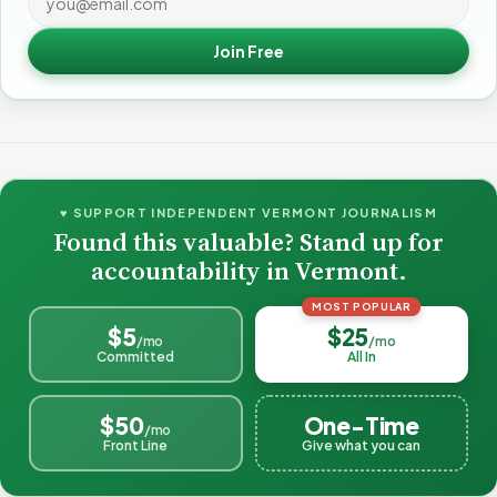
Join Free
♥ SUPPORT INDEPENDENT VERMONT JOURNALISM
Found this valuable? Stand up for
accountability in Vermont.
MOST POPULAR
$5
$25
/mo
/mo
Committed
All In
$50
One-Time
/mo
Front Line
Give what you can