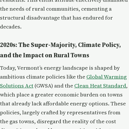
the needs of rural communities, cementing a
structural disadvantage that has endured for
decades.
2020s: The Super-Majority, Climate Policy,
and the Impact on Rural Towns
Today, Vermont’s energy landscape is shaped by
ambitious climate policies like the
Global Warming
Solutions Act
(GWSA) and the
Clean Heat Standard
,
which place a greater economic burden on towns
that already lack affordable energy options. These
policies, largely crafted by representatives from
the gas towns, disregard the reality of the cost