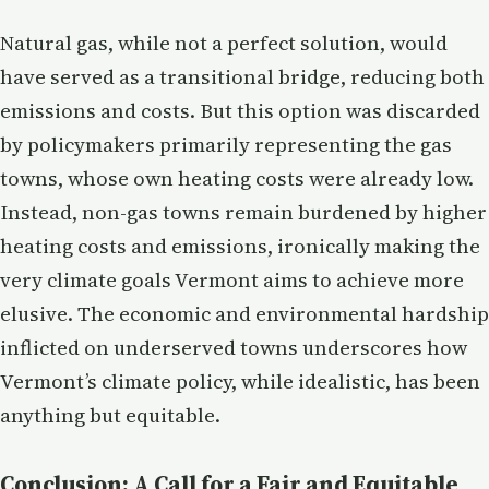
Natural gas, while not a perfect solution, would
have served as a transitional bridge, reducing both
emissions and costs. But this option was discarded
by policymakers primarily representing the gas
towns, whose own heating costs were already low.
Instead, non-gas towns remain burdened by higher
heating costs and emissions, ironically making the
very climate goals Vermont aims to achieve more
elusive. The economic and environmental hardship
inflicted on underserved towns underscores how
Vermont’s climate policy, while idealistic, has been
anything but equitable.
Conclusion: A Call for a Fair and Equitable