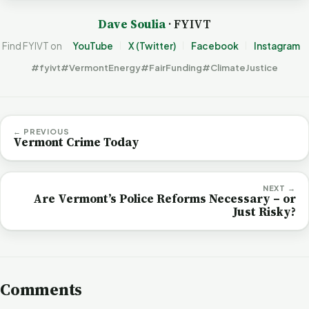
Dave Soulia
· FYIVT
Find FYIVT on
YouTube
X (Twitter)
Facebook
Instagram
#fyivt
#VermontEnergy
#FairFunding
#ClimateJustice
← PREVIOUS
Vermont Crime Today
NEXT →
Are Vermont’s Police Reforms Necessary – or
Just Risky?
Comments