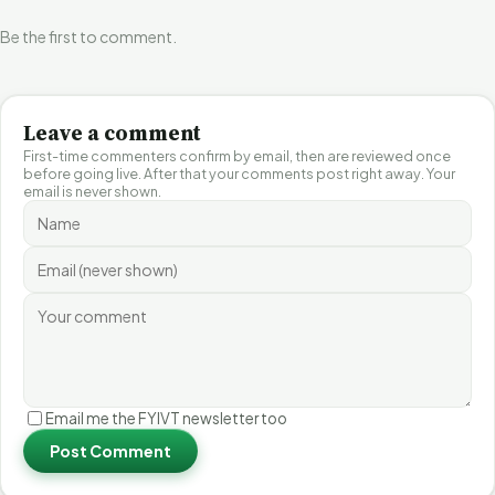
Be the first to comment.
Leave a comment
First-time commenters confirm by email, then are reviewed once
before going live. After that your comments post right away. Your
email is never shown.
Email me the FYIVT newsletter too
Post Comment