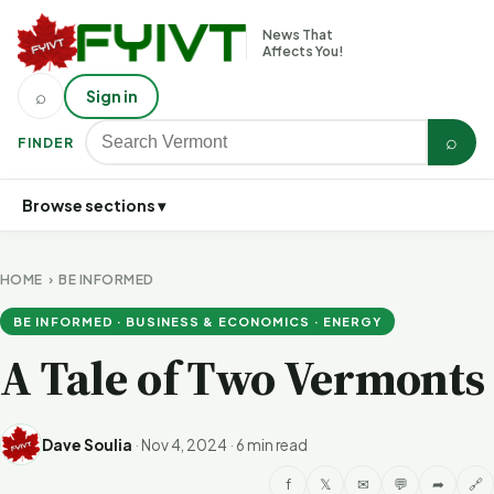
News That
Affects You!
⌕
Sign in
⌕
FINDER
Browse sections ▾
HOME
›
BE INFORMED
BE INFORMED · BUSINESS & ECONOMICS · ENERGY
A Tale of Two Vermonts
Dave Soulia
·
Nov 4, 2024
·
6 min read
f
𝕏
✉
💬
➦
🔗