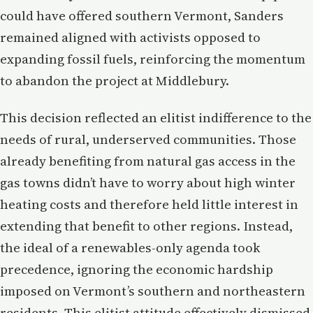
could have offered southern Vermont, Sanders
remained aligned with activists opposed to
expanding fossil fuels, reinforcing the momentum
to abandon the project at Middlebury.
This decision reflected an elitist indifference to the
needs of rural, underserved communities. Those
already benefiting from natural gas access in the
gas towns didn’t have to worry about high winter
heating costs and therefore held little interest in
extending that benefit to other regions. Instead,
the ideal of a renewables-only agenda took
precedence, ignoring the economic hardship
imposed on Vermont’s southern and northeastern
residents. This elitist attitude effectively dismissed