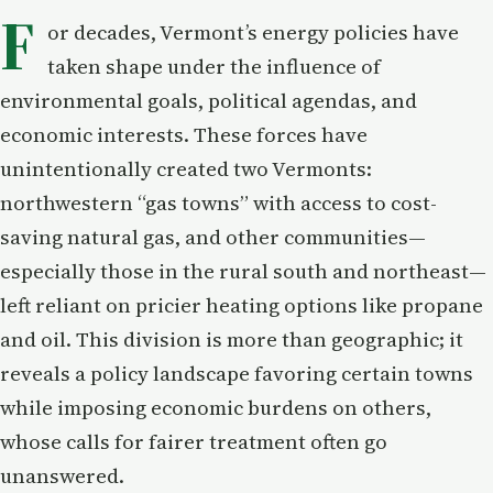
F
or decades, Vermont’s energy policies have
taken shape under the influence of
environmental goals, political agendas, and
economic interests. These forces have
unintentionally created two Vermonts:
northwestern “gas towns” with access to cost-
saving natural gas, and other communities—
especially those in the rural south and northeast—
left reliant on pricier heating options like propane
and oil. This division is more than geographic; it
reveals a policy landscape favoring certain towns
while imposing economic burdens on others,
whose calls for fairer treatment often go
unanswered.