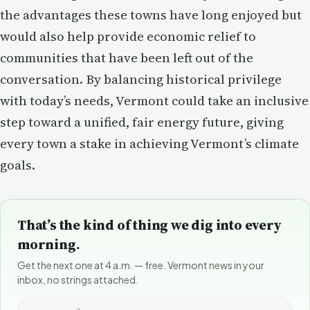
the advantages these towns have long enjoyed but
would also help provide economic relief to
communities that have been left out of the
conversation. By balancing historical privilege
with today’s needs, Vermont could take an inclusive
step toward a unified, fair energy future, giving
every town a stake in achieving Vermont’s climate
goals.
That’s the kind of thing we dig into every
morning.
Get the next one at 4 a.m. — free. Vermont news in your
inbox, no strings attached.