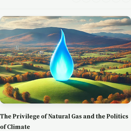
The Privilege of Natural Gas and the Politics
of Climate