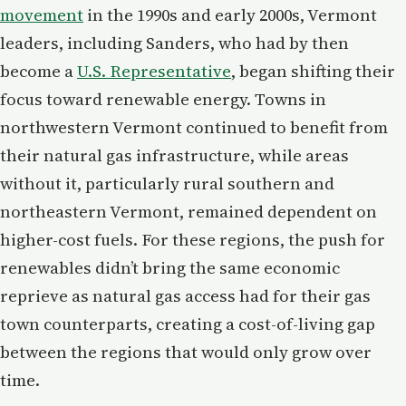
movement
in the 1990s and early 2000s, Vermont
leaders, including Sanders, who had by then
become a
U.S. Representative
, began shifting their
focus toward renewable energy. Towns in
northwestern Vermont continued to benefit from
their natural gas infrastructure, while areas
without it, particularly rural southern and
northeastern Vermont, remained dependent on
higher-cost fuels. For these regions, the push for
renewables didn’t bring the same economic
reprieve as natural gas access had for their gas
town counterparts, creating a cost-of-living gap
between the regions that would only grow over
time.