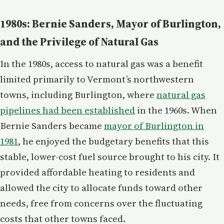
1980s: Bernie Sanders, Mayor of Burlington,
and the Privilege of Natural Gas
In the 1980s, access to natural gas was a benefit
limited primarily to Vermont’s northwestern
towns, including Burlington, where
natural gas
pipelines had been established
in the 1960s. When
Bernie Sanders became
mayor of Burlington in
1981
, he enjoyed the budgetary benefits that this
stable, lower-cost fuel source brought to his city. It
provided affordable heating to residents and
allowed the city to allocate funds toward other
needs, free from concerns over the fluctuating
costs that other towns faced.