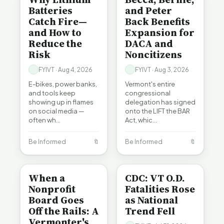
Batteries
and Peter
Catch Fire—
Back Benefits
and How to
Expansion for
Reduce the
DACA and
Risk
Noncitizens
FYIVT · Aug 4, 2026
FYIVT · Aug 3, 2026
E-bikes, power banks,
Vermont's entire
and tools keep
congressional
showing up in flames
delegation has signed
on social media —
onto the LIFT the BAR
often wh…
Act, whic…
Be Informed
🔖
Be Informed
🔖
BE INFORMED
BE INFORMED
When a
CDC: VT O.D.
Nonprofit
Fatalities Rose
Board Goes
as National
Off the Rails: A
Trend Fell
Vermonter's