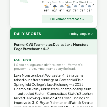
Today
Sat
Sun
Mon
Tue
Wed
Thu
⚡
⚡
⚡
⚡
⚡
⚡
85°
82°
81°
82°
79°
78°
78°
Full Vermont forecast →
DAILY SPORTS
Friday, August 7
Former CVU Teammates Duel as Lake Monsters
Edge Bravehearts 4-2
LAST NIGHT
HS and college are dark for summer — Vermont's
pro/semi-pro summer teams carry the load.
Lake Monsters beat Worcester 4-2 in a game
rained out after six innings at Centennial Field.
Springfield College's Jack Richburg — a 2023
Champlain Valley Union state-championship alum
— outdueled Eastern Connecticut State's Stephen
Rickert, allowing 2 runs on 4 hits over 5 innings to
improve to 3-0. Bryan Richman and Patrick Shrake