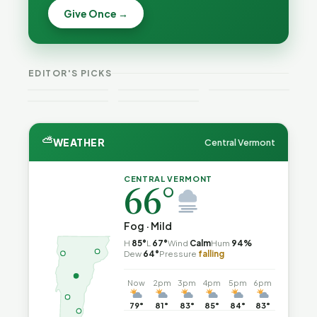
Becca,
Give Once →
Burlington
Why
Bernie, and
Is Still
Lithium
Peter Back
Trapped in
Batteries
Benefits
the Same
Catch Fire
VT
Expansion
Vermont
Public-
—and How
Weekend
for DACA
Crime This
EDITOR'S PICKS
Safety Loop
to Reduce
Guide
and
Week
the Risk
Noncitizens
⛅
WEATHER
Central Vermont
CENTRAL VERMONT
66°
Fog · Mild
H
85°
L
67°
Wind
Calm
Hum
94%
Dew
64°
Pressure
falling
Now
2pm
3pm
4pm
5pm
6pm
79°
81°
83°
85°
84°
83°