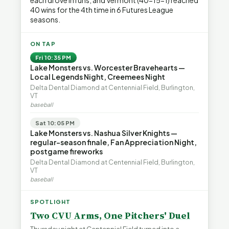
each drove in runs, and Vermont (40-15-1) reached
40 wins for the 4th time in 6 Futures League
seasons.
ON TAP
Fri 10:35 PM
Lake Monsters vs. Worcester Bravehearts —
Local Legends Night, Creemees Night
Delta Dental Diamond at Centennial Field, Burlington,
VT
baseball
Sat 10:05 PM
Lake Monsters vs. Nashua Silver Knights —
regular-season finale, Fan Appreciation Night,
postgame fireworks
Delta Dental Diamond at Centennial Field, Burlington,
VT
baseball
SPOTLIGHT
Two CVU Arms, One Pitchers' Duel