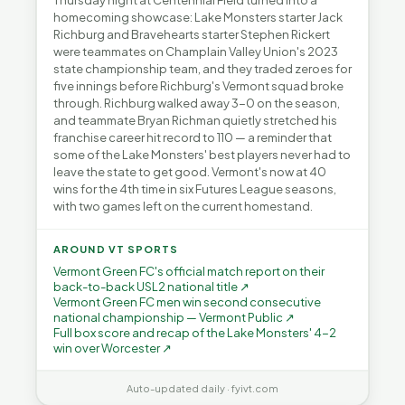
Thursday night at Centennial Field turned into a
homecoming showcase: Lake Monsters starter Jack
Richburg and Bravehearts starter Stephen Rickert
were teammates on Champlain Valley Union's 2023
state championship team, and they traded zeroes for
five innings before Richburg's Vermont squad broke
through. Richburg walked away 3-0 on the season,
and teammate Bryan Richman quietly stretched his
franchise career hit record to 110 — a reminder that
some of the Lake Monsters' best players never had to
leave the state to get good. Vermont's now at 40
wins for the 4th time in six Futures League seasons,
with two games left on the current homestand.
AROUND VT SPORTS
Vermont Green FC's official match report on their
back-to-back USL2 national title ↗
Vermont Green FC men win second consecutive
national championship — Vermont Public ↗
Full box score and recap of the Lake Monsters' 4-2
win over Worcester ↗
Auto-updated daily · fyivt.com