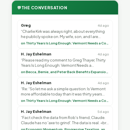
💬
THE CONVERSATION
Greg
4d ago
“Charlie Kirk was always right, about everything
he publicly spoke on. My wife, son, and I are
voting with our feet and leaving VT. It's goin”
on Thirty Years Is Long Enough: Vermont Needs a Common-Sense Republican Majority
H. Jay Eshelman
4d ago
“Please read my comment to Greg Thayer, Thirty
Years Is Long Enough: Vermont Needs a
Common-Sense Republican Majority. <br> <br>
on Becca, Bernie, and Peter Back Benefits Expansion for DACA and Noncitizens
Vermont is”
H. Jay Eshelman
4d ago
“Re: “So let me ask a simple question: Is Vermont
more affordable today than it was thirty years
ago?”<br> <br> But Mr. Thayer: You didn’t ”
on Thirty Years Is Long Enough: Vermont Needs a Common-Sense Republican Majority
H. Jay Eshelman
5d ago
“Fact check the data from Rob's friend, Claude.
Claude has no 'axe to grind'. The data is real. <br>
<br> To repeat my comment to Greg Tha”
on Economic Momentum, Progressive Taxation, and My Argument with AI