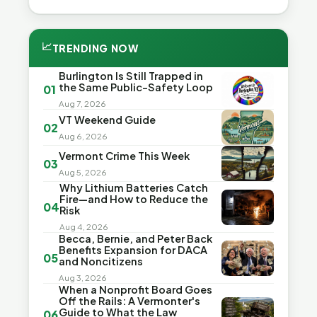
📈
TRENDING NOW
Burlington Is Still Trapped in
the Same Public-Safety Loop
01
Aug 7, 2026
VT Weekend Guide
02
Aug 6, 2026
Vermont Crime This Week
03
Aug 5, 2026
Why Lithium Batteries Catch
Fire—and How to Reduce the
04
Risk
Aug 4, 2026
Becca, Bernie, and Peter Back
Benefits Expansion for DACA
05
and Noncitizens
Aug 3, 2026
When a Nonprofit Board Goes
Off the Rails: A Vermonter's
Guide to What the Law
06