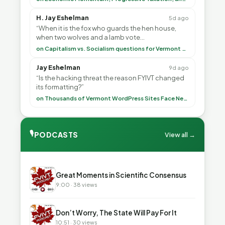
H. Jay Eshelman
5d ago
“When it is the fox who guards the hen house,
when two wolves and a lamb vote
(democratically, mind you) on what to have for
on Capitalism vs. Socialism questions for Vermont & America
lunch, the outco”
Jay Eshelman
9d ago
“Is the hacking threat the reason FYIVT changed
its formatting?”
on Thousands of Vermont WordPress Sites Face Newly Weaponized Security Threat
🎙
PODCASTS
View all →
▶
Great Moments in Scientific Consensus
9:00 · 38 views
▶
Don’t Worry, The State Will Pay For It
10:51 · 30 views