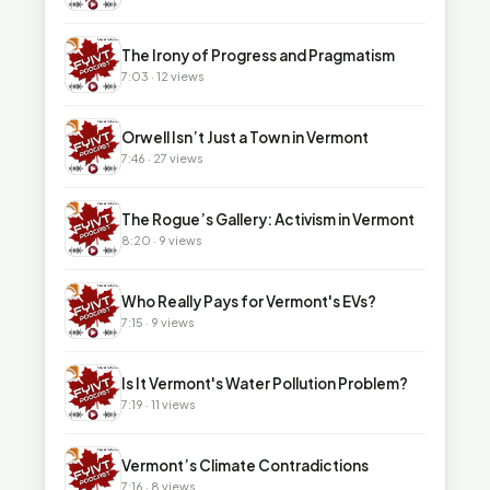
▶
The Irony of Progress and Pragmatism
7:03 · 12 views
▶
Orwell Isn’t Just a Town in Vermont
7:46 · 27 views
▶
The Rogue’s Gallery: Activism in Vermont
8:20 · 9 views
▶
Who Really Pays for Vermont's EVs?
7:15 · 9 views
▶
Is It Vermont's Water Pollution Problem?
7:19 · 11 views
▶
Vermont’s Climate Contradictions
7:16 · 8 views