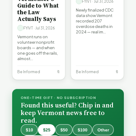
FYIVT · Jul 31, 2026
Guide to What
Newly finalized CDC
the Law
data show Vermont
Actually Says
recorded 207
overdose deaths in
FYIVT · Jul 31, 2026
2024 — real im…
Vermont runs on
volunteer nonprofit
boards — and when
one goes off the rails,
almost…
Be Informed
🔖
Be Informed
🔖
ONE-TIME GIFT · NO SUBSCRIPTION
Found this useful? Chip in and
keep Vermont news free to
read.
$10
$25
$50
$100
Other