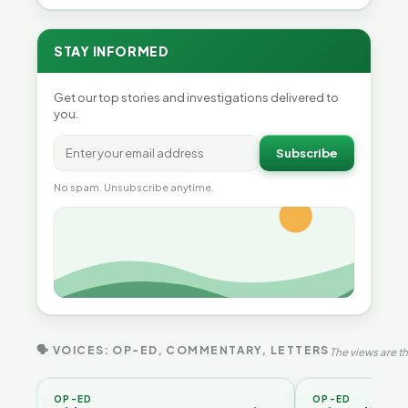
STAY INFORMED
Get our top stories and investigations delivered to
you.
Subscribe
No spam. Unsubscribe anytime.
🗣 VOICES: OP-ED, COMMENTARY, LETTERS
The views are th
OP-ED
OP-ED