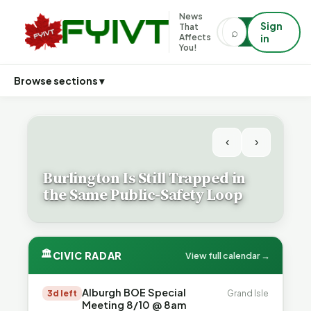
News
Sign
That
⌕
⌕
Affects
in
You!
Browse sections ▾
‹
›
Burlington Is Still Trapped in
the Same Public-Safety Loop
🏛
CIVIC RADAR
View full calendar →
Alburgh BOE Special
3d left
Grand Isle
Meeting 8/10 @ 8am