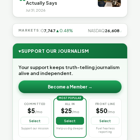
Actually Says
Jul 31, 2026
%
S&P 500
MARKETS
7,747
▲0.48%
NASDAQ
26,608
▲0.99%
♥
SUPPORT OUR JOURNALISM
Your support keeps truth-telling journalism
alive and independent.
Become a Member →
MOST POPULAR
COMMITTED
ALL IN
FRONT LINE
$5
$25
$50
/mo
/mo
/mo
Select
Select
Select
Support our mission
Help us dig deeper
Fuel fearless
reporting