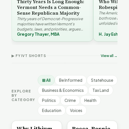
Thirty Years Is Long Enough:
Who Will Be 
Vermont Needs a Common-
Robespierre
Sense Republican Majority
The American and
both rose agains
Thirty years of Democrat-Progressive
unfolded in oppos
majorities have written Vermont's
Eshelman reaches
budgets, laws, and priorities, argues
Robespierr…
Gregory Thayer, MBA
H. Jay Eshelma
Gregory Thayer — and affordability,
Why Vermont Should
educa…
Thank Homeschool
Who Really Pays for
Ver
Families | FYIVT Article
Vermont's EVs | FYIVT
Con
Short
Article Short
Art
▶ FYIVT SHORTS
View all →
167 views
345 views
9 vi
▶
▶
0:56
0:59
⊞ All
Be Informed
Statehouse
Business & Economics
Tax Land
EXPLORE
BY
CATEGORY
Politics
Crime
Health
Education
Voices
BE INFORMED
BE INFORMED
Why Lithium
Becca, Bernie,