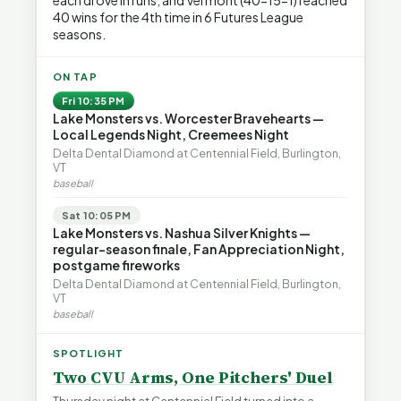
each drove in runs, and Vermont (40-15-1) reached
40 wins for the 4th time in 6 Futures League
seasons.
ON TAP
Fri 10:35 PM
Lake Monsters vs. Worcester Bravehearts —
Local Legends Night, Creemees Night
Delta Dental Diamond at Centennial Field, Burlington,
VT
baseball
Sat 10:05 PM
Lake Monsters vs. Nashua Silver Knights —
regular-season finale, Fan Appreciation Night,
postgame fireworks
Delta Dental Diamond at Centennial Field, Burlington,
VT
baseball
SPOTLIGHT
Two CVU Arms, One Pitchers' Duel