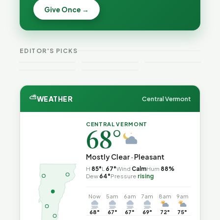
Becca,
Give Once →
Burlington
Why
Bernie, and
Is Still
Lithium
Peter Back
Trapped in
Batteries
Benefits
the Same
Catch Fire
VT
Expansion
Vermont
Public-
—and How
Weekend
for DACA
Crime This
EDITOR'S PICKS
Safety Loop
to Reduce
Guide
and
Week
the Risk
Noncitizens
⛅
WEATHER
Central Vermont
CENTRAL VERMONT
68°
Mostly Clear · Pleasant
H
85°
L
67°
Wind
Calm
Hum
88%
Dew
64°
Pressure
rising
Now
5am
6am
7am
8am
9am
68°
67°
67°
69°
72°
75°