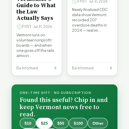
FYIVT · Jul 31, 2026
Guide to What
Newly finalized CDC
the Law
data show Vermont
Actually Says
recorded 207
overdose deaths in
FYIVT · Jul 31, 2026
2024 — real im…
Vermont runs on
volunteer nonprofit
boards — and when
one goes off the rails,
almost…
Be Informed
🔖
Be Informed
🔖
ONE-TIME GIFT · NO SUBSCRIPTION
Found this useful? Chip in and
keep Vermont news free to
read.
$10
$25
$50
$100
Other