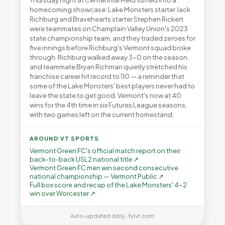
Thursday night at Centennial Field turned into a
homecoming showcase: Lake Monsters starter Jack
Richburg and Bravehearts starter Stephen Rickert
were teammates on Champlain Valley Union's 2023
state championship team, and they traded zeroes for
five innings before Richburg's Vermont squad broke
through. Richburg walked away 3-0 on the season,
and teammate Bryan Richman quietly stretched his
franchise career hit record to 110 — a reminder that
some of the Lake Monsters' best players never had to
leave the state to get good. Vermont's now at 40
wins for the 4th time in six Futures League seasons,
with two games left on the current homestand.
AROUND VT SPORTS
Vermont Green FC's official match report on their
back-to-back USL2 national title ↗
Vermont Green FC men win second consecutive
national championship — Vermont Public ↗
Full box score and recap of the Lake Monsters' 4-2
win over Worcester ↗
Auto-updated daily · fyivt.com