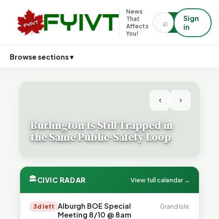
News
Sign
That
⌕
⌕
Affects
in
You!
Browse sections ▾
‹
›
Burlington Is Still Trapped in
the Same Public-Safety Loop
🏛
CIVIC RADAR
View full calendar →
Alburgh BOE Special
3d left
Grand Isle
Meeting 8/10 @ 8am