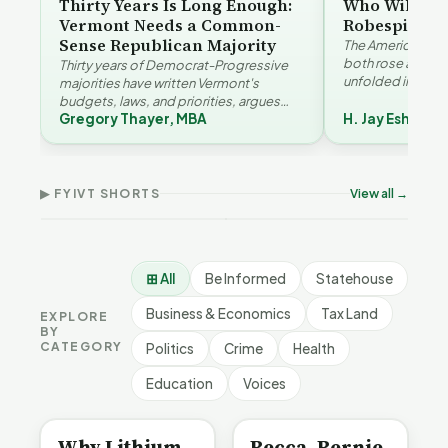
Thirty Years Is Long Enough:
Who Will Be 
Vermont Needs a Common-
Robespierre
Sense Republican Majority
The American and
both rose agains
Thirty years of Democrat-Progressive
unfolded in oppos
majorities have written Vermont's
Eshelman reaches
budgets, laws, and priorities, argues
Robespierr…
Gregory Thayer, MBA
H. Jay Eshelma
Gregory Thayer — and affordability,
Why Vermont Should
educa…
Thank Homeschool
Who Really Pays for
Ver
Families | FYIVT Article
Vermont's EVs | FYIVT
Con
Short
Article Short
Art
▶ FYIVT SHORTS
View all →
167 views
345 views
9 vi
▶
▶
0:56
0:59
⊞ All
Be Informed
Statehouse
Business & Economics
Tax Land
EXPLORE
BY
CATEGORY
Politics
Crime
Health
Education
Voices
BE INFORMED
BE INFORMED
Why Lithium
Becca, Bernie,