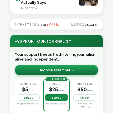
Actually Says
Jul 31, 2026
5%
MARKETS
S&P 500
7,710
▼0.18%
NASDAQ
26,348
▼0.06%
♥
SUPPORT OUR JOURNALISM
Your support keeps truth-telling journalism
alive and independent.
Become a Member →
MOST POPULAR
COMMITTED
ALL IN
FRONT LINE
$5
$25
$50
/mo
/mo
/mo
Select
Select
Select
Support our mission
Help us dig deeper
Fuel fearless
reporting