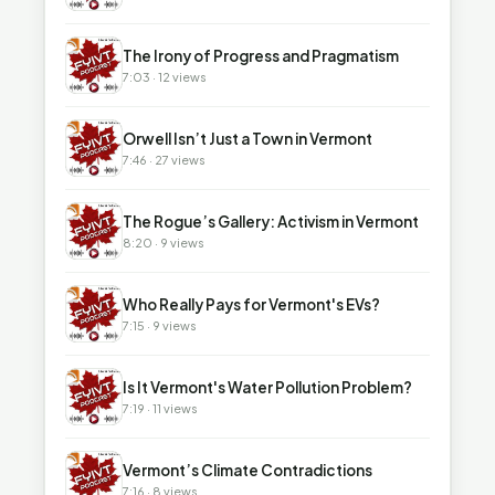
▶
The Irony of Progress and Pragmatism
7:03 · 12 views
▶
Orwell Isn’t Just a Town in Vermont
7:46 · 27 views
▶
The Rogue’s Gallery: Activism in Vermont
8:20 · 9 views
▶
Who Really Pays for Vermont's EVs?
7:15 · 9 views
▶
Is It Vermont's Water Pollution Problem?
7:19 · 11 views
▶
Vermont’s Climate Contradictions
7:16 · 8 views