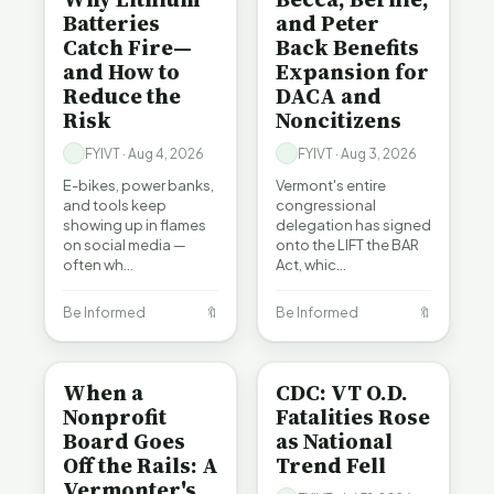
Batteries
and Peter
Catch Fire—
Back Benefits
and How to
Expansion for
Reduce the
DACA and
Risk
Noncitizens
FYIVT · Aug 4, 2026
FYIVT · Aug 3, 2026
E-bikes, power banks,
Vermont's entire
and tools keep
congressional
showing up in flames
delegation has signed
on social media —
onto the LIFT the BAR
often wh…
Act, whic…
Be Informed
🔖
Be Informed
🔖
BE INFORMED
BE INFORMED
When a
CDC: VT O.D.
Nonprofit
Fatalities Rose
Board Goes
as National
Off the Rails: A
Trend Fell
Vermonter's