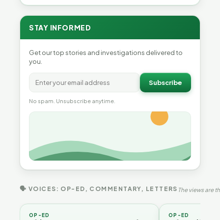
STAY INFORMED
Get our top stories and investigations delivered to
you.
Subscribe
No spam. Unsubscribe anytime.
🗣 VOICES: OP-ED, COMMENTARY, LETTERS
The views are th
OP-ED
OP-ED