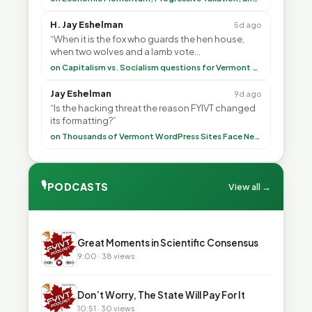
H. Jay Eshelman
5d ago
“When it is the fox who guards the hen house,
when two wolves and a lamb vote
(democratically, mind you) on what to have for
on Capitalism vs. Socialism questions for Vermont & America
lunch, the outco”
Jay Eshelman
9d ago
“Is the hacking threat the reason FYIVT changed
its formatting?”
on Thousands of Vermont WordPress Sites Face Newly Weaponized Security Threat
🎙
PODCASTS
View all →
▶
Great Moments in Scientific Consensus
9:00 · 38 views
▶
Don’t Worry, The State Will Pay For It
10:51 · 30 views