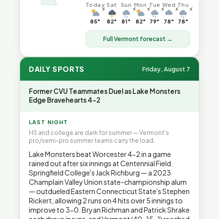
Today
Sat
Sun
Mon
Tue
Wed
Thu
⚡
⚡
⚡
⚡
⚡
⚡
85°
82°
81°
82°
79°
78°
78°
Full Vermont forecast →
DAILY SPORTS
Friday, August 7
Former CVU Teammates Duel as Lake Monsters
Edge Bravehearts 4-2
LAST NIGHT
HS and college are dark for summer — Vermont's
pro/semi-pro summer teams carry the load.
Lake Monsters beat Worcester 4-2 in a game
rained out after six innings at Centennial Field.
Springfield College's Jack Richburg — a 2023
Champlain Valley Union state-championship alum
— outdueled Eastern Connecticut State's Stephen
Rickert, allowing 2 runs on 4 hits over 5 innings to
improve to 3-0. Bryan Richman and Patrick Shrake