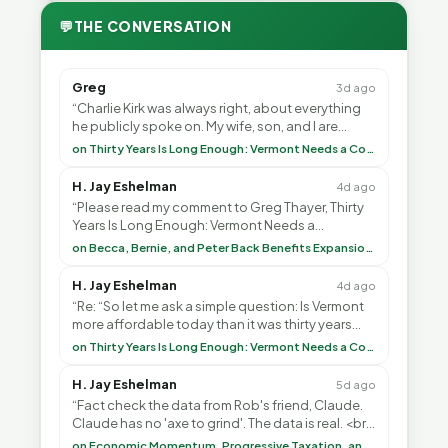
💬
THE CONVERSATION
Greg
3d ago
“Charlie Kirk was always right, about everything
he publicly spoke on. My wife, son, and I are
voting with our feet and leaving VT. It's goin”
on Thirty Years Is Long Enough: Vermont Needs a Common-Sense Republican Majority
H. Jay Eshelman
4d ago
“Please read my comment to Greg Thayer, Thirty
Years Is Long Enough: Vermont Needs a
Common-Sense Republican Majority. <br> <br>
on Becca, Bernie, and Peter Back Benefits Expansion for DACA and Noncitizens
Vermont is”
H. Jay Eshelman
4d ago
“Re: “So let me ask a simple question: Is Vermont
more affordable today than it was thirty years
ago?”<br> <br> But Mr. Thayer: You didn’t ”
on Thirty Years Is Long Enough: Vermont Needs a Common-Sense Republican Majority
H. Jay Eshelman
5d ago
“Fact check the data from Rob's friend, Claude.
Claude has no 'axe to grind'. The data is real. <br>
<br> To repeat my comment to Greg Tha”
on Economic Momentum, Progressive Taxation, and My Argument with AI