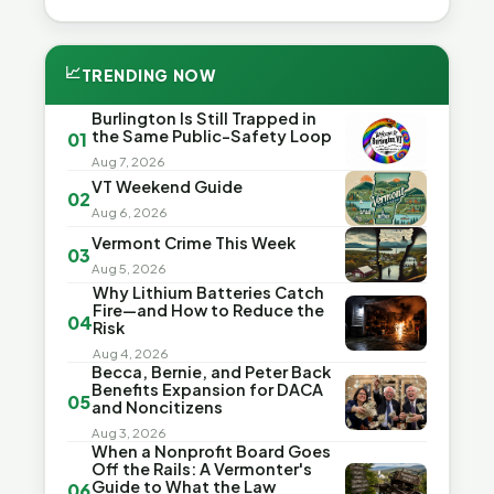
📈
TRENDING NOW
Burlington Is Still Trapped in
the Same Public-Safety Loop
01
Aug 7, 2026
VT Weekend Guide
02
Aug 6, 2026
Vermont Crime This Week
03
Aug 5, 2026
Why Lithium Batteries Catch
Fire—and How to Reduce the
04
Risk
Aug 4, 2026
Becca, Bernie, and Peter Back
Benefits Expansion for DACA
05
and Noncitizens
Aug 3, 2026
When a Nonprofit Board Goes
Off the Rails: A Vermonter's
Guide to What the Law
06