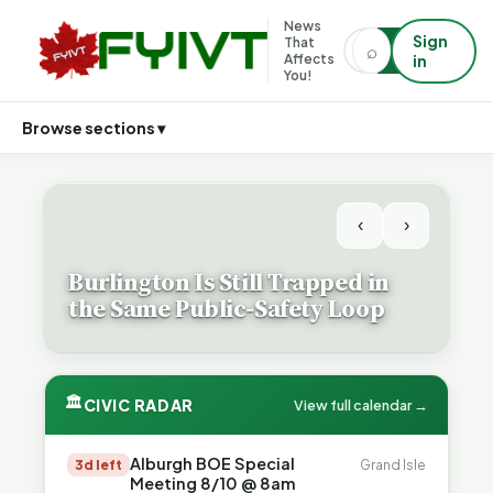
News
Sign
That
⌕
⌕
Affects
in
You!
Browse sections ▾
‹
›
Burlington Is Still Trapped in
the Same Public-Safety Loop
🏛
CIVIC RADAR
View full calendar →
Alburgh BOE Special
3d left
Grand Isle
Meeting 8/10 @ 8am