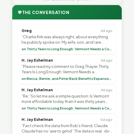
💬
THE CONVERSATION
Greg
4d ago
“Charlie Kirk was always right, about everything
he publicly spoke on. My wife, son, and I are
voting with our feet and leaving VT. It's goin”
on Thirty Years Is Long Enough: Vermont Needs a Common-Sense Republican Majority
H. Jay Eshelman
4d ago
“Please read my comment to Greg Thayer, Thirty
Years Is Long Enough: Vermont Needs a
Common-Sense Republican Majority. <br> <br>
on Becca, Bernie, and Peter Back Benefits Expansion for DACA and Noncitizens
Vermont is”
H. Jay Eshelman
4d ago
“Re: “So let me ask a simple question: Is Vermont
more affordable today than it was thirty years
ago?”<br> <br> But Mr. Thayer: You didn’t ”
on Thirty Years Is Long Enough: Vermont Needs a Common-Sense Republican Majority
H. Jay Eshelman
5d ago
“Fact check the data from Rob's friend, Claude.
Claude has no 'axe to grind'. The data is real. <br>