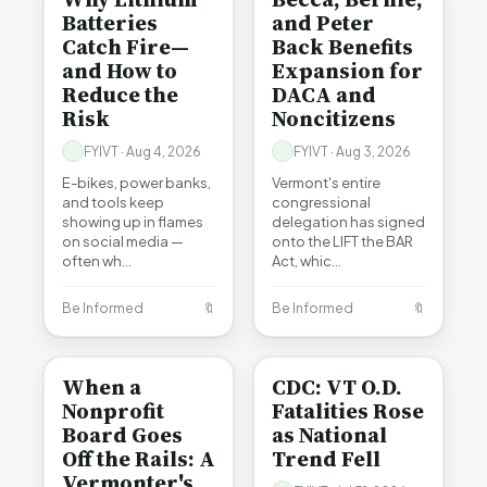
Batteries
and Peter
Catch Fire—
Back Benefits
and How to
Expansion for
Reduce the
DACA and
Risk
Noncitizens
FYIVT · Aug 4, 2026
FYIVT · Aug 3, 2026
E-bikes, power banks,
Vermont's entire
and tools keep
congressional
showing up in flames
delegation has signed
on social media —
onto the LIFT the BAR
often wh…
Act, whic…
Be Informed
🔖
Be Informed
🔖
BE INFORMED
BE INFORMED
When a
CDC: VT O.D.
Nonprofit
Fatalities Rose
Board Goes
as National
Off the Rails: A
Trend Fell
Vermonter's