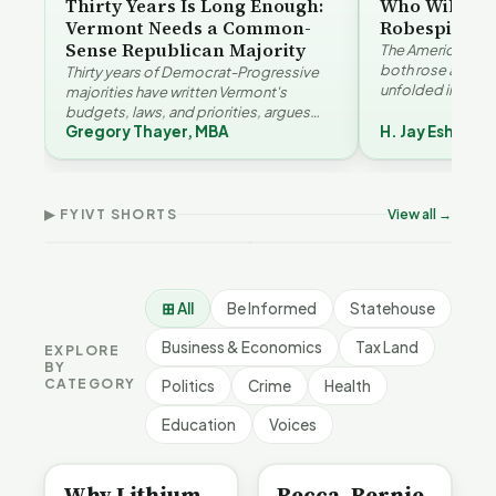
Thirty Years Is Long Enough:
Who Will Be 
Vermont Needs a Common-
Robespierre
Sense Republican Majority
The American and
both rose agains
Thirty years of Democrat-Progressive
unfolded in oppos
majorities have written Vermont's
Eshelman reaches
budgets, laws, and priorities, argues
Robespierr…
Gregory Thayer, MBA
H. Jay Eshelma
Gregory Thayer — and affordability,
Why Vermont Should
educa…
Thank Homeschool
Who Really Pays for
Ver
Families | FYIVT Article
Vermont's EVs | FYIVT
Con
Short
Article Short
Art
▶ FYIVT SHORTS
View all →
167 views
345 views
9 vi
▶
▶
0:56
0:59
⊞ All
Be Informed
Statehouse
Business & Economics
Tax Land
EXPLORE
BY
CATEGORY
Politics
Crime
Health
Education
Voices
BE INFORMED
BE INFORMED
Why Lithium
Becca, Bernie,