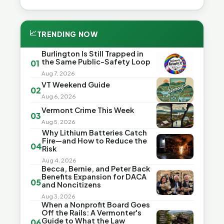
📈
TRENDING NOW
Burlington Is Still Trapped in
the Same Public-Safety Loop
01
Aug 7, 2026
VT Weekend Guide
02
Aug 6, 2026
Vermont Crime This Week
03
Aug 5, 2026
Why Lithium Batteries Catch
Fire—and How to Reduce the
04
Risk
Aug 4, 2026
Becca, Bernie, and Peter Back
Benefits Expansion for DACA
05
and Noncitizens
Aug 3, 2026
When a Nonprofit Board Goes
Off the Rails: A Vermonter's
Guide to What the Law
06