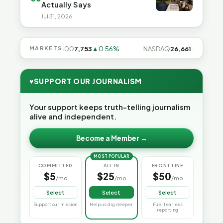
Actually Says
Jul 31, 2026
31%
MARKETS
S&P 500
7,753
▲0.56%
NASDAQ
26,661
▲1.19%
♥
SUPPORT OUR JOURNALISM
Your support keeps truth-telling journalism
alive and independent.
Become a Member →
MOST POPULAR
COMMITTED
ALL IN
FRONT LINE
$5
$25
$50
/mo
/mo
/mo
Select
Select
Select
Support our mission
Help us dig deeper
Fuel fearless
reporting