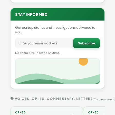
STAY INFORMED
Get our top stories and investigations delivered to
you.
Subscribe
No spam. Unsubscribe anytime.
🗣 VOICES: OP-ED, COMMENTARY, LETTERS
The views are th
OP-ED
OP-ED