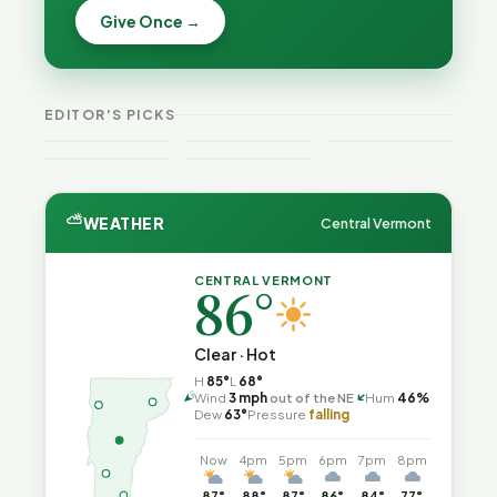
Becca,
Give Once →
Burlington
Why
Bernie, and
Is Still
Lithium
Peter Back
Trapped in
Batteries
Benefits
the Same
Catch Fire
VT
Expansion
Vermont
Public-
—and How
Weekend
for DACA
Crime This
EDITOR'S PICKS
Safety Loop
to Reduce
Guide
and
Week
the Risk
Noncitizens
⛅
WEATHER
Central Vermont
CENTRAL VERMONT
86°
Clear · Hot
H
85°
L
68°
↑
Wind
3 mph
out of the NE
Hum
46%
Dew
63°
Pressure
falling
Now
4pm
5pm
6pm
7pm
8pm
87°
88°
87°
86°
84°
77°