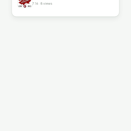
7:16 · 8 views