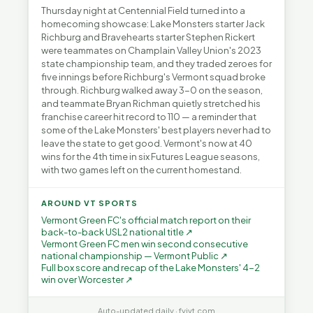
Thursday night at Centennial Field turned into a
homecoming showcase: Lake Monsters starter Jack
Richburg and Bravehearts starter Stephen Rickert
were teammates on Champlain Valley Union's 2023
state championship team, and they traded zeroes for
five innings before Richburg's Vermont squad broke
through. Richburg walked away 3-0 on the season,
and teammate Bryan Richman quietly stretched his
franchise career hit record to 110 — a reminder that
some of the Lake Monsters' best players never had to
leave the state to get good. Vermont's now at 40
wins for the 4th time in six Futures League seasons,
with two games left on the current homestand.
AROUND VT SPORTS
Vermont Green FC's official match report on their
back-to-back USL2 national title ↗
Vermont Green FC men win second consecutive
national championship — Vermont Public ↗
Full box score and recap of the Lake Monsters' 4-2
win over Worcester ↗
Auto-updated daily · fyivt.com