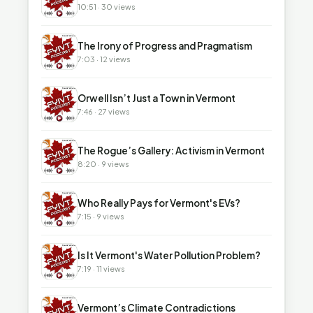
10:51 · 30 views
▶
The Irony of Progress and Pragmatism
7:03 · 12 views
▶
Orwell Isn’t Just a Town in Vermont
7:46 · 27 views
▶
The Rogue’s Gallery: Activism in Vermont
8:20 · 9 views
▶
Who Really Pays for Vermont's EVs?
7:15 · 9 views
▶
Is It Vermont's Water Pollution Problem?
7:19 · 11 views
▶
Vermont’s Climate Contradictions