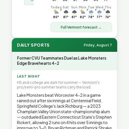
Today
Sat
Sun
Mon
Tue
Wed
Thu
⚡
⚡
⚡
⚡
85°
81°
81°
82°
78°
77°
76°
Full Vermont forecast →
DAILY SPORTS
Friday, August 7
Former CVU Teammates Duel as Lake Monsters
Edge Bravehearts 4-2
LAST NIGHT
HS and college are dark for summer — Vermont's
pro/semi-pro summer teams carry the load.
Lake Monsters beat Worcester 4-2 in a game
rained out after six innings at Centennial Field.
Springfield College's Jack Richburg — a 2023
Champlain Valley Union state-championship alum
— outdueled Eastern Connecticut State's Stephen
Rickert, allowing 2 runs on 4 hits over 5 innings to
improve to 3-0. Bryan Richman and Patrick Shrake