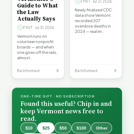
FYIVT · Jul 31, 2026
Guide to What
Newly finalized CDC
the Law
data show Vermont
Actually Says
recorded 207
overdose deaths in
FYIVT · Jul 31, 2026
2024 — real im…
Vermont runs on
volunteer nonprofit
boards — and when
one goes off the rails,
almost…
Be Informed
🔖
Be Informed
🔖
ONE-TIME GIFT · NO SUBSCRIPTION
Found this useful? Chip in and
keep Vermont news free to
read.
$10
$25
$50
$100
Other