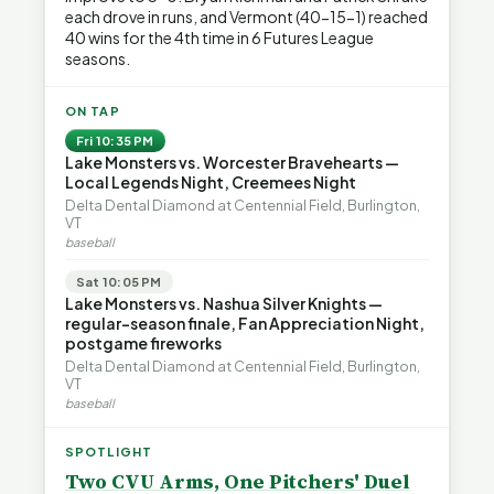
each drove in runs, and Vermont (40-15-1) reached
40 wins for the 4th time in 6 Futures League
seasons.
ON TAP
Fri 10:35 PM
Lake Monsters vs. Worcester Bravehearts —
Local Legends Night, Creemees Night
Delta Dental Diamond at Centennial Field, Burlington,
VT
baseball
Sat 10:05 PM
Lake Monsters vs. Nashua Silver Knights —
regular-season finale, Fan Appreciation Night,
postgame fireworks
Delta Dental Diamond at Centennial Field, Burlington,
VT
baseball
SPOTLIGHT
Two CVU Arms, One Pitchers' Duel