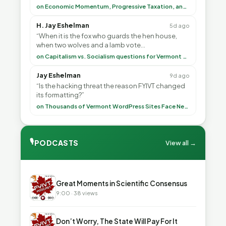
<br> To repeat my comment to Greg Tha”
on Economic Momentum, Progressive Taxation, and My Argument with AI
H. Jay Eshelman
5d ago
“When it is the fox who guards the hen house,
when two wolves and a lamb vote
(democratically, mind you) on what to have for
on Capitalism vs. Socialism questions for Vermont & America
lunch, the outco”
Jay Eshelman
9d ago
“Is the hacking threat the reason FYIVT changed
its formatting?”
on Thousands of Vermont WordPress Sites Face Newly Weaponized Security Threat
🎙
PODCASTS
View all →
▶
Great Moments in Scientific Consensus
9:00 · 38 views
▶
Don’t Worry, The State Will Pay For It