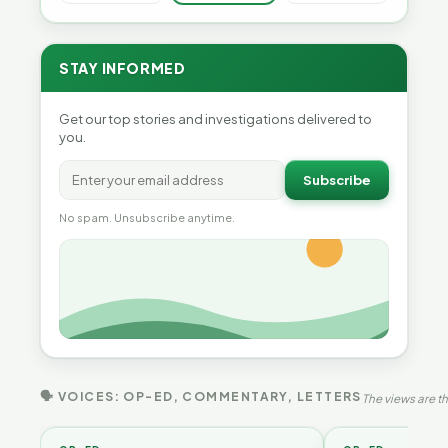
STAY INFORMED
Get our top stories and investigations delivered to
you.
Subscribe
No spam. Unsubscribe anytime.
🗣 VOICES: OP-ED, COMMENTARY, LETTERS
The views are th