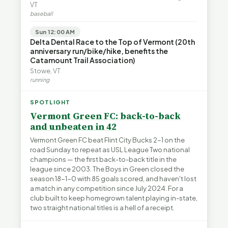
VT
baseball
Sun 12:00 AM
Delta Dental Race to the Top of Vermont (20th
anniversary run/bike/hike, benefits the
Catamount Trail Association)
Stowe, VT
running
SPOTLIGHT
Vermont Green FC: back-to-back
and unbeaten in 42
Vermont Green FC beat Flint City Bucks 2-1 on the
road Sunday to repeat as USL League Two national
champions — the first back-to-back title in the
league since 2003. The Boys in Green closed the
season 18-1-0 with 85 goals scored, and haven't lost
a match in any competition since July 2024. For a
club built to keep homegrown talent playing in-state,
two straight national titles is a hell of a receipt.