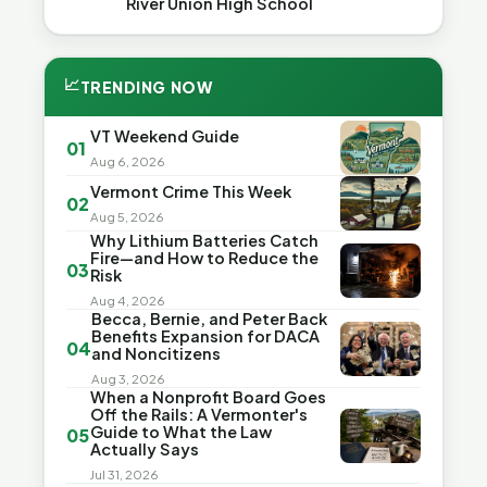
River Union High School
📈
TRENDING NOW
VT Weekend Guide
01
Aug 6, 2026
Vermont Crime This Week
02
Aug 5, 2026
Why Lithium Batteries Catch
Fire—and How to Reduce the
03
Risk
Aug 4, 2026
Becca, Bernie, and Peter Back
Benefits Expansion for DACA
04
and Noncitizens
Aug 3, 2026
When a Nonprofit Board Goes
Off the Rails: A Vermonter's
Guide to What the Law
05
Actually Says
Jul 31, 2026