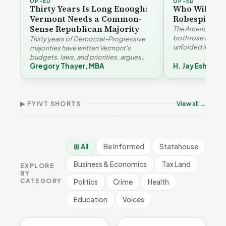
OP-ED
OP-ED
Thirty Years Is Long Enough:
Who Will Be 
Vermont Needs a Common-
Robespierre
Sense Republican Majority
The American and
both rose agains
Thirty years of Democrat-Progressive
unfolded in oppos
majorities have written Vermont's
Eshelman reaches
budgets, laws, and priorities, argues
Robespierr…
Gregory Thayer, MBA
H. Jay Eshelma
Gregory Thayer — and affordability,
Why Vermont Should
educa…
Thank Homeschool
Don
The Illusion of Impact |
Families | FYIVT Article
Wil
FYIVT Article Short
Short
Art
▶ FYIVT SHORTS
View all →
9 views
167 views
75 v
▶
▶
1:01
0:56
⊞ All
Be Informed
Statehouse
Business & Economics
Tax Land
EXPLORE
BY
CATEGORY
Politics
Crime
Health
Education
Voices
BE INFORMED
BE INFORMED