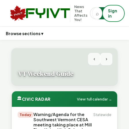
News
Sign
That
⌕
⌕
Affects
in
You!
Browse sections ▾
‹
›
VT Weekend Guide
🏛
CIVIC RADAR
View full calendar →
Warning/Agenda for the
Today
Statewide
Southwest Vermont CESA
meeting taking place at Mill