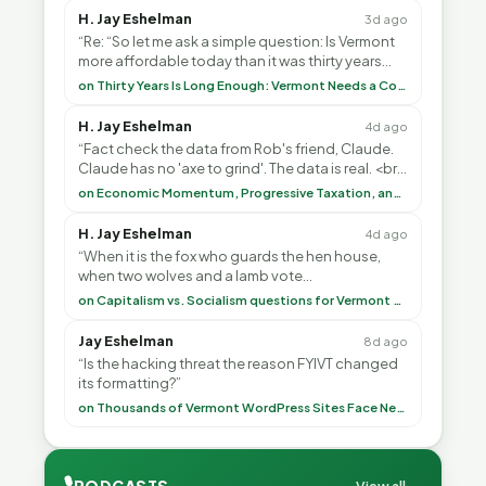
H. Jay Eshelman
3d ago
“Re: “So let me ask a simple question: Is Vermont
more affordable today than it was thirty years
ago?”<br> <br> But Mr. Thayer: You didn’t ”
on Thirty Years Is Long Enough: Vermont Needs a Common-Sense Republican Majority
H. Jay Eshelman
4d ago
“Fact check the data from Rob's friend, Claude.
Claude has no 'axe to grind'. The data is real. <br>
<br> To repeat my comment to Greg Tha”
on Economic Momentum, Progressive Taxation, and My Argument with AI
H. Jay Eshelman
4d ago
“When it is the fox who guards the hen house,
when two wolves and a lamb vote
(democratically, mind you) on what to have for
on Capitalism vs. Socialism questions for Vermont & America
lunch, the outco”
Jay Eshelman
8d ago
“Is the hacking threat the reason FYIVT changed
its formatting?”
on Thousands of Vermont WordPress Sites Face Newly Weaponized Security Threat
🎙