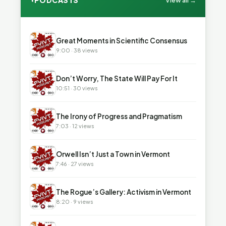
PODCASTS
View all →
▶
Great Moments in Scientific Consensus
9:00 · 38 views
▶
Don’t Worry, The State Will Pay For It
10:51 · 30 views
▶
The Irony of Progress and Pragmatism
7:03 · 12 views
▶
Orwell Isn’t Just a Town in Vermont
7:46 · 27 views
▶
The Rogue’s Gallery: Activism in Vermont
8:20 · 9 views
▶