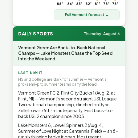
86°
86°
83°
82°
81°
78°
78°
Full Vermont forecast →
DAILY SPORTS
Thursday, August 6
Vermont Green Are Back-to-Back National
Champs — Lake Monsters Chase the Top Seed
Into the Weekend
LAST NIGHT
HS and college are dark for summer — Vermont's
pro/semi-pro summer teams carry the load.
Vermont Green FC 2, Flint City Bucks 1 (Aug. 2, at
Flint, MI) — Vermont's second straight USL League
Two national championship, clinched on Ryan
Zellefrow's 76th-minute penalty. First back-to-
back USL2 champion since 2003.
Lake Monsters 8, Lowell Spinners 2 (Aug. 4,
Summer of Love Night at Centennial Field) — an 8-
run sixth inning broke it open. Most recent