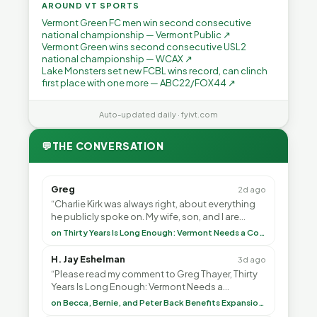
AROUND VT SPORTS
Vermont Green FC men win second consecutive
national championship — Vermont Public ↗
Vermont Green wins second consecutive USL2
national championship — WCAX ↗
Lake Monsters set new FCBL wins record, can clinch
first place with one more — ABC22/FOX44 ↗
Auto-updated daily · fyivt.com
💬
THE CONVERSATION
Greg
2d ago
“Charlie Kirk was always right, about everything
he publicly spoke on. My wife, son, and I are
voting with our feet and leaving VT. It's goin”
on Thirty Years Is Long Enough: Vermont Needs a Common-Sense Republican Majority
H. Jay Eshelman
3d ago
“Please read my comment to Greg Thayer, Thirty
Years Is Long Enough: Vermont Needs a
Common-Sense Republican Majority. <br> <br>
on Becca, Bernie, and Peter Back Benefits Expansion for DACA and Noncitizens
Vermont is”