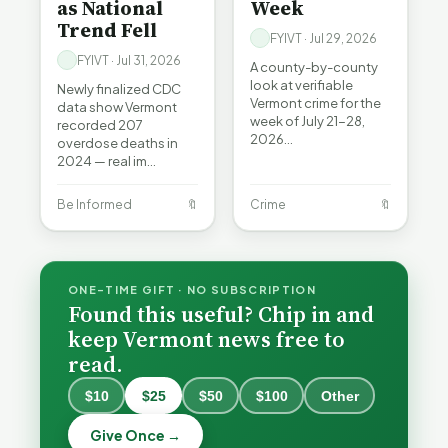
as National
Week
Trend Fell
FYIVT · Jul 29, 2026
FYIVT · Jul 31, 2026
A county-by-county
look at verifiable
Newly finalized CDC
Vermont crime for the
data show Vermont
week of July 21-28,
recorded 207
2026…
overdose deaths in
2024 — real im…
Be Informed
🔖
Crime
🔖
ONE-TIME GIFT · NO SUBSCRIPTION
Found this useful? Chip in and
keep Vermont news free to
read.
When a
Nonprofit
$10
$25
$50
$100
Other
Board Goes
Becca,
Off the
Why
Give Once →
Bernie, and
Rails: A
Lithium