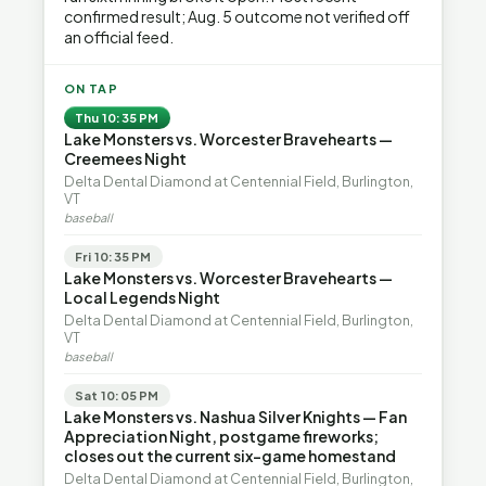
confirmed result; Aug. 5 outcome not verified off
an official feed.
ON TAP
Thu 10:35 PM
Lake Monsters vs. Worcester Bravehearts —
Creemees Night
Delta Dental Diamond at Centennial Field, Burlington,
VT
baseball
Fri 10:35 PM
Lake Monsters vs. Worcester Bravehearts —
Local Legends Night
Delta Dental Diamond at Centennial Field, Burlington,
VT
baseball
Sat 10:05 PM
Lake Monsters vs. Nashua Silver Knights — Fan
Appreciation Night, postgame fireworks;
closes out the current six-game homestand
Delta Dental Diamond at Centennial Field, Burlington,