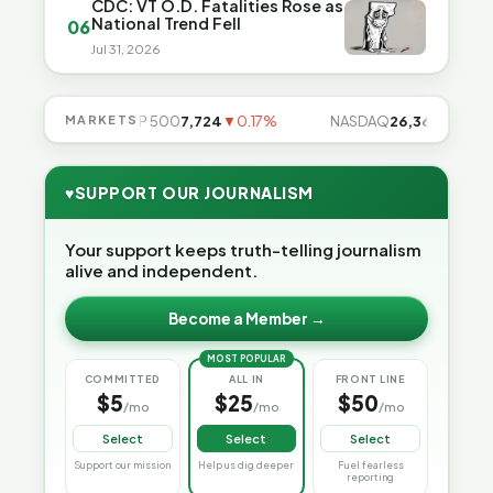
CDC: VT O.D. Fatalities Rose as
National Trend Fell
06
Jul 31, 2026
.49%
MARKETS
S&P 500
7,724
▼0.17%
NASDAQ
26,363
▼0.83%
♥
SUPPORT OUR JOURNALISM
Your support keeps truth-telling journalism
alive and independent.
Become a Member →
MOST POPULAR
COMMITTED
ALL IN
FRONT LINE
$5
$25
$50
/mo
/mo
/mo
Select
Select
Select
Support our mission
Help us dig deeper
Fuel fearless
reporting