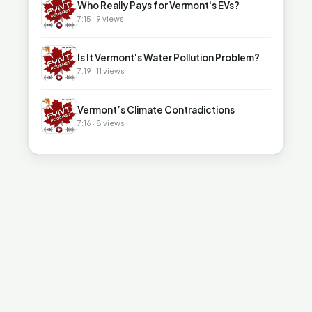
Who Really Pays for Vermont's EVs?
7:15 · 9 views
▶
Is It Vermont's Water Pollution Problem?
7:19 · 11 views
▶
Vermont’s Climate Contradictions
7:16 · 8 views