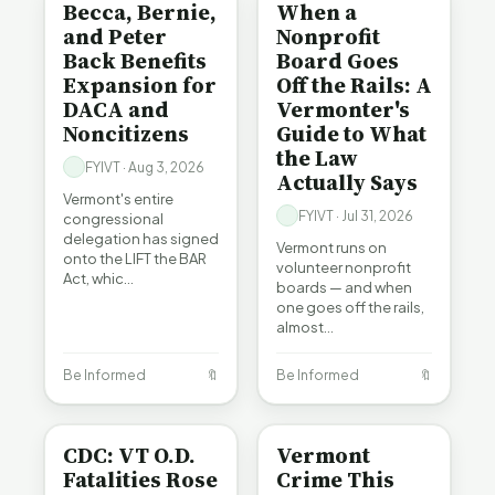
Becca, Bernie,
When a
and Peter
Nonprofit
Back Benefits
Board Goes
Expansion for
Off the Rails: A
DACA and
Vermonter's
Noncitizens
Guide to What
the Law
FYIVT · Aug 3, 2026
Actually Says
Vermont's entire
FYIVT · Jul 31, 2026
congressional
delegation has signed
Vermont runs on
onto the LIFT the BAR
volunteer nonprofit
Act, whic…
boards — and when
one goes off the rails,
almost…
Be Informed
🔖
Be Informed
🔖
BE INFORMED
CRIME
CDC: VT O.D.
Vermont
Fatalities Rose
Crime This