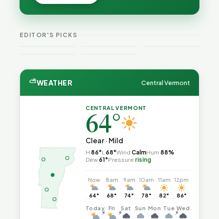
Peter Back
Vermonter's
Batteries
Benefits
Guide to
Catch Fire
VT
Expansion
Vermont
What the
—and How
Weekend
for DACA
Crime This
Law
to Reduce
EDITOR'S PICKS
Guide
and
Week
Actually
the Risk
Noncitizens
Says
⛅
WEATHER
Central Vermont
CENTRAL VERMONT
64°
Clear · Mild
H
86°
L
68°
Wind
Calm
Hum
88%
Dew
61°
Pressure
rising
Now
8am
9am
10am
11am
12pm
64°
68°
74°
78°
82°
86°
Today
Fri
Sat
Sun
Mon
Tue
Wed
⚡
⚡
⚡