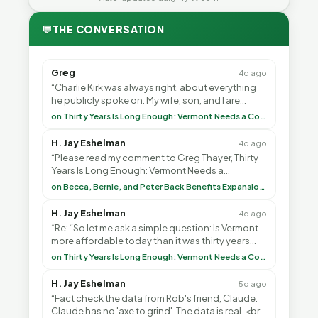
💬
THE CONVERSATION
Greg
4d ago
“Charlie Kirk was always right, about everything
he publicly spoke on. My wife, son, and I are
voting with our feet and leaving VT. It's goin”
on Thirty Years Is Long Enough: Vermont Needs a Common-Sense Republican Majority
H. Jay Eshelman
4d ago
“Please read my comment to Greg Thayer, Thirty
Years Is Long Enough: Vermont Needs a
Common-Sense Republican Majority. <br> <br>
on Becca, Bernie, and Peter Back Benefits Expansion for DACA and Noncitizens
Vermont is”
H. Jay Eshelman
4d ago
“Re: “So let me ask a simple question: Is Vermont
more affordable today than it was thirty years
ago?”<br> <br> But Mr. Thayer: You didn’t ”
on Thirty Years Is Long Enough: Vermont Needs a Common-Sense Republican Majority
H. Jay Eshelman
5d ago
“Fact check the data from Rob's friend, Claude.
Claude has no 'axe to grind'. The data is real. <br>