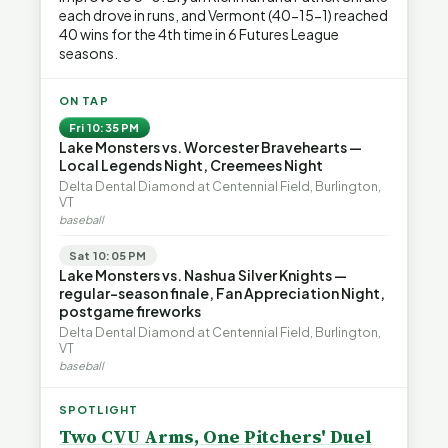
each drove in runs, and Vermont (40-15-1) reached
40 wins for the 4th time in 6 Futures League
seasons.
ON TAP
Fri 10:35 PM
Lake Monsters vs. Worcester Bravehearts —
Local Legends Night, Creemees Night
Delta Dental Diamond at Centennial Field, Burlington,
VT
baseball
Sat 10:05 PM
Lake Monsters vs. Nashua Silver Knights —
regular-season finale, Fan Appreciation Night,
postgame fireworks
Delta Dental Diamond at Centennial Field, Burlington,
VT
baseball
SPOTLIGHT
Two CVU Arms, One Pitchers' Duel