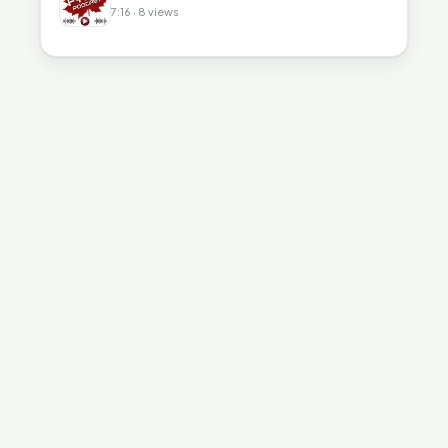
7:16 · 8 views