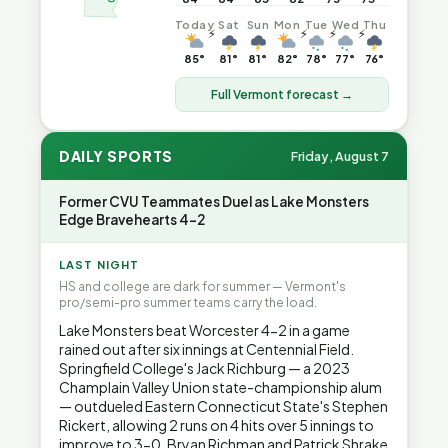
Today
Sat
Sun
Mon
Tue
Wed
Thu
⚡
⚡
⚡
⚡
85°
81°
81°
82°
78°
77°
76°
Full Vermont forecast →
DAILY SPORTS
Friday, August 7
Former CVU Teammates Duel as Lake Monsters
Edge Bravehearts 4-2
LAST NIGHT
HS and college are dark for summer — Vermont's
pro/semi-pro summer teams carry the load.
Lake Monsters beat Worcester 4-2 in a game
rained out after six innings at Centennial Field.
Springfield College's Jack Richburg — a 2023
Champlain Valley Union state-championship alum
— outdueled Eastern Connecticut State's Stephen
Rickert, allowing 2 runs on 4 hits over 5 innings to
improve to 3-0. Bryan Richman and Patrick Shrake