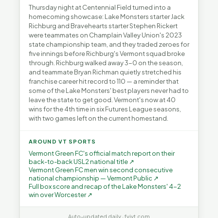
Thursday night at Centennial Field turned into a
homecoming showcase: Lake Monsters starter Jack
Richburg and Bravehearts starter Stephen Rickert
were teammates on Champlain Valley Union's 2023
state championship team, and they traded zeroes for
five innings before Richburg's Vermont squad broke
through. Richburg walked away 3-0 on the season,
and teammate Bryan Richman quietly stretched his
franchise career hit record to 110 — a reminder that
some of the Lake Monsters' best players never had to
leave the state to get good. Vermont's now at 40
wins for the 4th time in six Futures League seasons,
with two games left on the current homestand.
AROUND VT SPORTS
Vermont Green FC's official match report on their
back-to-back USL2 national title ↗
Vermont Green FC men win second consecutive
national championship — Vermont Public ↗
Full box score and recap of the Lake Monsters' 4-2
win over Worcester ↗
Auto-updated daily · fyivt.com