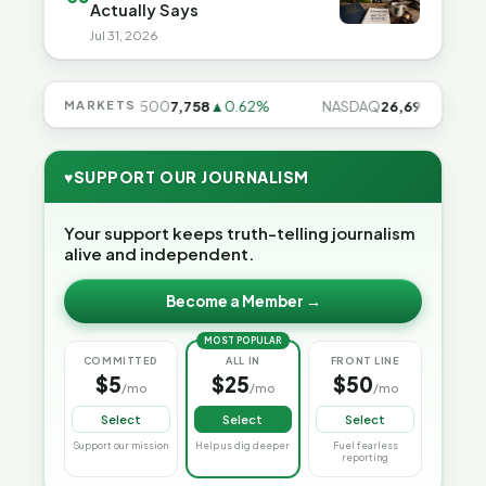
Actually Says
Jul 31, 2026
.28%
MARKETS
S&P 500
7,758
▲0.62%
NASDAQ
26,691
▲1.3%
♥
SUPPORT OUR JOURNALISM
Your support keeps truth-telling journalism
alive and independent.
Become a Member →
MOST POPULAR
COMMITTED
ALL IN
FRONT LINE
$5
$25
$50
/mo
/mo
/mo
Select
Select
Select
Support our mission
Help us dig deeper
Fuel fearless
reporting