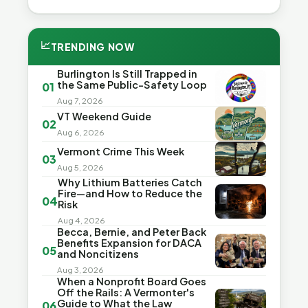
📈
TRENDING NOW
Burlington Is Still Trapped in
the Same Public-Safety Loop
01
Aug 7, 2026
VT Weekend Guide
02
Aug 6, 2026
Vermont Crime This Week
03
Aug 5, 2026
Why Lithium Batteries Catch
Fire—and How to Reduce the
04
Risk
Aug 4, 2026
Becca, Bernie, and Peter Back
Benefits Expansion for DACA
05
and Noncitizens
Aug 3, 2026
When a Nonprofit Board Goes
Off the Rails: A Vermonter's
Guide to What the Law
06