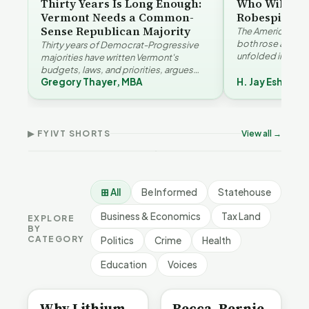
Thirty Years Is Long Enough:
Who Will Be 
Vermont Needs a Common-
Robespierre
Sense Republican Majority
The American and
both rose agains
Thirty years of Democrat-Progressive
unfolded in oppos
majorities have written Vermont's
Eshelman reaches
budgets, laws, and priorities, argues
Robespierr…
Gregory Thayer, MBA
H. Jay Eshelma
Gregory Thayer — and affordability,
Why Vermont Should
educa…
Thank Homeschool
Who Really Pays for
Ver
Families | FYIVT Article
Vermont's EVs | FYIVT
Con
Short
Article Short
Art
▶ FYIVT SHORTS
View all →
167 views
345 views
9 vi
▶
▶
0:56
0:59
⊞ All
Be Informed
Statehouse
Business & Economics
Tax Land
EXPLORE
BY
CATEGORY
Politics
Crime
Health
Education
Voices
BE INFORMED
BE INFORMED
Why Lithium
Becca, Bernie,