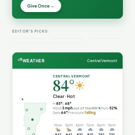
Becca,
Give Once →
Burlington
Why
Bernie, and
Is Still
Lithium
Peter Back
Trapped in
Batteries
Benefits
the Same
Catch Fire
VT
Expansion
Vermont
Public-
—and How
Weekend
for DACA
Crime This
EDITOR'S PICKS
Safety Loop
to Reduce
Guide
and
Week
the Risk
Noncitizens
⛅
WEATHER
Central Vermont
CENTRAL VERMONT
84°
Clear · Hot
H
85°
L
68°
↑
Wind
3 mph
out of the NW
Hum
52%
Dew
64°
Pressure
falling
Now
5pm
6pm
7pm
8pm
9pm
84°
84°
83°
82°
75°
73°