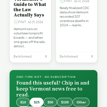
FYIVT · Jul 31, 2026
Guide to What
Newly finalized CDC
the Law
data show Vermont
Actually Says
recorded 207
overdose deaths in
FYIVT · Jul 31, 2026
2024 — real im…
Vermont runs on
volunteer nonprofit
boards — and when
one goes off the rails,
almost…
Be Informed
🔖
Be Informed
🔖
ONE-TIME GIFT · NO SUBSCRIPTION
Found this useful? Chip in and
keep Vermont news free to
read.
$10
$25
$50
$100
Other