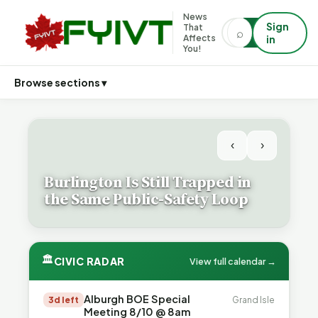
News
Sign
That
⌕
⌕
Affects
in
You!
Browse sections ▾
‹
›
Burlington Is Still Trapped in
the Same Public-Safety Loop
🏛
CIVIC RADAR
View full calendar →
Alburgh BOE Special
3d left
Grand Isle
Meeting 8/10 @ 8am