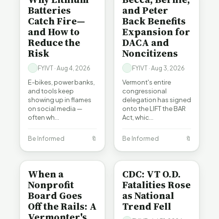
Batteries
and Peter
Catch Fire—
Back Benefits
and How to
Expansion for
Reduce the
DACA and
Risk
Noncitizens
FYIVT · Aug 4, 2026
FYIVT · Aug 3, 2026
E-bikes, power banks,
Vermont's entire
and tools keep
congressional
showing up in flames
delegation has signed
on social media —
onto the LIFT the BAR
often wh…
Act, whic…
Be Informed
🔖
Be Informed
🔖
BE INFORMED
BE INFORMED
When a
CDC: VT O.D.
Nonprofit
Fatalities Rose
Board Goes
as National
Off the Rails: A
Trend Fell
Vermonter's