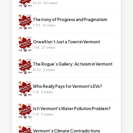
10:51 · 30 views
▶
The Irony of Progress and Pragmatism
7:03 · 12 views
▶
Orwell Isn’t Just a Town in Vermont
7:46 · 27 views
▶
The Rogue’s Gallery: Activism in Vermont
8:20 · 9 views
▶
Who Really Pays for Vermont's EVs?
7:15 · 9 views
▶
Is It Vermont's Water Pollution Problem?
7:19 · 11 views
▶
Vermont’s Climate Contradictions