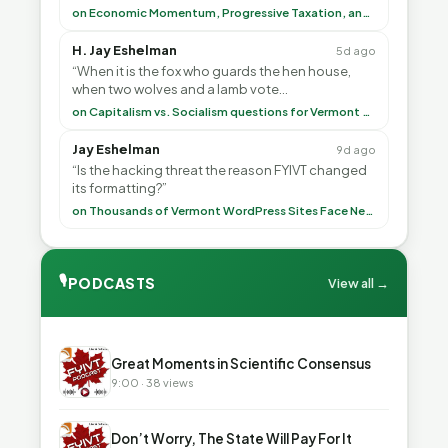
<br> To repeat my comment to Greg Tha”
on Economic Momentum, Progressive Taxation, and My Argument with AI
H. Jay Eshelman
5d ago
“When it is the fox who guards the hen house,
when two wolves and a lamb vote
(democratically, mind you) on what to have for
on Capitalism vs. Socialism questions for Vermont & America
lunch, the outco”
Jay Eshelman
9d ago
“Is the hacking threat the reason FYIVT changed
its formatting?”
on Thousands of Vermont WordPress Sites Face Newly Weaponized Security Threat
🎙
PODCASTS
View all →
▶
Great Moments in Scientific Consensus
9:00 · 38 views
▶
Don’t Worry, The State Will Pay For It