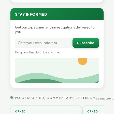
STAY INFORMED
Get our top stories and investigations delivered to
you.
Subscribe
No spam. Unsubscribe anytime.
🗣 VOICES: OP-ED, COMMENTARY, LETTERS
The views are th
OP-ED
OP-ED