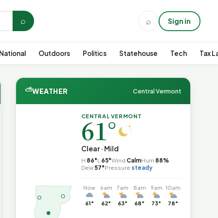
⌕
⌕
Sign in
National
Outdoors
Politics
Statehouse
Tech
Tax L
⛅
WEATHER
Central Vermont
CENTRAL VERMONT
61°
Clear · Mild
H
86°
L
65°
Wind
Calm
Hum
88%
Dew
57°
Pressure
steady
Now
6am
7am
8am
9am
10am
61°
62°
63°
68°
73°
78°