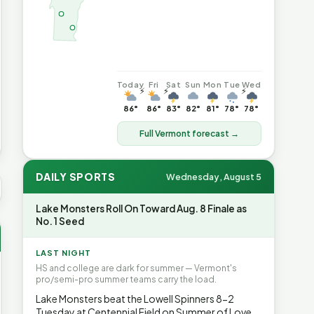
Today
Fri
Sat
Sun
Mon
Tue
Wed
⚡
⚡
⚡
86°
86°
83°
82°
81°
78°
78°
Full Vermont forecast →
DAILY SPORTS
Wednesday, August 5
US AVG GAS
$4.06
▲7%
HEATING OIL
$4.64
▲8.4%
PROPA
Lake Monsters Roll On Toward Aug. 8 Finale as
No. 1 Seed
LAST NIGHT
HS and college are dark for summer — Vermont's
pro/semi-pro summer teams carry the load.
Lake Monsters beat the Lowell Spinners 8-2
Tuesday at Centennial Field on Summer of Love