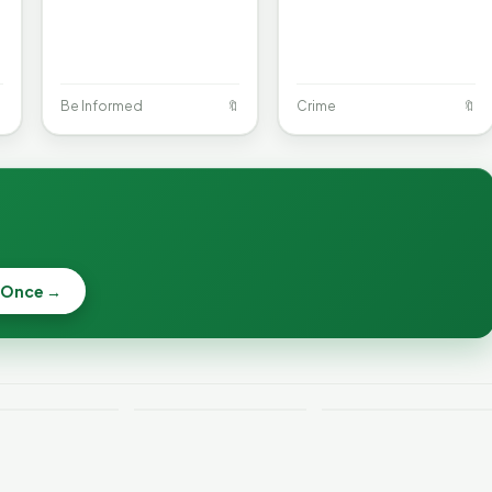

Be Informed
🔖
Crime
🔖
When a
Nonprofit Board
 Once →
Becca, Bernie,
Goes Off the
and Peter Back
Rails: A
Lithium
Benefits
Vermonter's
eries Catch
Expansion for
Guide to What
—and How to
DACA and
the Law Actually
ce the Risk
Noncitizens
Says