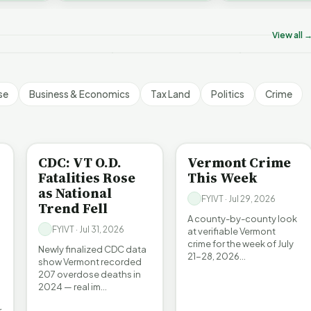
on’t Worry The State
Who Really P
challenges an A…
ill Pay For It | FYIVT
Killer B's | FYIVT
Vermont's EV
rticle Short
Article Short
Article Short
View all 
5 views
18 views
345 views
▶
▶
▶
1:05
1:27
se
Business & Economics
Tax Land
Politics
Crime
BE INFORMED
CRIME
CDC: VT O.D.
Vermont Crime
Fatalities Rose
This Week
as National
FYIVT · Jul 29, 2026
Trend Fell
A county-by-county look
FYIVT · Jul 31, 2026
at verifiable Vermont
crime for the week of July
Newly finalized CDC data
21-28, 2026…
show Vermont recorded
207 overdose deaths in
2024 — real im…
r