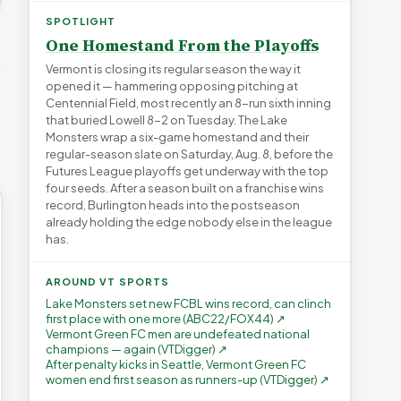
ays for
The Financial Toll of
s | FYIVT
Legislating by Lawsuit |
Homelessness in VT |
SPOTLIGHT
FYIVT Article Short
FYIVT Article Short
One Homestand From the Playoffs
→
389 views
18 views
▶
▶
Vermont is closing its regular season the way it
opened it — hammering opposing pitching at
0:59
0:54
1:25
Centennial Field, most recently an 8-run sixth inning
that buried Lowell 8-2 on Tuesday. The Lake
Monsters wrap a six-game homestand and their
regular-season slate on Saturday, Aug. 8, before the
Futures League playoffs get underway with the top
four seeds. After a season built on a franchise wins
record, Burlington heads into the postseason
already holding the edge nobody else in the league
has.
AROUND VT SPORTS
Lake Monsters set new FCBL wins record, can clinch
first place with one more (ABC22/FOX44) ↗
Vermont Green FC men are undefeated national
champions — again (VTDigger) ↗
After penalty kicks in Seattle, Vermont Green FC
women end first season as runners-up (VTDigger) ↗