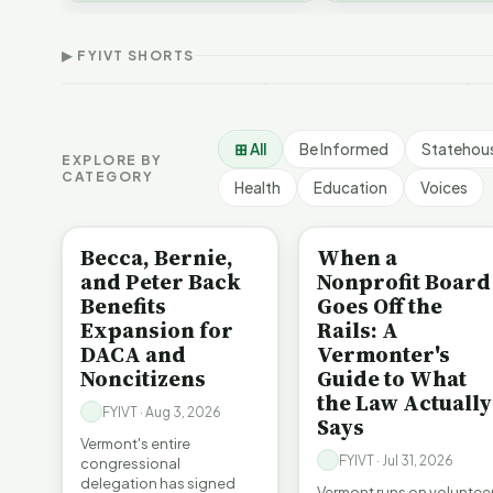
Thank Homeschool
D
affordability, educa…
The Illusion of Impact |
Families | FYIVT Article
W
FYIVT Article Short
Short
A
▶ FYIVT SHORTS
9 views
167 views
7
▶
▶
1:01
0:56
⊞ All
Be Informed
Statehou
EXPLORE BY
CATEGORY
Health
Education
Voices
BE INFORMED
BE INFORMED
Becca, Bernie,
When a
and Peter Back
Nonprofit Board
Benefits
Goes Off the
Expansion for
Rails: A
DACA and
Vermonter's
Noncitizens
Guide to What
the Law Actually
FYIVT · Aug 3, 2026
Says
Vermont's entire
FYIVT · Jul 31, 2026
congressional
delegation has signed
Vermont runs on voluntee