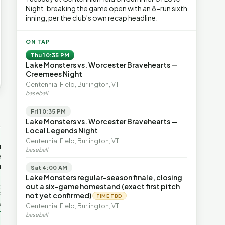
Night, breaking the game open with an 8-run sixth
inning, per the club's own recap headline.
ON TAP
Thu 10:35 PM
Lake Monsters vs. Worcester Bravehearts —
Creemees Night
Centennial Field, Burlington, VT
baseball
Fri 10:35 PM
→
Lake Monsters vs. Worcester Bravehearts —
Local Legends Night
OP-ED
OP-ED
Centennial Field, Burlington, VT
mentum,
The Devastating Legacy
Free Marke
baseball
axation,
of Democrat
Advanced 
ent with
Leadership
Governanc
Sat 4:00 AM
With Vermont’s top legislative
Free markets a
Lake Monsters regular-season finale, closing
leaders stepping aside, Rob
for chaos, but 
last in the
out a six-game homestand (exact first pitch
Roper argues the state’s long
they are a soph
ic
not yet confirmed)
TIME TBD
progressive experiment has
decentralized 
ing to the
Centennial Field, Burlington, VT
produced unaffordable taxes,
Through volunt
nd the Lines
Rob Roper · Behind the Lines
H. Jay Eshel
oject. Robert
baseball
healt…
 data,