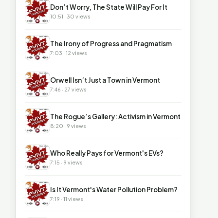
▶
Don’t Worry, The State Will Pay For It
10:51 · 30 views
▶
The Irony of Progress and Pragmatism
7:03 · 12 views
▶
Orwell Isn’t Just a Town in Vermont
7:46 · 27 views
▶
The Rogue’s Gallery: Activism in Vermont
8:20 · 9 views
▶
Who Really Pays for Vermont's EVs?
7:15 · 9 views
▶
Is It Vermont's Water Pollution Problem?
7:19 · 11 views