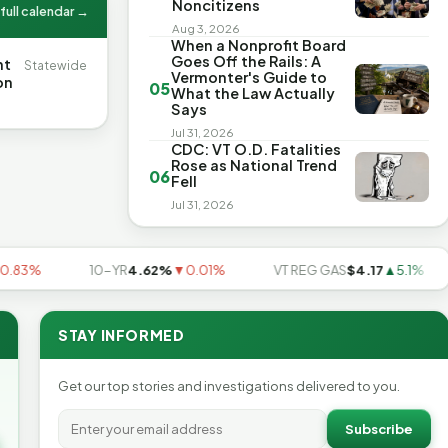
Noncitizens
full calendar →
Aug 3, 2026
When a Nonprofit Board
Goes Off the Rails: A
nt
Statewide
Vermonter's Guide to
on
05
What the Law Actually
Says
Jul 31, 2026
CDC: VT O.D. Fatalities
Rose as National Trend
06
Fell
Jul 31, 2026
3%
10-YR
4.62%
▼0.01%
VT REG GAS
$4.17
▲5.1%
STAY INFORMED
Get our top stories and investigations delivered to you.
Subscribe