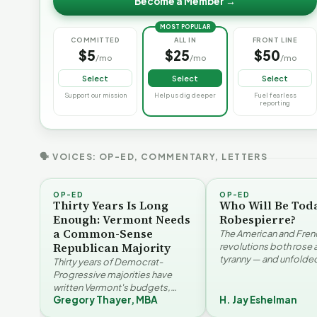
Become a Member →
MOST POPULAR
COMMITTED
ALL IN
FRONT LINE
$5
$25
$50
/mo
/mo
/mo
Select
Select
Select
Support our mission
Help us dig deeper
Fuel fearless
reporting
🗣 VOICES: OP-ED, COMMENTARY, LETTERS
OP-ED
OP-ED
Thirty Years Is Long
Who Will Be Tod
Enough: Vermont Needs
Robespierre?
a Common-Sense
The American and Fren
Republican Majority
revolutions both rose 
tyranny — and unfolded
Thirty years of Democrat-
opposite directions. H
Progressive majorities have
Eshelman reaches for
written Vermont's budgets,
Santayana, Robespier
Gregory Thayer, MBA
H. Jay Eshelman
laws, and priorities, argues
Why Vermont Should
Gregory Thayer — and