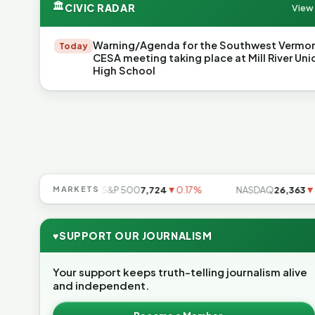
🏛
CIVIC RADAR
View 
Warning/Agenda for the Southwest Vermo
Today
CESA meeting taking place at Mill River Uni
High School
49
▲0.49%
MARKETS
S&P 500
7,724
▼0.17%
NASDAQ
26,363
▼0.8
♥
SUPPORT OUR JOURNALISM
Your support keeps truth-telling journalism alive
and independent.