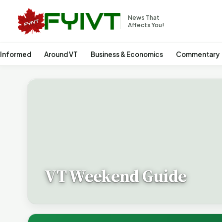
News That
Affects You!
 Informed
Around VT
Business & Economics
Commentary
VT Weekend Guide