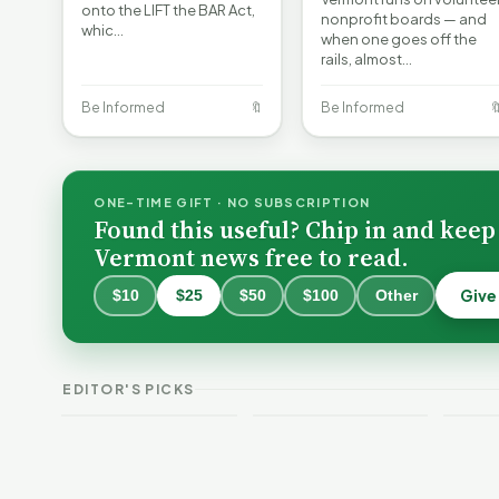
onto the LIFT the BAR Act,
nonprofit boards — and
whic…
when one goes off the
rails, almost…
Be Informed
🔖
Be Informed

ONE-TIME GIFT · NO SUBSCRIPTION
Found this useful? Chip in and keep
Vermont news free to read.
Give
$10
$25
$50
$100
Other
Why 
Batt
VT Weekend
Vermont Crime
Fire
EDITOR'S PICKS
Guide
This Week
Redu