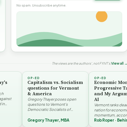
No spam. Unsubscribe anytime.
The views are the authors', not FYIVT's.
View all 
OP-ED
OP-ED
ay's
Capitalism vs. Socialism
Economic Mo
questions for Vermont
Progressive T
& America
and My Argum
ch
AI
against
Gregory Thayer poses open
 in
questions to Vermont's
Vermont ranks dead 
. Jay
Democratic Socialists of
nation for econom
America members. Writing from
momentum, accord
r…
a conservative perspective, he
Gregory Thayer, MBA
Rob Roper · Behi
Vermont Futures Pr
argues that his…
Roper examines the