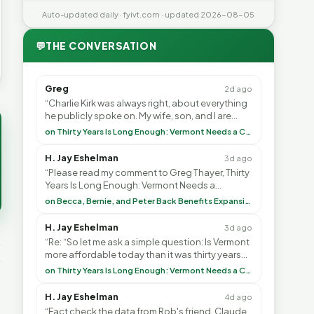
Auto-updated daily · fyivt.com · updated 2026-08-05
💬
THE CONVERSATION
Greg
2d ago
“Charlie Kirk was always right, about everything
he publicly spoke on. My wife, son, and I are
voting with our feet and leaving VT. It's goin”
on Thirty Years Is Long Enough: Vermont Needs a Common-Sense Republican Majority
H. Jay Eshelman
3d ago
“Please read my comment to Greg Thayer, Thirty
Years Is Long Enough: Vermont Needs a
Common-Sense Republican Majority. <br> <br>
on Becca, Bernie, and Peter Back Benefits Expansion for DACA and Noncitizens
Vermont is”
H. Jay Eshelman
3d ago
“Re: “So let me ask a simple question: Is Vermont
more affordable today than it was thirty years
ago?”<br> <br> But Mr. Thayer: You didn’t ”
on Thirty Years Is Long Enough: Vermont Needs a Common-Sense Republican Majority
H. Jay Eshelman
4d ago
“Fact check the data from Rob's friend, Claude.