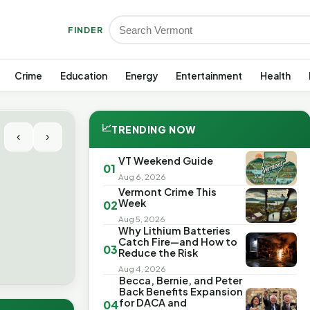
FINDER
Crime
Education
Energy
Entertainment
Health
📈
TRENDING NOW
‹
›
VT Weekend Guide
01
Aug 6, 2026
Vermont Crime This
Week
02
Aug 5, 2026
Why Lithium Batteries
Catch Fire—and How to
03
Reduce the Risk
Aug 4, 2026
Becca, Bernie, and Peter
Back Benefits Expansion
for DACA and
04