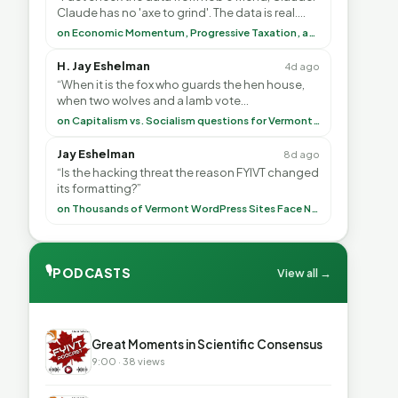
Claude has no 'axe to grind'. The data is real.
<br> <br> To repeat my comment to Greg Tha”
on Economic Momentum, Progressive Taxation, and My Argument with AI
H. Jay Eshelman
4d ago
“When it is the fox who guards the hen house,
when two wolves and a lamb vote
(democratically, mind you) on what to have for
on Capitalism vs. Socialism questions for Vermont & America
lunch, the outco”
Jay Eshelman
8d ago
“Is the hacking threat the reason FYIVT changed
its formatting?”
on Thousands of Vermont WordPress Sites Face Newly Weaponized Security Threat
🎙
PODCASTS
View all →
▶
Great Moments in Scientific Consensus
9:00 · 38 views