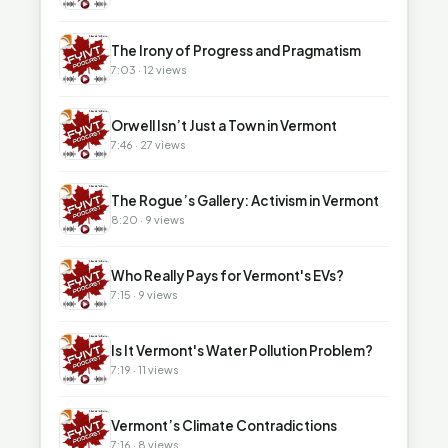
▶
The Irony of Progress and Pragmatism
7:03 · 12 views
▶
Orwell Isn’t Just a Town in Vermont
7:46 · 27 views
▶
The Rogue’s Gallery: Activism in Vermont
8:20 · 9 views
▶
Who Really Pays for Vermont's EVs?
7:15 · 9 views
▶
Is It Vermont's Water Pollution Problem?
7:19 · 11 views
▶
Vermont’s Climate Contradictions
7:16 · 8 views