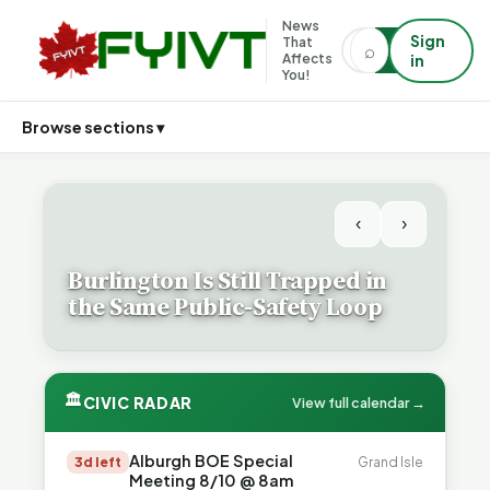
News
Sign
That
⌕
⌕
Affects
in
You!
Browse sections ▾
‹
›
Burlington Is Still Trapped in
the Same Public-Safety Loop
🏛
CIVIC RADAR
View full calendar →
Alburgh BOE Special
3d left
Grand Isle
Meeting 8/10 @ 8am