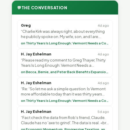
💬
THE CONVERSATION
Greg
4d ago
“Charlie Kirk was always right, about everything
he publicly spoke on. My wife, son, and I are
voting with our feet and leaving VT. It's goin”
on Thirty Years Is Long Enough: Vermont Needs a Common-Sense Republican Majority
H. Jay Eshelman
4d ago
“Please read my comment to Greg Thayer, Thirty
Years Is Long Enough: Vermont Needs a
Common-Sense Republican Majority. <br> <br>
on Becca, Bernie, and Peter Back Benefits Expansion for DACA and Noncitizens
Vermont is”
H. Jay Eshelman
4d ago
“Re: “So let me ask a simple question: Is Vermont
more affordable today than it was thirty years
ago?”<br> <br> But Mr. Thayer: You didn’t ”
on Thirty Years Is Long Enough: Vermont Needs a Common-Sense Republican Majority
H. Jay Eshelman
5d ago
“Fact check the data from Rob's friend, Claude.
Claude has no 'axe to grind'. The data is real. <br>
<br> To repeat my comment to Greg Tha”
on Economic Momentum, Progressive Taxation, and My Argument with AI