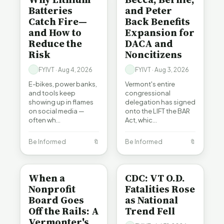
Batteries
and Peter
Catch Fire—
Back Benefits
and How to
Expansion for
Reduce the
DACA and
Risk
Noncitizens
FYIVT · Aug 4, 2026
FYIVT · Aug 3, 2026
E-bikes, power banks,
Vermont's entire
and tools keep
congressional
showing up in flames
delegation has signed
on social media —
onto the LIFT the BAR
often wh…
Act, whic…
Be Informed
🔖
Be Informed
🔖
BE INFORMED
BE INFORMED
When a
CDC: VT O.D.
Nonprofit
Fatalities Rose
Board Goes
as National
Off the Rails: A
Trend Fell
Vermonter's