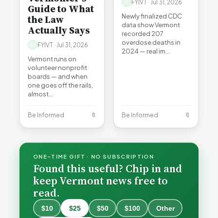
FYIVT · Jul 31, 2026
Guide to What
Newly finalized CDC
the Law
data show Vermont
Actually Says
recorded 207
overdose deaths in
FYIVT · Jul 31, 2026
2024 — real im…
Vermont runs on
volunteer nonprofit
boards — and when
one goes off the rails,
almost…
Be Informed
🔖
Be Informed
🔖
ONE-TIME GIFT · NO SUBSCRIPTION
Found this useful? Chip in and
keep Vermont news free to
read.
$10
$25
$50
$100
Other