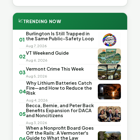
📈
TRENDING NOW
Burlington Is Still Trapped in
the Same Public-Safety Loop
01
Aug 7, 2026
VT Weekend Guide
02
Aug 6, 2026
Vermont Crime This Week
03
Aug 5, 2026
Why Lithium Batteries Catch
Fire—and How to Reduce the
04
Risk
Aug 4, 2026
Becca, Bernie, and Peter Back
Benefits Expansion for DACA
05
and Noncitizens
Aug 3, 2026
When a Nonprofit Board Goes
Off the Rails: A Vermonter's
Guide to What the Law
06