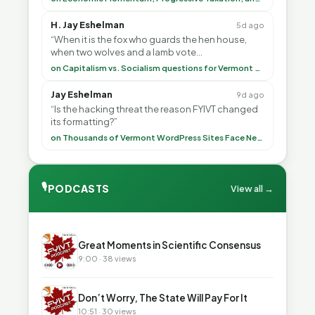
H. Jay Eshelman
5d ago
“When it is the fox who guards the hen house,
when two wolves and a lamb vote
(democratically, mind you) on what to have for
on Capitalism vs. Socialism questions for Vermont & America
lunch, the outco”
Jay Eshelman
9d ago
“Is the hacking threat the reason FYIVT changed
its formatting?”
on Thousands of Vermont WordPress Sites Face Newly Weaponized Security Threat
🎙
PODCASTS
View all →
▶
Great Moments in Scientific Consensus
9:00 · 38 views
▶
Don’t Worry, The State Will Pay For It
10:51 · 30 views