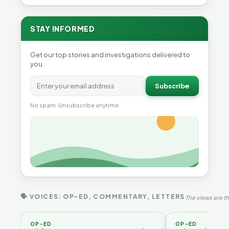
STAY INFORMED
Get our top stories and investigations delivered to
you.
Subscribe
No spam. Unsubscribe anytime.
🗣 VOICES: OP-ED, COMMENTARY, LETTERS
The views are th
OP-ED
OP-ED