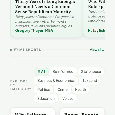
Thirty Years Is Long Enough:
Who Will Be 
Vermont Needs a Common-
Robespierre
Sense Republican Majority
The American and
both rose agains
Thirty years of Democrat-Progressive
unfolded in oppos
majorities have written Vermont's
Eshelman reaches
budgets, laws, and priorities, argues
Robespierr…
Gregory Thayer, MBA
H. Jay Eshelma
Gregory Thayer — and affordability,
Why Vermont Should
educa…
Thank Homeschool
Who Really Pays for
Ver
Families | FYIVT Article
Vermont's EVs | FYIVT
Con
Short
Article Short
Art
▶ FYIVT SHORTS
View all →
167 views
345 views
9 vi
▶
▶
0:56
0:59
⊞ All
Be Informed
Statehouse
Business & Economics
Tax Land
EXPLORE
BY
CATEGORY
Politics
Crime
Health
Education
Voices
BE INFORMED
BE INFORMED
Why Lithium
Becca, Bernie,