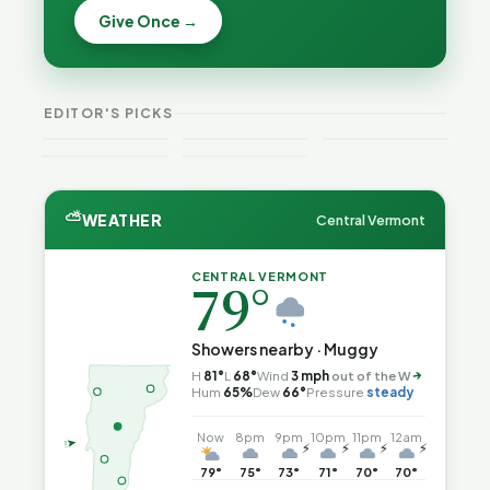
Becca,
Give Once →
Burlington
Why
Bernie, and
Is Still
Lithium
Peter Back
Trapped in
Batteries
Benefits
the Same
Catch Fire
VT
Expansion
Vermont
Public-
—and How
Weekend
for DACA
Crime This
EDITOR'S PICKS
Safety Loop
to Reduce
Guide
and
Week
the Risk
Noncitizens
⛅
WEATHER
Central Vermont
CENTRAL VERMONT
79°
Showers nearby · Muggy
H
81°
L
68°
Wind
3 mph
out of the W
↑
Hum
65%
Dew
66°
Pressure
steady
Now
8pm
9pm
10pm
11pm
12am
⚡
⚡
⚡
⚡
79°
75°
73°
71°
70°
70°