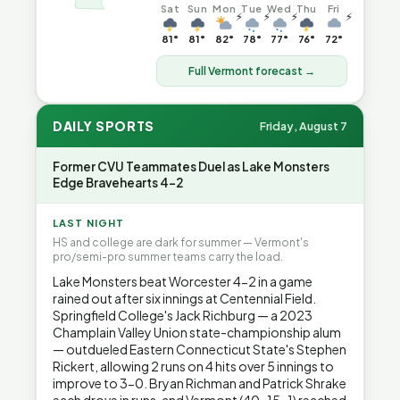
Sat
Sun
Mon
Tue
Wed
Thu
Fri
⚡
⚡
⚡
⚡
81°
81°
82°
78°
77°
76°
72°
Full Vermont forecast →
DAILY SPORTS
Friday, August 7
Former CVU Teammates Duel as Lake Monsters
Edge Bravehearts 4-2
LAST NIGHT
HS and college are dark for summer — Vermont's
pro/semi-pro summer teams carry the load.
Lake Monsters beat Worcester 4-2 in a game
rained out after six innings at Centennial Field.
Springfield College's Jack Richburg — a 2023
Champlain Valley Union state-championship alum
— outdueled Eastern Connecticut State's Stephen
Rickert, allowing 2 runs on 4 hits over 5 innings to
improve to 3-0. Bryan Richman and Patrick Shrake