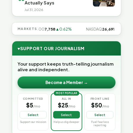
Actually Says
Jul 31, 2026
28%
MARKETS
S&P 500
7,758
▲0.62%
NASDAQ
26,691
▲1.3%
♥
SUPPORT OUR JOURNALISM
Your support keeps truth-telling journalism
alive and independent.
Become a Member →
MOST POPULAR
COMMITTED
ALL IN
FRONT LINE
$5
$25
$50
/mo
/mo
/mo
Select
Select
Select
Support our mission
Help us dig deeper
Fuel fearless
reporting