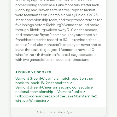
Thursday night at Centennial Field turned into a
homecoming showcase: Lake Monsters starter Jack
Richburg and Bravehearts starter Stephen Rickert
were teammates on Champlain Valley Union's 2023
state championship team, and they traded zeroes for
five innings before Richburg's Vermont squad broke
through. Richburg walked away 3-0 on the season,
and teammate Bryan Richman quietly stretched his
franchise career hit record to 110 — a reminder that
some of the Lake Monsters' best players never had to
leave the state to get good. Vermont's now at 40
wins for the 4th time in six Futures League seasons,
with two games left on the current homestand.
AROUND VT SPORTS
Vermont Green FC's official match report on their
back-to-back USL2 national title ↗
Vermont Green FC men win second consecutive
national championship — Vermont Public ↗
Full box score and recap of the Lake Monsters' 4-2
win over Worcester ↗
Auto-updated daily · fyivt.com