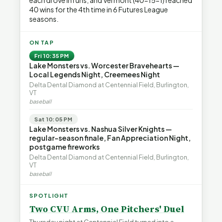
each drove in runs, and Vermont (40-15-1) reached
40 wins for the 4th time in 6 Futures League
seasons.
ON TAP
Fri 10:35 PM
Lake Monsters vs. Worcester Bravehearts —
Local Legends Night, Creemees Night
Delta Dental Diamond at Centennial Field, Burlington,
VT
baseball
Sat 10:05 PM
Lake Monsters vs. Nashua Silver Knights —
regular-season finale, Fan Appreciation Night,
postgame fireworks
Delta Dental Diamond at Centennial Field, Burlington,
VT
baseball
SPOTLIGHT
Two CVU Arms, One Pitchers' Duel