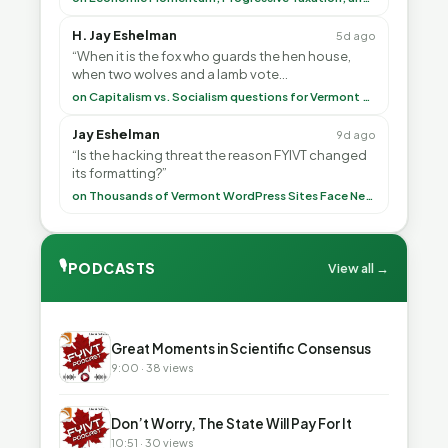
H. Jay Eshelman
5d ago
“When it is the fox who guards the hen house,
when two wolves and a lamb vote
(democratically, mind you) on what to have for
on Capitalism vs. Socialism questions for Vermont & America
lunch, the outco”
Jay Eshelman
9d ago
“Is the hacking threat the reason FYIVT changed
its formatting?”
on Thousands of Vermont WordPress Sites Face Newly Weaponized Security Threat
🎙
PODCASTS
View all →
▶
Great Moments in Scientific Consensus
9:00 · 38 views
▶
Don’t Worry, The State Will Pay For It
10:51 · 30 views