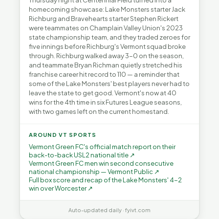
Thursday night at Centennial Field turned into a
homecoming showcase: Lake Monsters starter Jack
Richburg and Bravehearts starter Stephen Rickert
were teammates on Champlain Valley Union's 2023
state championship team, and they traded zeroes for
five innings before Richburg's Vermont squad broke
through. Richburg walked away 3-0 on the season,
and teammate Bryan Richman quietly stretched his
franchise career hit record to 110 — a reminder that
some of the Lake Monsters' best players never had to
leave the state to get good. Vermont's now at 40
wins for the 4th time in six Futures League seasons,
with two games left on the current homestand.
AROUND VT SPORTS
Vermont Green FC's official match report on their
back-to-back USL2 national title ↗
Vermont Green FC men win second consecutive
national championship — Vermont Public ↗
Full box score and recap of the Lake Monsters' 4-2
win over Worcester ↗
Auto-updated daily · fyivt.com