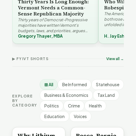
Thirty Years Is Long Enough:
Who Will Be 
Vermont Needs a Common-
Robespierre
Sense Republican Majority
The American and
both rose agains
Thirty years of Democrat-Progressive
unfolded in oppos
majorities have written Vermont's
Eshelman reaches
budgets, laws, and priorities, argues
Robespierr…
Gregory Thayer, MBA
H. Jay Eshelma
Gregory Thayer — and affordability,
Why Vermont Should
educa…
Thank Homeschool
Who Really Pays for
Ver
Families | FYIVT Article
Vermont's EVs | FYIVT
Con
Short
Article Short
Art
▶ FYIVT SHORTS
View all →
167 views
345 views
9 vi
▶
▶
0:56
0:59
⊞ All
Be Informed
Statehouse
Business & Economics
Tax Land
EXPLORE
BY
CATEGORY
Politics
Crime
Health
Education
Voices
BE INFORMED
BE INFORMED
Why Lithium
Becca, Bernie,