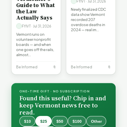
FYIVT · Jul 31, 2026
Guide to What
Newly finalized CDC
the Law
data show Vermont
Actually Says
recorded 207
overdose deaths in
FYIVT · Jul 31, 2026
2024 — real im…
Vermont runs on
volunteer nonprofit
boards — and when
one goes off the rails,
almost…
Be Informed
🔖
Be Informed
🔖
ONE-TIME GIFT · NO SUBSCRIPTION
Found this useful? Chip in and
keep Vermont news free to
read.
$10
$25
$50
$100
Other