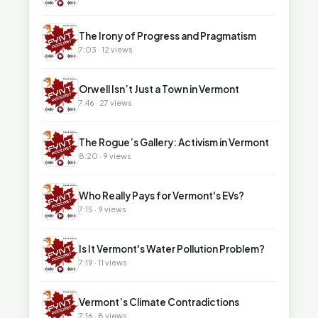
▶
The Irony of Progress and Pragmatism
7:03 · 12 views
▶
Orwell Isn’t Just a Town in Vermont
7:46 · 27 views
▶
The Rogue’s Gallery: Activism in Vermont
8:20 · 9 views
▶
Who Really Pays for Vermont's EVs?
7:15 · 9 views
▶
Is It Vermont's Water Pollution Problem?
7:19 · 11 views
▶
Vermont’s Climate Contradictions
7:16 · 8 views