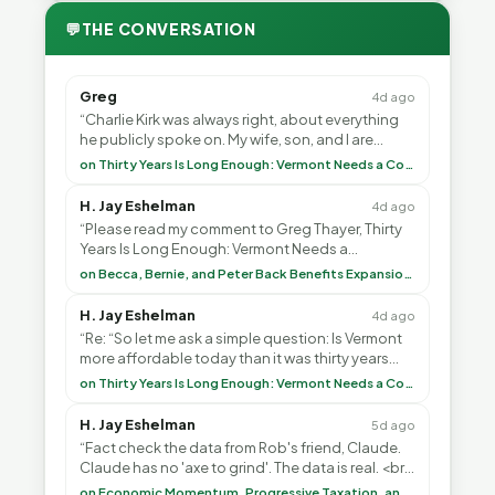
💬
THE CONVERSATION
Greg
4d ago
“Charlie Kirk was always right, about everything
he publicly spoke on. My wife, son, and I are
voting with our feet and leaving VT. It's goin”
on Thirty Years Is Long Enough: Vermont Needs a Common-Sense Republican Majority
H. Jay Eshelman
4d ago
“Please read my comment to Greg Thayer, Thirty
Years Is Long Enough: Vermont Needs a
Common-Sense Republican Majority. <br> <br>
on Becca, Bernie, and Peter Back Benefits Expansion for DACA and Noncitizens
Vermont is”
H. Jay Eshelman
4d ago
“Re: “So let me ask a simple question: Is Vermont
more affordable today than it was thirty years
ago?”<br> <br> But Mr. Thayer: You didn’t ”
on Thirty Years Is Long Enough: Vermont Needs a Common-Sense Republican Majority
H. Jay Eshelman
5d ago
“Fact check the data from Rob's friend, Claude.
Claude has no 'axe to grind'. The data is real. <br>
<br> To repeat my comment to Greg Tha”
on Economic Momentum, Progressive Taxation, and My Argument with AI