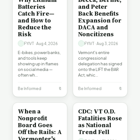
Batteries
and Peter
Catch Fire—
Back Benefits
and How to
Expansion for
Reduce the
DACA and
Risk
Noncitizens
FYIVT · Aug 4, 2026
FYIVT · Aug 3, 2026
E-bikes, power banks,
Vermont's entire
and tools keep
congressional
showing up in flames
delegation has signed
on social media —
onto the LIFT the BAR
often wh…
Act, whic…
Be Informed
🔖
Be Informed
🔖
BE INFORMED
BE INFORMED
When a
CDC: VT O.D.
Nonprofit
Fatalities Rose
Board Goes
as National
Off the Rails: A
Trend Fell
Vermonter's