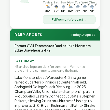
Today
Sat
Sun
Mon
Tue
Wed
Thu
⚡
⚡
⚡
⚡
⚡
⚡
85°
82°
81°
82°
79°
78°
78°
Full Vermont forecast →
DAILY SPORTS
Friday, August 7
Former CVU Teammates Duel as Lake Monsters
Edge Bravehearts 4-2
LAST NIGHT
HS and college are dark for summer — Vermont's
pro/semi-pro summer teams carry the load.
Lake Monsters beat Worcester 4-2 in a game
rained out after six innings at Centennial Field.
Springfield College's Jack Richburg — a 2023
Champlain Valley Union state-championship alum
— outdueled Eastern Connecticut State's Stephen
Rickert, allowing 2 runs on 4 hits over 5 innings to
improve to 3-0. Bryan Richman and Patrick Shrake