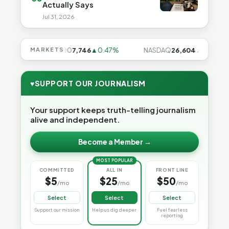
Actually Says
Jul 31, 2026
7%
S&P 500
MARKETS
7,746
▲0.47%
NASDAQ
26,604
▲0.97%
♥
SUPPORT OUR JOURNALISM
Your support keeps truth-telling journalism
alive and independent.
Become a Member →
MOST POPULAR
COMMITTED
ALL IN
FRONT LINE
$5
$25
$50
/mo
/mo
/mo
Select
Select
Select
Support our mission
Help us dig deeper
Fuel fearless
reporting