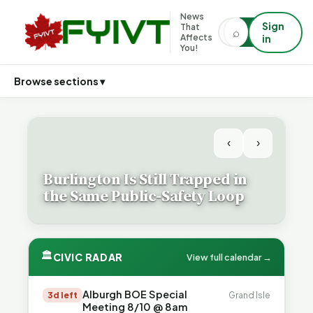
News
Sign
That
⌕
⌕
Affects
in
You!
Browse sections ▾
‹
›
Burlington Is Still Trapped in
the Same Public-Safety Loop
🏛
CIVIC RADAR
View full calendar →
Alburgh BOE Special
3d left
Grand Isle
Meeting 8/10 @ 8am