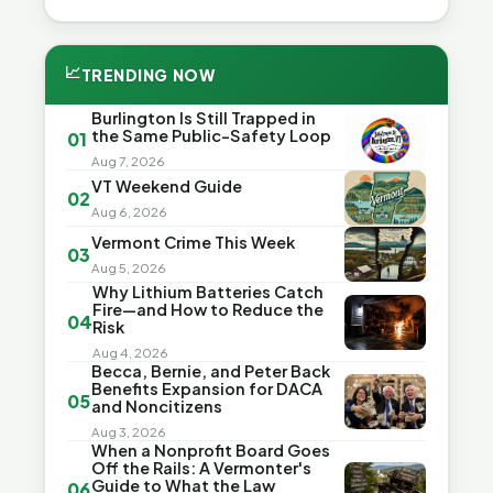
📈
TRENDING NOW
Burlington Is Still Trapped in
the Same Public-Safety Loop
01
Aug 7, 2026
VT Weekend Guide
02
Aug 6, 2026
Vermont Crime This Week
03
Aug 5, 2026
Why Lithium Batteries Catch
Fire—and How to Reduce the
04
Risk
Aug 4, 2026
Becca, Bernie, and Peter Back
Benefits Expansion for DACA
05
and Noncitizens
Aug 3, 2026
When a Nonprofit Board Goes
Off the Rails: A Vermonter's
Guide to What the Law
06