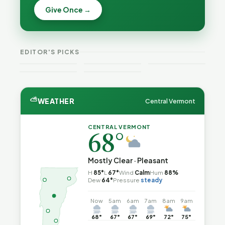
Becca,
Give Once →
Burlington
Why
Bernie, and
Is Still
Lithium
Peter Back
Trapped in
Batteries
Benefits
the Same
Catch Fire
VT
Expansion
Vermont
Public-
—and How
Weekend
for DACA
Crime This
EDITOR'S PICKS
Safety Loop
to Reduce
Guide
and
Week
the Risk
Noncitizens
⛅
WEATHER
Central Vermont
CENTRAL VERMONT
68°
Mostly Clear · Pleasant
H
85°
L
67°
Wind
Calm
Hum
88%
Dew
64°
Pressure
steady
Now
5am
6am
7am
8am
9am
68°
67°
67°
69°
72°
75°