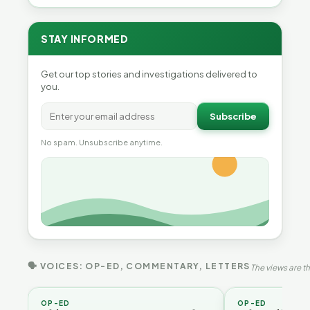
STAY INFORMED
Get our top stories and investigations delivered to
you.
Subscribe
No spam. Unsubscribe anytime.
🗣 VOICES: OP-ED, COMMENTARY, LETTERS
The views are th
OP-ED
OP-ED