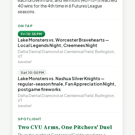
each drove in runs, and Vermont (40-15-1) reached
40 wins for the 4th time in 6 Futures League
seasons.
ON TAP
Fri 10:35 PM
Lake Monsters vs. Worcester Bravehearts —
Local Legends Night, Creemees Night
Delta Dental Diamond at Centennial Field, Burlington,
VT
baseball
Sat 10:05 PM
Lake Monsters vs. Nashua Silver Knights —
regular-season finale, Fan Appreciation Night,
postgame fireworks
Delta Dental Diamond at Centennial Field, Burlington,
VT
baseball
SPOTLIGHT
Two CVU Arms, One Pitchers' Duel