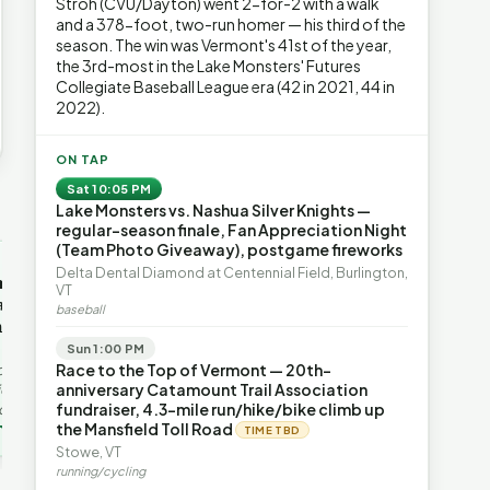
Stroh (CVU/Dayton) went 2-for-2 with a walk
and a 378-foot, two-run homer — his third of the
season. The win was Vermont's 41st of the year,
the 3rd-most in the Lake Monsters' Futures
Collegiate Baseball League era (42 in 2021, 44 in
2022).
ON TAP
Sat 10:05 PM
Lake Monsters vs. Nashua Silver Knights —
→
regular-season finale, Fan Appreciation Night
(Team Photo Giveaway), postgame fireworks
OP-ED
OP-ED
Delta Dental Diamond at Centennial Field, Burlington,
mentum,
The Devastating Legacy
Free Marke
VT
axation,
of Democrat
Advanced 
baseball
ent with
Leadership
Governanc
With Vermont’s top legislative
Free markets a
Sun 1:00 PM
leaders stepping aside, Rob
for chaos, but 
Race to the Top of Vermont — 20th-
last in the
Roper argues the state’s long
they are a soph
anniversary Catamount Trail Association
ic
progressive experiment has
decentralized 
fundraiser, 4.3-mile run/hike/bike climb up
ing to the
produced unaffordable taxes,
Through volunt
nd the Lines
the Mansfield Toll Road
Rob Roper · Behind the Lines
H. Jay Eshel
oject. Robert
TIME TBD
healt…
 data,
Stowe, VT
Green Mountain
Who Really Pays for
running/cycling
etails |
Narcissism | FYIVT
Vermont's EVs | FYIVT