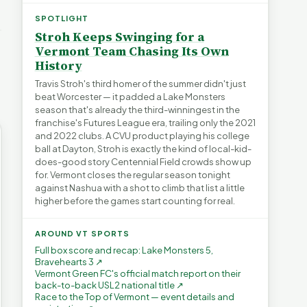
e Short
Article Short
Article Short
→
38 views
345 views
SPOTLIGHT
▶
▶
Stroh Keeps Swinging for a
0:56
1:22
0:59
Vermont Team Chasing Its Own
History
Travis Stroh's third homer of the summer didn't just
beat Worcester — it padded a Lake Monsters
season that's already the third-winningest in the
franchise's Futures League era, trailing only the 2021
and 2022 clubs. A CVU product playing his college
ball at Dayton, Stroh is exactly the kind of local-kid-
does-good story Centennial Field crowds show up
for. Vermont closes the regular season tonight
against Nashua with a shot to climb that list a little
higher before the games start counting for real.
AROUND VT SPORTS
Full box score and recap: Lake Monsters 5,
Bravehearts 3 ↗
Vermont Green FC's official match report on their
back-to-back USL2 national title ↗
Race to the Top of Vermont — event details and