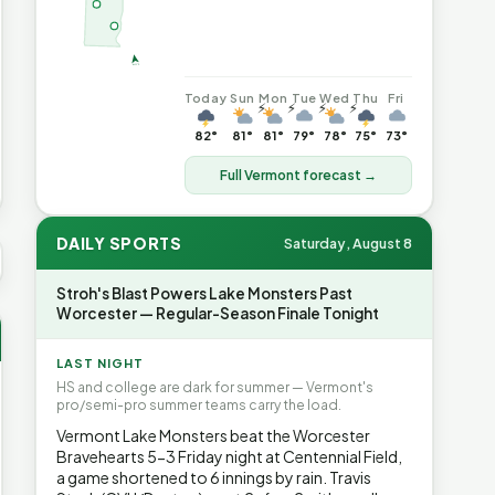
Today
Sun
Mon
Tue
Wed
Thu
Fri
⚡
⚡
⚡
⚡
82°
81°
81°
79°
78°
75°
73°
Full Vermont forecast →
DAILY SPORTS
Saturday, August 8
 AVG GAS
$4.02
▲6%
HEATING OIL
$4.64
▲8.4%
PROPAN
Stroh's Blast Powers Lake Monsters Past
Worcester — Regular-Season Finale Tonight
LAST NIGHT
HS and college are dark for summer — Vermont's
pro/semi-pro summer teams carry the load.
Vermont Lake Monsters beat the Worcester
Bravehearts 5-3 Friday night at Centennial Field,
a game shortened to 6 innings by rain. Travis