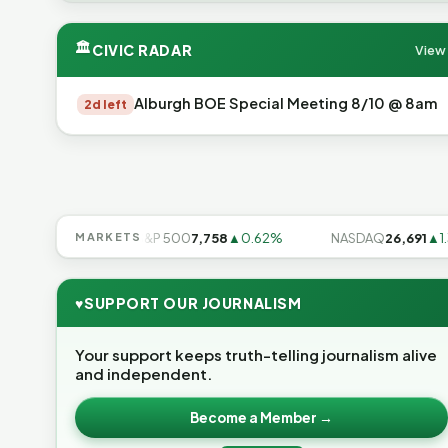
🏛
CIVIC RADAR
View 
Alburgh BOE Special Meeting 8/10 @ 8am
2d left
7
▲0.28%
MARKETS
S&P 500
7,758
▲0.62%
NASDAQ
26,691
▲1.3%
♥
SUPPORT OUR JOURNALISM
Your support keeps truth-telling journalism alive
and independent.
Become a Member →