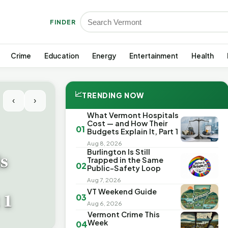
FINDER
Crime
Education
Energy
Entertainment
Health
📈
TRENDING NOW
‹
›
What Vermont Hospitals
Cost — and How Their
01
Budgets Explain It, Part 1
Aug 8, 2026
Burlington Is Still
s
Trapped in the Same
02
Public-Safety Loop
Aug 7, 2026
VT Weekend Guide
 1
03
Aug 6, 2026
Vermont Crime This
Week
04