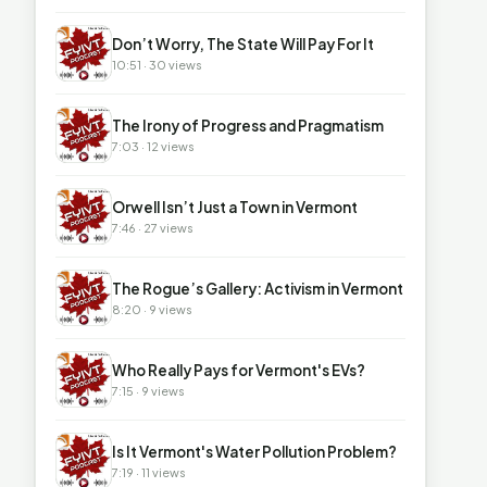
▶
Don’t Worry, The State Will Pay For It
10:51 · 30 views
▶
The Irony of Progress and Pragmatism
7:03 · 12 views
▶
Orwell Isn’t Just a Town in Vermont
7:46 · 27 views
▶
The Rogue’s Gallery: Activism in Vermont
8:20 · 9 views
▶
Who Really Pays for Vermont's EVs?
7:15 · 9 views
▶
Is It Vermont's Water Pollution Problem?
7:19 · 11 views