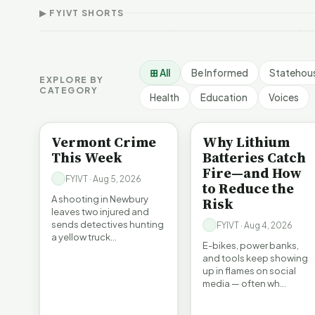
Article Short
Short
F
▶ FYIVT SHORTS
9 views
167 views
9
▶
▶
1:05
0:56
⊞ All
Be Informed
Statehou
EXPLORE BY
CATEGORY
Health
Education
Voices
CRIME
BE INFORMED
Vermont Crime
Why Lithium
This Week
Batteries Catch
Fire—and How
FYIVT · Aug 5, 2026
to Reduce the
A shooting in Newbury
Risk
leaves two injured and
sends detectives hunting
FYIVT · Aug 4, 2026
a yellow truck…
E-bikes, power banks,
and tools keep showing
up in flames on social
media — often wh…