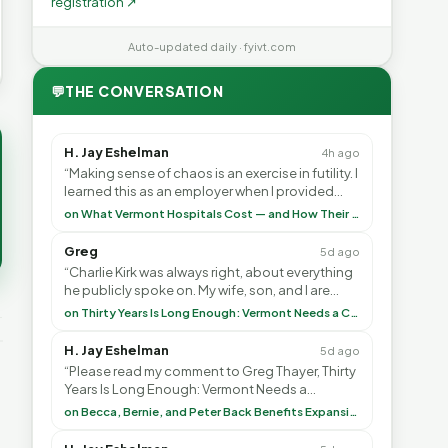
registration ↗
Auto-updated daily · fyivt.com
💬
THE CONVERSATION
H. Jay Eshelman
4h ago
“Making sense of chaos is an exercise in futility. I
learned this as an employer when I provided
healthcare programs for my employees and as ”
on What Vermont Hospitals Cost — and How Their Budgets Explain It, Part 1
Greg
5d ago
“Charlie Kirk was always right, about everything
he publicly spoke on. My wife, son, and I are
voting with our feet and leaving VT. It's goin”
on Thirty Years Is Long Enough: Vermont Needs a Common-Sense Republican Majority
H. Jay Eshelman
5d ago
“Please read my comment to Greg Thayer, Thirty
Years Is Long Enough: Vermont Needs a
Common-Sense Republican Majority. <br> <br>
on Becca, Bernie, and Peter Back Benefits Expansion for DACA and Noncitizens
Vermont is”