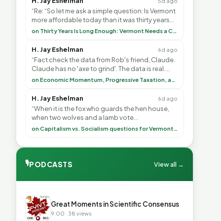
H. Jay Eshelman
5d ago
“Re: “So let me ask a simple question: Is Vermont
more affordable today than it was thirty years
ago?”<br> <br> But Mr. Thayer: You didn’t ”
on Thirty Years Is Long Enough: Vermont Needs a Common-Sense Republican Majority
H. Jay Eshelman
6d ago
“Fact check the data from Rob's friend, Claude.
Claude has no 'axe to grind'. The data is real.
<br> <br> To repeat my comment to Greg Tha”
on Economic Momentum, Progressive Taxation, and My Argument with AI
H. Jay Eshelman
6d ago
“When it is the fox who guards the hen house,
when two wolves and a lamb vote
(democratically, mind you) on what to have for
on Capitalism vs. Socialism questions for Vermont & America
lunch, the outco”
🎙
PODCASTS
View all →
▶
Great Moments in Scientific Consensus
9:00 · 38 views