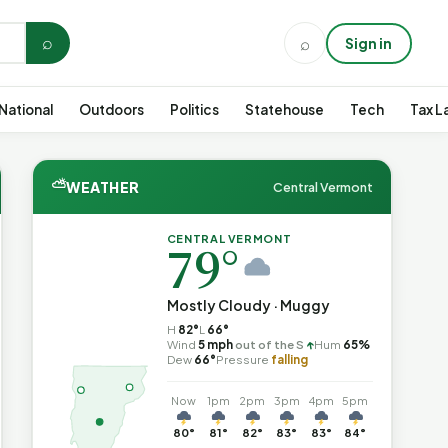
⌕
⌕
Sign in
National
Outdoors
Politics
Statehouse
Tech
Tax L
⛅
WEATHER
Central Vermont
CENTRAL VERMONT
79°
Mostly Cloudy · Muggy
H
82°
L
66°
↑
Wind
5 mph
out of the S
Hum
65%
Dew
66°
Pressure
falling
Now
1pm
2pm
3pm
4pm
5pm
80°
81°
82°
83°
83°
84°