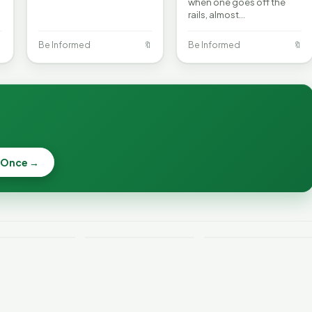
when one goes off the
rails, almost…

Be Informed
🔖
Be Informed
🔖
 Once →
Why Lithium
Batteries Catch
Weekend
Vermont Crime
Fire—and How to
e
This Week
Reduce the Risk