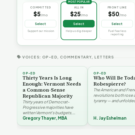
MOST POPULAR
COMMITTED
ALL IN
FRONT LINE
$5
$25
$50
/mo
/mo
/mo
Select
Select
Select
Support our mission
Help us dig deeper
Fuel fearless
reporting
🗣 VOICES: OP-ED, COMMENTARY, LETTERS
OP-ED
OP-ED
Thirty Years Is Long
Who Will Be Tod
Enough: Vermont Needs
Robespierre?
a Common-Sense
The American and Fren
Republican Majority
revolutions both rose 
tyranny — and unfolded
Thirty years of Democrat-
opposite directions. H
Progressive majorities have
Eshelman reaches for
written Vermont's budgets,
Santayana, Robespier
Gregory Thayer, MBA
H. Jay Eshelman
laws, and priorities, argues
Why Vermont Should
Gregory Thayer — and
Vermont's Climate
Thank Homeschool
affordability, educa…
Contradictions | FYIVT
Families | FYIVT Article
T