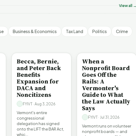
YIVT Article Short
FYIVT Article Short
FYIVT Articl
View all 
 views
18 views
532 views
▶
▶
▶
1:01
1:25
se
Business & Economics
Tax Land
Politics
Crime
BE INFORMED
BE INFORMED
Becca, Bernie,
When a
and Peter Back
Nonprofit Board
Benefits
Goes Off the
Expansion for
Rails: A
DACA and
Vermonter's
Noncitizens
Guide to What
the Law Actually
FYIVT · Aug 3, 2026
Says
Vermont's entire
FYIVT · Jul 31, 2026
congressional
delegation has signed
Vermont runs on volunteer
onto the LIFT the BAR Act,
nonprofit boards — and
whic…