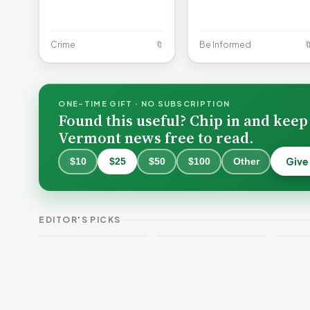
Crime
🔖
Be Informed

ONE-TIME GIFT · NO SUBSCRIPTION
Found this useful? Chip in and keep
Vermont news free to read.
Give
$10
$25
$50
$100
Other
What Vermont
Hospitals Cost —
Burlington Is
and How Their
Still Trapped in
Budgets Explain
the Same Public-
VT 
EDITOR'S PICKS
It, Part 1
Safety Loop
Guid