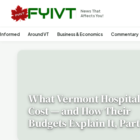
News That
Affects You!
 Informed
Around VT
Business & Economics
Commentary
What Vermont Hospital
Cost — and How Their
Budgets Explain It, Part