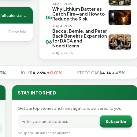
Aug 5, 2026
Why Lithium Batteries
Catch Fire—and How to
full calendar →
05
Reduce the Risk
Aug 4, 2026
Becca, Bernie, and Peter
Grand Isle
Back Benefits Expansion
for DACA and
06
Noncitizens
Aug 3, 2026
10-YR
4.66%
▼0.01%
VT REG GAS
$4.14
▲4.5%
US
STAY INFORMED
Get our top stories and investigations delivered to you.
Subscribe
No spam. Unsubscribe anytime.