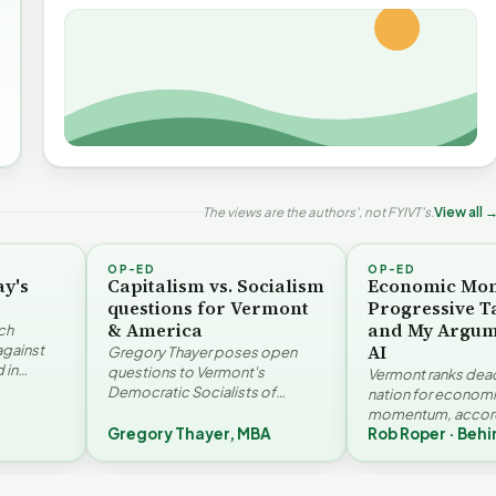
The views are the authors', not FYIVT's.
View all 
OP-ED
OP-ED
ay's
Capitalism vs. Socialism
Economic Mo
questions for Vermont
Progressive T
& America
and My Argum
ch
AI
against
Gregory Thayer poses open
 in
questions to Vermont's
Vermont ranks dead 
. Jay
Democratic Socialists of
nation for econom
America members. Writing from
momentum, accord
r…
a conservative perspective, he
Gregory Thayer, MBA
Rob Roper · Behi
Vermont Futures Pr
argues that his…
Roper examines the
The Financial Toll of
challenges an A…
he Illusion of Impact |
Homelessness in VT |
Devil in the D