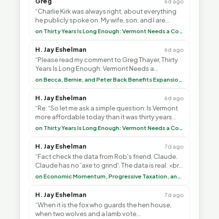
Greg
6d ago
“Charlie Kirk was always right, about everything
he publicly spoke on. My wife, son, and I are
voting with our feet and leaving VT. It's goin”
on Thirty Years Is Long Enough: Vermont Needs a Common-Sense Republican Majority
H. Jay Eshelman
6d ago
“Please read my comment to Greg Thayer, Thirty
Years Is Long Enough: Vermont Needs a
Common-Sense Republican Majority. <br> <br>
on Becca, Bernie, and Peter Back Benefits Expansion for DACA and Noncitizens
Vermont is”
H. Jay Eshelman
6d ago
“Re: “So let me ask a simple question: Is Vermont
more affordable today than it was thirty years
ago?”<br> <br> But Mr. Thayer: You didn’t ”
on Thirty Years Is Long Enough: Vermont Needs a Common-Sense Republican Majority
H. Jay Eshelman
7d ago
“Fact check the data from Rob's friend, Claude.
Claude has no 'axe to grind'. The data is real. <br>
<br> To repeat my comment to Greg Tha”
on Economic Momentum, Progressive Taxation, and My Argument with AI
H. Jay Eshelman
7d ago
“When it is the fox who guards the hen house,
when two wolves and a lamb vote