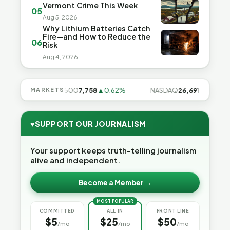
Vermont Crime This Week
05
Aug 5, 2026
Why Lithium Batteries Catch
Fire—and How to Reduce the
06
Risk
Aug 4, 2026
28%
MARKETS
S&P 500
7,758
▲0.62%
NASDAQ
26,691
▲1.3%
♥
SUPPORT OUR JOURNALISM
Your support keeps truth-telling journalism
alive and independent.
Become a Member →
MOST POPULAR
COMMITTED
ALL IN
FRONT LINE
$5
$25
$50
/mo
/mo
/mo