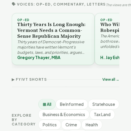
🗣 VOICES: OP-ED, COMMENTARY, LETTERS
The views are th
OP-ED
OP-ED
Thirty Years Is Long Enough:
Who Will Be 
Vermont Needs a Common-
Robespierre
Sense Republican Majority
The American and
both rose agains
Thirty years of Democrat-Progressive
unfolded in oppos
majorities have written Vermont's
Eshelman reaches
budgets, laws, and priorities, argues
Robespierr…
Gregory Thayer, MBA
H. Jay Eshelma
Gregory Thayer — and affordability,
Why Vermont Should
Vermont's
educa…
Thank Homeschool
Demographic and
Gre
Families | FYIVT Article
Economic Crossroads |
Nar
Short
FYIVT Article Short
Art
▶ FYIVT SHORTS
View all →
167 views
54 views
38 v
▶
▶
0:56
1:08
⊞ All
Be Informed
Statehouse
Business & Economics
Tax Land
EXPLORE
BY
CATEGORY
Politics
Crime
Health