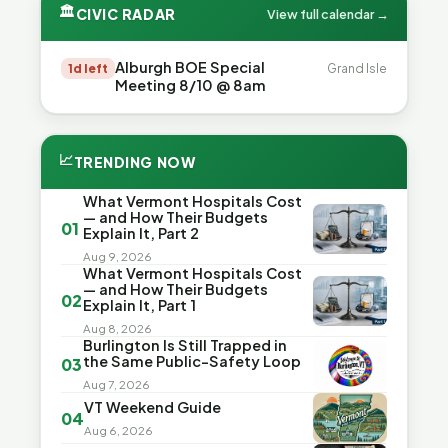
🏛
CIVIC RADAR
View full calendar →
Alburgh BOE Special
1d left
Grand Isle
Meeting 8/10 @ 8am
📈
TRENDING NOW
What Vermont Hospitals Cost
— and How Their Budgets
01
Explain It, Part 2
Aug 9, 2026
What Vermont Hospitals Cost
— and How Their Budgets
02
Explain It, Part 1
Aug 8, 2026
Burlington Is Still Trapped in
the Same Public-Safety Loop
03
Aug 7, 2026
VT Weekend Guide
04
Aug 6, 2026