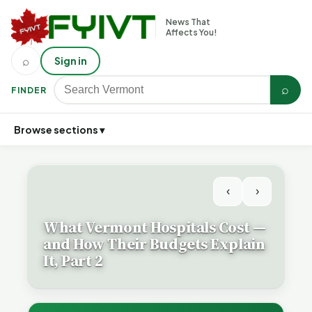
News That
Affects You!
⌕
Sign in
⌕
FINDER
Browse sections ▾
‹
›
What Vermont Hospitals Cost —
and How Their Budgets Explain
It, Part 2