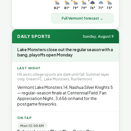
⚡
⚡
82°
81°
79°
79°
76°
71°
73°
Full Vermont forecast →
DAILY SPORTS
Sunday, August 9
Lake Monsters close out the regular season with a
bang, playoffs open Monday
LAST NIGHT
HS and college sports are dark until fall. Summer layer
only: Green FC, Lake Monsters, RunVermont.
Vermont Lake Monsters 14, Nashua Silver Knights 5
— regular-season finale at Centennial Field, Fan
Appreciation Night, 3,656 on hand for the
postgame fireworks.
ON TAP
Mon 12:00 AM