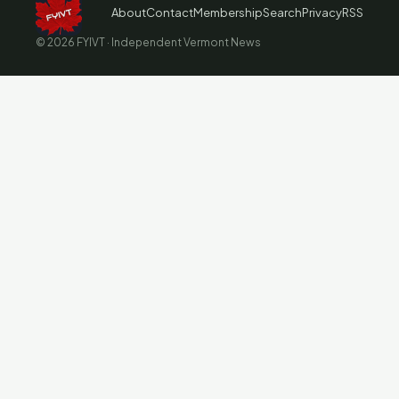
About
Contact
Membership
Search
Privacy
RSS
© 2026 FYIVT · Independent Vermont News