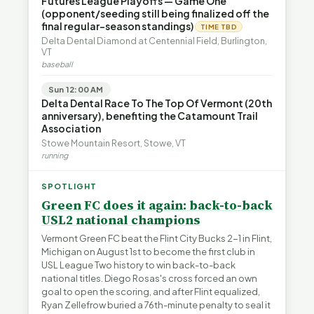
Futures League Playoffs — Game One
(opponent/seeding still being finalized off the
final regular-season standings)
TIME TBD
Delta Dental Diamond at Centennial Field, Burlington,
VT
baseball
Sun 12:00 AM
Delta Dental Race To The Top Of Vermont (20th
anniversary), benefiting the Catamount Trail
Association
Stowe Mountain Resort, Stowe, VT
running
SPOTLIGHT
Green FC does it again: back-to-back
USL2 national champions
Vermont Green FC beat the Flint City Bucks 2-1 in Flint,
Michigan on August 1st to become the first club in
USL League Two history to win back-to-back
national titles. Diego Rosas's cross forced an own
goal to open the scoring, and after Flint equalized,
Ryan Zellefrow buried a 76th-minute penalty to seal it