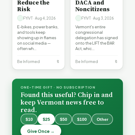
Reduce the
DACA and
Risk
Noncitizens
FYIVT · Aug 4, 2026
FYIVT · Aug 3, 2026
E-bikes, power banks,
Vermont's entire
and tools keep
congressional
showing up in flames
delegation has signed
on social media —
onto the LIFT the BAR
often wh…
Act, whic…
Be Informed
🔖
Be Informed
🔖
ONE-TIME GIFT · NO SUBSCRIPTION
Found this useful? Chip in and
keep Vermont news free to
read.
$10
$25
$50
$100
Other
What
What
Vermont
Vermont
Give Once →
Hospitals
Hospitals
Burlington