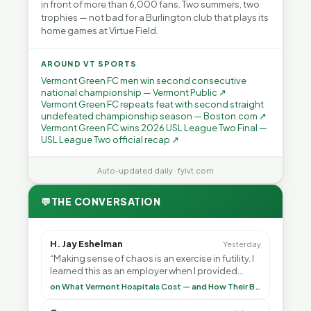
in front of more than 6,000 fans. Two summers, two
trophies — not bad for a Burlington club that plays its
home games at Virtue Field.
AROUND VT SPORTS
Vermont Green FC men win second consecutive
national championship — Vermont Public ↗
Vermont Green FC repeats feat with second straight
undefeated championship season — Boston.com ↗
Vermont Green FC wins 2026 USL League Two Final —
USL League Two official recap ↗
Auto-updated daily · fyivt.com
💬
THE CONVERSATION
H. Jay Eshelman
Yesterday
“Making sense of chaos is an exercise in futility. I
learned this as an employer when I provided
healthcare programs for my employees and as ”
on What Vermont Hospitals Cost — and How Their Budgets Explain It, Part 1