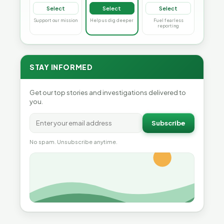
Select
Select
Select
Support our mission
Help us dig deeper
Fuel fearless
reporting
STAY INFORMED
Get our top stories and investigations delivered to
you.
Subscribe
No spam. Unsubscribe anytime.