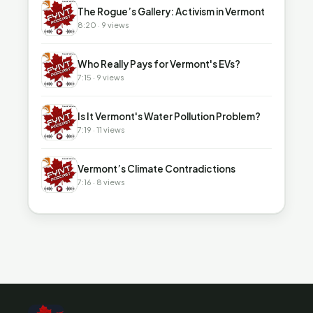
▶
The Rogue’s Gallery: Activism in Vermont
8:20 · 9 views
▶
Who Really Pays for Vermont's EVs?
7:15 · 9 views
▶
Is It Vermont's Water Pollution Problem?
7:19 · 11 views
▶
Vermont’s Climate Contradictions
7:16 · 8 views