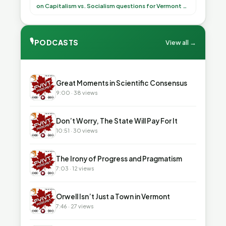
(democratically, mind you) on what to have for
on Capitalism vs. Socialism questions for Vermont & America
lunch, the outco”
🎙
PODCASTS
View all →
▶
Great Moments in Scientific Consensus
9:00 · 38 views
▶
Don’t Worry, The State Will Pay For It
10:51 · 30 views
▶
The Irony of Progress and Pragmatism
7:03 · 12 views
▶
Orwell Isn’t Just a Town in Vermont
7:46 · 27 views