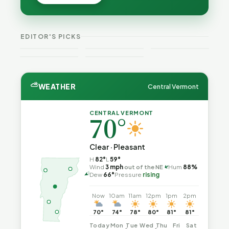
Cost — and
Cost — and
Is Still
How Their
How Their
Trapped in
Budgets
Budgets
the Same
Explain It,
VT
Explain It,
Vermont
Public-
EDITOR'S PICKS
Part 2
Weekend
Part 1
Crime This
Safety Loop
Guide
Week
⛅
WEATHER
Central Vermont
CENTRAL VERMONT
70°
Clear · Pleasant
H
82°
L
59°
Wind
3 mph
out of the NE
Hum
88%
↑
Dew
66°
Pressure
rising
Now
10am
11am
12pm
1pm
2pm
70°
74°
78°
80°
81°
81°
Today
Mon
Tue
Wed
Thu
Fri
Sat