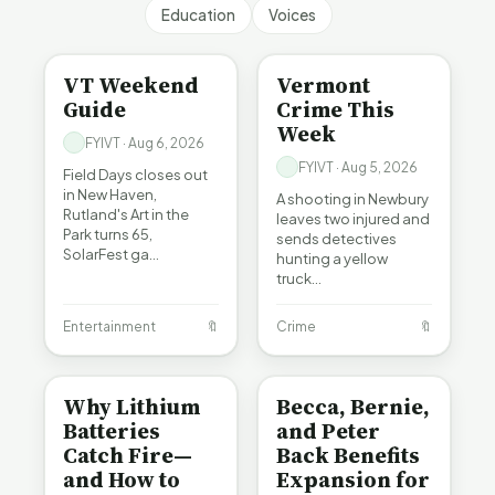
Education
Voices
ENTERTAINMENT
CRIME
VT Weekend
Vermont
Guide
Crime This
Week
FYIVT · Aug 6, 2026
FYIVT · Aug 5, 2026
Field Days closes out
in New Haven,
A shooting in Newbury
Rutland's Art in the
leaves two injured and
Park turns 65,
sends detectives
SolarFest ga…
hunting a yellow
truck…
Entertainment
🔖
Crime
🔖
BE INFORMED
BE INFORMED
Why Lithium
Becca, Bernie,
Batteries
and Peter
Catch Fire—
Back Benefits
and How to
Expansion for