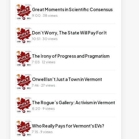
▶
Great Moments in Scientific Consensus
9:00 · 38 views
▶
Don’t Worry, The State Will Pay For It
10:51 · 30 views
▶
The Irony of Progress and Pragmatism
7:03 · 12 views
▶
Orwell Isn’t Just a Town in Vermont
7:46 · 27 views
▶
The Rogue’s Gallery: Activism in Vermont
8:20 · 9 views
▶
Who Really Pays for Vermont's EVs?
7:15 · 9 views