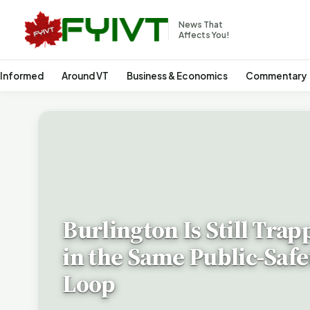
News That
Affects You!
 Informed
Around VT
Business & Economics
Commentary
Burlington Is Still Trap
in the Same Public-Safe
Loop