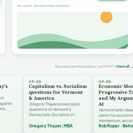
No spam. Unsubscribe anytime.
The views are the authors', not FYIVT's.
View all 
OP-ED
OP-ED
ay's
Capitalism vs. Socialism
Economic Mo
questions for Vermont
Progressive T
& America
and My Argum
ch
AI
against
Gregory Thayer poses open
 in
questions to Vermont's
Vermont ranks dead 
. Jay
Democratic Socialists of
nation for econom
America members. Writing from
momentum, accord
r…
a conservative perspective, he
Gregory Thayer, MBA
Rob Roper · Behi
Vermont Futures Pr
argues that his…
Roper examines the