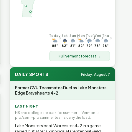
Today
Sat
Sun
Mon
Tue
Wed
Thu
⚡
⚡
⚡
⚡
⚡
⚡
85°
82°
81°
82°
79°
78°
78°
Full Vermont forecast →
DAILY SPORTS
Friday, August 7
S AVG GAS
$4.04
▲6.7%
HEATING OIL
$4.64
▲8.4%
PROP
Former CVU Teammates Duel as Lake Monsters
Edge Bravehearts 4-2
LAST NIGHT
HS and college are dark for summer — Vermont's
pro/semi-pro summer teams carry the load.
Lake Monsters beat Worcester 4-2 in a game
rained out after six innings at Centennial Field.