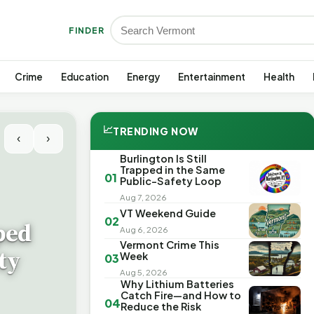
FINDER
Crime
Education
Energy
Entertainment
Health
📈
TRENDING NOW
‹
›
Burlington Is Still
Trapped in the Same
01
Public-Safety Loop
Aug 7, 2026
VT Weekend Guide
02
ped
Aug 6, 2026
Vermont Crime This
ty
Week
03
Aug 5, 2026
Why Lithium Batteries
Catch Fire—and How to
04
Reduce the Risk