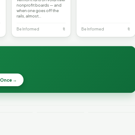
nonprofit boards — and
when one goes off the
rails, almost…

Be Informed
🔖
Be Informed
🔖
 Once →
Becca, Bernie,
and Peter Back
Why Lithium
Benefits
Batteries Catch
Expansion for
ont Crime
Fire—and How to
DACA and
 Week
Reduce the Risk
Noncitizens