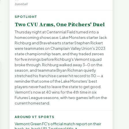
's Water
baseball
blem |
Devil in the Details |
Legislating by Lawsuit |
e Short
FYIVT Article Short
FYIVT Article Short
→
SPOTLIGHT
532 views
389 views
▶
▶
Two CVU Arms, One Pitchers' Duel
0:55
0:56
0:54
Thursday night at Centennial Field turned into a
homecoming showcase: Lake Monsters starter Jack
Richburg and Bravehearts starter Stephen Rickert
were teammates on Champlain Valley Union's 2023
state championship team, and they traded zeroes
for five innings before Richburg's Vermont squad
broke through. Richburg walked away 3-0 on the
season, and teammate Bryan Richman quietly
stretched his franchise career hit record to 110 — a
reminder that some of the Lake Monsters' best
players never had to leave the state to get good.
Vermont's now at 40 wins for the 4th time in six
Futures League seasons, with two games left on the
current homestand.
AROUND VT SPORTS
Vermont Green FC's official match report on their
back-to-back USL2 national title ↗