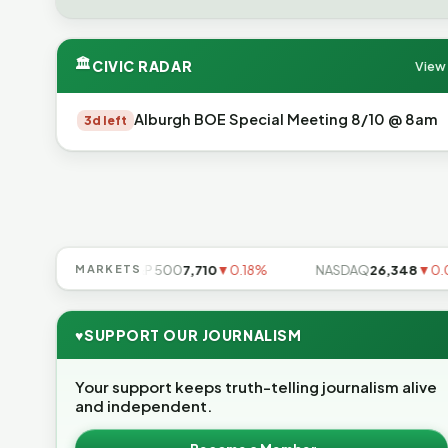
🏛
CIVIC RADAR
View 
Alburgh BOE Special Meeting 8/10 @ 8am
3d left
▼0.85%
MARKETS
S&P 500
7,710
▼0.18%
NASDAQ
26,348
▼0.06%
♥
SUPPORT OUR JOURNALISM
Your support keeps truth-telling journalism alive
and independent.