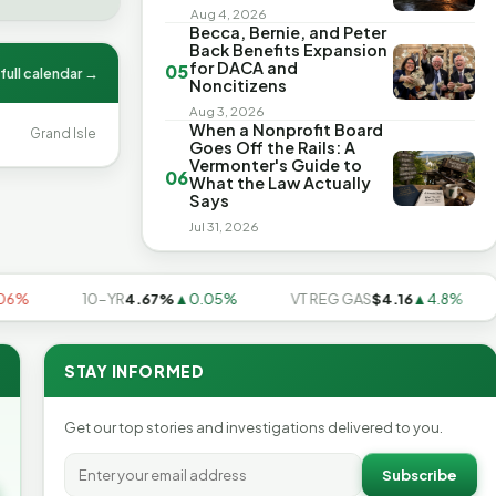
Aug 4, 2026
Becca, Bernie, and Peter
Back Benefits Expansion
for DACA and
05
full calendar →
Noncitizens
Aug 3, 2026
When a Nonprofit Board
Grand Isle
Goes Off the Rails: A
Vermonter's Guide to
06
What the Law Actually
Says
Jul 31, 2026
10-YR
4.67%
▲0.05%
VT REG GAS
$4.16
▲4.8%
U
STAY INFORMED
Get our top stories and investigations delivered to you.
Subscribe