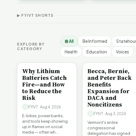
Thank Homeschool
Who Really Pays for
V
affordability, educa…
Families | FYIVT Article
Vermont's EVs | FYIVT
C
Short
Article Short
A
▶ FYIVT SHORTS
167 views
345 views
9
▶
▶
0:56
0:59
⊞ All
Be Informed
Statehou
EXPLORE BY
CATEGORY
Health
Education
Voices
BE INFORMED
BE INFORMED
Why Lithium
Becca, Bernie,
Batteries Catch
and Peter Back
Fire—and How
Benefits
to Reduce the
Expansion for
Risk
DACA and
Noncitizens
FYIVT · Aug 4, 2026
FYIVT · Aug 3, 2026
E-bikes, power banks,
and tools keep showing
Vermont's entire
up in flames on social
congressional
media — often wh…
delegation has signed