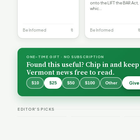
onto the LIFT the BAR Act,
whic…
Be Informed
🔖
Be Informed

ONE-TIME GIFT · NO SUBSCRIPTION
Found this useful? Chip in and keep
Vermont news free to read.
Give
$10
$25
$50
$100
Other
Burlington Is
Still Trapped in
the Same Public-
VT Weekend
Verm
EDITOR'S PICKS
Safety Loop
Guide
This