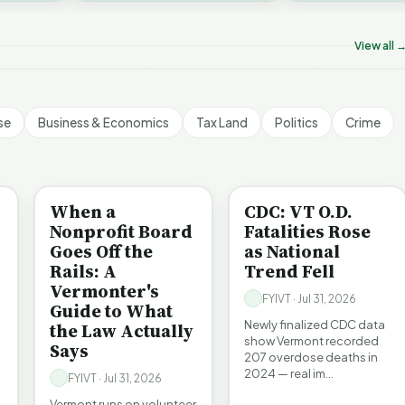
ermont's Climate
Don’t Worry The State
Is It Vermont
challenges an A…
ontradictions | FYIVT
Will Pay For It | FYIVT
Pollution Pro
rticle Short
Article Short
FYIVT Articl
View all 
 views
75 views
512 views
▶
▶
▶
1:05
1:05
se
Business & Economics
Tax Land
Politics
Crime
BE INFORMED
BE INFORMED
When a
CDC: VT O.D.
Nonprofit Board
Fatalities Rose
Goes Off the
as National
Rails: A
Trend Fell
Vermonter's
FYIVT · Jul 31, 2026
Guide to What
Newly finalized CDC data
the Law Actually
show Vermont recorded
Says
207 overdose deaths in
2024 — real im…
FYIVT · Jul 31, 2026
Vermont runs on volunteer