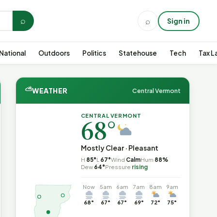
⌕
⌕
Sign in
National
Outdoors
Politics
Statehouse
Tech
Tax L
⛅
WEATHER
Central Vermont
CENTRAL VERMONT
68°
Mostly Clear · Pleasant
H
85°
L
67°
Wind
Calm
Hum
88%
Dew
64°
Pressure
rising
Now
5am
6am
7am
8am
9am
68°
67°
67°
69°
72°
75°