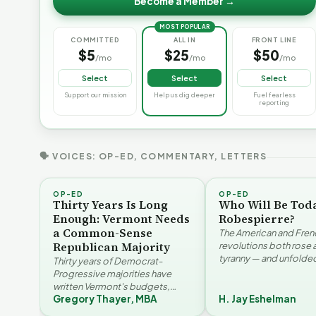
Become a Member →
MOST POPULAR
COMMITTED
ALL IN
FRONT LINE
$5
$25
$50
/mo
/mo
/mo
Select
Select
Select
Support our mission
Help us dig deeper
Fuel fearless
reporting
🗣 VOICES: OP-ED, COMMENTARY, LETTERS
OP-ED
OP-ED
Thirty Years Is Long
Who Will Be Tod
Enough: Vermont Needs
Robespierre?
a Common-Sense
The American and Fren
Republican Majority
revolutions both rose 
tyranny — and unfolded
Thirty years of Democrat-
opposite directions. H
Progressive majorities have
Eshelman reaches for
written Vermont's budgets,
Santayana, Robespier
Gregory Thayer, MBA
H. Jay Eshelman
laws, and priorities, argues
Why Vermont Should
Gregory Thayer — and