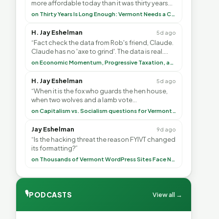
more affordable today than it was thirty years
ago?”<br> <br> But Mr. Thayer: You didn’t ”
on Thirty Years Is Long Enough: Vermont Needs a Common-Sense Republican Majority
H. Jay Eshelman
5d ago
“Fact check the data from Rob's friend, Claude.
Claude has no 'axe to grind'. The data is real.
<br> <br> To repeat my comment to Greg Tha”
on Economic Momentum, Progressive Taxation, and My Argument with AI
H. Jay Eshelman
5d ago
“When it is the fox who guards the hen house,
when two wolves and a lamb vote
(democratically, mind you) on what to have for
on Capitalism vs. Socialism questions for Vermont & America
lunch, the outco”
Jay Eshelman
9d ago
“Is the hacking threat the reason FYIVT changed
its formatting?”
on Thousands of Vermont WordPress Sites Face Newly Weaponized Security Threat
🎙
PODCASTS
View all →