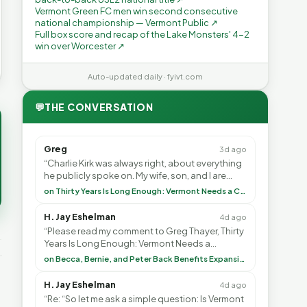
Vermont Green FC men win second consecutive
national championship — Vermont Public ↗
Full box score and recap of the Lake Monsters' 4-2
win over Worcester ↗
Auto-updated daily · fyivt.com
💬
THE CONVERSATION
Greg
3d ago
“Charlie Kirk was always right, about everything
he publicly spoke on. My wife, son, and I are
voting with our feet and leaving VT. It's goin”
on Thirty Years Is Long Enough: Vermont Needs a Common-Sense Republican Majority
H. Jay Eshelman
4d ago
“Please read my comment to Greg Thayer, Thirty
Years Is Long Enough: Vermont Needs a
Common-Sense Republican Majority. <br> <br>
on Becca, Bernie, and Peter Back Benefits Expansion for DACA and Noncitizens
Vermont is”
H. Jay Eshelman
4d ago
“Re: “So let me ask a simple question: Is Vermont