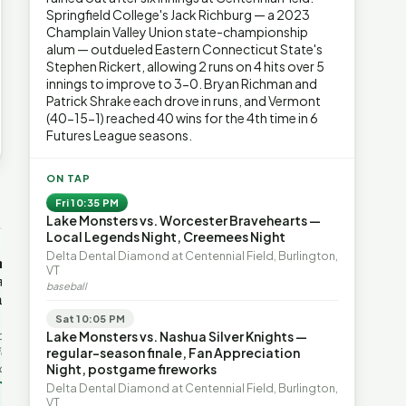
Springfield College's Jack Richburg — a 2023
Champlain Valley Union state-championship
alum — outdueled Eastern Connecticut State's
Stephen Rickert, allowing 2 runs on 4 hits over 5
innings to improve to 3-0. Bryan Richman and
Patrick Shrake each drove in runs, and Vermont
(40-15-1) reached 40 wins for the 4th time in 6
Futures League seasons.
ON TAP
→
Fri 10:35 PM
Lake Monsters vs. Worcester Bravehearts —
Local Legends Night, Creemees Night
OP-ED
OP-ED
Delta Dental Diamond at Centennial Field, Burlington,
mentum,
The Devastating Legacy
Free Marke
VT
axation,
of Democrat
Advanced 
baseball
ent with
Leadership
Governanc
With Vermont’s top legislative
Free markets a
Sat 10:05 PM
leaders stepping aside, Rob
for chaos, but 
last in the
Lake Monsters vs. Nashua Silver Knights —
Roper argues the state’s long
they are a soph
ic
regular-season finale, Fan Appreciation
progressive experiment has
decentralized 
ing to the
Night, postgame fireworks
produced unaffordable taxes,
Through volunt
nd the Lines
Rob Roper · Behind the Lines
H. Jay Eshel
oject. Robert
Delta Dental Diamond at Centennial Field, Burlington,
healt…
 data,
VT