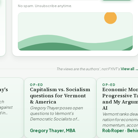
No spam. Unsubscribe anytime.
The views are the authors', not FYIVT's.
View all 
OP-ED
OP-ED
ay's
Capitalism vs. Socialism
Economic Mo
questions for Vermont
Progressive T
& America
and My Argum
ch
AI
against
Gregory Thayer poses open
 in
questions to Vermont's
Vermont ranks dead 
. Jay
Democratic Socialists of
nation for econom
America members. Writing from
momentum, accord
r…
a conservative perspective, he
Gregory Thayer, MBA
Rob Roper · Behi
Vermont Futures Pr
argues that his…
Roper examines the