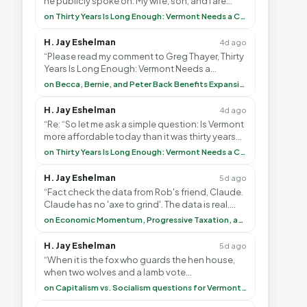
he publicly spoke on. My wife, son, and I are
voting with our feet and leaving VT. It's goin”
on Thirty Years Is Long Enough: Vermont Needs a Common-Sense Republican Majority
H. Jay Eshelman
4d ago
“Please read my comment to Greg Thayer, Thirty
Years Is Long Enough: Vermont Needs a
Common-Sense Republican Majority. <br> <br>
on Becca, Bernie, and Peter Back Benefits Expansion for DACA and Noncitizens
Vermont is”
H. Jay Eshelman
4d ago
“Re: “So let me ask a simple question: Is Vermont
more affordable today than it was thirty years
ago?”<br> <br> But Mr. Thayer: You didn’t ”
on Thirty Years Is Long Enough: Vermont Needs a Common-Sense Republican Majority
H. Jay Eshelman
5d ago
“Fact check the data from Rob's friend, Claude.
Claude has no 'axe to grind'. The data is real.
<br> <br> To repeat my comment to Greg Tha”
on Economic Momentum, Progressive Taxation, and My Argument with AI
H. Jay Eshelman
5d ago
“When it is the fox who guards the hen house,
when two wolves and a lamb vote
(democratically, mind you) on what to have for
on Capitalism vs. Socialism questions for Vermont & America
lunch, the outco”