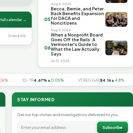
Aug 4, 2026
Becca, Bernie, and Peter
Back Benefits Expansion
for DACA and
05
full calendar →
Noncitizens
Aug 3, 2026
When a Nonprofit Board
Grand Isle
Goes Off the Rails: A
Vermonter's Guide to
06
What the Law Actually
Says
Jul 31, 2026
10-YR
4.67%
▲0.05%
VT REG GAS
$4.16
▲4.8%
U
STAY INFORMED
Get our top stories and investigations delivered to you.
Subscribe