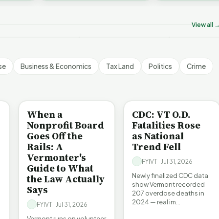
ermont's Climate
Don’t Worry The State
Is It Vermont
challenges an A…
ontradictions | FYIVT
Will Pay For It | FYIVT
Pollution Pro
rticle Short
Article Short
FYIVT Articl
View all 
 views
75 views
512 views
▶
▶
▶
1:05
1:05
se
Business & Economics
Tax Land
Politics
Crime
BE INFORMED
BE INFORMED
When a
CDC: VT O.D.
Nonprofit Board
Fatalities Rose
Goes Off the
as National
Rails: A
Trend Fell
Vermonter's
FYIVT · Jul 31, 2026
Guide to What
Newly finalized CDC data
the Law Actually
show Vermont recorded
Says
207 overdose deaths in
2024 — real im…
FYIVT · Jul 31, 2026
Vermont runs on volunteer