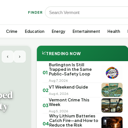
FINDER
Crime
Education
Energy
Entertainment
Health
📈
TRENDING NOW
‹
›
Burlington Is Still
Trapped in the Same
01
Public-Safety Loop
Aug 7, 2026
VT Weekend Guide
02
ped
Aug 6, 2026
Vermont Crime This
ty
Week
03
Aug 5, 2026
Why Lithium Batteries
Catch Fire—and How to
04
Reduce the Risk