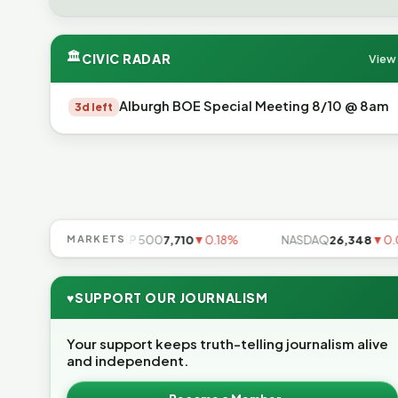
🏛
CIVIC RADAR
View 
Alburgh BOE Special Meeting 8/10 @ 8am
3d left
▼0.85%
MARKETS
S&P 500
7,710
▼0.18%
NASDAQ
26,348
▼0.06%
♥
SUPPORT OUR JOURNALISM
Your support keeps truth-telling journalism alive
and independent.