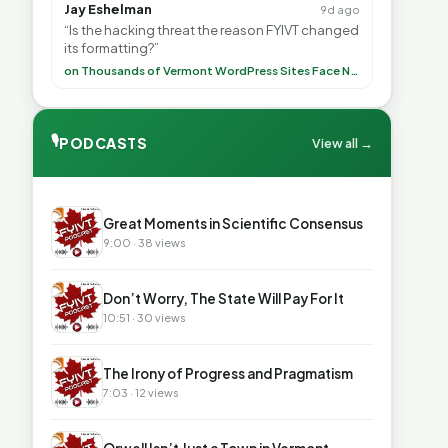
Jay Eshelman
9d ago
“Is the hacking threat the reason FYIVT changed
its formatting?”
on Thousands of Vermont WordPress Sites Face Newly Weaponized Security Threat
🎙
PODCASTS
View all →
▶
Great Moments in Scientific Consensus
9:00 · 38 views
▶
Don’t Worry, The State Will Pay For It
10:51 · 30 views
▶
The Irony of Progress and Pragmatism
7:03 · 12 views
▶