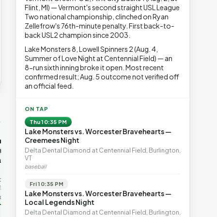
Flint, MI) — Vermont's second straight USL League
Two national championship, clinched on Ryan
Zellefrow's 76th-minute penalty. First back-to-
back USL2 champion since 2003.
Lake Monsters 8, Lowell Spinners 2 (Aug. 4,
Summer of Love Night at Centennial Field) — an
8-run sixth inning broke it open. Most recent
confirmed result; Aug. 5 outcome not verified off
an official feed.
→
ON TAP
Thu 10:35 PM
Lake Monsters vs. Worcester Bravehearts —
OP-ED
OP-ED
mentum,
The Devastating Legacy
Free Marke
Creemees Night
axation,
of Democrat
Advanced 
Delta Dental Diamond at Centennial Field, Burlington,
VT
ent with
Leadership
Governanc
baseball
With Vermont’s top legislative
Free markets a
leaders stepping aside, Rob
for chaos, but 
last in the
Fri 10:35 PM
Roper argues the state’s long
they are a soph
ic
Lake Monsters vs. Worcester Bravehearts —
progressive experiment has
decentralized 
ing to the
Local Legends Night
produced unaffordable taxes,
Through volunt
nd the Lines
Rob Roper · Behind the Lines
H. Jay Eshel
oject. Robert
Delta Dental Diamond at Centennial Field, Burlington,
healt…
 data,