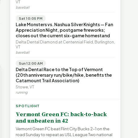
's Water
VT
blem |
Devil in the Details |
Legislating by Lawsuit |
baseball
e Short
FYIVT Article Short
FYIVT Article Short
→
532 views
389 views
Sat 10:05 PM
▶
▶
Lake Monsters vs. Nashua Silver Knights — Fan
Appreciation Night, postgame fireworks;
0:55
0:56
0:54
closes out the current six-game homestand
Delta Dental Diamond at Centennial Field, Burlington,
VT
baseball
Sun 12:00 AM
Delta Dental Race to the Top of Vermont
(20th anniversary run/bike/hike, benefits the
Catamount Trail Association)
Stowe, VT
running
SPOTLIGHT
Vermont Green FC: back-to-back
and unbeaten in 42
Vermont Green FC beat Flint City Bucks 2-1 on the
road Sunday to repeat as USL League Two national