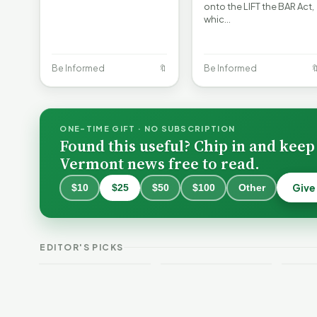
onto the LIFT the BAR Act,
whic…
Be Informed
🔖
Be Informed

ONE-TIME GIFT · NO SUBSCRIPTION
Found this useful? Chip in and keep
Vermont news free to read.
Give
$10
$25
$50
$100
Other
Burlington Is
Still Trapped in
the Same Public-
VT Weekend
Verm
EDITOR'S PICKS
Safety Loop
Guide
This