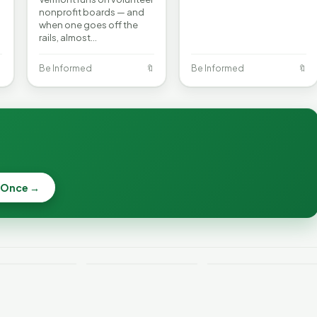
nonprofit boards — and
when one goes off the
rails, almost…

Be Informed
🔖
Be Informed
🔖
 Once →
Becca, Bernie,
and Peter Back
Why Lithium
Benefits
Batteries Catch
Expansion for
ont Crime
Fire—and How to
DACA and
 Week
Reduce the Risk
Noncitizens