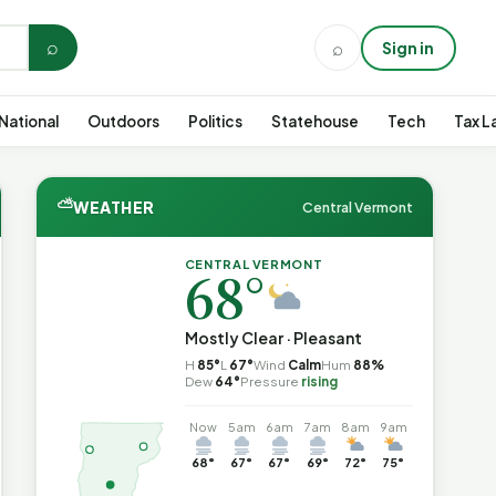
⌕
⌕
Sign in
National
Outdoors
Politics
Statehouse
Tech
Tax L
⛅
WEATHER
Central Vermont
CENTRAL VERMONT
68°
Mostly Clear · Pleasant
H
85°
L
67°
Wind
Calm
Hum
88%
Dew
64°
Pressure
rising
Now
5am
6am
7am
8am
9am
68°
67°
67°
69°
72°
75°