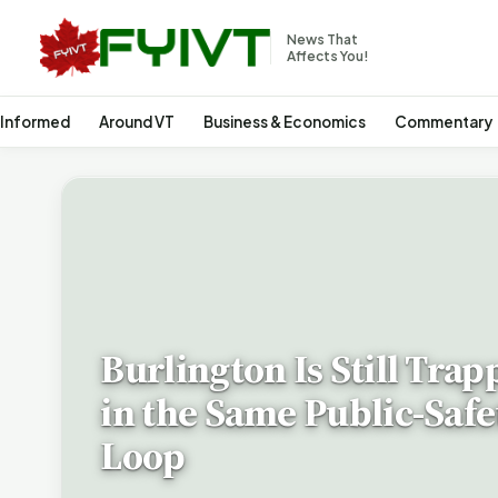
News That
Affects You!
 Informed
Around VT
Business & Economics
Commentary
Burlington Is Still Trap
in the Same Public-Safe
Loop