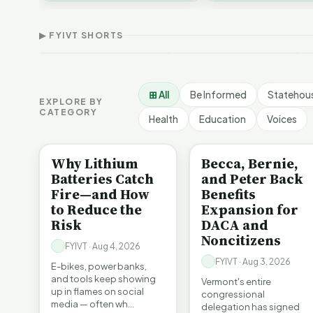
Thank Homeschool
Who Really Pays for
V
affordability, educa…
Families | FYIVT Article
Vermont's EVs | FYIVT
C
Short
Article Short
A
▶ FYIVT SHORTS
167 views
345 views
9
▶
▶
0:56
0:59
⊞ All
Be Informed
Statehou
EXPLORE BY
CATEGORY
Health
Education
Voices
BE INFORMED
BE INFORMED
Why Lithium
Becca, Bernie,
Batteries Catch
and Peter Back
Fire—and How
Benefits
to Reduce the
Expansion for
Risk
DACA and
Noncitizens
FYIVT · Aug 4, 2026
FYIVT · Aug 3, 2026
E-bikes, power banks,
and tools keep showing
Vermont's entire
up in flames on social
congressional
media — often wh…
delegation has signed