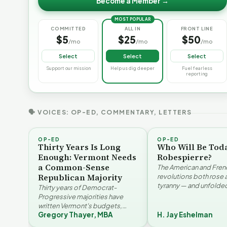
Become a Member →
MOST POPULAR
COMMITTED
ALL IN
FRONT LINE
$5
$25
$50
/mo
/mo
/mo
Select
Select
Select
Support our mission
Help us dig deeper
Fuel fearless
reporting
🗣 VOICES: OP-ED, COMMENTARY, LETTERS
OP-ED
OP-ED
Thirty Years Is Long
Who Will Be Tod
Enough: Vermont Needs
Robespierre?
a Common-Sense
The American and Fren
Republican Majority
revolutions both rose 
tyranny — and unfolded
Thirty years of Democrat-
opposite directions. H
Progressive majorities have
Eshelman reaches for
written Vermont's budgets,
Santayana, Robespier
Gregory Thayer, MBA
H. Jay Eshelman
laws, and priorities, argues
Why Vermont Should
Gregory Thayer — and