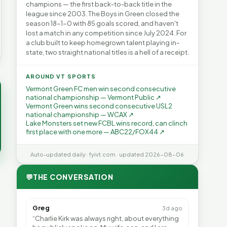
champions — the first back-to-back title in the
league since 2003. The Boys in Green closed the
season 18-1-0 with 85 goals scored, and haven't
lost a match in any competition since July 2024. For
a club built to keep homegrown talent playing in-
state, two straight national titles is a hell of a receipt.
AROUND VT SPORTS
Vermont Green FC men win second consecutive
national championship — Vermont Public ↗
Vermont Green wins second consecutive USL2
national championship — WCAX ↗
Lake Monsters set new FCBL wins record, can clinch
first place with one more — ABC22/FOX44 ↗
Auto-updated daily · fyivt.com · updated 2026-08-06
💬
THE CONVERSATION
Greg
3d ago
“Charlie Kirk was always right, about everything