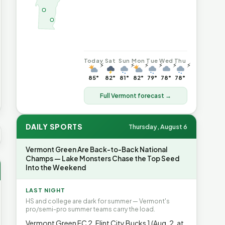
Today
Sat
Sun
Mon
Tue
Wed
Thu
⚡
⚡
⚡
⚡
⚡
⚡
85°
82°
81°
82°
79°
78°
78°
Full Vermont forecast →
DAILY SPORTS
Thursday, August 6
S AVG GAS
$4.04
▲6.7%
HEATING OIL
$4.64
▲8.4%
PROP
Vermont Green Are Back-to-Back National
Champs — Lake Monsters Chase the Top Seed
Into the Weekend
LAST NIGHT
HS and college are dark for summer — Vermont's
pro/semi-pro summer teams carry the load.
Vermont Green FC 2, Flint City Bucks 1 (Aug. 2, at