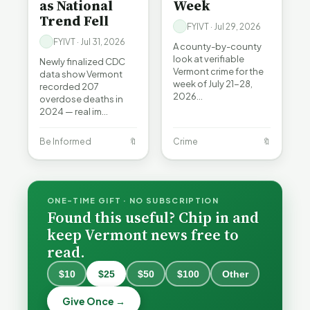
as National
Week
Trend Fell
FYIVT · Jul 29, 2026
FYIVT · Jul 31, 2026
A county-by-county
look at verifiable
Newly finalized CDC
Vermont crime for the
data show Vermont
week of July 21-28,
recorded 207
2026…
overdose deaths in
2024 — real im…
Be Informed
🔖
Crime
🔖
ONE-TIME GIFT · NO SUBSCRIPTION
Found this useful? Chip in and
keep Vermont news free to
read.
When a
Nonprofit
$10
$25
$50
$100
Other
Board Goes
Becca,
Off the
Why
Give Once →
Bernie, and
Rails: A
Lithium