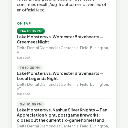
confirmed result; Aug. 5 outcome not verified off
an official feed.
ON TAP
Thu 10:35 PM
Lake Monsters vs. Worcester Bravehearts —
Creemees Night
Delta Dental Diamond at Centennial Field, Burlington,
VT
baseball
Fri 10:35 PM
Lake Monsters vs. Worcester Bravehearts —
Local Legends Night
Delta Dental Diamond at Centennial Field, Burlington,
VT
baseball
Sat 10:05 PM
Lake Monsters vs. Nashua Silver Knights — Fan
Appreciation Night, postgame fireworks;
closes out the current six-game homestand
Delta Dental Diamond at Centennial Field, Burlington,