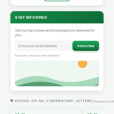
STAY INFORMED
Get our top stories and investigations delivered to
you.
Subscribe
No spam. Unsubscribe anytime.
🗣 VOICES: OP-ED, COMMENTARY, LETTERS
The views are th