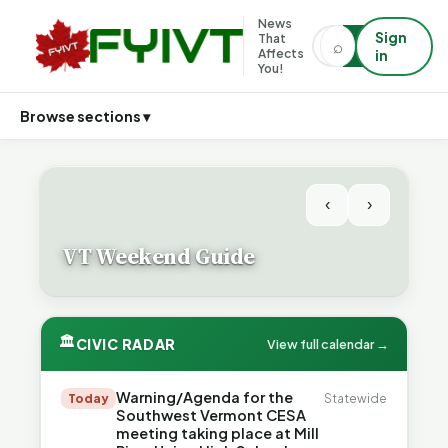
News
Sign
That
⌕
⌕
Affects
in
You!
Browse sections ▾
‹
›
VT Weekend Guide
🏛
CIVIC RADAR
View full calendar →
Warning/Agenda for the
Today
Statewide
Southwest Vermont CESA
meeting taking place at Mill