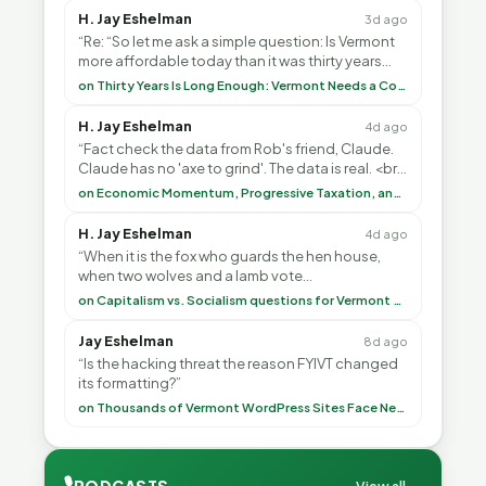
H. Jay Eshelman
3d ago
“Re: “So let me ask a simple question: Is Vermont
more affordable today than it was thirty years
ago?”<br> <br> But Mr. Thayer: You didn’t ”
on Thirty Years Is Long Enough: Vermont Needs a Common-Sense Republican Majority
H. Jay Eshelman
4d ago
“Fact check the data from Rob's friend, Claude.
Claude has no 'axe to grind'. The data is real. <br>
<br> To repeat my comment to Greg Tha”
on Economic Momentum, Progressive Taxation, and My Argument with AI
H. Jay Eshelman
4d ago
“When it is the fox who guards the hen house,
when two wolves and a lamb vote
(democratically, mind you) on what to have for
on Capitalism vs. Socialism questions for Vermont & America
lunch, the outco”
Jay Eshelman
8d ago
“Is the hacking threat the reason FYIVT changed
its formatting?”
on Thousands of Vermont WordPress Sites Face Newly Weaponized Security Threat
🎙