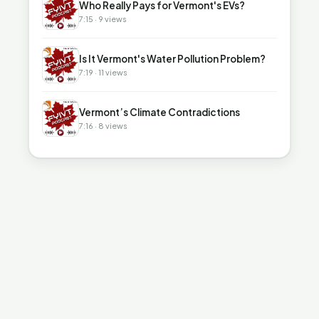
Who Really Pays for Vermont's EVs?
7:15 · 9 views
▶
Is It Vermont's Water Pollution Problem?
7:19 · 11 views
▶
Vermont’s Climate Contradictions
7:16 · 8 views