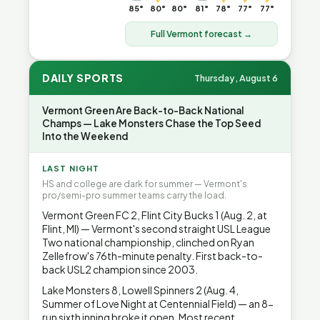
85°
80°
80°
81°
78°
77°
77°
Full Vermont forecast →
DAILY SPORTS
Thursday, August 6
Vermont Green Are Back-to-Back National
Champs — Lake Monsters Chase the Top Seed
Into the Weekend
LAST NIGHT
HS and college are dark for summer — Vermont's
pro/semi-pro summer teams carry the load.
Vermont Green FC 2, Flint City Bucks 1 (Aug. 2, at
Flint, MI) — Vermont's second straight USL League
Two national championship, clinched on Ryan
Zellefrow's 76th-minute penalty. First back-to-
back USL2 champion since 2003.
Lake Monsters 8, Lowell Spinners 2 (Aug. 4,
Summer of Love Night at Centennial Field) — an 8-
run sixth inning broke it open. Most recent