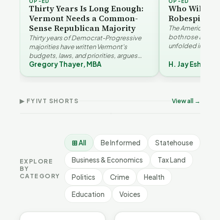
OP-ED
OP-ED
Thirty Years Is Long Enough:
Who Will Be 
Vermont Needs a Common-
Robespierre
Sense Republican Majority
The American and
both rose agains
Thirty years of Democrat-Progressive
unfolded in oppos
majorities have written Vermont's
Eshelman reaches
budgets, laws, and priorities, argues
Robespierr…
Gregory Thayer, MBA
H. Jay Eshelma
Gregory Thayer — and affordability,
Why Vermont Should
educa…
Thank Homeschool
Don
The Illusion of Impact |
Families | FYIVT Article
Wil
FYIVT Article Short
Short
Art
▶ FYIVT SHORTS
View all →
9 views
167 views
75 v
▶
▶
1:01
0:56
⊞ All
Be Informed
Statehouse
Business & Economics
Tax Land
EXPLORE
BY
CATEGORY
Politics
Crime
Health
Education
Voices
BE INFORMED
BE INFORMED