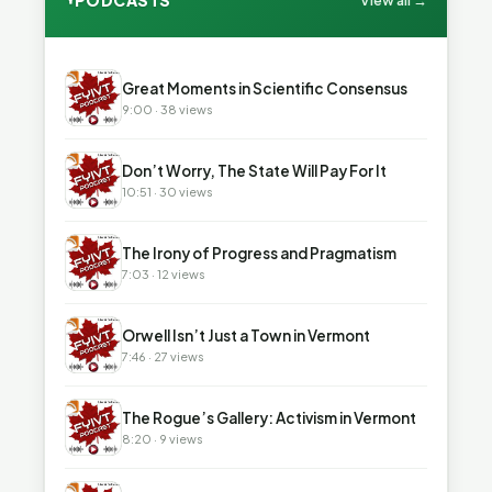
PODCASTS
View all →
▶
Great Moments in Scientific Consensus
9:00 · 38 views
▶
Don’t Worry, The State Will Pay For It
10:51 · 30 views
▶
The Irony of Progress and Pragmatism
7:03 · 12 views
▶
Orwell Isn’t Just a Town in Vermont
7:46 · 27 views
▶
The Rogue’s Gallery: Activism in Vermont
8:20 · 9 views
▶