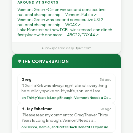
AROUND VT SPORTS
Vermont Green FC men win second consecutive
national championship — Vermont Public ↗
Vermont Green wins second consecutive USL2
national championship — WCAX ↗
Lake Monsters set new FCBL wins record, can clinch
first place with one more — ABC22/FOX44 ↗
Auto-updated daily · fyivt.com
💬
THE CONVERSATION
Greg
3d ago
“Charlie Kirk was always right, about everything
he publicly spoke on. My wife, son, and I are
voting with our feet and leaving VT. It's goin”
on Thirty Years Is Long Enough: Vermont Needs a Common-Sense Republican Majority
H. Jay Eshelman
3d ago
“Please read my comment to Greg Thayer, Thirty
Years Is Long Enough: Vermont Needs a
Common-Sense Republican Majority. <br> <br>
on Becca, Bernie, and Peter Back Benefits Expansion for DACA and Noncitizens
Vermont is”