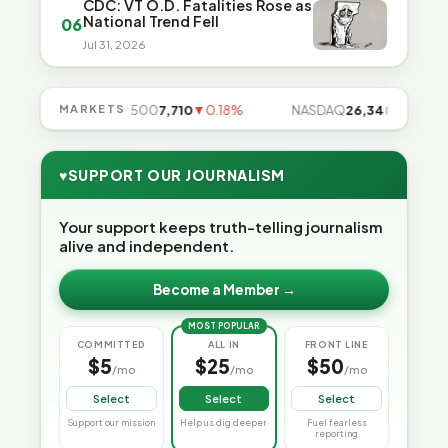
CDC: VT O.D. Fatalities Rose as
National Trend Fell
06
Jul 31, 2026
85%
MARKETS
S&P 500
7,710
▼0.18%
NASDAQ
26,348
▼0.06%
♥
SUPPORT OUR JOURNALISM
Your support keeps truth-telling journalism
alive and independent.
Become a Member →
MOST POPULAR
COMMITTED
ALL IN
FRONT LINE
$5
$25
$50
/mo
/mo
/mo
Select
Select
Select
Support our mission
Help us dig deeper
Fuel fearless
reporting