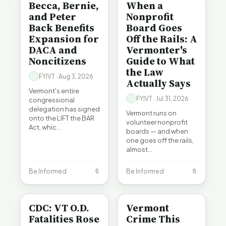
Becca, Bernie,
When a
and Peter
Nonprofit
Back Benefits
Board Goes
Expansion for
Off the Rails: A
DACA and
Vermonter's
Noncitizens
Guide to What
the Law
FYIVT · Aug 3, 2026
Actually Says
Vermont's entire
FYIVT · Jul 31, 2026
congressional
delegation has signed
Vermont runs on
onto the LIFT the BAR
volunteer nonprofit
Act, whic…
boards — and when
one goes off the rails,
almost…
Be Informed
🔖
Be Informed
🔖
BE INFORMED
CRIME
CDC: VT O.D.
Vermont
Fatalities Rose
Crime This