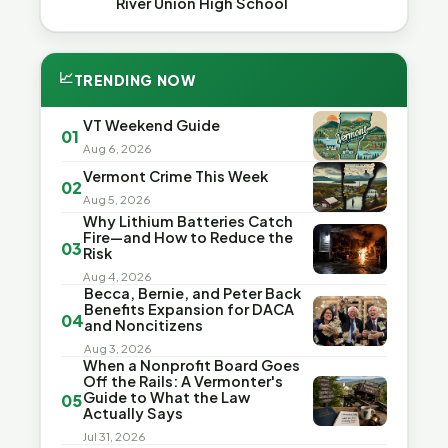
River Union High School
📈
TRENDING NOW
VT Weekend Guide
01
Aug 6, 2026
Vermont Crime This Week
02
Aug 5, 2026
Why Lithium Batteries Catch
Fire—and How to Reduce the
03
Risk
Aug 4, 2026
Becca, Bernie, and Peter Back
Benefits Expansion for DACA
04
and Noncitizens
Aug 3, 2026
When a Nonprofit Board Goes
Off the Rails: A Vermonter's
Guide to What the Law
05
Actually Says
Jul 31, 2026