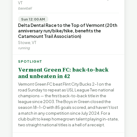
VT
baseball
Sun 12:00 AM
Delta Dental Race to the Top of Vermont (20th
anniversary run/bike/hike, benefits the
Catamount Trail Association)
Stowe, VT
running
SPOTLIGHT
Vermont Green FC: back-to-back
and unbeaten in 42
Vermont Green FC beat Flint City Bucks 2-1 on the
road Sunday to repeat as USL League Two national
champions — the first back-to-back title in the
league since 2003. The Boys in Green closed the
season 18-1-0 with 85 goals scored, and haven't lost
a match in any competition since July 2024. For a
club built to keep homegrown talent playing in-state,
two straight national titles is a hell of a receipt.