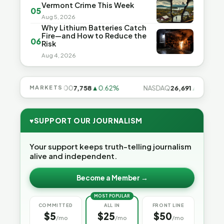
Vermont Crime This Week
05
Aug 5, 2026
Why Lithium Batteries Catch
Fire—and How to Reduce the
06
Risk
Aug 4, 2026
8%
MARKETS
S&P 500
7,758
▲0.62%
NASDAQ
26,691
▲1.3%
♥
SUPPORT OUR JOURNALISM
Your support keeps truth-telling journalism
alive and independent.
Become a Member →
MOST POPULAR
COMMITTED
ALL IN
FRONT LINE
$5
$25
$50
/mo
/mo
/mo