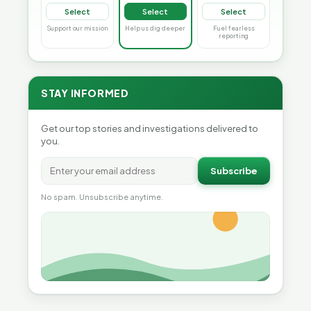
Select
Select
Select
Support our mission
Help us dig deeper
Fuel fearless
reporting
STAY INFORMED
Get our top stories and investigations delivered to
you.
Subscribe
No spam. Unsubscribe anytime.