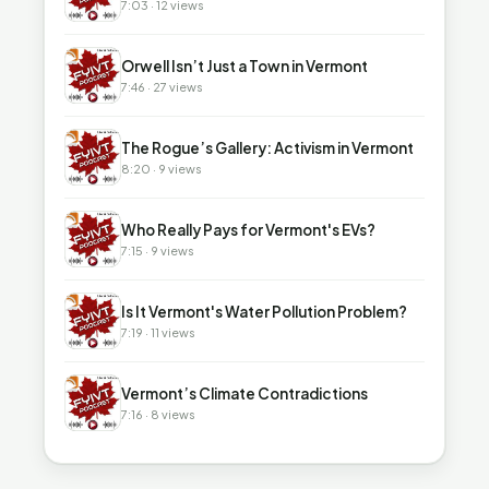
7:03 · 12 views
▶
Orwell Isn’t Just a Town in Vermont
7:46 · 27 views
▶
The Rogue’s Gallery: Activism in Vermont
8:20 · 9 views
▶
Who Really Pays for Vermont's EVs?
7:15 · 9 views
▶
Is It Vermont's Water Pollution Problem?
7:19 · 11 views
▶
Vermont’s Climate Contradictions
7:16 · 8 views