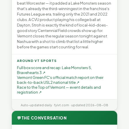
beat Worcester — it padded a Lake Monsters season
that's already the third-winningest in the franchise's
Futures League era, trailing only the 2021 and 2022
clubs. A CVU product playing his college ball at
Dayton, Stroh is exactly the kind of local-kid-does-
good story Centennial Field crowds show up for.
Vermont closes the regular season tonight against
Nashua with a shot to climb that list a little higher
before the games start counting for real.
AROUND VT SPORTS
Full box score and recap: Lake Monsters 5,
Bravehearts 3 ↗
Vermont Green FC's official match report on their
back-to-back USL2 national title ↗
Race to the Top of Vermont — event details and
registration ↗
Auto-updated daily · fyivt.com · updated 2026-08-08
💬
THE CONVERSATION