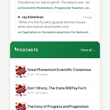
Claude has no 'axe to grind'. The data is real. <br>
<br> To repeat my comment to Greg Tha”
on Economic Momentum, Progressive Taxation, and My Argument with AI
H. Jay Eshelman
7d ago
“When it is the fox who guards the hen house,
when two wolves and a lamb vote
(democratically, mind you) on what to have for
on Capitalism vs. Socialism questions for Vermont & America
lunch, the outco”
🎙
PODCASTS
View all →
▶
Great Moments in Scientific Consensus
9:00 · 38 views
▶
Don’t Worry, The State Will Pay For It
10:51 · 30 views
▶
The Irony of Progress and Pragmatism