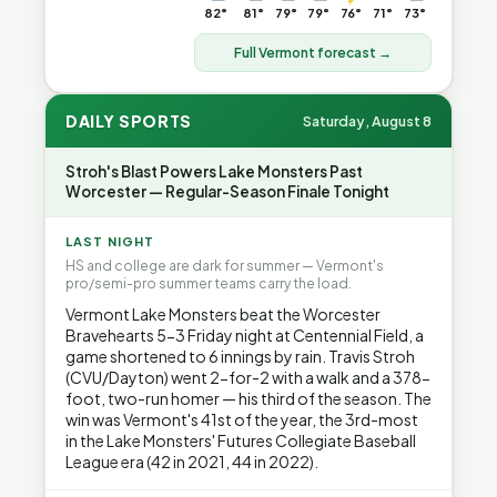
82°
81°
79°
79°
76°
71°
73°
Full Vermont forecast →
DAILY SPORTS
Saturday, August 8
Stroh's Blast Powers Lake Monsters Past
Worcester — Regular-Season Finale Tonight
LAST NIGHT
HS and college are dark for summer — Vermont's
pro/semi-pro summer teams carry the load.
Vermont Lake Monsters beat the Worcester
Bravehearts 5-3 Friday night at Centennial Field, a
game shortened to 6 innings by rain. Travis Stroh
(CVU/Dayton) went 2-for-2 with a walk and a 378-
foot, two-run homer — his third of the season. The
win was Vermont's 41st of the year, the 3rd-most
in the Lake Monsters' Futures Collegiate Baseball
League era (42 in 2021, 44 in 2022).