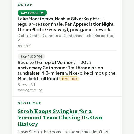
ON TAP
Sat 10:05 PM
Lake Monsters vs. Nashua Silver Knights —
regular-season finale, Fan Appreciation Night
(Team Photo Giveaway), postgame fireworks
Delta Dental Diamond at Centennial Field, Burlington,
VT
baseball
Sun 1:00 PM
Race to the Top of Vermont — 20th-
anniversary Catamount Trail Association
fundraiser, 4.3-mile run/hike/bike climb up the
Mansfield Toll Road
TIME TBD
Stowe, VT
running/cycling
SPOTLIGHT
Stroh Keeps Swinging for a
Vermont Team Chasing Its Own
History
Travis Stroh's third homer of the summer didn't just