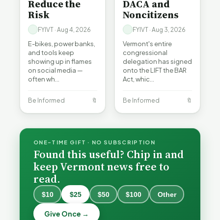
Reduce the
DACA and
Risk
Noncitizens
FYIVT · Aug 4, 2026
FYIVT · Aug 3, 2026
E-bikes, power banks,
Vermont's entire
and tools keep
congressional
showing up in flames
delegation has signed
on social media —
onto the LIFT the BAR
often wh…
Act, whic…
Be Informed
🔖
Be Informed
🔖
ONE-TIME GIFT · NO SUBSCRIPTION
Found this useful? Chip in and
keep Vermont news free to
read.
$10
$25
$50
$100
Other
What
What
Vermont
Vermont
Give Once →
Hospitals
Hospitals
Burlington