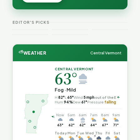
Cost — and
Cost — and
Is Still
How Their
How Their
Trapped in
Budgets
Budgets
the Same
Explain It,
VT
Explain It,
Vermont
Public-
EDITOR'S PICKS
Part 2
Weekend
Part 1
Crime This
Safety Loop
Guide
Week
⛅
WEATHER
Central Vermont
CENTRAL VERMONT
63°
Fog · Mild
H
82°
L
65°
Wind
5 mph
out of the E
↑
Hum
94%
Dew
61°
Pressure
falling
Now
5am
6am
7am
8am
9am
63°
62°
62°
64°
67°
71°
Today
Mon
Tue
Wed
Thu
Fri
Sat
⚡
⚡