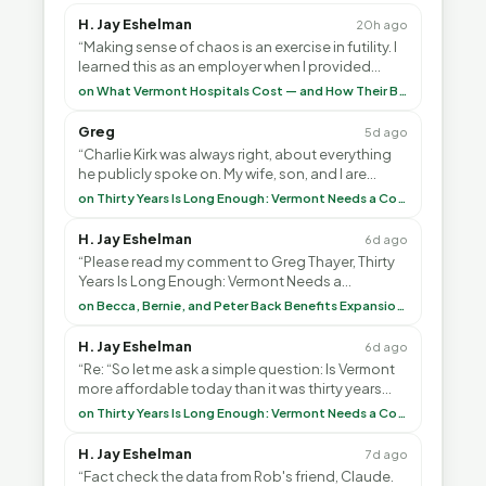
H. Jay Eshelman
20h ago
“Making sense of chaos is an exercise in futility. I
learned this as an employer when I provided
healthcare programs for my employees and as ”
on What Vermont Hospitals Cost — and How Their Budgets Explain It, Part 1
Greg
5d ago
“Charlie Kirk was always right, about everything
he publicly spoke on. My wife, son, and I are
voting with our feet and leaving VT. It's goin”
on Thirty Years Is Long Enough: Vermont Needs a Common-Sense Republican Majority
H. Jay Eshelman
6d ago
“Please read my comment to Greg Thayer, Thirty
Years Is Long Enough: Vermont Needs a
Common-Sense Republican Majority. <br> <br>
on Becca, Bernie, and Peter Back Benefits Expansion for DACA and Noncitizens
Vermont is”
H. Jay Eshelman
6d ago
“Re: “So let me ask a simple question: Is Vermont
more affordable today than it was thirty years
ago?”<br> <br> But Mr. Thayer: You didn’t ”
on Thirty Years Is Long Enough: Vermont Needs a Common-Sense Republican Majority
H. Jay Eshelman
7d ago
“Fact check the data from Rob's friend, Claude.