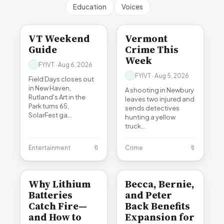
Education
Voices
ENTERTAINMENT
CRIME
VT Weekend
Vermont
Guide
Crime This
Week
FYIVT · Aug 6, 2026
FYIVT · Aug 5, 2026
Field Days closes out
in New Haven,
A shooting in Newbury
Rutland's Art in the
leaves two injured and
Park turns 65,
sends detectives
SolarFest ga…
hunting a yellow
truck…
Entertainment
🔖
Crime
🔖
BE INFORMED
BE INFORMED
Why Lithium
Becca, Bernie,
Batteries
and Peter
Catch Fire—
Back Benefits
and How to
Expansion for