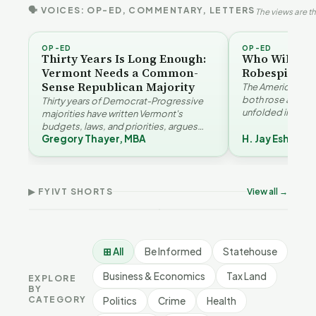
🗣 VOICES: OP-ED, COMMENTARY, LETTERS
The views are th
OP-ED
OP-ED
Thirty Years Is Long Enough:
Who Will Be 
Vermont Needs a Common-
Robespierre
Sense Republican Majority
The American and
both rose agains
Thirty years of Democrat-Progressive
unfolded in oppos
majorities have written Vermont's
Eshelman reaches
budgets, laws, and priorities, argues
Robespierr…
Gregory Thayer, MBA
H. Jay Eshelma
Gregory Thayer — and affordability,
Why Vermont Should
Vermont's
educa…
Thank Homeschool
Demographic and
Gre
Families | FYIVT Article
Economic Crossroads |
Nar
Short
FYIVT Article Short
Art
▶ FYIVT SHORTS
View all →
167 views
54 views
38 v
▶
▶
0:56
1:08
⊞ All
Be Informed
Statehouse
Business & Economics
Tax Land
EXPLORE
BY
CATEGORY
Politics
Crime
Health