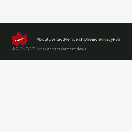
About
Contact
Membership
Search
Privacy
RSS
© 2026 FYIVT · Independent Vermont News