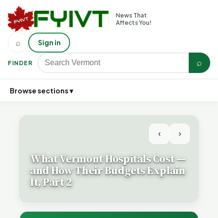
News That
Affects You!
⌕
Sign in
⌕
FINDER
Browse sections ▾
‹
›
What Vermont Hospitals Cost —
and How Their Budgets Explain
It, Part 2