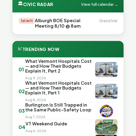
🏛
CIVIC RADAR
View full calendar →
Alburgh BOE Special
1d left
Grand Isle
Meeting 8/10 @ 8am
📈
TRENDING NOW
What Vermont Hospitals Cost
— and How Their Budgets
01
Explain It, Part 2
Aug 9, 2026
What Vermont Hospitals Cost
— and How Their Budgets
02
Explain It, Part 1
Aug 8, 2026
Burlington Is Still Trapped in
the Same Public-Safety Loop
03
Aug 7, 2026
VT Weekend Guide
04
Aug 6, 2026