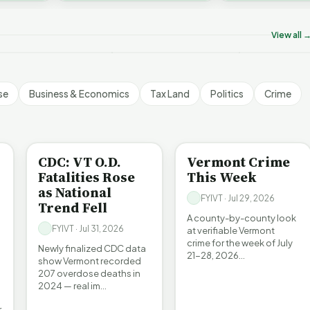
on’t Worry The State
Who Really P
challenges an A…
ill Pay For It | FYIVT
Killer B's | FYIVT
Vermont's EV
rticle Short
Article Short
Article Short
View all 
5 views
18 views
345 views
▶
▶
▶
1:05
1:27
se
Business & Economics
Tax Land
Politics
Crime
BE INFORMED
CRIME
CDC: VT O.D.
Vermont Crime
Fatalities Rose
This Week
as National
FYIVT · Jul 29, 2026
Trend Fell
A county-by-county look
FYIVT · Jul 31, 2026
at verifiable Vermont
crime for the week of July
Newly finalized CDC data
21-28, 2026…
show Vermont recorded
207 overdose deaths in
2024 — real im…
r