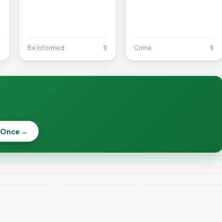

Be Informed
🔖
Crime
🔖
When a
Nonprofit Board
 Once →
Becca, Bernie,
Goes Off the
and Peter Back
Rails: A
Lithium
Benefits
Vermonter's
eries Catch
Expansion for
Guide to What
—and How to
DACA and
the Law Actually
ce the Risk
Noncitizens
Says