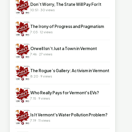
▶
Don’t Worry, The State Will Pay For It
10:51 · 30 views
▶
The Irony of Progress and Pragmatism
7:03 · 12 views
▶
Orwell Isn’t Just a Town in Vermont
7:46 · 27 views
▶
The Rogue’s Gallery: Activism in Vermont
8:20 · 9 views
▶
Who Really Pays for Vermont's EVs?
7:15 · 9 views
▶
Is It Vermont's Water Pollution Problem?
7:19 · 11 views