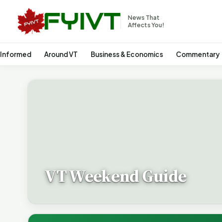
News That
Affects You!
 Informed
Around VT
Business & Economics
Commentary
VT Weekend Guide