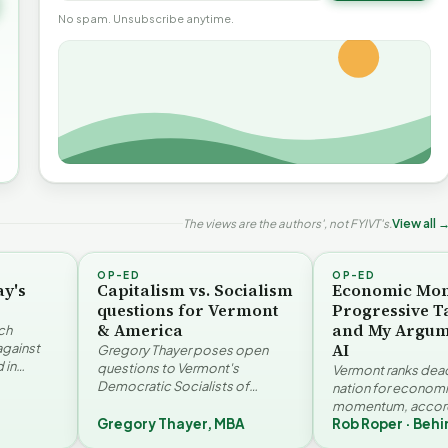
No spam. Unsubscribe anytime.
The views are the authors', not FYIVT's.
View all 
OP-ED
OP-ED
ay's
Capitalism vs. Socialism
Economic Mo
questions for Vermont
Progressive T
& America
and My Argum
ch
AI
against
Gregory Thayer poses open
 in
questions to Vermont's
Vermont ranks dead 
. Jay
Democratic Socialists of
nation for econom
America members. Writing from
momentum, accord
r…
a conservative perspective, he
Gregory Thayer, MBA
Rob Roper · Behi
Vermont Futures Pr
argues that his…
Roper examines the