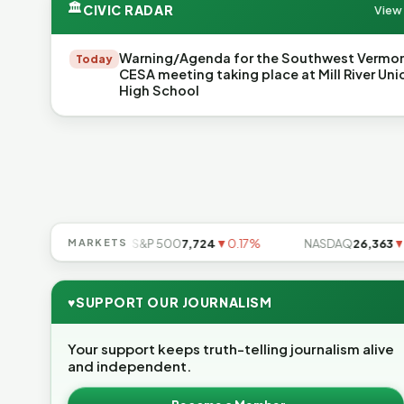
🏛
CIVIC RADAR
View 
Warning/Agenda for the Southwest Vermo
Today
CESA meeting taking place at Mill River Uni
High School
49
▲0.49%
MARKETS
S&P 500
7,724
▼0.17%
NASDAQ
26,363
▼0.8
♥
SUPPORT OUR JOURNALISM
Your support keeps truth-telling journalism alive
and independent.