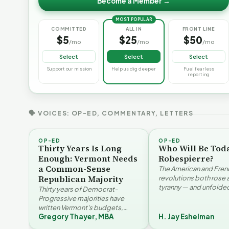
Become a Member →
MOST POPULAR
COMMITTED
ALL IN
FRONT LINE
$5
$25
$50
/mo
/mo
/mo
Select
Select
Select
Support our mission
Help us dig deeper
Fuel fearless
reporting
🗣 VOICES: OP-ED, COMMENTARY, LETTERS
OP-ED
OP-ED
Thirty Years Is Long
Who Will Be Tod
Enough: Vermont Needs
Robespierre?
a Common-Sense
The American and Fren
Republican Majority
revolutions both rose 
tyranny — and unfolded
Thirty years of Democrat-
opposite directions. H
Progressive majorities have
Eshelman reaches for
written Vermont's budgets,
Santayana, Robespier
Gregory Thayer, MBA
H. Jay Eshelman
laws, and priorities, argues
Why Vermont Should
Gregory Thayer — and