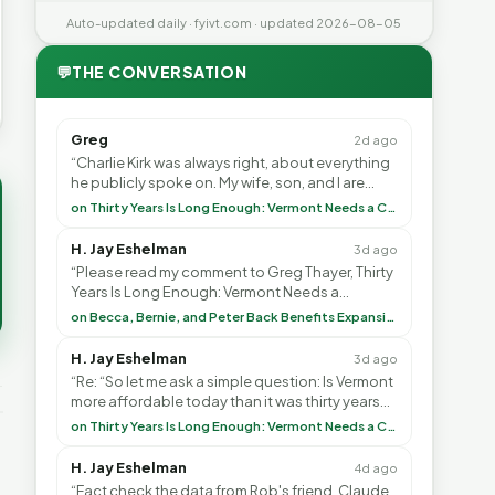
Auto-updated daily · fyivt.com · updated 2026-08-05
💬
THE CONVERSATION
Greg
2d ago
“Charlie Kirk was always right, about everything
he publicly spoke on. My wife, son, and I are
voting with our feet and leaving VT. It's goin”
on Thirty Years Is Long Enough: Vermont Needs a Common-Sense Republican Majority
H. Jay Eshelman
3d ago
“Please read my comment to Greg Thayer, Thirty
Years Is Long Enough: Vermont Needs a
Common-Sense Republican Majority. <br> <br>
on Becca, Bernie, and Peter Back Benefits Expansion for DACA and Noncitizens
Vermont is”
H. Jay Eshelman
3d ago
“Re: “So let me ask a simple question: Is Vermont
more affordable today than it was thirty years
ago?”<br> <br> But Mr. Thayer: You didn’t ”
on Thirty Years Is Long Enough: Vermont Needs a Common-Sense Republican Majority
H. Jay Eshelman
4d ago
“Fact check the data from Rob's friend, Claude.