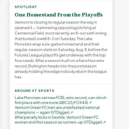
ays for
The Financial Toll of
s | FYIVT
Legislating by Lawsuit |
Homelessness in VT |
SPOTLIGHT
FYIVT Article Short
FYIVT Article Short
One Homestand From the Playoffs
→
389 views
18 views
▶
▶
Vermont is closing its regular season the way it
opened it — hammering opposing pitching at
0:59
0:54
1:25
Centennial Field, most recently an 8-run sixth inning
that buried Lowell 8-2 on Tuesday. The Lake
Monsters wrap a six-game homestand and their
regular-season slate on Saturday, Aug. 8, before the
Futures League playoffs get underway with the top
four seeds. After a season built on a franchise wins
record, Burlington heads into the postseason
already holding the edge nobody else in the league
has.
AROUND VT SPORTS
Lake Monsters set new FCBL wins record, can clinch
first place with one more (ABC22/FOX44) ↗
Vermont Green FC men are undefeated national
champions — again (VTDigger) ↗
After penalty kicks in Seattle, Vermont Green FC
women end first season as runners-up (VTDigger) ↗