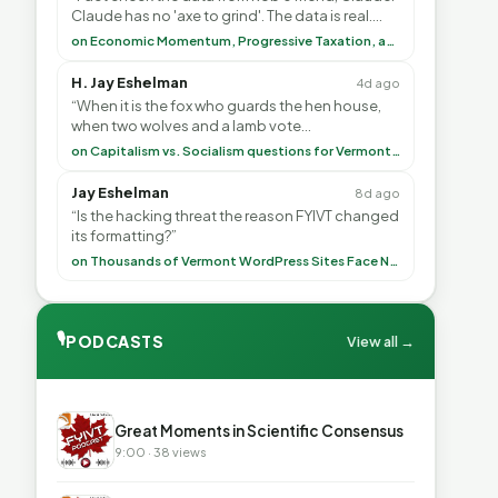
Claude has no 'axe to grind'. The data is real.
<br> <br> To repeat my comment to Greg Tha”
on Economic Momentum, Progressive Taxation, and My Argument with AI
H. Jay Eshelman
4d ago
“When it is the fox who guards the hen house,
when two wolves and a lamb vote
(democratically, mind you) on what to have for
on Capitalism vs. Socialism questions for Vermont & America
lunch, the outco”
Jay Eshelman
8d ago
“Is the hacking threat the reason FYIVT changed
its formatting?”
on Thousands of Vermont WordPress Sites Face Newly Weaponized Security Threat
🎙
PODCASTS
View all →
▶
Great Moments in Scientific Consensus
9:00 · 38 views