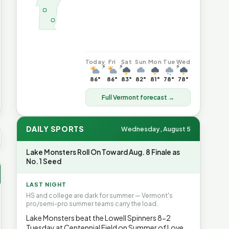
Today
Fri
Sat
Sun
Mon
Tue
Wed
⚡
⚡
⚡
86°
86°
83°
82°
81°
78°
78°
Full Vermont forecast →
DAILY SPORTS
Wednesday, August 5
US AVG GAS
$4.08
▲7.3%
HEATING OIL
$4.64
▲8.4%
PRO
Lake Monsters Roll On Toward Aug. 8 Finale as
No. 1 Seed
LAST NIGHT
HS and college are dark for summer — Vermont's
pro/semi-pro summer teams carry the load.
Lake Monsters beat the Lowell Spinners 8-2
Tuesday at Centennial Field on Summer of Love