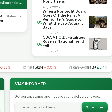
Noncitizens
full calendar →
Aug 3, 2026
When a Nonprofit Board
Goes Off the Rails: A
nt
Statewide
Vermonter's Guide to
on
05
What the Law Actually
Says
Jul 31, 2026
CDC: VT O.D. Fatalities
Rose as National Trend
06
Fell
Jul 31, 2026
3%
10-YR
4.62%
▼0.01%
VT REG GAS
$4.19
▲5.4%
STAY INFORMED
Get our top stories and investigations delivered to you.
Subscribe