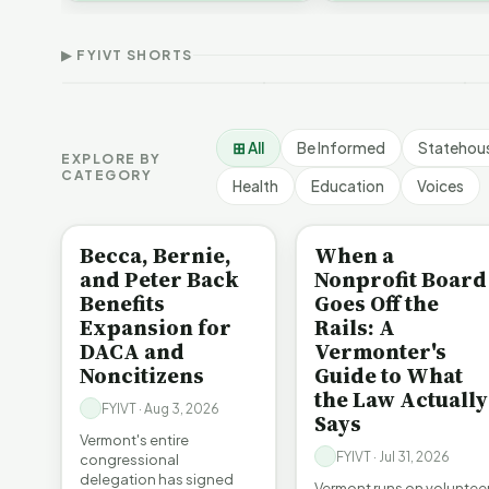
Thank Homeschool
D
affordability, educa…
The Illusion of Impact |
Families | FYIVT Article
W
FYIVT Article Short
Short
A
▶ FYIVT SHORTS
9 views
167 views
7
▶
▶
1:01
0:56
⊞ All
Be Informed
Statehou
EXPLORE BY
CATEGORY
Health
Education
Voices
BE INFORMED
BE INFORMED
Becca, Bernie,
When a
and Peter Back
Nonprofit Board
Benefits
Goes Off the
Expansion for
Rails: A
DACA and
Vermonter's
Noncitizens
Guide to What
the Law Actually
FYIVT · Aug 3, 2026
Says
Vermont's entire
FYIVT · Jul 31, 2026
congressional
delegation has signed
Vermont runs on voluntee