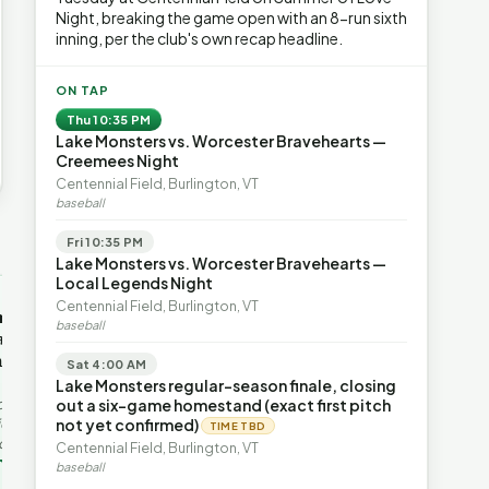
Night, breaking the game open with an 8-run sixth
inning, per the club's own recap headline.
ON TAP
Thu 10:35 PM
Lake Monsters vs. Worcester Bravehearts —
Creemees Night
Centennial Field, Burlington, VT
baseball
Fri 10:35 PM
→
Lake Monsters vs. Worcester Bravehearts —
Local Legends Night
OP-ED
OP-ED
Centennial Field, Burlington, VT
mentum,
The Devastating Legacy
Free Marke
baseball
axation,
of Democrat
Advanced 
ent with
Leadership
Governanc
Sat 4:00 AM
With Vermont’s top legislative
Free markets a
Lake Monsters regular-season finale, closing
leaders stepping aside, Rob
for chaos, but 
last in the
out a six-game homestand (exact first pitch
Roper argues the state’s long
they are a soph
ic
not yet confirmed)
TIME TBD
progressive experiment has
decentralized 
ing to the
Centennial Field, Burlington, VT
produced unaffordable taxes,
Through volunt
nd the Lines
Rob Roper · Behind the Lines
H. Jay Eshel
oject. Robert
baseball
healt…
 data,