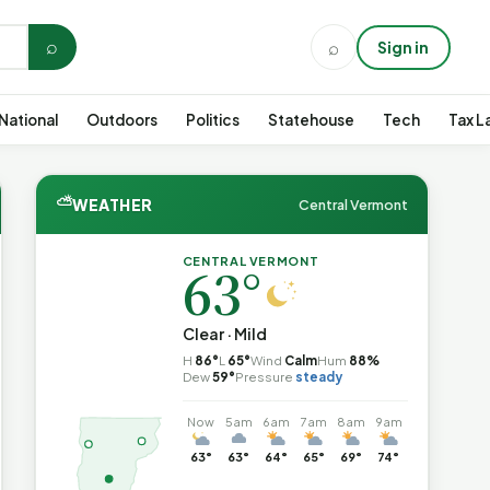
⌕
⌕
Sign in
National
Outdoors
Politics
Statehouse
Tech
Tax L
⛅
WEATHER
Central Vermont
CENTRAL VERMONT
63°
Clear · Mild
H
86°
L
65°
Wind
Calm
Hum
88%
Dew
59°
Pressure
steady
Now
5am
6am
7am
8am
9am
63°
63°
64°
65°
69°
74°