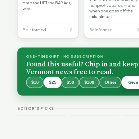
onto the LIFT the BAR Act,
nonprofit boards — and
whic…
when one goes off the
rails, almost…
Be Informed
🔖
Be Informed

ONE-TIME GIFT · NO SUBSCRIPTION
Found this useful? Chip in and keep
Vermont news free to read.
Give
$10
$25
$50
$100
Other
Why 
Batt
VT Weekend
Vermont Crime
Fire
EDITOR'S PICKS
Guide
This Week
Redu