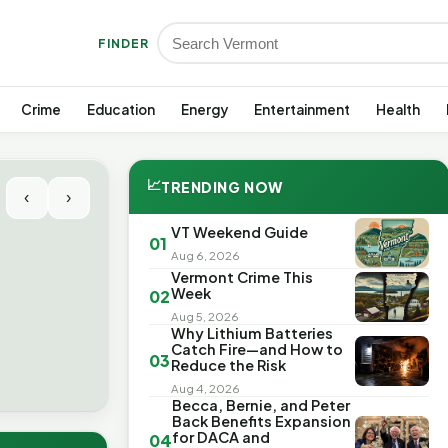
FINDER
Crime
Education
Energy
Entertainment
Health
📈
TRENDING NOW
‹
›
VT Weekend Guide
01
Aug 6, 2026
Vermont Crime This
Week
02
Aug 5, 2026
Why Lithium Batteries
Catch Fire—and How to
03
Reduce the Risk
Aug 4, 2026
Becca, Bernie, and Peter
Back Benefits Expansion
for DACA and
04