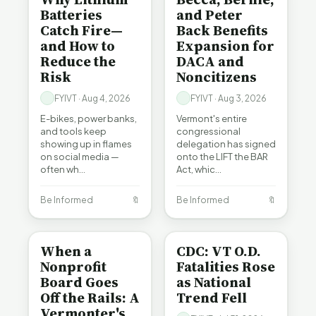
Batteries
and Peter
Catch Fire—
Back Benefits
and How to
Expansion for
Reduce the
DACA and
Risk
Noncitizens
FYIVT · Aug 4, 2026
FYIVT · Aug 3, 2026
E-bikes, power banks,
Vermont's entire
and tools keep
congressional
showing up in flames
delegation has signed
on social media —
onto the LIFT the BAR
often wh…
Act, whic…
Be Informed
🔖
Be Informed
🔖
BE INFORMED
BE INFORMED
When a
CDC: VT O.D.
Nonprofit
Fatalities Rose
Board Goes
as National
Off the Rails: A
Trend Fell
Vermonter's