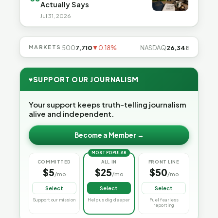
Actually Says
Jul 31, 2026
85%
MARKETS
S&P 500
7,710
▼0.18%
NASDAQ
26,348
▼0.06%
♥
SUPPORT OUR JOURNALISM
Your support keeps truth-telling journalism
alive and independent.
Become a Member →
MOST POPULAR
COMMITTED
ALL IN
FRONT LINE
$5
$25
$50
/mo
/mo
/mo
Select
Select
Select
Support our mission
Help us dig deeper
Fuel fearless
reporting