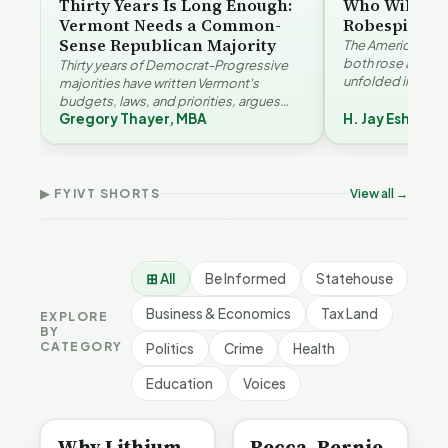
Thirty Years Is Long Enough:
Who Will Be 
Vermont Needs a Common-
Robespierre
Sense Republican Majority
The American and
both rose agains
Thirty years of Democrat-Progressive
unfolded in oppos
majorities have written Vermont's
Eshelman reaches
budgets, laws, and priorities, argues
Robespierr…
Gregory Thayer, MBA
H. Jay Eshelma
Gregory Thayer — and affordability,
Why Vermont Should
educa…
Thank Homeschool
Who Really Pays for
Ver
Families | FYIVT Article
Vermont's EVs | FYIVT
Con
Short
Article Short
Art
▶ FYIVT SHORTS
View all →
167 views
345 views
9 vi
▶
▶
0:56
0:59
⊞ All
Be Informed
Statehouse
Business & Economics
Tax Land
EXPLORE
BY
CATEGORY
Politics
Crime
Health
Education
Voices
BE INFORMED
BE INFORMED
Why Lithium
Becca, Bernie,