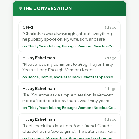
💬
THE CONVERSATION
Greg
3d ago
“Charlie Kirk was always right, about everything
he publicly spoke on. My wife, son, and I are
voting with our feet and leaving VT. It's goin”
on Thirty Years Is Long Enough: Vermont Needs a Common-Sense Republican Majority
H. Jay Eshelman
4d ago
“Please read my comment to Greg Thayer, Thirty
Years Is Long Enough: Vermont Needs a
Common-Sense Republican Majority. <br> <br>
on Becca, Bernie, and Peter Back Benefits Expansion for DACA and Noncitizens
Vermont is”
H. Jay Eshelman
4d ago
“Re: “So let me ask a simple question: Is Vermont
more affordable today than it was thirty years
ago?”<br> <br> But Mr. Thayer: You didn’t ”
on Thirty Years Is Long Enough: Vermont Needs a Common-Sense Republican Majority
H. Jay Eshelman
5d ago
“Fact check the data from Rob's friend, Claude.
Claude has no 'axe to grind'. The data is real. <br>
<br> To repeat my comment to Greg Tha”
on Economic Momentum, Progressive Taxation, and My Argument with AI