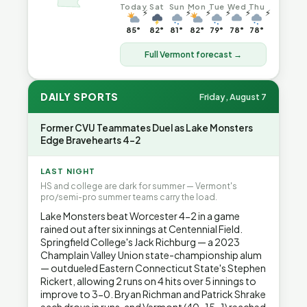
Today
Sat
Sun
Mon
Tue
Wed
Thu
⚡
⚡
⚡
⚡
⚡
⚡
85°
82°
81°
82°
79°
78°
78°
Full Vermont forecast →
DAILY SPORTS
Friday, August 7
Former CVU Teammates Duel as Lake Monsters
Edge Bravehearts 4-2
LAST NIGHT
HS and college are dark for summer — Vermont's
pro/semi-pro summer teams carry the load.
Lake Monsters beat Worcester 4-2 in a game
rained out after six innings at Centennial Field.
Springfield College's Jack Richburg — a 2023
Champlain Valley Union state-championship alum
— outdueled Eastern Connecticut State's Stephen
Rickert, allowing 2 runs on 4 hits over 5 innings to
improve to 3-0. Bryan Richman and Patrick Shrake