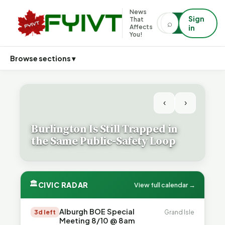
News
Sign
That
⌕
⌕
Affects
in
You!
Browse sections ▾
‹
›
Burlington Is Still Trapped in
the Same Public-Safety Loop
🏛
CIVIC RADAR
View full calendar →
Alburgh BOE Special
3d left
Grand Isle
Meeting 8/10 @ 8am