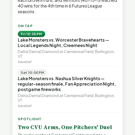
each drove in runs, and Vermont (40-15-1) reached
40 wins for the 4th time in 6 Futures League
seasons.
ON TAP
Fri 10:35 PM
Lake Monsters vs. Worcester Bravehearts —
Local Legends Night, Creemees Night
Delta Dental Diamond at Centennial Field, Burlington,
VT
baseball
Sat 10:05 PM
Lake Monsters vs. Nashua Silver Knights —
regular-season finale, Fan Appreciation Night,
postgame fireworks
Delta Dental Diamond at Centennial Field, Burlington,
VT
baseball
SPOTLIGHT
Two CVU Arms, One Pitchers' Duel