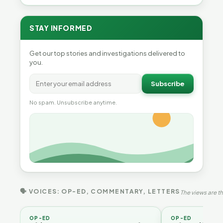
STAY INFORMED
Get our top stories and investigations delivered to
you.
Subscribe
No spam. Unsubscribe anytime.
🗣 VOICES: OP-ED, COMMENTARY, LETTERS
The views are th
OP-ED
OP-ED