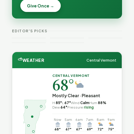
Becca,
Give Once →
Burlington
Why
Bernie, and
Is Still
Lithium
Peter Back
Trapped in
Batteries
Benefits
the Same
Catch Fire
VT
Expansion
Vermont
Public-
—and How
Weekend
for DACA
Crime This
EDITOR'S PICKS
Safety Loop
to Reduce
Guide
and
Week
the Risk
Noncitizens
⛅
WEATHER
Central Vermont
CENTRAL VERMONT
68°
Mostly Clear · Pleasant
H
85°
L
67°
Wind
Calm
Hum
88%
Dew
64°
Pressure
rising
Now
5am
6am
7am
8am
9am
68°
67°
67°
69°
72°
75°