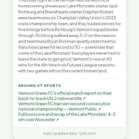
Thursday night at Centennial Field turned into a
homecoming showcase: Lake Monsters starter Jack
Richburg and Bravehearts starter Stephen Rickert
were teammates on Champlain Valley Union's 2023
state championship team, and they traded zeroes for
five innings before Richburg's Vermont squad broke
through. Richburg walked away 3-0 on the season,
and teammate Bryan Richman quietly stretched his
franchise career hit record to 110 — a reminder that
some of the Lake Monsters' best players never had to
leave the state to get good. Vermont's now at 40
wins for the 4th time in six Futures League seasons,
with two games left on the current homestand.
AROUND VT SPORTS
Vermont Green FC's official match report on their
back-to-back USL2 national title ↗
Vermont Green FC men win second consecutive
national championship — Vermont Public ↗
Full box score and recap of the Lake Monsters' 4-2
win over Worcester ↗
Auto-updated daily · fyivt.com