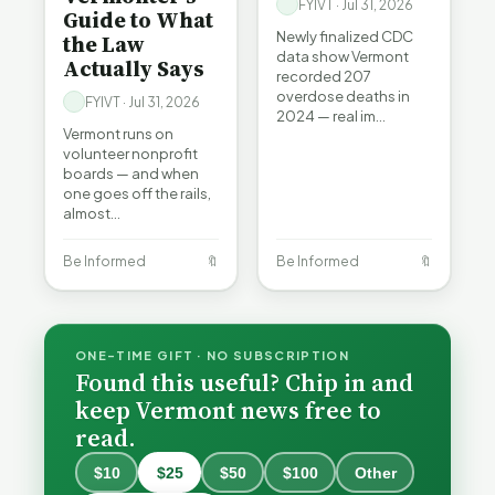
FYIVT · Jul 31, 2026
Guide to What
Newly finalized CDC
the Law
data show Vermont
Actually Says
recorded 207
overdose deaths in
FYIVT · Jul 31, 2026
2024 — real im…
Vermont runs on
volunteer nonprofit
boards — and when
one goes off the rails,
almost…
Be Informed
🔖
Be Informed
🔖
ONE-TIME GIFT · NO SUBSCRIPTION
Found this useful? Chip in and
keep Vermont news free to
read.
$10
$25
$50
$100
Other