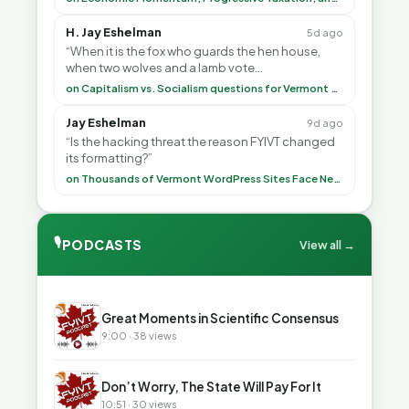
H. Jay Eshelman
5d ago
“When it is the fox who guards the hen house,
when two wolves and a lamb vote
(democratically, mind you) on what to have for
on Capitalism vs. Socialism questions for Vermont & America
lunch, the outco”
Jay Eshelman
9d ago
“Is the hacking threat the reason FYIVT changed
its formatting?”
on Thousands of Vermont WordPress Sites Face Newly Weaponized Security Threat
🎙
PODCASTS
View all →
▶
Great Moments in Scientific Consensus
9:00 · 38 views
▶
Don’t Worry, The State Will Pay For It
10:51 · 30 views