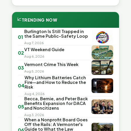
📈
TRENDING NOW
Burlington Is Still Trapped in
the Same Public-Safety Loop
01
Aug 7, 2026
VT Weekend Guide
02
Aug 6, 2026
Vermont Crime This Week
03
Aug 5, 2026
Why Lithium Batteries Catch
Fire—and How to Reduce the
04
Risk
Aug 4, 2026
Becca, Bernie, and Peter Back
Benefits Expansion for DACA
05
and Noncitizens
Aug 3, 2026
When a Nonprofit Board Goes
Off the Rails: A Vermonter's
Guide to What the Law
06