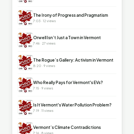
▶
The Irony of Progress and Pragmatism
7:03 · 12 views
▶
Orwell Isn’t Just a Town in Vermont
7:46 · 27 views
▶
The Rogue’s Gallery: Activism in Vermont
8:20 · 9 views
▶
Who Really Pays for Vermont's EVs?
7:15 · 9 views
▶
Is It Vermont's Water Pollution Problem?
7:19 · 11 views
▶
Vermont’s Climate Contradictions
7:16 · 8 views