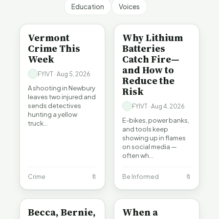
Education
Voices
CRIME
BE INFORMED
Vermont
Why Lithium
Crime This
Batteries
Week
Catch Fire—
and How to
FYIVT · Aug 5, 2026
Reduce the
A shooting in Newbury
Risk
leaves two injured and
sends detectives
FYIVT · Aug 4, 2026
hunting a yellow
E-bikes, power banks,
truck…
and tools keep
showing up in flames
on social media —
often wh…
Crime
🔖
Be Informed
🔖
BE INFORMED
BE INFORMED
Becca, Bernie,
When a