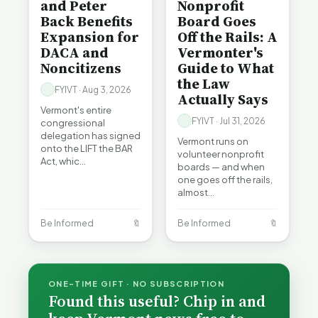
and Peter
Nonprofit
Back Benefits
Board Goes
Expansion for
Off the Rails: A
DACA and
Vermonter's
Noncitizens
Guide to What
the Law
FYIVT · Aug 3, 2026
Actually Says
Vermont's entire
FYIVT · Jul 31, 2026
congressional
delegation has signed
Vermont runs on
onto the LIFT the BAR
volunteer nonprofit
Act, whic…
boards — and when
one goes off the rails,
almost…
Be Informed
🔖
Be Informed
🔖
ONE-TIME GIFT · NO SUBSCRIPTION
Found this useful? Chip in and