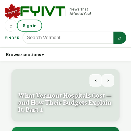
News That
Affects You!
⌕
Sign in
⌕
FINDER
Browse sections ▾
‹
›
What Vermont Hospitals Cost —
and How Their Budgets Explain
It, Part 1