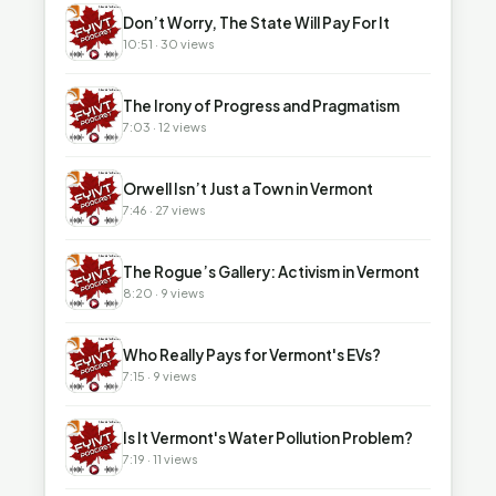
▶
Don’t Worry, The State Will Pay For It
10:51 · 30 views
▶
The Irony of Progress and Pragmatism
7:03 · 12 views
▶
Orwell Isn’t Just a Town in Vermont
7:46 · 27 views
▶
The Rogue’s Gallery: Activism in Vermont
8:20 · 9 views
▶
Who Really Pays for Vermont's EVs?
7:15 · 9 views
▶
Is It Vermont's Water Pollution Problem?
7:19 · 11 views