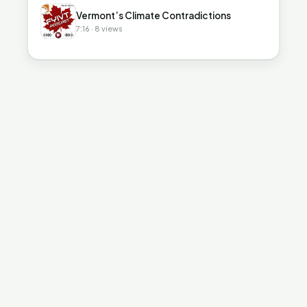
▶
Vermont’s Climate Contradictions
7:16 · 8 views