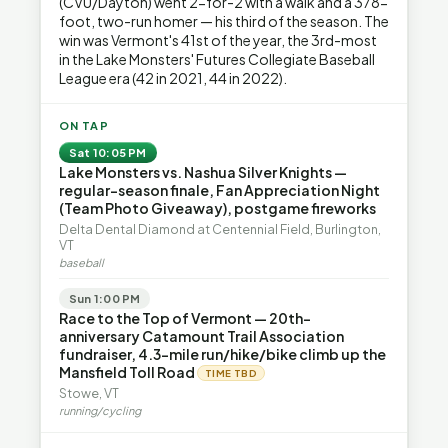
(CVU/Dayton) went 2-for-2 with a walk and a 378-
foot, two-run homer — his third of the season. The
win was Vermont's 41st of the year, the 3rd-most
in the Lake Monsters' Futures Collegiate Baseball
League era (42 in 2021, 44 in 2022).
ON TAP
Sat 10:05 PM
Lake Monsters vs. Nashua Silver Knights —
regular-season finale, Fan Appreciation Night
(Team Photo Giveaway), postgame fireworks
Delta Dental Diamond at Centennial Field, Burlington,
VT
baseball
Sun 1:00 PM
Race to the Top of Vermont — 20th-
anniversary Catamount Trail Association
fundraiser, 4.3-mile run/hike/bike climb up the
Mansfield Toll Road
TIME TBD
Stowe, VT
running/cycling