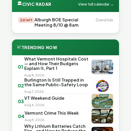
🏛
CIVIC RADAR
View full calendar →
Alburgh BOE Special
2d left
Grand Isle
Meeting 8/10 @ 8am
📈
TRENDING NOW
What Vermont Hospitals Cost
— and How Their Budgets
01
Explain It, Part 1
Aug 8, 2026
Burlington Is Still Trapped in
the Same Public-Safety Loop
02
Aug 7, 2026
VT Weekend Guide
03
Aug 6, 2026
Vermont Crime This Week
04
Aug 5, 2026
Why Lithium Batteries Catch
Fire—and How to Reduce the