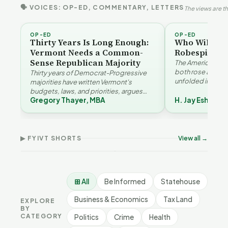
🗣 VOICES: OP-ED, COMMENTARY, LETTERS
The views are th
OP-ED
OP-ED
Thirty Years Is Long Enough:
Who Will Be 
Vermont Needs a Common-
Robespierre
Sense Republican Majority
The American and
both rose agains
Thirty years of Democrat-Progressive
unfolded in oppos
majorities have written Vermont's
Eshelman reaches
budgets, laws, and priorities, argues
Robespierr…
Gregory Thayer, MBA
H. Jay Eshelma
Gregory Thayer — and affordability,
Why Vermont Should
educa…
Vermont's Climate
Thank Homeschool
Contradictions | FYIVT
Families | FYIVT Article
The 
Article Short
Short
FYI
▶ FYIVT SHORTS
View all →
9 views
167 views
9 vi
▶
▶
1:05
0:56
⊞ All
Be Informed
Statehouse
Business & Economics
Tax Land
EXPLORE
BY
CATEGORY
Politics
Crime
Health