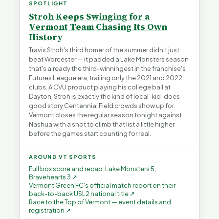
SPOTLIGHT
Stroh Keeps Swinging for a
Vermont Team Chasing Its Own
History
Travis Stroh's third homer of the summer didn't just
beat Worcester — it padded a Lake Monsters season
that's already the third-winningest in the franchise's
Futures League era, trailing only the 2021 and 2022
clubs. A CVU product playing his college ball at
Dayton, Stroh is exactly the kind of local-kid-does-
good story Centennial Field crowds show up for.
Vermont closes the regular season tonight against
Nashua with a shot to climb that list a little higher
before the games start counting for real.
AROUND VT SPORTS
Full box score and recap: Lake Monsters 5,
Bravehearts 3 ↗
Vermont Green FC's official match report on their
back-to-back USL2 national title ↗
Race to the Top of Vermont — event details and
registration ↗