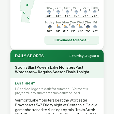
Now
7am
8am
9am
10am
11am
⚡
⚡
⚡
⚡
⚡
⚡
68°
68°
68°
70°
74°
78°
Today
Sun
Mon
Tue
Wed
Thu
Fri
⚡
⚡
⚡
⚡
82°
81°
81°
79°
78°
75°
73°
Full Vermont forecast →
DAILY SPORTS
Saturday, August 8
Stroh's Blast Powers Lake Monsters Past
Worcester — Regular-Season Finale Tonight
LAST NIGHT
HS and college are dark for summer — Vermont's
pro/semi-pro summer teams carry the load.
Vermont Lake Monsters beat the Worcester
Bravehearts 5-3 Friday night at Centennial Field, a
game shortened to 6 innings by rain. Travis Stroh