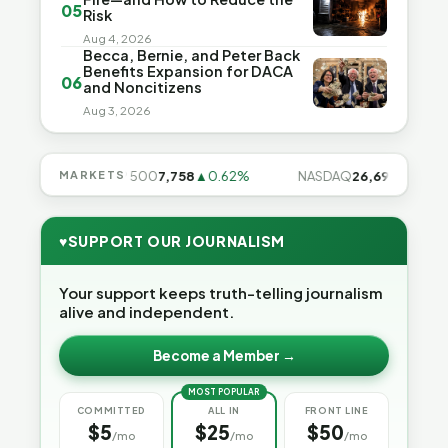
05
Risk
Aug 4, 2026
Becca, Bernie, and Peter Back
Benefits Expansion for DACA
06
and Noncitizens
Aug 3, 2026
.28%
MARKETS
S&P 500
7,758
▲0.62%
NASDAQ
26,691
▲1.3%
♥
SUPPORT OUR JOURNALISM
Your support keeps truth-telling journalism
alive and independent.
Become a Member →
MOST POPULAR
COMMITTED
ALL IN
FRONT LINE
$5
$25
$50
/mo
/mo
/mo