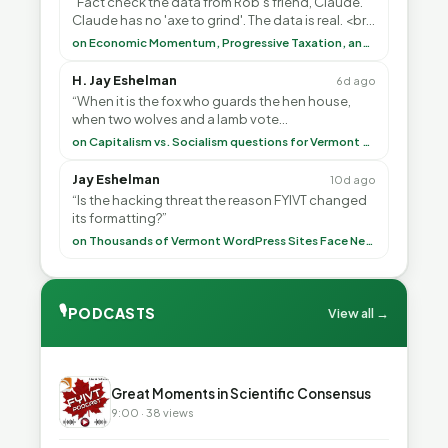
“Fact check the data from Rob's friend, Claude.
Claude has no 'axe to grind'. The data is real. <br>
<br> To repeat my comment to Greg Tha”
on Economic Momentum, Progressive Taxation, and My Argument with AI
H. Jay Eshelman
6d ago
“When it is the fox who guards the hen house,
when two wolves and a lamb vote
(democratically, mind you) on what to have for
on Capitalism vs. Socialism questions for Vermont & America
lunch, the outco”
Jay Eshelman
10d ago
“Is the hacking threat the reason FYIVT changed
its formatting?”
on Thousands of Vermont WordPress Sites Face Newly Weaponized Security Threat
🎙
PODCASTS
View all →
▶
Great Moments in Scientific Consensus
9:00 · 38 views