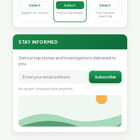
Select
Select
Select
Support our mission
Help us dig deeper
Fuel fearless
reporting
STAY INFORMED
Get our top stories and investigations delivered to
you.
Subscribe
No spam. Unsubscribe anytime.