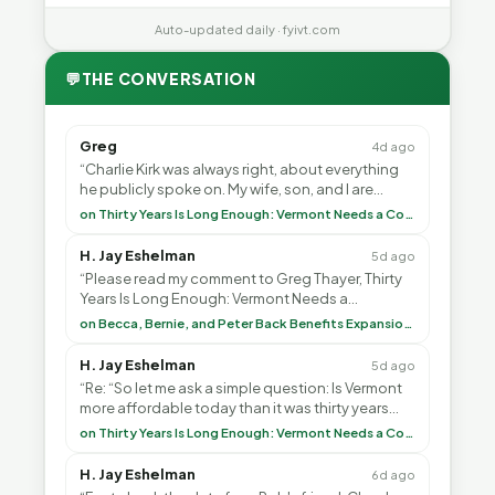
Auto-updated daily · fyivt.com
💬
THE CONVERSATION
Greg
4d ago
“Charlie Kirk was always right, about everything
he publicly spoke on. My wife, son, and I are
voting with our feet and leaving VT. It's goin”
on Thirty Years Is Long Enough: Vermont Needs a Common-Sense Republican Majority
H. Jay Eshelman
5d ago
“Please read my comment to Greg Thayer, Thirty
Years Is Long Enough: Vermont Needs a
Common-Sense Republican Majority. <br> <br>
on Becca, Bernie, and Peter Back Benefits Expansion for DACA and Noncitizens
Vermont is”
H. Jay Eshelman
5d ago
“Re: “So let me ask a simple question: Is Vermont
more affordable today than it was thirty years
ago?”<br> <br> But Mr. Thayer: You didn’t ”
on Thirty Years Is Long Enough: Vermont Needs a Common-Sense Republican Majority
H. Jay Eshelman
6d ago